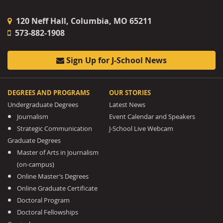
120 Neff Hall, Columbia, MO 65211
573-882-1908
Sign Up for J-School News
DEGREES AND PROGRAMS
OUR STORIES
Undergraduate Degrees
Latest News
Journalism
Event Calendar and Speakers
Strategic Communication
J-School Live Webcam
Graduate Degrees
Master of Arts in Journalism
(on-campus)
Online Master’s Degrees
Online Graduate Certificate
Doctoral Program
Doctoral Fellowships