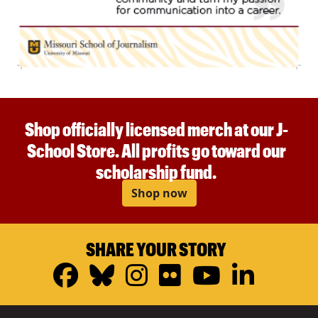
Shop officially licensed merch at our J-
School Store. All profits go toward our
scholarship fund.
Shop now
SHARE YOUR STORY
Facebook
Bluesky
Instagram
Flickr
YouTub
Linke