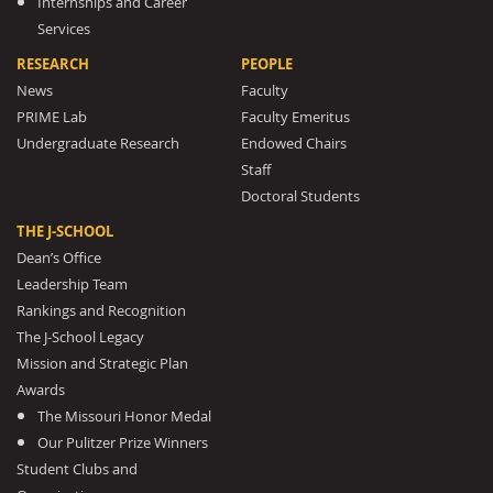
Internships and Career
Services
RESEARCH
PEOPLE
News
Faculty
PRIME Lab
Faculty Emeritus
Undergraduate Research
Endowed Chairs
Staff
Doctoral Students
THE J-SCHOOL
Dean’s Office
Leadership Team
Rankings and Recognition
The J-School Legacy
Mission and Strategic Plan
Awards
The Missouri Honor Medal
Our Pulitzer Prize Winners
Student Clubs and