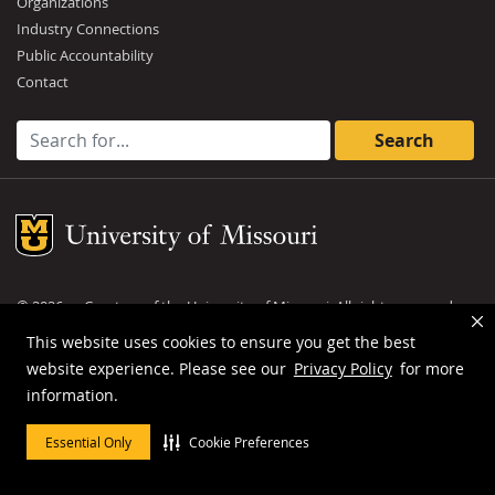
Organizations
Industry Connections
Public Accountability
Contact
Search for:
Mizzou Logo
©
2026
— Curators of the
University of Missouri
. All rights reserved.
DMCA and other copyright information
.
Privacy policy
This website uses cookies to ensure you get the best
website experience. Please see our
Privacy Policy
for more
MU is an
equal opportunity employer
.
information.
Essential Only
Cookie Preferences