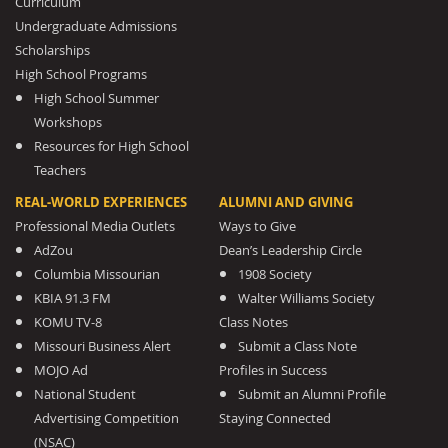
Curriculum
Undergraduate Admissions
Scholarships
High School Programs
High School Summer
Workshops
Resources for High School
Teachers
REAL-WORLD EXPERIENCES
ALUMNI AND GIVING
Professional Media Outlets
Ways to Give
AdZou
Dean’s Leadership Circle
Columbia Missourian
1908 Society
KBIA 91.3 FM
Walter Williams Society
KOMU TV-8
Class Notes
Missouri Business Alert
Submit a Class Note
MOJO Ad
Profiles in Success
National Student
Submit an Alumni Profile
Advertising Competition
Staying Connected
(NSAC)