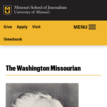
SKIP TO NAVIGATION
SKIP TO CONTENT
Mizzou Logo
University o
MENU
Give
Apply
Visit
Viewbook
The Washington Missourian