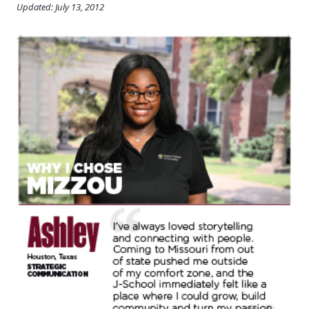
Updated: July 13, 2012