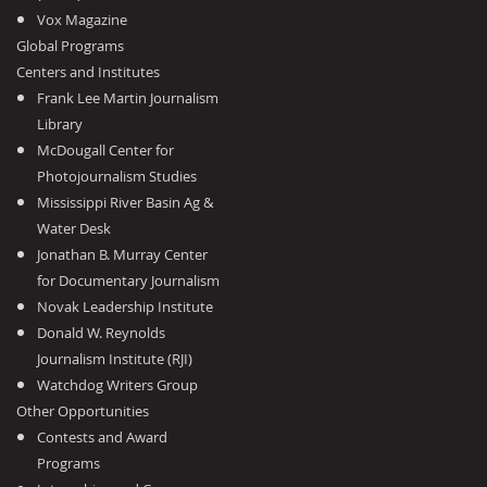
Vox Magazine
Global Programs
Centers and Institutes
Frank Lee Martin Journalism
Library
McDougall Center for
Photojournalism Studies
Mississippi River Basin Ag &
Water Desk
Jonathan B. Murray Center
for Documentary Journalism
Novak Leadership Institute
Donald W. Reynolds
Journalism Institute (RJI)
Watchdog Writers Group
Other Opportunities
Contests and Award
Programs