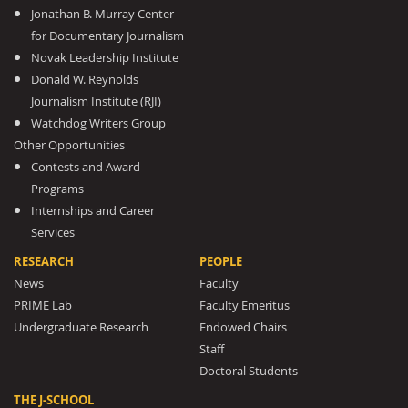
Jonathan B. Murray Center
for Documentary Journalism
Novak Leadership Institute
Donald W. Reynolds
Journalism Institute (RJI)
Watchdog Writers Group
Other Opportunities
Contests and Award
Programs
Internships and Career
Services
RESEARCH
PEOPLE
News
Faculty
PRIME Lab
Faculty Emeritus
Undergraduate Research
Endowed Chairs
Staff
Doctoral Students
THE J-SCHOOL