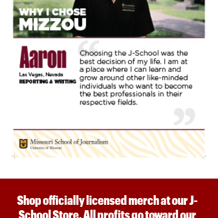
Shop officially licensed merch at our J-
School Store. All profits go toward our