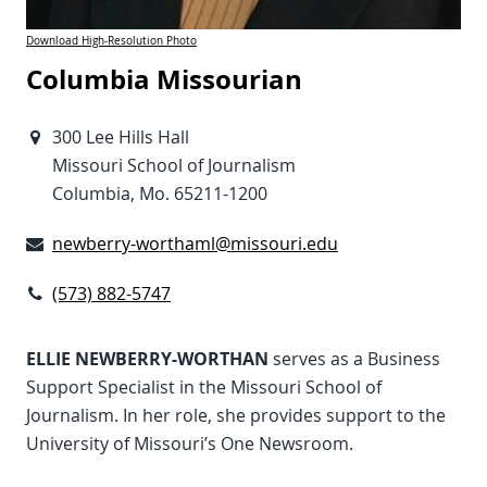
Download High-Resolution Photo
Columbia Missourian
300 Lee Hills Hall
Missouri School of Journalism
Columbia, Mo. 65211-1200
newberry-worthaml@missouri.edu
(573) 882-5747
ELLIE NEWBERRY-WORTHAN
serves as a Business
Support Specialist in the Missouri School of
Journalism. In her role, she provides support to the
University of Missouri’s One Newsroom.