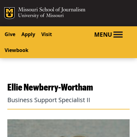
SKIP TO NAVIGATION
SKIP TO CONTENT
Mizzou Logo
University o
MENU
Give
Apply
Visit
Viewbook
Ellie Newberry-Wortham
Business Support Specialist II