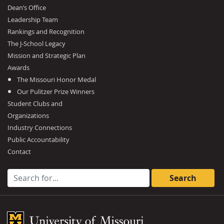
Dean’s Office
Leadership Team
Rankings and Recognition
The J-School Legacy
Mission and Strategic Plan
Awards
The Missouri Honor Medal
Our Pulitzer Prize Winners
Student Clubs and
Organizations
Industry Connections
Public Accountability
Contact
Search for:
Mizzou Logo