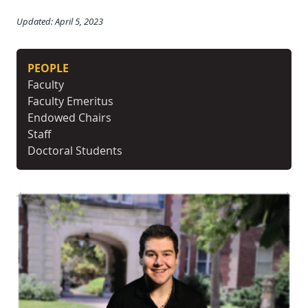
Updated: April 5, 2023
PEOPLE
Faculty
Faculty Emeritus
Endowed Chairs
Staff
Doctoral Students