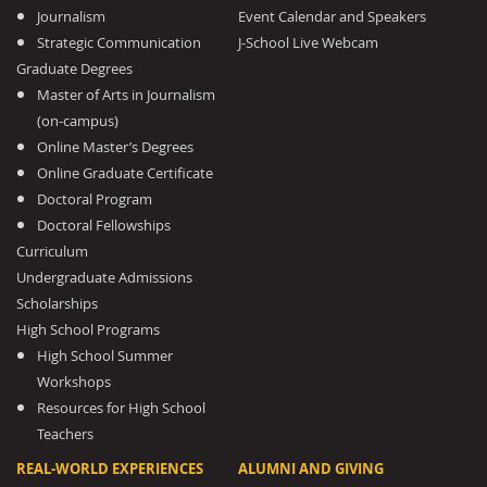
Journalism
Event Calendar and Speakers
Strategic Communication
J-School Live Webcam
Graduate Degrees
Master of Arts in Journalism
(on-campus)
Online Master’s Degrees
Online Graduate Certificate
Doctoral Program
Doctoral Fellowships
Curriculum
Undergraduate Admissions
Scholarships
High School Programs
High School Summer
Workshops
Resources for High School
Teachers
REAL-WORLD EXPERIENCES
ALUMNI AND GIVING