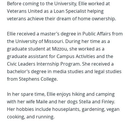
Before coming to the University, Ellie worked at
Veterans United as a Loan Specialist helping
veterans achieve their dream of home ownership.
Ellie received a master’s degree in Public Affairs from
the University of Missouri. During her time as a
graduate student at Mizzou, she worked as a
graduate assistant for Campus Activities and the
Civic Leaders Internship Program. She received a
bachelor’s degree in media studies and legal studies
from Stephens College.
In her spare time, Ellie enjoys hiking and camping
with her wife Maile and her dogs Stella and Finley.
Her hobbies include houseplants, gardening, vegan
cooking, and running.