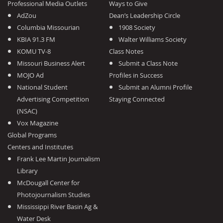
Professional Media Outlets
Ways to Give
AdZou
Dean’s Leadership Circle
Columbia Missourian
1908 Society
KBIA 91.3 FM
Walter Williams Society
KOMU TV-8
Class Notes
Missouri Business Alert
Submit a Class Note
MOJO Ad
Profiles in Success
National Student
Submit an Alumni Profile
Advertising Competition
Staying Connected
(NSAC)
Vox Magazine
Global Programs
Centers and Institutes
Frank Lee Martin Journalism
Library
McDougall Center for
Photojournalism Studies
Mississippi River Basin Ag &
Water Desk