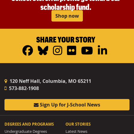
scholarship fund.
Shop now
SHARE YOUR STORY
Facebook
Bluesky
Instagram
Flickr
YouTub
Linke
120 Neff Hall, Columbia, MO 65211
573-882-1908
Sign Up for J-School News
DEGREES AND PROGRAMS
OUR STORIES
Undergraduate Degrees
Latest News