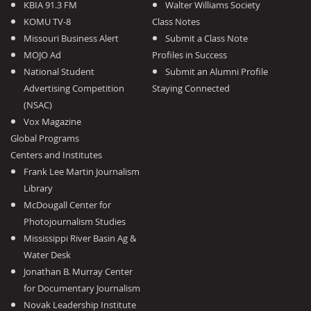
KBIA 91.3 FM
Walter Williams Society
KOMU TV-8
Class Notes
Missouri Business Alert
Submit a Class Note
MOJO Ad
Profiles in Success
National Student
Submit an Alumni Profile
Advertising Competition
Staying Connected
(NSAC)
Vox Magazine
Global Programs
Centers and Institutes
Frank Lee Martin Journalism
Library
McDougall Center for
Photojournalism Studies
Mississippi River Basin Ag &
Water Desk
Jonathan B. Murray Center
for Documentary Journalism
Novak Leadership Institute