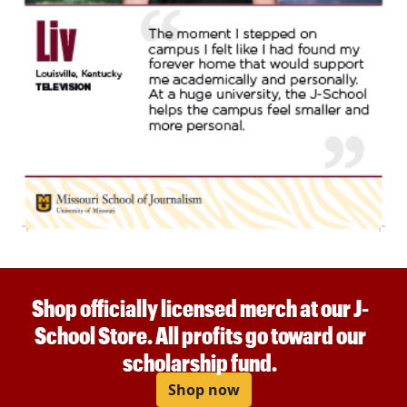
Shop officially licensed merch at our J-
School Store. All profits go toward our
scholarship fund.
Shop now