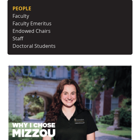
PEOPLE
Faculty
Faculty Emeritus
Endowed Chairs
Staff
Doctoral Students