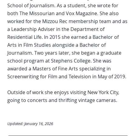
School of Journalism. As a student, she wrote for
both The Missourian and Vox Magazine. She also
worked for the Mizzou Rec membership team and as
a Leadership Adviser in the Department of
Residential Life. In 2015 she earned a Bachelor of
Arts in Film Studies alongside a Bachelor of
Journalism. Two years later, she began a graduate
school program at Stephens College. She was
awarded a Masters of Fine Arts specializing in
Screenwriting for Film and Television in May of 2019.
Outside of work she enjoys visiting New York City,
going to concerts and thrifting vintage cameras.
Updated: January 16, 2026