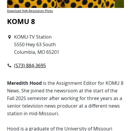
Download High-Resolution Photo
KOMU 8
KOMU-TV Station
5550 Hwy 63 South
Columbia, MO 65201
(573) 884-3695
Meredith Hood
is the Assignment Editor for KOMU 8
News. She joined the newsroom at the start of the
Fall 2025 semester after working for three years as a
senior television news producer at a different news
station in mid-Missouri.
Hood is a graduate of the University of Missouri