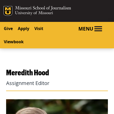
SKIP TO NAVIGATION
SKIP TO CONTENT
Mizzou Logo
University o
MENU
Give
Apply
Visit
Viewbook
Meredith Hood
Assignment Editor