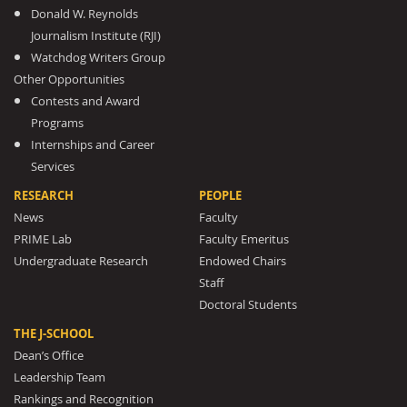
Donald W. Reynolds
Journalism Institute (RJI)
Watchdog Writers Group
Other Opportunities
Contests and Award
Programs
Internships and Career
Services
RESEARCH
PEOPLE
News
Faculty
PRIME Lab
Faculty Emeritus
Undergraduate Research
Endowed Chairs
Staff
Doctoral Students
THE J-SCHOOL
Dean’s Office
Leadership Team
Rankings and Recognition