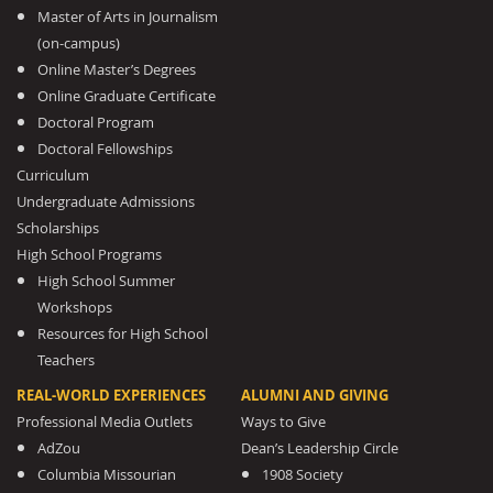
Master of Arts in Journalism
(on-campus)
Online Master’s Degrees
Online Graduate Certificate
Doctoral Program
Doctoral Fellowships
Curriculum
Undergraduate Admissions
Scholarships
High School Programs
High School Summer
Workshops
Resources for High School
Teachers
REAL-WORLD EXPERIENCES
ALUMNI AND GIVING
Professional Media Outlets
Ways to Give
AdZou
Dean’s Leadership Circle
Columbia Missourian
1908 Society