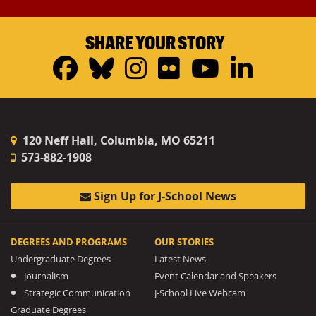
SHARE YOUR STORY
Facebook
Bluesky
Instagram
Flickr
YouTub
Linke
120 Neff Hall, Columbia, MO 65211
573-882-1908
Sign Up for J-School News
DEGREES AND PROGRAMS
OUR STORIES
Undergraduate Degrees
Latest News
Journalism
Event Calendar and Speakers
Strategic Communication
J-School Live Webcam
Graduate Degrees