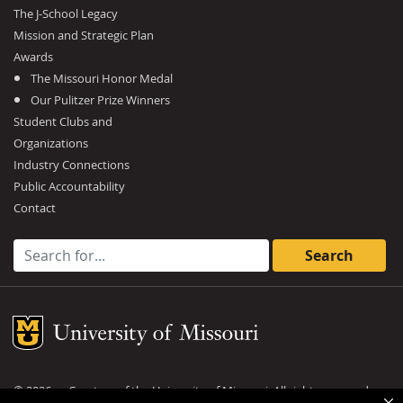
The J-School Legacy
Mission and Strategic Plan
Awards
The Missouri Honor Medal
Our Pulitzer Prize Winners
Student Clubs and
Organizations
Industry Connections
Public Accountability
Contact
Search for:
Mizzou Logo
©
2026
— Curators of the
University of Missouri
. All rights reserved.