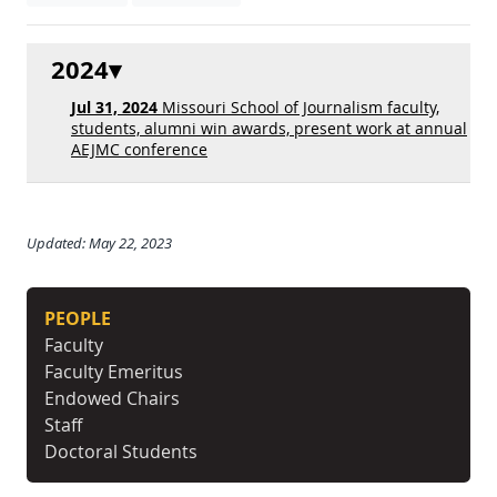
2024
Jul 31, 2024
Missouri School of Journalism faculty,
students, alumni win awards, present work at annual
AEJMC conference
Updated: May 22, 2023
PEOPLE
Faculty
Faculty Emeritus
Endowed Chairs
Staff
Doctoral Students