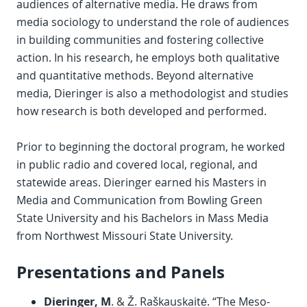
audiences of alternative media. He draws from
media sociology to understand the role of audiences
in building communities and fostering collective
action. In his research, he employs both qualitative
and quantitative methods. Beyond alternative
media, Dieringer is also a methodologist and studies
how research is both developed and performed.
Prior to beginning the doctoral program, he worked
in public radio and covered local, regional, and
statewide areas. Dieringer earned his Masters in
Media and Communication from Bowling Green
State University and his Bachelors in Mass Media
from Northwest Missouri State University.
Presentations and Panels
Dieringer, M
. & Ž. Raškauskaitė. “The Meso-