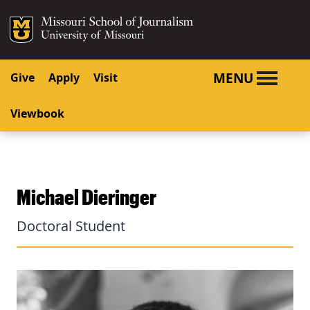
SKIP TO NAVIGATION
SKIP TO CONTENT
Mizzou Logo
University o
MENU
Give
Apply
Visit
Viewbook
Michael Dieringer
Doctoral Student