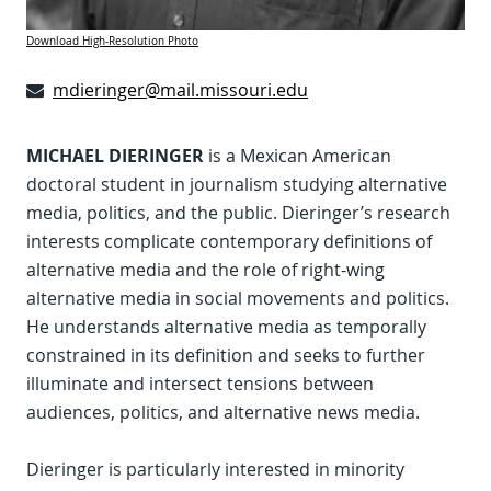
Download High-Resolution Photo
mdieringer@mail.missouri.edu
MICHAEL DIERINGER
is a Mexican American
doctoral student in journalism studying alternative
media, politics, and the public. Dieringer’s research
interests complicate contemporary definitions of
alternative media and the role of right-wing
alternative media in social movements and politics.
He understands alternative media as temporally
constrained in its definition and seeks to further
illuminate and intersect tensions between
audiences, politics, and alternative news media.
Dieringer is particularly interested in minority