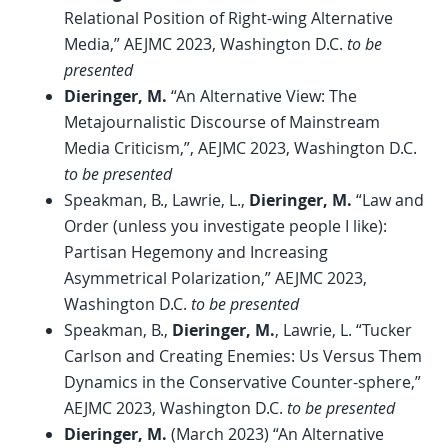
Relational Position of Right-wing Alternative
Media,” AEJMC 2023, Washington D.C.
to be
presented
Dieringer, M.
“An Alternative View: The
Metajournalistic Discourse of Mainstream
Media Criticism,”, AEJMC 2023, Washington D.C.
to be presented
Speakman, B., Lawrie, L.,
Dieringer, M.
“Law and
Order (unless you investigate people I like):
Partisan Hegemony and Increasing
Asymmetrical Polarization,” AEJMC 2023,
Washington D.C.
to be presented
Speakman, B.,
Dieringer, M.
, Lawrie, L. “Tucker
Carlson and Creating Enemies: Us Versus Them
Dynamics in the Conservative Counter-sphere,”
AEJMC 2023, Washington D.C.
to be presented
Dieringer, M.
(March 2023) “An Alternative