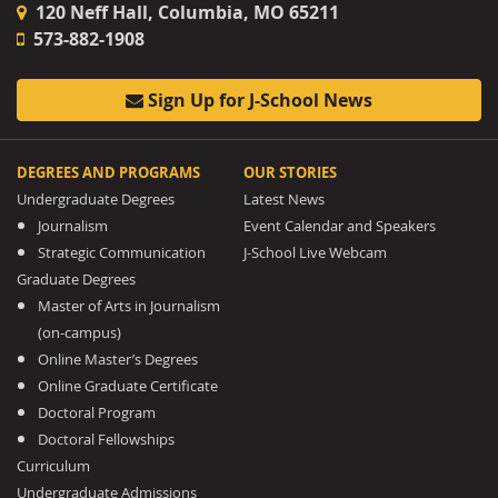
120 Neff Hall, Columbia, MO 65211
573-882-1908
Sign Up for J-School News
DEGREES AND PROGRAMS
OUR STORIES
Undergraduate Degrees
Latest News
Journalism
Event Calendar and Speakers
Strategic Communication
J-School Live Webcam
Graduate Degrees
Master of Arts in Journalism
(on-campus)
Online Master’s Degrees
Online Graduate Certificate
Doctoral Program
Doctoral Fellowships
Curriculum
Undergraduate Admissions