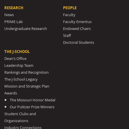
RESEARCH
PEOPLE
News
Faculty
PRIME Lab
Faculty Emeritus
Undergraduate Research
Endowed Chairs
Staff
Doctoral Students
THE J-SCHOOL
Dean’s Office
Leadership Team
Rankings and Recognition
The J-School Legacy
Mission and Strategic Plan
Awards
The Missouri Honor Medal
Our Pulitzer Prize Winners
Student Clubs and
Organizations
Industry Connections