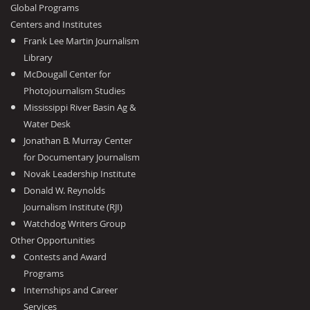
Global Programs
Centers and Institutes
Frank Lee Martin Journalism
Library
McDougall Center for
Photojournalism Studies
Mississippi River Basin Ag &
Water Desk
Jonathan B. Murray Center
for Documentary Journalism
Novak Leadership Institute
Donald W. Reynolds
Journalism Institute (RJI)
Watchdog Writers Group
Other Opportunities
Contests and Award
Programs
Internships and Career
Services