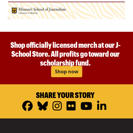
Shop officially licensed merch at our J-
School Store. All profits go toward our
scholarship fund.
Shop now
SHARE YOUR STORY
Facebook
Bluesky
Instagram
Flickr
YouTub
Linke