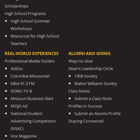
Scholarships
High School Programs
High School Summer
Workshops
Resources for High School
Teachers
REAL-WORLD EXPERIENCES
ALUMNI AND GIVING
Professional Media Outlets
Ways to Give
AdZou
Dean’s Leadership Circle
Columbia Missourian
1908 Society
KBIA 91.3 FM
Walter Williams Society
KOMU TV-8
Class Notes
Missouri Business Alert
Submit a Class Note
MOJO Ad
Profiles in Success
National Student
Submit an Alumni Profile
Advertising Competition
Staying Connected
(NSAC)
Vox Magazine