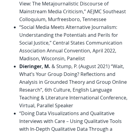
View: The Metajournalistic Discourse of
Mainstream Media Criticism,” AEJMC Southeast
Colloquium, Murfreesboro, Tennessee
“Social Media Meets Alternative Journalism:
Understanding the Potentials and Perils for
Social Justice,” Central States Communication
Association Annual Convention, April 2022,
Madison, Wisconsin, Panelist
Dieringer, M.
& Stump, P. (August 2021) “Wait,
What’s Your Group Doing? Reflections and
Analysis in Grounded Theory and Group Online
Research”, 6th Culture, English Language
Teaching & Literature International Conference,
Virtual, Parallel Speaker
“Doing Data Visualizations and Qualitative
Interviews with Care – Using Qualitative Tools
with In-Depth Qualitative Data Through a