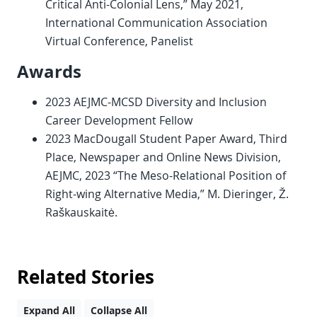
Critical Anti-Colonial Lens,” May 2021,
International Communication Association
Virtual Conference, Panelist
Awards
2023 AEJMC-MCSD Diversity and Inclusion
Career Development Fellow
2023 MacDougall Student Paper Award, Third
Place, Newspaper and Online News Division,
AEJMC, 2023 “The Meso-Relational Position of
Right-wing Alternative Media,” M. Dieringer, Ž.
Raškauskaitė.
Related Stories
Expand All
Collapse All