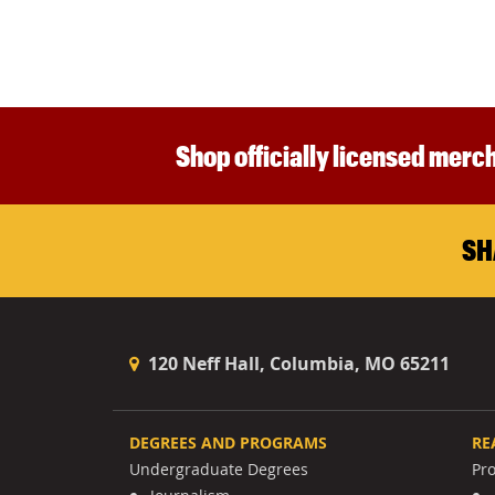
Shop officially licensed merch
SH
120 Neff Hall, Columbia, MO 65211
DEGREES AND PROGRAMS
RE
Undergraduate Degrees
Pr