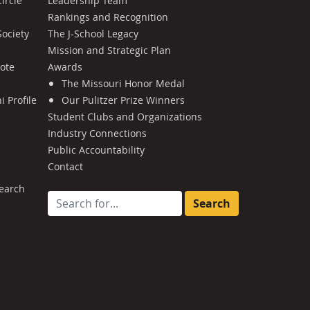
ircle
Leadership Team
Rankings and Recognition
Society
The J-School Legacy
Mission and Strategic Plan
Note
Awards
The Missouri Honor Medal
 Profile
Our Pulitzer Prize Winners
Student Clubs and Organizations
Industry Connections
Public Accountability
Contact
earch
Search for: