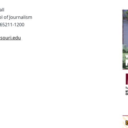
all
l of Journalism
65211-1200
ssouri.edu