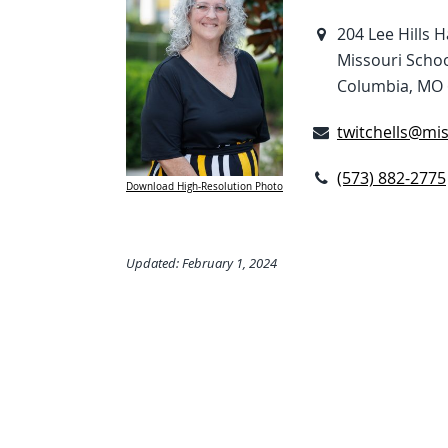
204 Lee Hills H
Missouri Schoo
Columbia, MO 
twitchells@mi
(573) 882-2775
Download High-Resolution Photo
Updated: February 1, 2024