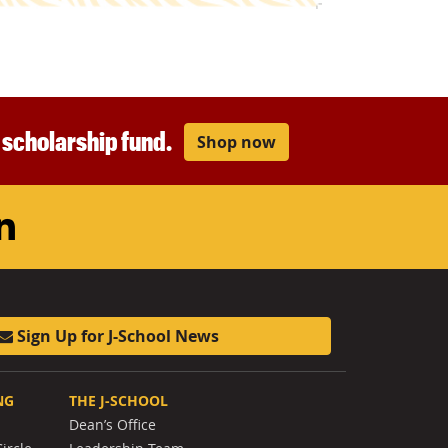
r scholarship fund.
Shop now
am
ouTube
LinkedIn
Sign Up for J-School News
NG
THE J-SCHOOL
Dean’s Office