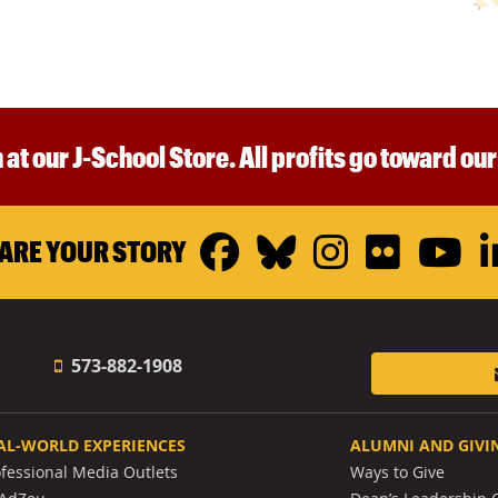
 at our J-School Store. All profits go toward ou
Facebook
Bluesky
Instagr
Flickr
Y
ARE YOUR STORY
573-882-1908
AL-WORLD EXPERIENCES
ALUMNI AND GIVI
ofessional Media Outlets
Ways to Give