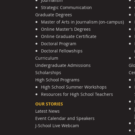
Journalism
Strategic Communication
Graduate Degrees
Master of Arts in Journalism (on-campus)
Online Master’s Degrees
Online Graduate Certificate
Doctoral Program
Doctoral Fellowships
Curriculum
Undergraduate Admissions
Gl
Scholarships
Cen
High School Programs
High School Summer Workshops
Resources for High School Teachers
OUR STORIES
Latest News
Event Calendar and Speakers
J-School Live Webcam