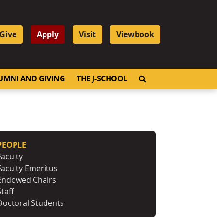
Give
Apply
Visit
Viewbook
OPEN SEARCH
UMNI AND GIVING
THE J-SCHOOL
PEOPLE
Faculty
Faculty Emeritus
Endowed Chairs
Staff
Doctoral Students