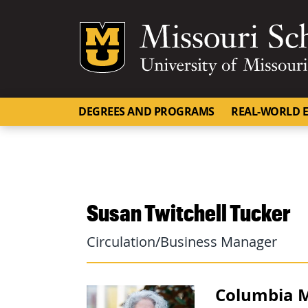
Mizzou Logo
DEGREES AND PROGRAMS
REAL-WORLD E
Susan Twitchell Tucker
Circulation/Business Manager
Columbia M