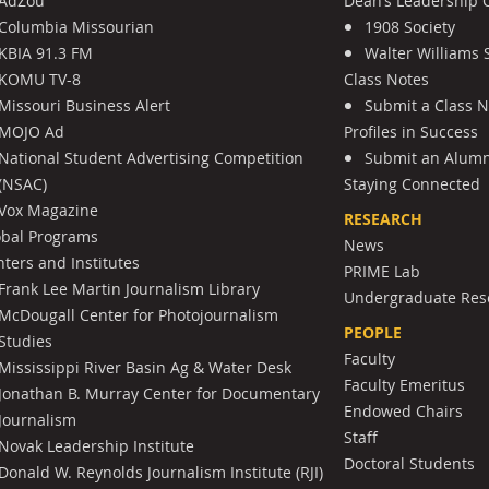
AdZou
Dean’s Leadership C
Columbia Missourian
1908 Society
KBIA 91.3 FM
Walter Williams 
KOMU TV-8
Class Notes
Missouri Business Alert
Submit a Class 
MOJO Ad
Profiles in Success
National Student Advertising Competition
Submit an Alumni
(NSAC)
Staying Connected
Vox Magazine
RESEARCH
obal Programs
News
ters and Institutes
PRIME Lab
Frank Lee Martin Journalism Library
Undergraduate Res
McDougall Center for Photojournalism
PEOPLE
Studies
Faculty
Mississippi River Basin Ag & Water Desk
Faculty Emeritus
Jonathan B. Murray Center for Documentary
Endowed Chairs
Journalism
Staff
Novak Leadership Institute
Doctoral Students
Donald W. Reynolds Journalism Institute (RJI)