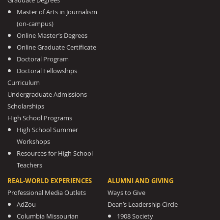
Graduate Degrees
Master of Arts in Journalism
(on-campus)
Online Master’s Degrees
Online Graduate Certificate
Doctoral Program
Doctoral Fellowships
Curriculum
Undergraduate Admissions
Scholarships
High School Programs
High School Summer
Workshops
Resources for High School
Teachers
REAL-WORLD EXPERIENCES
ALUMNI AND GIVING
Professional Media Outlets
Ways to Give
AdZou
Dean’s Leadership Circle
Columbia Missourian
1908 Society