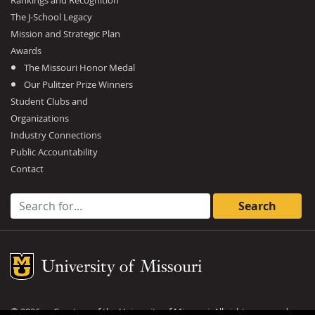
Rankings and Recognition
The J-School Legacy
Mission and Strategic Plan
Awards
The Missouri Honor Medal
Our Pulitzer Prize Winners
Student Clubs and
Organizations
Industry Connections
Public Accountability
Contact
Search for:
Mizzou Logo
©
2026
— Curators of the
University of Missouri
. All rights reserved.