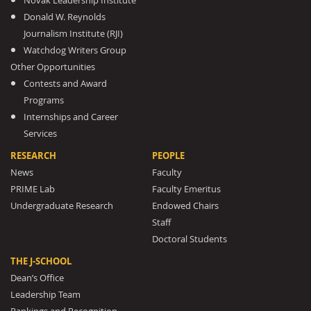
Novak Leadership Institute
Donald W. Reynolds
Journalism Institute (RJI)
Watchdog Writers Group
Other Opportunities
Contests and Award
Programs
Internships and Career
Services
RESEARCH
PEOPLE
News
Faculty
PRIME Lab
Faculty Emeritus
Undergraduate Research
Endowed Chairs
Staff
Doctoral Students
THE J-SCHOOL
Dean’s Office
Leadership Team