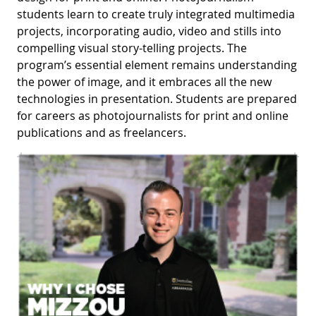
students learn to create truly integrated multimedia
projects, incorporating audio, video and stills into
compelling visual story-telling projects. The
program’s essential element remains understanding
the power of image, and it embraces all the new
technologies in presentation. Students are prepared
for careers as photojournalists for print and online
publications and as freelancers.