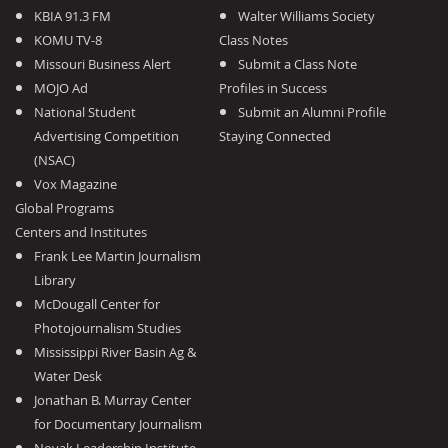
KBIA 91.3 FM
Walter Williams Society
KOMU TV-8
Class Notes
Missouri Business Alert
Submit a Class Note
MOJO Ad
Profiles in Success
National Student
Submit an Alumni Profile
Advertising Competition
Staying Connected
(NSAC)
Vox Magazine
Global Programs
Centers and Institutes
Frank Lee Martin Journalism
Library
McDougall Center for
Photojournalism Studies
Mississippi River Basin Ag &
Water Desk
Jonathan B. Murray Center
for Documentary Journalism