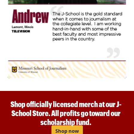
Shop officially licensed merch at our J-
School Store. All profits go toward our
scholarship fund.
Shop now