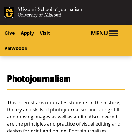
SKIP TO NAVIGATION
SKIP TO CONTENT
Mizzou Logo
University o
MENU
Give
Apply
Visit
Viewbook
Photojournalism
This interest area educates students in the history,
theory and skills of photojournalism, including still
and moving images as well as audio. Also covered
are the principles and practice of visual editing and
design for print and online. Photojournalism