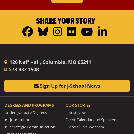
SHARE YOUR STORY
Facebook
Bluesky
Instagram
Flickr
YouTub
Linke
120 Neff Hall, Columbia, MO 65211
573-882-1908
Sign Up for J-School News
DEGREES AND PROGRAMS
OUR STORIES
Undergraduate Degrees
Latest News
Journalism
Event Calendar and Speakers
Strategic Communication
J-School Live Webcam