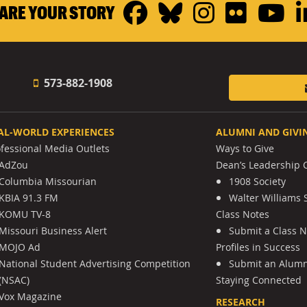
Facebook
Bluesky
Instagr
Flickr
Y
ARE YOUR STORY
573-882-1908
AL-WORLD EXPERIENCES
ALUMNI AND GIVI
ofessional Media Outlets
Ways to Give
AdZou
Dean’s Leadership C
Columbia Missourian
1908 Society
KBIA 91.3 FM
Walter Williams 
KOMU TV-8
Class Notes
Missouri Business Alert
Submit a Class 
MOJO Ad
Profiles in Success
National Student Advertising Competition
Submit an Alumni
(NSAC)
Staying Connected
Vox Magazine
RESEARCH