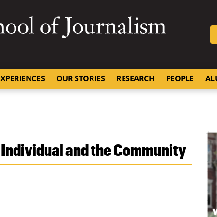
SKIP TO NAVIGATION
SKIP TO CONTENT
University of Missouri
XPERIENCES
OUR STORIES
RESEARCH
PEOPLE
AL
 Individual and the Community