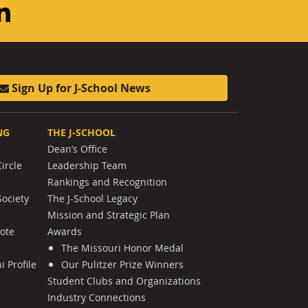
am
ouTube
LinkedIn
Sign Up for J-School News
NG
THE J-SCHOOL
Dean’s Office
ircle
Leadership Team
Rankings and Recognition
Society
The J-School Legacy
Mission and Strategic Plan
Note
Awards
The Missouri Honor Medal
 Profile
Our Pulitzer Prize Winners
Student Clubs and Organizations
Industry Connections