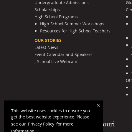
Undergraduate Admissions
Gl
Scholarships
Cen
High School Programs
High School Summer Workshops
Resources for High School Teachers
OUR STORIES
Latest News
Event Calendar and Speakers
J-School Live Webcam
Ot
This website uses cookies to ensure you
get the best website experience. Please
Mizzou Logo
see our
Privacy Policy
for more
information.