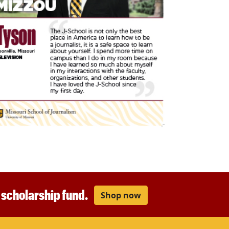
r scholarship fund.
Shop now