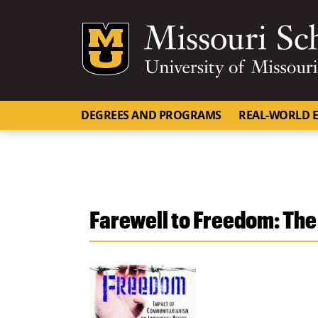
Mizzou Logo
DEGREES AND PROGRAMS
REAL-WORLD E
Farewell to Freedom: The