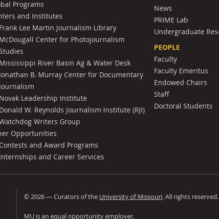
obal Programs
News
ters and Institutes
PRIME Lab
Frank Lee Martin Journalism Library
Undergraduate Res
McDougall Center for Photojournalism
PEOPLE
Studies
Faculty
Mississippi River Basin Ag & Water Desk
Faculty Emeritus
Jonathan B. Murray Center for Documentary
Endowed Chairs
Journalism
Staff
Novak Leadership Institute
Doctoral Students
Donald W. Reynolds Journalism Institute (RJI)
Watchdog Writers Group
her Opportunities
Contests and Award Programs
Internships and Career Services
©
2026
— Curators of the
University of Missouri
. All rights reserved
University of Missouri
MU is an
equal opportunity employer
.