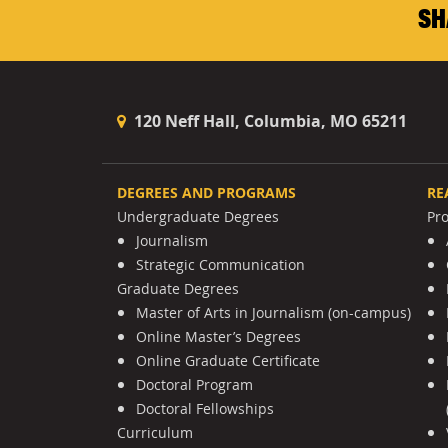
SH
120 Neff Hall, Columbia, MO 65211
DEGREES AND PROGRAMS
RE
Undergraduate Degrees
Pr
Journalism
Strategic Communication
Graduate Degrees
Master of Arts in Journalism (on-campus)
Online Master’s Degrees
Online Graduate Certificate
Doctoral Program
Doctoral Fellowships
Curriculum