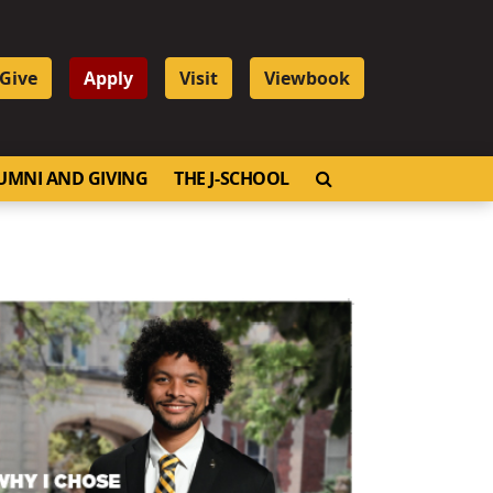
Give
Apply
Visit
Viewbook
OPEN SEARCH
UMNI AND GIVING
THE J-SCHOOL