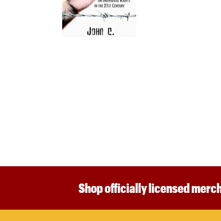
Shop officially licensed merch