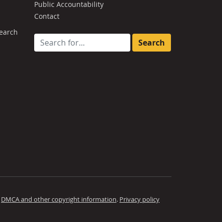
Public Accountability
Contact
earch
Search for:
.
DMCA and other copyright information
.
Privacy policy