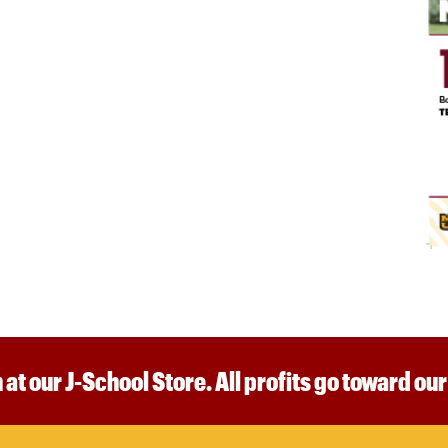
 at our J-School Store. All profits go toward ou