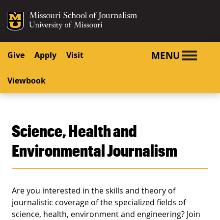
SKIP TO NAVIGATION
SKIP TO CONTENT
Mizzou Logo
University o
MENU
Give
Apply
Visit
Viewbook
Science, Health and
Environmental Journalism
Are you interested in the skills and theory of
journalistic coverage of the specialized fields of
science, health, environment and engineering? Join