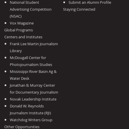
National Student
Submit an Alumni Profile
Advertising Competition
Staying Connected
(NSAC)
Vox Magazine
Global Programs
Centers and Institutes
Frank Lee Martin Journalism
Library
McDougall Center for
Photojournalism Studies
Mississippi River Basin Ag &
Water Desk
Jonathan B. Murray Center
for Documentary Journalism
Novak Leadership Institute
Donald W. Reynolds
Journalism Institute (RJI)
Watchdog Writers Group
Other Opportunities