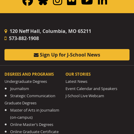
Facebook
Bluesky
Instagram
Flickr
YouTub
Linke
120 Neff Hall, Columbia, MO 65211
573-882-1908
Sign Up for J-School News
DEGREES AND PROGRAMS
OUR STORIES
Undergraduate Degrees
Latest News
Journalism
Event Calendar and Speakers
Strategic Communication
J-School Live Webcam
Graduate Degrees
Master of Arts in Journalism
(on-campus)
Online Master’s Degrees
Online Graduate Certificate