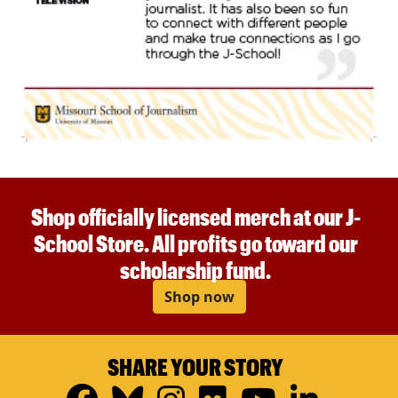
Shop officially licensed merch at our J-
School Store. All profits go toward our
scholarship fund.
Shop now
SHARE YOUR STORY