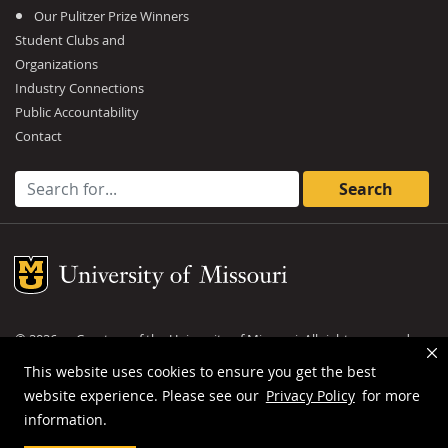
Our Pulitzer Prize Winners
Student Clubs and
Organizations
Industry Connections
Public Accountability
Contact
Search for:
Mizzou Logo
©
2026
— Curators of the
University of Missouri
. All rights reserved.
DMCA and other copyright information
.
Privacy policy
This website uses cookies to ensure you get the best
website experience. Please see our
Privacy Policy
for more
MU is an
equal opportunity employer
.
information.