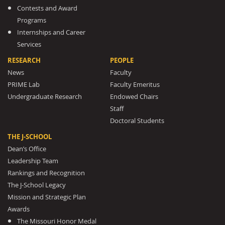
Contests and Award
Programs
Internships and Career
Services
RESEARCH
PEOPLE
News
Faculty
PRIME Lab
Faculty Emeritus
Undergraduate Research
Endowed Chairs
Staff
Doctoral Students
THE J-SCHOOL
Dean’s Office
Leadership Team
Rankings and Recognition
The J-School Legacy
Mission and Strategic Plan
Awards
The Missouri Honor Medal