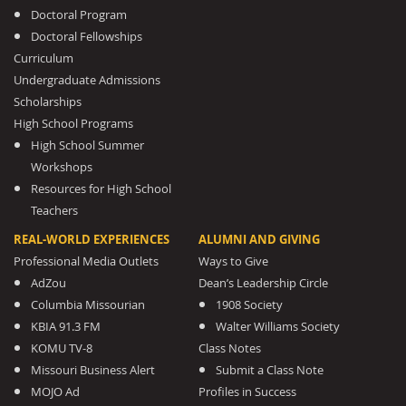
Doctoral Program
Doctoral Fellowships
Curriculum
Undergraduate Admissions
Scholarships
High School Programs
High School Summer
Workshops
Resources for High School
Teachers
REAL-WORLD EXPERIENCES
ALUMNI AND GIVING
Professional Media Outlets
Ways to Give
AdZou
Dean’s Leadership Circle
Columbia Missourian
1908 Society
KBIA 91.3 FM
Walter Williams Society
KOMU TV-8
Class Notes
Missouri Business Alert
Submit a Class Note
MOJO Ad
Profiles in Success