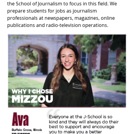
the School of Journalism to focus in this field. We
prepare students for jobs as journalism
professionals at newspapers, magazines, online
publications and radio-television operations.