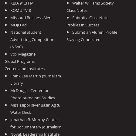
KBIA 91.3 FM
Walter Williams Society
KOMU TV-8
Class Notes
Missouri Business Alert
Submit a Class Note
MOJO Ad
Profiles in Success
National Student
Submit an Alumni Profile
Advertising Competition
Staying Connected
(NSAC)
Vox Magazine
Global Programs
Centers and Institutes
Frank Lee Martin Journalism
Library
McDougall Center for
Photojournalism Studies
Mississippi River Basin Ag &
Water Desk
Jonathan B. Murray Center
for Documentary Journalism
Novak Leadership Institute