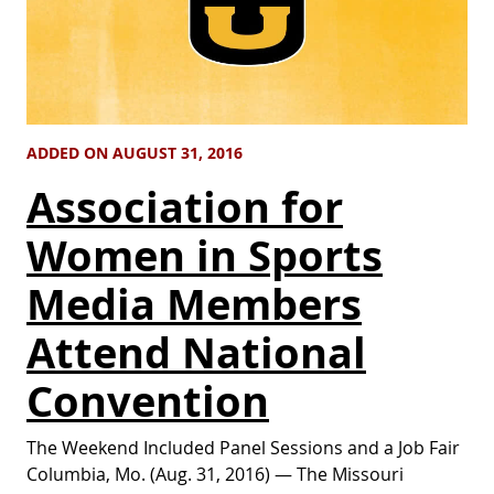
ADDED ON AUGUST 31, 2016
Association for
Women in Sports
Media Members
Attend National
Convention
The Weekend Included Panel Sessions and a Job Fair
Columbia, Mo. (Aug. 31, 2016) — The Missouri