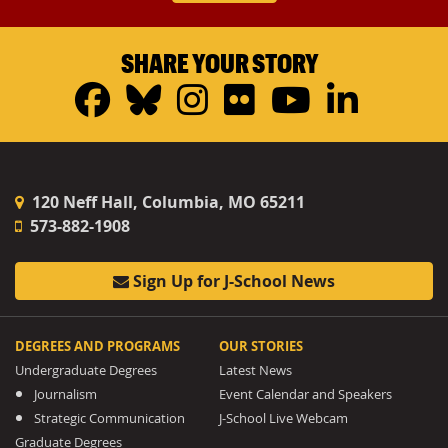
SHARE YOUR STORY
Facebook
Bluesky
Instagram
Flickr
YouTub
Linke
120 Neff Hall, Columbia, MO 65211
573-882-1908
Sign Up for J-School News
DEGREES AND PROGRAMS
OUR STORIES
Undergraduate Degrees
Latest News
Journalism
Event Calendar and Speakers
Strategic Communication
J-School Live Webcam
Graduate Degrees