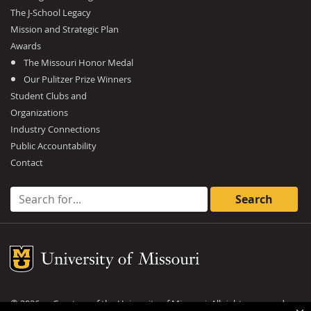
The J-School Legacy
Mission and Strategic Plan
Awards
The Missouri Honor Medal
Our Pulitzer Prize Winners
Student Clubs and
Organizations
Industry Connections
Public Accountability
Contact
Search for:
Mizzou Logo
©
2026
— Curators of the
University of Missouri
. All rights reserved.