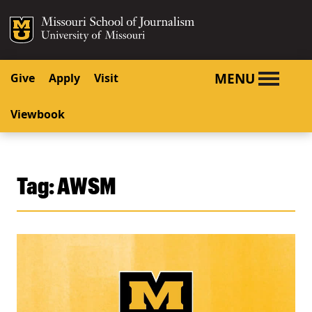
SKIP TO NAVIGATION
SKIP TO CONTENT
Mizzou Logo
University o
MENU
Give
Apply
Visit
Viewbook
Tag:
AWSM