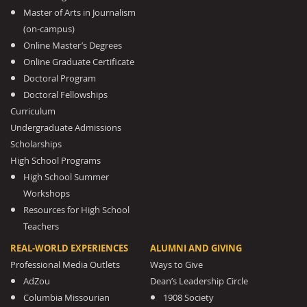
Master of Arts in Journalism
(on-campus)
Online Master’s Degrees
Online Graduate Certificate
Doctoral Program
Doctoral Fellowships
Curriculum
Undergraduate Admissions
Scholarships
High School Programs
High School Summer
Workshops
Resources for High School
Teachers
REAL-WORLD EXPERIENCES
ALUMNI AND GIVING
Professional Media Outlets
Ways to Give
AdZou
Dean’s Leadership Circle
Columbia Missourian
1908 Society