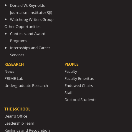
Donald W. Reynolds
Journalism Institute (RJI)
Watchdog Writers Group
Other Opportunities
Contests and Award
Programs
Internships and Career
Services
RESEARCH
PEOPLE
News
Faculty
PRIME Lab
Faculty Emeritus
Undergraduate Research
Endowed Chairs
Staff
Doctoral Students
THE J-SCHOOL
Dean’s Office
Leadership Team
Rankings and Recognition