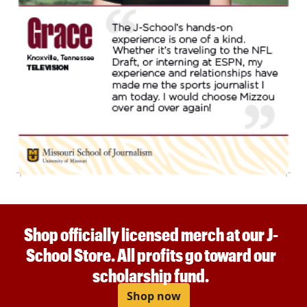
Shop officially licensed merch at our J-
School Store. All profits go toward our
scholarship fund.
Shop now