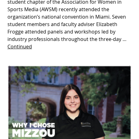
student chapter of the Association for Women in
Sports Media (AWSM) recently attended the
organization’s national convention in Miami. Seven
student members and faculty adviser Elizabeth
Frogge attended panels and workshops led by
industry professionals throughout the three-day …
Continued