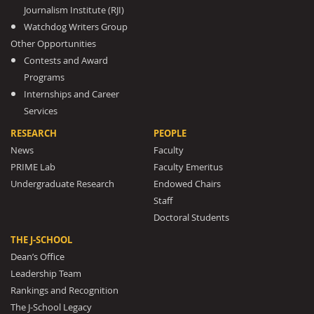
Journalism Institute (RJI)
Watchdog Writers Group
Other Opportunities
Contests and Award
Programs
Internships and Career
Services
RESEARCH
PEOPLE
News
Faculty
PRIME Lab
Faculty Emeritus
Undergraduate Research
Endowed Chairs
Staff
Doctoral Students
THE J-SCHOOL
Dean’s Office
Leadership Team
Rankings and Recognition
The J-School Legacy