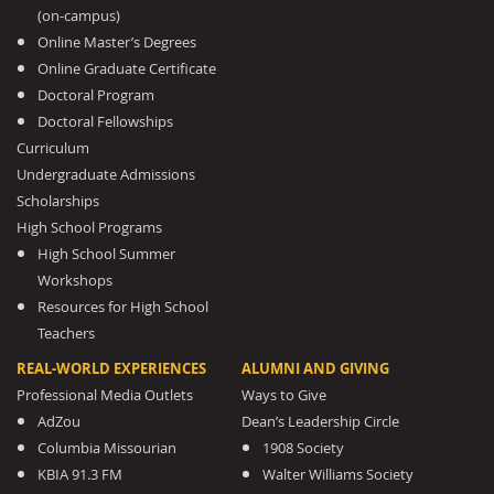
(on-campus)
Online Master’s Degrees
Online Graduate Certificate
Doctoral Program
Doctoral Fellowships
Curriculum
Undergraduate Admissions
Scholarships
High School Programs
High School Summer
Workshops
Resources for High School
Teachers
REAL-WORLD EXPERIENCES
ALUMNI AND GIVING
Professional Media Outlets
Ways to Give
AdZou
Dean’s Leadership Circle
Columbia Missourian
1908 Society
KBIA 91.3 FM
Walter Williams Society