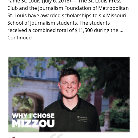
Fame St. Louis (July 6, 2016) — The St. Louis Press
Club and the Journalism Foundation of Metropolitan
St. Louis have awarded scholarships to six Missouri
School of Journalism students. The students
received a combined total of $11,500 during the …
Continued