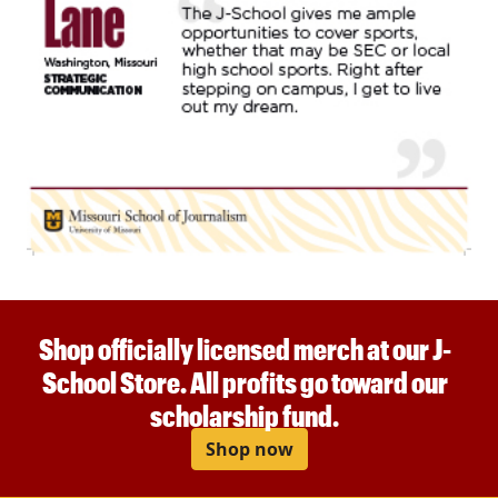
Shop officially licensed merch at our J-
School Store. All profits go toward our
scholarship fund.
Shop now