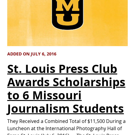
ADDED ON JULY 6, 2016
St. Louis Press Club
Awards Scholarships
to 6 Missouri
Journalism Students
They Received a Combined Total of $11,500 During a
Luncheon at the International Photography Hall of