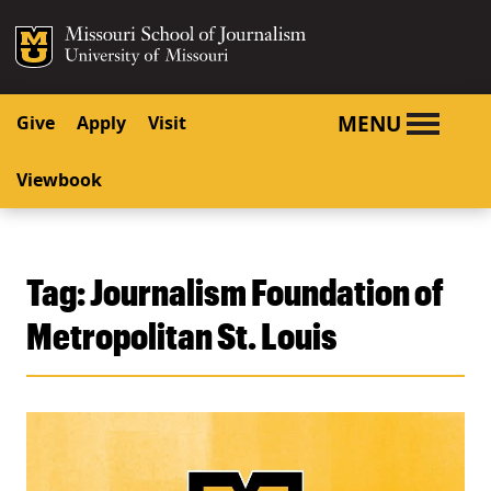
SKIP TO NAVIGATION
SKIP TO CONTENT
Mizzou Logo
University o
MENU
Give
Apply
Visit
Viewbook
Tag:
Journalism Foundation of
Metropolitan St. Louis