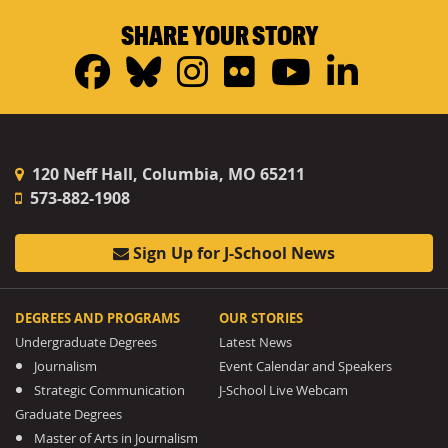
SHARE YOUR STORY
Facebook
Bluesky
Instagram
Flickr
YouTub
Linke
120 Neff Hall, Columbia, MO 65211
573-882-1908
Sign Up for J-School News
DEGREES AND PROGRAMS
OUR STORIES
Undergraduate Degrees
Latest News
Journalism
Event Calendar and Speakers
Strategic Communication
J-School Live Webcam
Graduate Degrees
Master of Arts in Journalism