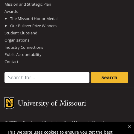
Mission and Strategic Plan
Awards
The Missouri Honor Medal
Our Pulitzer Prize Winners
Student Clubs and
Organizations
Industry Connections
Public Accountability
Contact
Search for:
Mizzou Logo
©
2026
— Curators of the
University of Missouri
. All rights reserved.
DMCA and other copyright information
.
Privacy policy
This website uses cookies to ensure you get the best