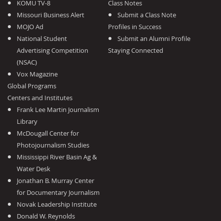
KOMU TV-8
Class Notes
Missouri Business Alert
Submit a Class Note
MOJO Ad
Profiles in Success
National Student
Submit an Alumni Profile
Advertising Competition
Staying Connected
(NSAC)
Vox Magazine
Global Programs
Centers and Institutes
Frank Lee Martin Journalism
Library
McDougall Center for
Photojournalism Studies
Mississippi River Basin Ag &
Water Desk
Jonathan B. Murray Center
for Documentary Journalism
Novak Leadership Institute
Donald W. Reynolds