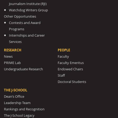
Journalism Institute (RJI)
Watchdog Writers Group
Other Opportunities
Contests and Award
Programs
Internships and Career
Services
RESEARCH
PEOPLE
News
Faculty
PRIME Lab
Faculty Emeritus
Undergraduate Research
Endowed Chairs
Staff
Doctoral Students
THE J-SCHOOL
Dean’s Office
Leadership Team
Rankings and Recognition
The J-School Legacy