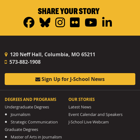
SHARE YOUR STORY
Facebook
Bluesky
Instagram
Flickr
YouTub
Linke
120 Neff Hall, Columbia, MO 65211
573-882-1908
Sign Up for J-School News
DEGREES AND PROGRAMS
OUR STORIES
Undergraduate Degrees
Latest News
Journalism
Event Calendar and Speakers
Strategic Communication
J-School Live Webcam
Graduate Degrees
Master of Arts in Journalism