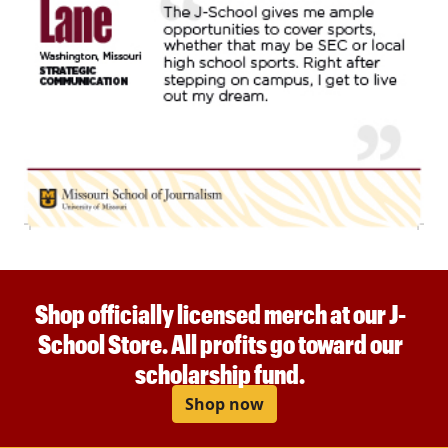
Shop officially licensed merch at our J-
School Store. All profits go toward our
scholarship fund.
Shop now