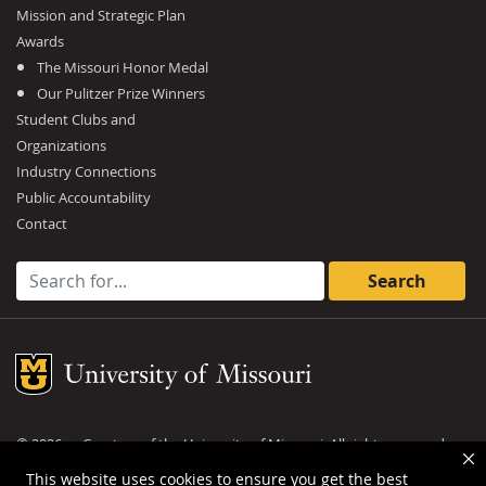
Mission and Strategic Plan
Awards
The Missouri Honor Medal
Our Pulitzer Prize Winners
Student Clubs and
Organizations
Industry Connections
Public Accountability
Contact
Search for:
Mizzou Logo
©
2026
— Curators of the
University of Missouri
. All rights reserved.
DMCA and other copyright information
.
Privacy policy
This website uses cookies to ensure you get the best