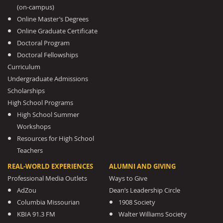
(on-campus)
Online Master’s Degrees
Online Graduate Certificate
Doctoral Program
Doctoral Fellowships
Curriculum
Undergraduate Admissions
Scholarships
High School Programs
High School Summer
Workshops
Resources for High School
Teachers
REAL-WORLD EXPERIENCES
ALUMNI AND GIVING
Professional Media Outlets
Ways to Give
AdZou
Dean’s Leadership Circle
Columbia Missourian
1908 Society
KBIA 91.3 FM
Walter Williams Society