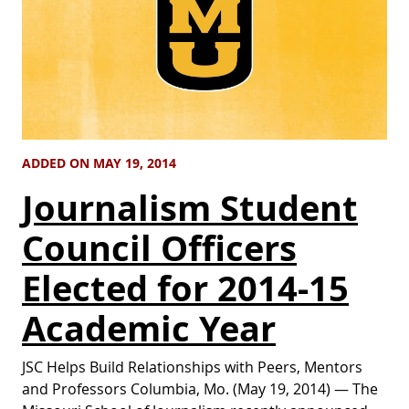
ADDED ON MAY 19, 2014
Journalism Student
Council Officers
Elected for 2014-15
Academic Year
JSC Helps Build Relationships with Peers, Mentors
and Professors Columbia, Mo. (May 19, 2014) — The