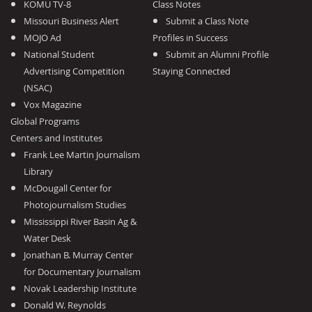
KOMU TV-8
Class Notes
Missouri Business Alert
Submit a Class Note
MOJO Ad
Profiles in Success
National Student
Submit an Alumni Profile
Advertising Competition
Staying Connected
(NSAC)
Vox Magazine
Global Programs
Centers and Institutes
Frank Lee Martin Journalism
Library
McDougall Center for
Photojournalism Studies
Mississippi River Basin Ag &
Water Desk
Jonathan B. Murray Center
for Documentary Journalism
Novak Leadership Institute
Donald W. Reynolds