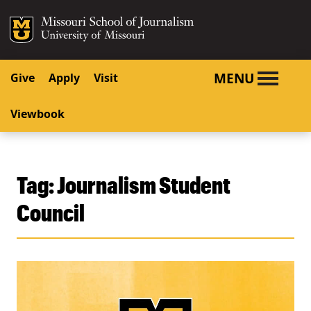
SKIP TO NAVIGATION
SKIP TO CONTENT
Mizzou Logo
University o
MENU
Give
Apply
Visit
Viewbook
Tag:
Journalism Student
Council