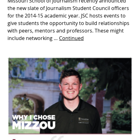
Missouri School of Journalism recently announced
the new slate of Journalism Student Council officers
for the 2014-15 academic year. JSC hosts events to
give students the opportunity to build relationships
with peers, mentors and professors. These might
include networking …
Continued