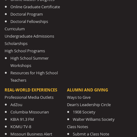
Online Graduate Certificate
Doctoral Program
Doctoral Fellowships
Curriculum
Undergraduate Admissions
Scholarships
High School Programs
High School Summer
Workshops
Resources for High School
Teachers
REAL-WORLD EXPERIENCES
ALUMNI AND GIVING
Professional Media Outlets
Ways to Give
AdZou
Dean’s Leadership Circle
Columbia Missourian
1908 Society
KBIA 91.3 FM
Walter Williams Society
KOMU TV-8
Class Notes
Missouri Business Alert
Submit a Class Note