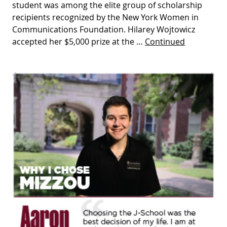
student was among the elite group of scholarship
recipients recognized by the New York Women in
Communications Foundation. Hilarey Wojtowicz
accepted her $5,000 prize at the …
Continued