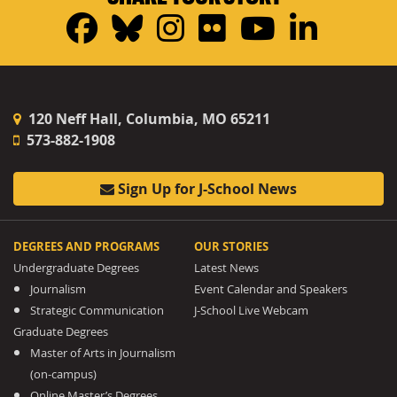
Facebook
Bluesky
Instagram
Flickr
YouTub
Linke
120 Neff Hall, Columbia, MO 65211
573-882-1908
Sign Up for J-School News
DEGREES AND PROGRAMS
OUR STORIES
Undergraduate Degrees
Latest News
Journalism
Event Calendar and Speakers
Strategic Communication
J-School Live Webcam
Graduate Degrees
Master of Arts in Journalism
(on-campus)
Online Master’s Degrees