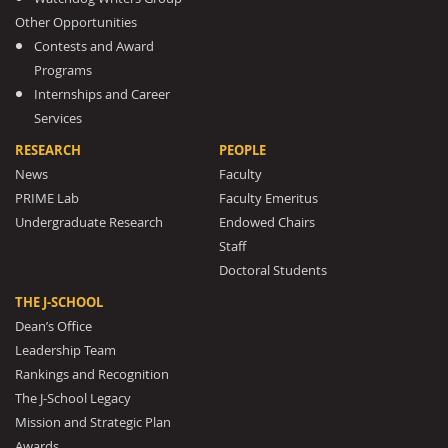
Other Opportunities
Contests and Award
Programs
Internships and Career
Services
RESEARCH
PEOPLE
News
Faculty
PRIME Lab
Faculty Emeritus
Undergraduate Research
Endowed Chairs
Staff
Doctoral Students
THE J-SCHOOL
Dean’s Office
Leadership Team
Rankings and Recognition
The J-School Legacy
Mission and Strategic Plan
Awards