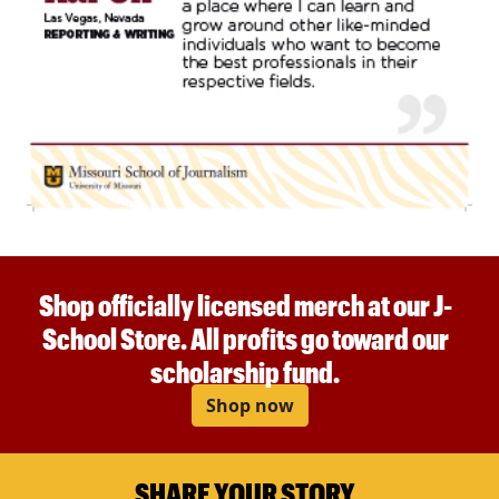
Shop officially licensed merch at our J-
School Store. All profits go toward our
scholarship fund.
Shop now
SHARE YOUR STORY