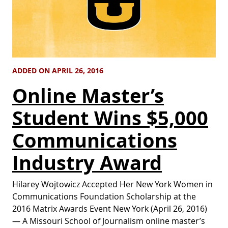
ADDED ON APRIL 26, 2016
Online Master’s
Student Wins $5,000
Communications
Industry Award
Hilarey Wojtowicz Accepted Her New York Women in
Communications Foundation Scholarship at the
2016 Matrix Awards Event New York (April 26, 2016)
— A Missouri School of Journalism online master’s