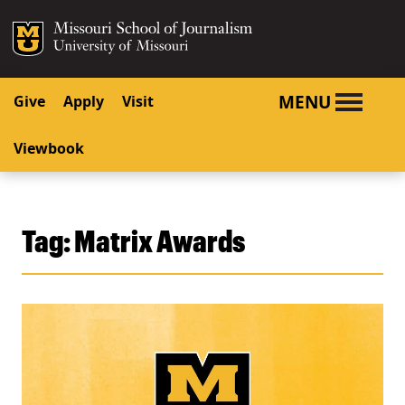
SKIP TO NAVIGATION
SKIP TO CONTENT
Mizzou Logo
University o
MENU
Give
Apply
Visit
Viewbook
Tag:
Matrix Awards