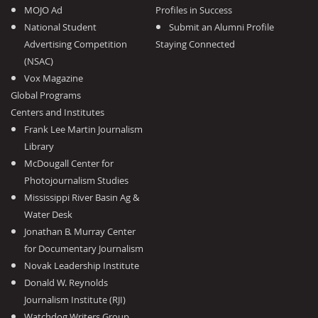
MOJO Ad
Profiles in Success
National Student
Submit an Alumni Profile
Advertising Competition
Staying Connected
(NSAC)
Vox Magazine
Global Programs
Centers and Institutes
Frank Lee Martin Journalism
Library
McDougall Center for
Photojournalism Studies
Mississippi River Basin Ag &
Water Desk
Jonathan B. Murray Center
for Documentary Journalism
Novak Leadership Institute
Donald W. Reynolds
Journalism Institute (RJI)
Watchdog Writers Group