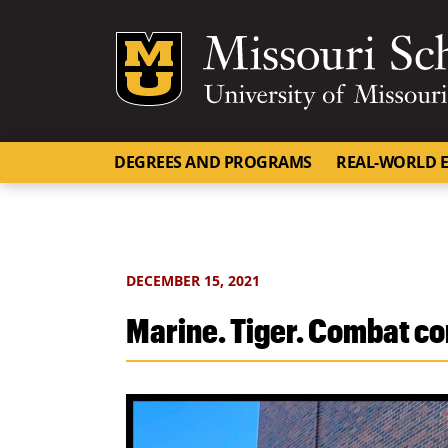
Mizzou Logo
DEGREES AND PROGRAMS
REAL-WORLD E
DECEMBER 15, 2021
Marine. Tiger. Combat c