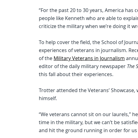
“For the past 20 to 30 years, America has
people like Kenneth who are able to explai
criticize the military when we’re doing it wr
To help cover the field, the School of Jou
experiences of veterans in journalism. Re
of the
Military Veterans in Journalism
annua
editor of the daily military newspaper
The S
this fall about their experiences.
Trotter attended the Veterans’ Showcase, 
himself.
“We veterans cannot sit on our laurels,” h
time in the military, but we can’t be satis
and hit the ground running in order for us 