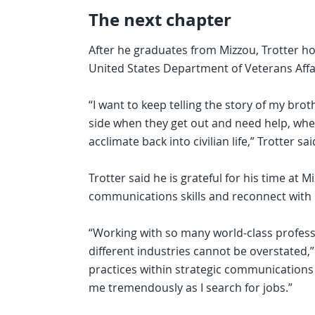
The next chapter
After he graduates from Mizzou, Trotter hop
United States Department of Veterans Affa
“I want to keep telling the story of my brot
side when they get out and need help, wheth
acclimate back into civilian life,” Trotter said
Trotter said he is grateful for his time at 
communications skills and reconnect with lif
“Working with so many world-class profes
different industries cannot be overstated,”
practices within strategic communications 
me tremendously as I search for jobs.”