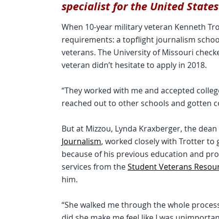
specialist for the United State
When 10-year military veteran Kenneth Trot
requirements: a topflight journalism school
veterans. The University of Missouri chec
veteran didn’t hesitate to apply in 2018.
“They worked with me and accepted college 
reached out to other schools and gotten c
But at Mizzou, Lynda Kraxberger, the dean
Journalism
, worked closely with Trotter to
because of his previous education and pro
services from the
Student Veterans Resou
him.
“She walked me through the whole process 
did she make me feel like I was unimporta