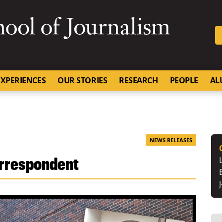
SKIP TO NAVIGATION
SKIP TO CONTENT
University of Missouri
XPERIENCES
OUR STORIES
RESEARCH
PEOPLE
AL
NEWS RELEASES
orrespondent