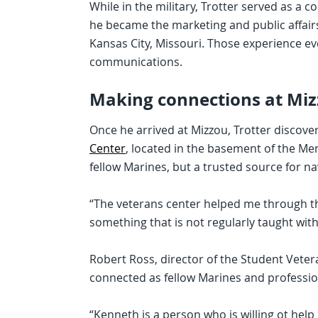
While in the military, Trotter served as a 
he became the marketing and public affair
Kansas City, Missouri. Those experience eve
communications.
Making connections at Mi
Once he arrived at Mizzou, Trotter discove
Center
, located in the basement of the Me
fellow Marines, but a trusted source for na
“The veterans center helped me through the 
something that is not regularly taught withi
Robert Ross, director of the Student Vete
connected as fellow Marines and profession
“Kenneth is a person who is willing ot help