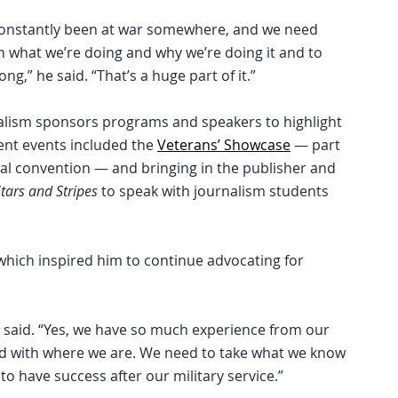
 constantly been at war somewhere, and we need
n what we’re doing and why we’re doing it and to
ong,” he said. “That’s a huge part of it.”
rnalism sponsors programs and speakers to highlight
cent events included the
Veterans’ Showcase
— part
l convention — and bringing in the publisher and
tars and Stripes
to speak with journalism students
which inspired him to continue advocating for
e said. “Yes, we have so much experience from our
fied with where we are. We need to take what we know
to have success after our military service.”