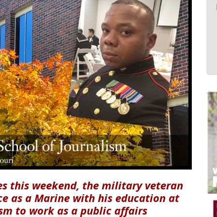
s this weekend, the military veteran
e as a Marine with his education at
sm to work as a public affairs