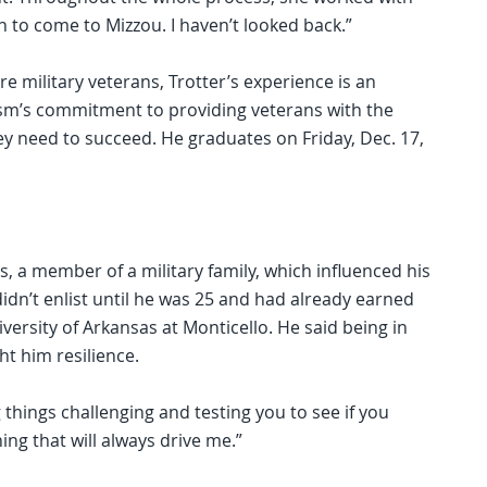
 to come to Mizzou. I haven’t looked back.”
re military veterans, Trotter’s experience is an
ism’s commitment to providing veterans with the
y need to succeed. He graduates on Friday, Dec. 17,
, a member of a military family, which influenced his
idn’t enlist until he was 25 and had already earned
iversity of Arkansas at Monticello. He said being in
ht him resilience.
things challenging and testing you to see if you
ing that will always drive me.”