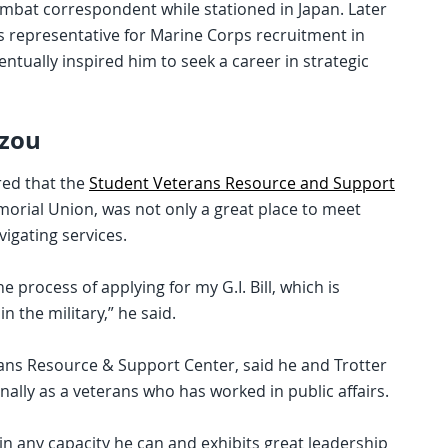
combat correspondent while stationed in Japan. Later
s representative for Marine Corps recruitment in
ntually inspired him to seek a career in strategic
zzou
red that the
Student Veterans Resource and Support
morial Union, was not only a great place to meet
vigating services.
process of applying for my G.I. Bill, which is
n the military,” he said.
rans Resource & Support Center, said he and Trotter
ally as a veterans who has worked in public affairs.
 in any capacity he can and exhibits great leadership