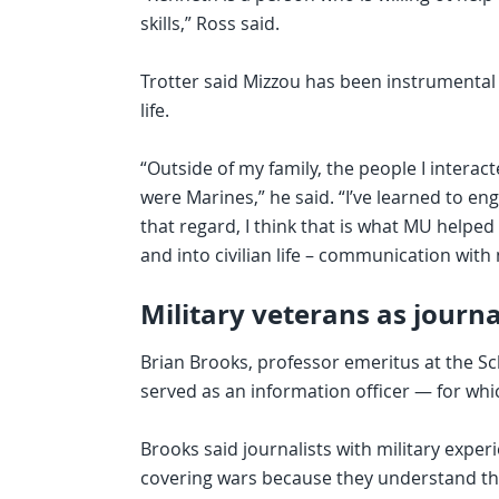
skills,” Ross said.
Trotter said Mizzou has been instrumental in
life.
“Outside of my family, the people I interac
were Marines,” he said. “I’ve learned to 
that regard, I think that is what MU helped
and into civilian life – communication with
Military veterans as journa
Brian Brooks, professor emeritus at the Sch
served as an information officer — for wh
Brooks said journalists with military exp
covering wars because they understand the