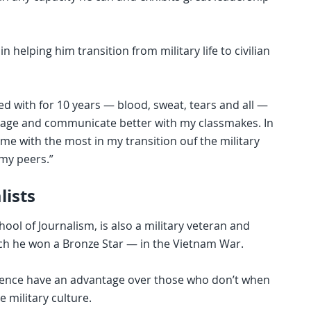
 helping him transition from military life to civilian
ted with for 10 years — blood, sweat, tears and all —
engage and communicate better with my classmakes. In
 me with the most in my transition ouf the military
 my peers.”
lists
ool of Journalism, is also a military veteran and
ich he won a Bronze Star — in the Vietnam War.
erience have an advantage over those who don’t when
 military culture.