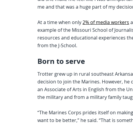
me and that was a huge part of my decision
At a time when only
2% of media workers
a
example of the Missouri School of Journal
resources and educational experiences the
from the J-School.
Born to serve
Trotter grew up in rural southeast Arkansas
decision to join the Marines. However, he d
an Associate of Arts in English from the Un
the military and from a military family taug
“The Marines Corps prides itself on making 
want to be better,” he said. “That is someth