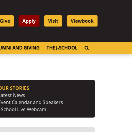
Give
Apply
Visit
Viewbook
OPEN SEARCH
UMNI AND GIVING
THE J-SCHOOL
OUR STORIES
Latest News
Event Calendar and Speakers
J-School Live Webcam