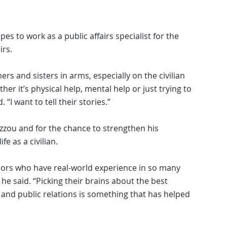
es to work as a public affairs specialist for the
irs.
hers and sisters in arms, especially on the civilian
er it’s physical help, mental help or just trying to
. “I want to tell their stories.”
Mizzou and for the chance to strengthen his
e as a civilian.
sors who have real-world experience in so many
 he said. “Picking their brains about the best
and public relations is something that has helped