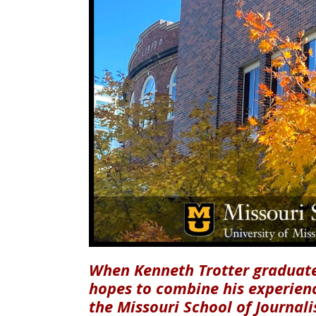
When Kenneth Trotter graduate
hopes to combine his experienc
the Missouri School of Journali