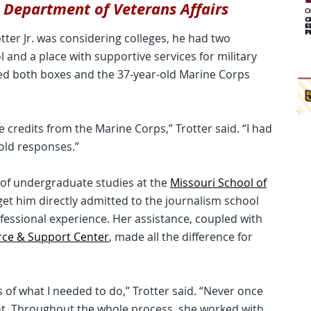
s Department of Veterans Affairs
ter Jr. was considering colleges, he had two
 and a place with supportive services for military
ked both boxes and the 37-year-old Marine Corps
credits from the Marine Corps,” Trotter said. “I had
old responses.”
 of undergraduate studies at the
Missouri School of
 get him directly admitted to the journalism school
fessional experience. Her assistance, coupled with
rce & Support Center
, made all the difference for
of what I needed to do,” Trotter said. “Never once
nt. Throughout the whole process, she worked with