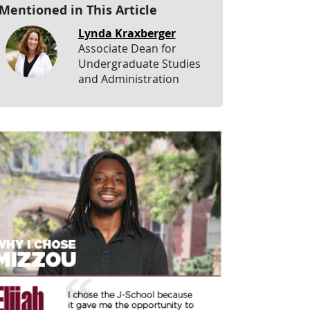
Mentioned in This Article
Lynda Kraxberger
Associate Dean for
Undergraduate Studies
and Administration