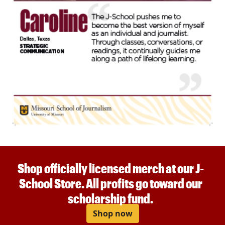
Shop officially licensed merch at our J-
School Store. All profits go toward our
scholarship fund.
Shop now