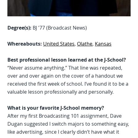
Degree(s):
BJ '77 (Broadcast News)
Whereabouts:
United States
,
Olathe
,
Kansas
Best professional lesson learned at the J-School?
“Never assume anything.” That line was repeated,
over and over again on the cover of a handout we
received the first week of school. I’ve found it to be a
valuable lesson professionally and personally.
What is your favorite J-School memory?
After my first Broadcasting 101 assignment, Dave
Dugan suggested I switch majors to something easy,
like advertising, since I clearly didn’t have what it