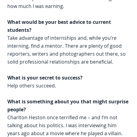
how much I was earning.
What would be your best advice to current
students?
Take advantage of internships and, while you’re
interning, find a mentor. There are plenty of good
reporters, writers and photographers out there, so
solid professional relationships are beneficial.
What is your secret to success?
Help others succeed.
What is something about you that might surprise
people?
Charlton Heston once terrified me – and I’m not
talking about his politics. I was interviewing him
years ago about a movie where he played a villain.