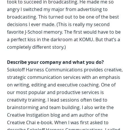
took to succeed in broadcasting. He made me so
angry I switched my major from advertising to
broadcasting. This turned out to be one of the best
decisions I ever made. (This is really my second
favorite J-School memory. The first would have to be
a perfect kiss in the darkroom at KOMU. But that’s a
completely different story.)
Describe your company and what you do?
Sokoloff Harness Communications provides creative,
strategic communication services with an emphasis
on writing, editing and executive coaching. One of
our most popular and productive services is
creativity training. I lead sessions often tied to
brainstorming and team building. I also write the
Creative Instigation blog and am author of the
Creative Chai e-book. When I was first asked to