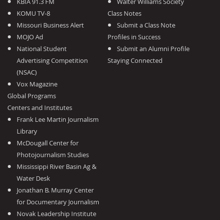
KBIA 91.3 FM
Walter Williams Society
KOMU TV-8
Class Notes
Missouri Business Alert
Submit a Class Note
MOJO Ad
Profiles in Success
National Student
Submit an Alumni Profile
Advertising Competition
Staying Connected
(NSAC)
Vox Magazine
Global Programs
Centers and Institutes
Frank Lee Martin Journalism
Library
McDougall Center for
Photojournalism Studies
Mississippi River Basin Ag &
Water Desk
Jonathan B. Murray Center
for Documentary Journalism
Novak Leadership Institute