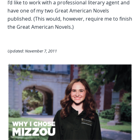
I’d like to work with a professional literary agent and
have one of my two Great American Novels
published. (This would, however, require me to finish
the Great American Novels.)
Updated: November 7, 2011