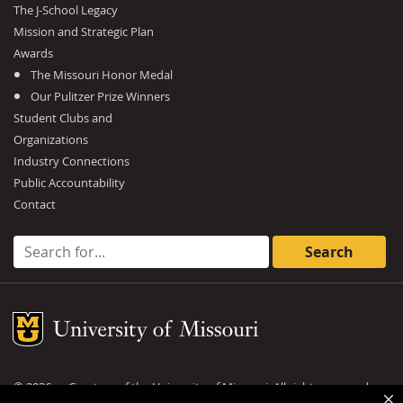
The J-School Legacy
Mission and Strategic Plan
Awards
The Missouri Honor Medal
Our Pulitzer Prize Winners
Student Clubs and
Organizations
Industry Connections
Public Accountability
Contact
Search for:
Mizzou Logo
©
2026
— Curators of the
University of Missouri
. All rights reserved.