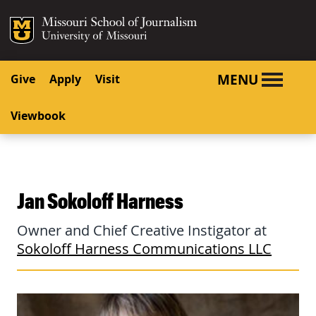
SKIP TO NAVIGATION
SKIP TO CONTENT
Mizzou Logo
University o
MENU
Give
Apply
Visit
Viewbook
Jan Sokoloff Harness
Owner and Chief Creative Instigator at
Sokoloff Harness Communications LLC