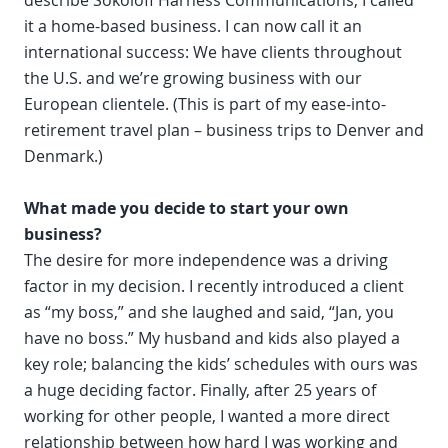
describe Sokoloff Harness Communications, I called
it a home-based business. I can now call it an
international success: We have clients throughout
the U.S. and we’re growing business with our
European clientele. (This is part of my ease-into-
retirement travel plan – business trips to Denver and
Denmark.)
What made you decide to start your own
business?
The desire for more independence was a driving
factor in my decision. I recently introduced a client
as “my boss,” and she laughed and said, “Jan, you
have no boss.” My husband and kids also played a
key role; balancing the kids’ schedules with ours was
a huge deciding factor. Finally, after 25 years of
working for other people, I wanted a more direct
relationship between how hard I was working and