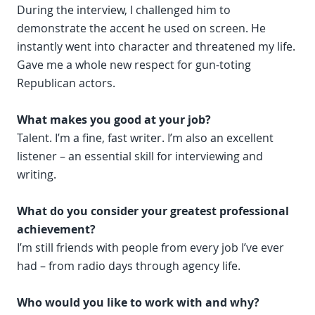
During the interview, I challenged him to
demonstrate the accent he used on screen. He
instantly went into character and threatened my life.
Gave me a whole new respect for gun-toting
Republican actors.
What makes you good at your job?
Talent. I’m a fine, fast writer. I’m also an excellent
listener – an essential skill for interviewing and
writing.
What do you consider your greatest professional
achievement?
I’m still friends with people from every job I’ve ever
had – from radio days through agency life.
Who would you like to work with and why?