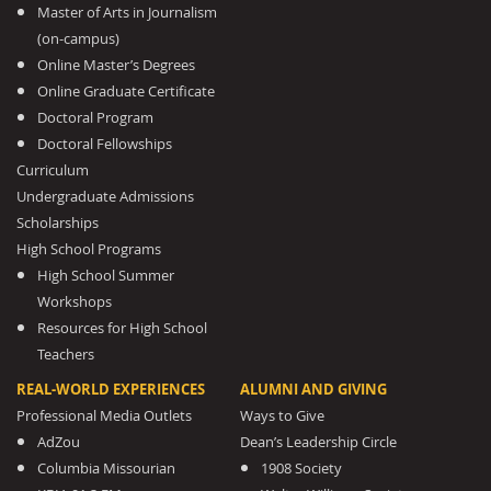
Master of Arts in Journalism
(on-campus)
Online Master’s Degrees
Online Graduate Certificate
Doctoral Program
Doctoral Fellowships
Curriculum
Undergraduate Admissions
Scholarships
High School Programs
High School Summer
Workshops
Resources for High School
Teachers
REAL-WORLD EXPERIENCES
ALUMNI AND GIVING
Professional Media Outlets
Ways to Give
AdZou
Dean’s Leadership Circle
Columbia Missourian
1908 Society