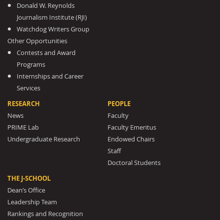
Donald W. Reynolds
Journalism Institute (RJI)
Watchdog Writers Group
Other Opportunities
Contests and Award
Programs
Internships and Career
Services
RESEARCH
PEOPLE
News
Faculty
PRIME Lab
Faculty Emeritus
Undergraduate Research
Endowed Chairs
Staff
Doctoral Students
THE J-SCHOOL
Dean’s Office
Leadership Team
Rankings and Recognition