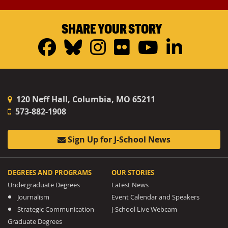
SHARE YOUR STORY
Facebook
Bluesky
Instagram
Flickr
YouTub
Linke
120 Neff Hall, Columbia, MO 65211
573-882-1908
Sign Up for J-School News
DEGREES AND PROGRAMS
OUR STORIES
Undergraduate Degrees
Latest News
Journalism
Event Calendar and Speakers
Strategic Communication
J-School Live Webcam
Graduate Degrees