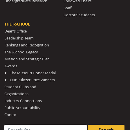
Undergraduate Research
Endowed Chairs
Staff
Doctoral Students
THE J-SCHOOL
Dean’s Office
Leadership Team
Rankings and Recognition
The J-School Legacy
Mission and Strategic Plan
Awards
The Missouri Honor Medal
Our Pulitzer Prize Winners
Student Clubs and
Organizations
Industry Connections
Public Accountability
Contact
Search for: