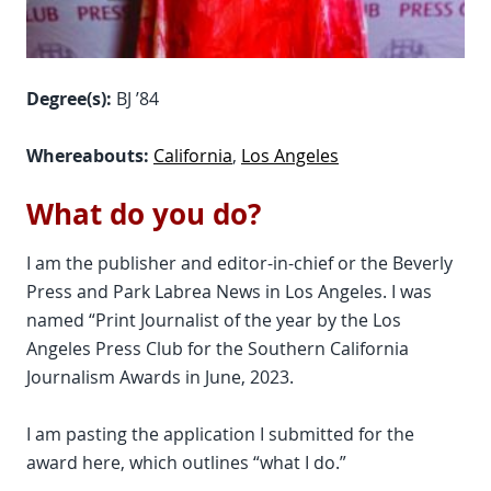
Degree(s):
BJ ’84
Whereabouts:
California
,
Los Angeles
What do you do?
I am the publisher and editor-in-chief or the Beverly
Press and Park Labrea News in Los Angeles. I was
named “Print Journalist of the year by the Los
Angeles Press Club for the Southern California
Journalism Awards in June, 2023.
I am pasting the application I submitted for the
award here, which outlines “what I do.”