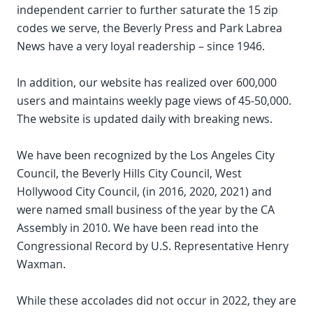
independent carrier to further saturate the 15 zip
codes we serve, the Beverly Press and Park Labrea
News have a very loyal readership – since 1946.
In addition, our website has realized over 600,000
users and maintains weekly page views of 45-50,000.
The website is updated daily with breaking news.
We have been recognized by the Los Angeles City
Council, the Beverly Hills City Council, West
Hollywood City Council, (in 2016, 2020, 2021) and
were named small business of the year by the CA
Assembly in 2010. We have been read into the
Congressional Record by U.S. Representative Henry
Waxman.
While these accolades did not occur in 2022, they are