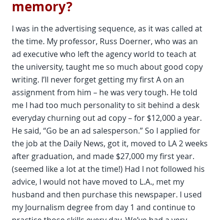
memory?
I was in the advertising sequence, as it was called at
the time. My professor, Russ Doerner, who was an
ad executive who left the agency world to teach at
the university, taught me so much about good copy
writing. I’ll never forget getting my first A on an
assignment from him – he was very tough. He told
me I had too much personality to sit behind a desk
everyday churning out ad copy – for $12,000 a year.
He said, “Go be an ad salesperson.” So I applied for
the job at the Daily News, got it, moved to LA 2 weeks
after graduation, and made $27,000 my first year.
(seemed like a lot at the time!) Had I not followed his
advice, I would not have moved to L.A., met my
husband and then purchase this newspaper. I used
my Journalism degree from day 1 and continue to