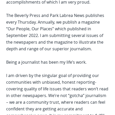
accomplishments of which I am very proud.
The Beverly Press and Park Labrea News publishes
every Thursday. Annually, we publish a magazine
“Our People, Our Places” which published in
September 2022. I am submitting several issues of
the newspapers and the magazine to illustrate the
depth and range of our superior journalism.
Being a journalist has been my life’s work.
I am driven by the singular goal of providing our
communities with unbiased, honest reporting-
covering quality of life issues that readers won’t read
in other newspapers. We’re not “gotcha” journalism
– we are a community trust, where readers can feel
confident they are getting accurate and