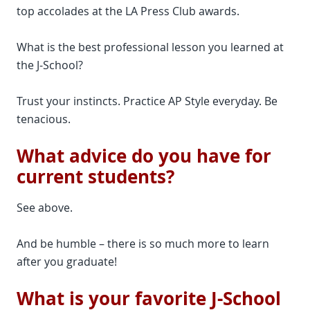
top accolades at the LA Press Club awards.
What is the best professional lesson you learned at
the J-School?
Trust your instincts. Practice AP Style everyday. Be
tenacious.
What advice do you have for
current students?
See above.
And be humble – there is so much more to learn
after you graduate!
What is your favorite J-School