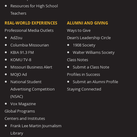
Resources for High School
Teachers
REAL-WORLD EXPERIENCES
ALUMNI AND GIVING
Professional Media Outlets
Ways to Give
AdZou
Dean’s Leadership Circle
Columbia Missourian
1908 Society
KBIA 91.3 FM
Walter Williams Society
KOMU TV-8
Class Notes
Missouri Business Alert
Submit a Class Note
MOJO Ad
Profiles in Success
National Student
Submit an Alumni Profile
Advertising Competition
Staying Connected
(NSAC)
Vox Magazine
Global Programs
Centers and Institutes
Frank Lee Martin Journalism
Library