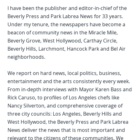
I have been the publisher and editor-in-chief of the
Beverly Press and Park Labrea News for 33 years.
Under my tenure, the newspapers have become a
beacon of community news in the Miracle Mile,
Beverly Grove, West Hollywood, Carthay Circle,
Beverly Hills, Larchmont, Hancock Park and Bel Air
neighborhoods.
We report on hard news, local politics, business,
entertainment and the arts consistently every week.
From in-depth interviews with Mayor Karen Bass and
Rick Caruso, to profiles of Los Angeles chefs like
Nancy Silverton, and comprehensive coverage of
three city councils: Los Angeles, Beverly Hills and
West Hollywood, the Beverly Press and Park Labrea
News deliver the news that is most important and
relevant to the citizens of these communities. We