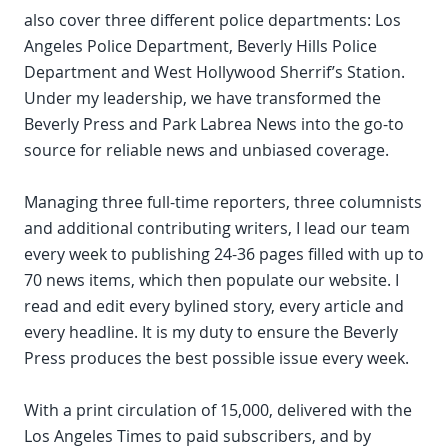
also cover three different police departments: Los
Angeles Police Department, Beverly Hills Police
Department and West Hollywood Sherrif’s Station.
Under my leadership, we have transformed the
Beverly Press and Park Labrea News into the go-to
source for reliable news and unbiased coverage.
Managing three full-time reporters, three columnists
and additional contributing writers, I lead our team
every week to publishing 24-36 pages filled with up to
70 news items, which then populate our website. I
read and edit every bylined story, every article and
every headline. It is my duty to ensure the Beverly
Press produces the best possible issue every week.
With a print circulation of 15,000, delivered with the
Los Angeles Times to paid subscribers, and by