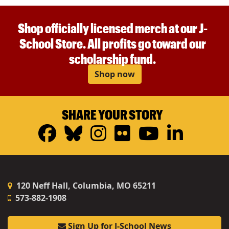
Shop officially licensed merch at our J-
School Store. All profits go toward our
scholarship fund.
Shop now
SHARE YOUR STORY
Facebook
Bluesky
Instagram
Flickr
YouTub
Linke
120 Neff Hall, Columbia, MO 65211
573-882-1908
Sign Up for J-School News