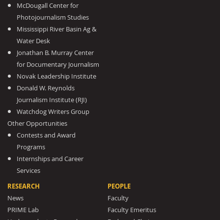
McDougall Center for
Photojournalism Studies
Mississippi River Basin Ag &
Water Desk
Jonathan B. Murray Center
for Documentary Journalism
Novak Leadership Institute
Donald W. Reynolds
Journalism Institute (RJI)
Watchdog Writers Group
Other Opportunities
Contests and Award
Programs
Internships and Career
Services
RESEARCH
PEOPLE
News
Faculty
PRIME Lab
Faculty Emeritus