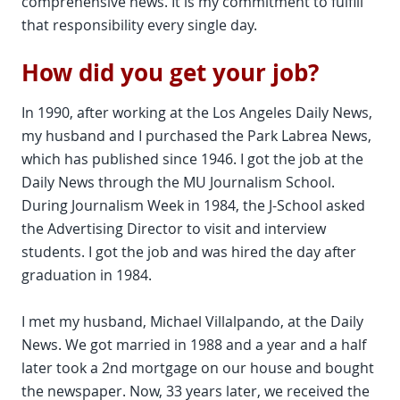
comprehensive news. It is my commitment to fulfill
that responsibility every single day.
How did you get your job?
In 1990, after working at the Los Angeles Daily News,
my husband and I purchased the Park Labrea News,
which has published since 1946. I got the job at the
Daily News through the MU Journalism School.
During Journalism Week in 1984, the J-School asked
the Advertising Director to visit and interview
students. I got the job and was hired the day after
graduation in 1984.
I met my husband, Michael Villalpando, at the Daily
News. We got married in 1988 and a year and a half
later took a 2nd mortgage on our house and bought
the newspaper. Now, 33 years later, we received the