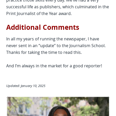
practice those skills every day. We’ve had a very
successful life as publishers, which culminated in the
Print Journalist of the Year award.
Additional Comments
In all my years of running the newspaper, I have
never sent in an “update” to the Journalism School.
Thanks for taking the time to read this.
And I’m always in the market for a good reporter!
Updated: January 10, 2025