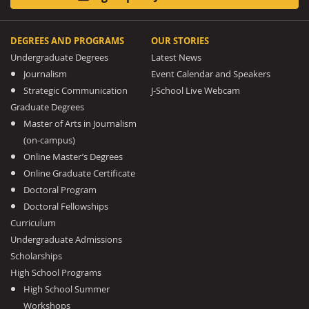
DEGREES AND PROGRAMS
OUR STORIES
Undergraduate Degrees
Latest News
Journalism
Event Calendar and Speakers
Strategic Communication
J-School Live Webcam
Graduate Degrees
Master of Arts in Journalism
(on-campus)
Online Master’s Degrees
Online Graduate Certificate
Doctoral Program
Doctoral Fellowships
Curriculum
Undergraduate Admissions
Scholarships
High School Programs
High School Summer
Workshops