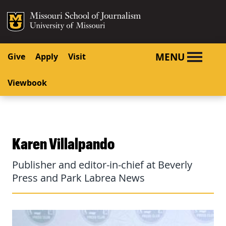
SKIP TO NAVIGATION
SKIP TO CONTENT
Mizzou Logo
University o
MENU
Give
Apply
Visit
Viewbook
Karen Villalpando
Publisher and editor-in-chief at Beverly
Press and Park Labrea News