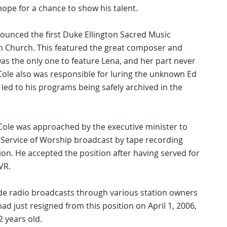
ope for a chance to show his talent.
nced the first Duke Ellington Sacred Music
n Church. This featured the great composer and
as the only one to feature Lena, and her part never
Cole also was responsible for luring the unknown Ed
 led to his programs being safely archived in the
Cole was approached by the executive minister to
 Service of Worship broadcast by tape recording
on. He accepted the position after having served for
VR.
e radio broadcasts through various station owners
d just resigned from this position on April 1, 2006,
2 years old.