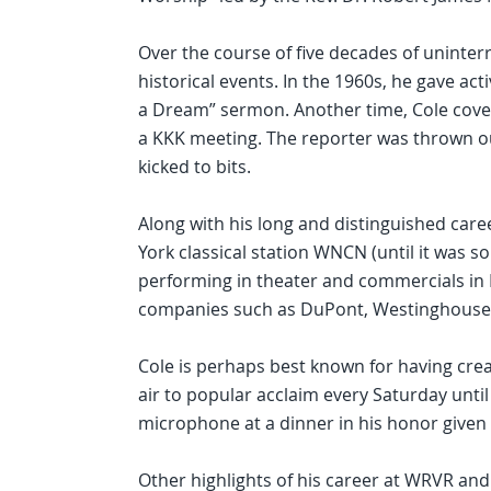
Over the course of five decades of uninte
historical events. In the 1960s, he gave act
a Dream” sermon. Another time, Cole cove
a KKK meeting. The reporter was thrown 
kicked to bits.
Along with his long and distinguished car
York classical station WNCN (until it was s
performing in theater and commercials in 
companies such as DuPont, Westinghouse
Cole is perhaps best known for having cre
air to popular acclaim every Saturday until
microphone at a dinner in his honor given b
Other highlights of his career at WRVR and 