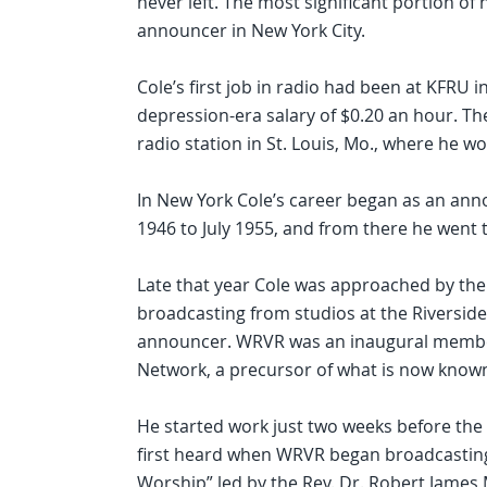
never left. The most significant portion of
announcer in New York City.
Cole’s first job in radio had been at KFRU i
depression-era salary of $0.20 an hour. Th
radio station in St. Louis, Mo., where he w
In New York Cole’s career began as an a
1946 to July 1955, and from there he went
Late that year Cole was approached by th
broadcasting from studios at the Riversi
announcer. WRVR was an inaugural member
Network, a precursor of what is now known
He started work just two weeks before the f
first heard when WRVR began broadcasting a
Worship” led by the Rev. Dr. Robert James 