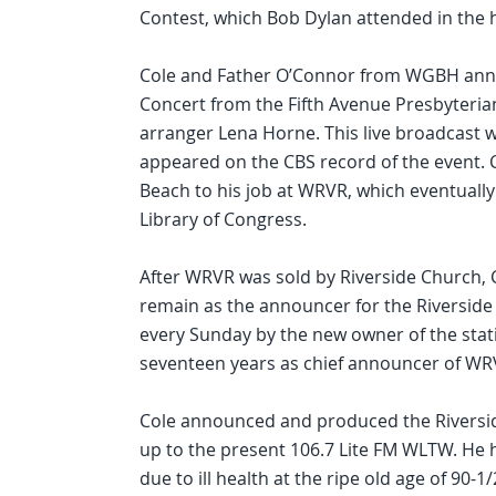
Contest, which Bob Dylan attended in the h
Cole and Father O’Connor from WGBH annou
Concert from the Fifth Avenue Presbyteria
arranger Lena Horne. This live broadcast w
appeared on the CBS record of the event. 
Beach to his job at WRVR, which eventually
Library of Congress.
After WRVR was sold by Riverside Church, 
remain as the announcer for the Riverside
every Sunday by the new owner of the stati
seventeen years as chief announcer of WR
Cole announced and produced the Riversid
up to the present 106.7 Lite FM WLTW. He ha
due to ill health at the ripe old age of 90-1/