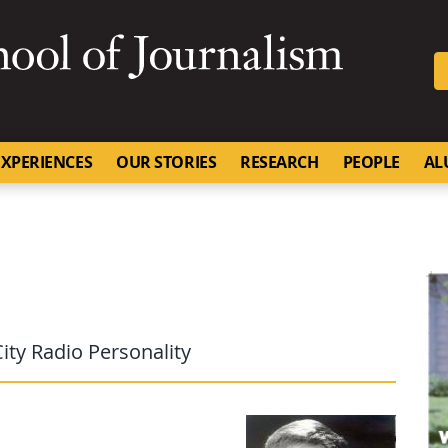
SKIP TO NAVIGATION
SKIP TO CONTENT
University of Missouri
XPERIENCES
OUR STORIES
RESEARCH
PEOPLE
AL
ity Radio Personality