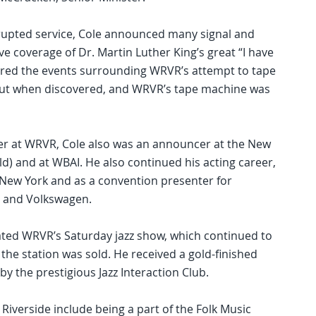
rrupted service, Cole announced many signal and
ive coverage of Dr. Martin Luther King’s great “I have
red the events surrounding WRVR’s attempt to tape
out when discovered, and WRVR’s tape machine was
eer at WRVR, Cole also was an announcer at the New
old) and at WBAI. He also continued his acting career,
New York and as a convention presenter for
 and Volkswagen.
ated WRVR’s Saturday jazz show, which continued to
 the station was sold. He received a gold-finished
y the prestigious Jazz Interaction Club.
Riverside include being a part of the Folk Music