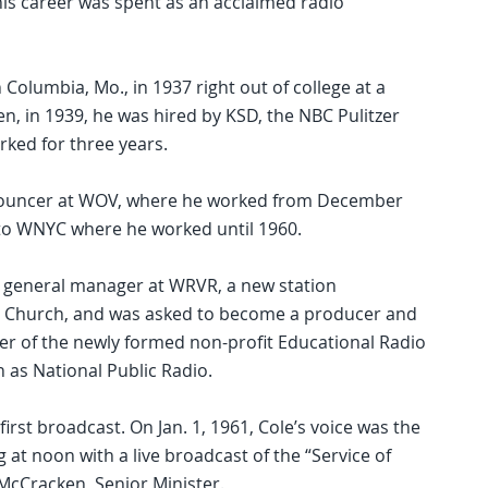
 his career was spent as an acclaimed radio
n Columbia, Mo., in 1937 right out of college at a
en, in 1939, he was hired by KSD, the NBC Pulitzer
orked for three years.
nnouncer at WOV, where he worked from December
 to WNYC where he worked until 1960.
e general manager at WRVR, a new station
de Church, and was asked to become a producer and
 of the newly formed non-profit Educational Radio
 as National Public Radio.
irst broadcast. On Jan. 1, 1961, Cole’s voice was the
t noon with a live broadcast of the “Service of
McCracken, Senior Minister.