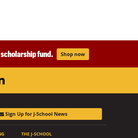
r scholarship fund.
Shop now
am
ouTube
LinkedIn
Sign Up for J-School News
NG
THE J-SCHOOL