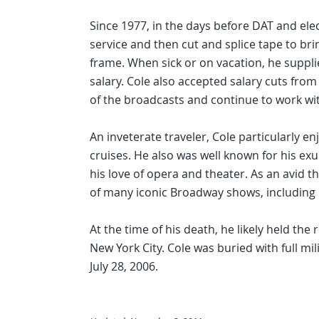
Since 1977, in the days before DAT and elec
service and then cut and splice tape to br
frame. When sick or on vacation, he suppli
salary. Cole also accepted salary cuts from
of the broadcasts and continue to work wit
An inveterate traveler, Cole particularly 
cruises. He also was well known for his ex
his love of opera and theater. As an avid t
of many iconic Broadway shows, including 
At the time of his death, he likely held the
New York City. Cole was buried with full mi
July 28, 2006.