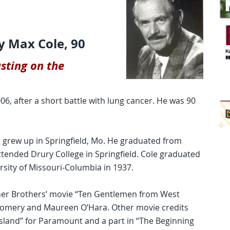
y Max Cole, 90
sting on the
6, after a short battle with lung cancer. He was 90
le grew up in Springfield, Mo. He graduated from
ttended Drury College in Springfield. Cole graduated
rsity of Missouri-Columbia in 1937.
ner Brothers’ movie “Ten Gentlemen from West
gomery and Maureen O’Hara. Other movie credits
 Island” for Paramount and a part in “The Beginning