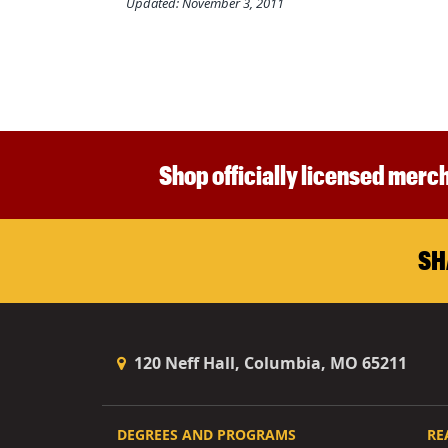
Updated: November 3, 2011
Shop officially licensed merch
SH
120 Neff Hall, Columbia, MO 65211
DEGREES AND PROGRAMS
RE