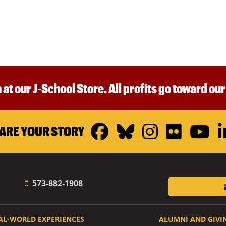
 at our J-School Store. All profits go toward ou
Facebook
Bluesky
Instagr
Flickr
Y
ARE YOUR STORY
573-882-1908
AL-WORLD EXPERIENCES
ALUMNI AND GIVI