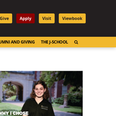
Give
Apply
Visit
Viewbook
OPEN SEARCH
UMNI AND GIVING
THE J-SCHOOL