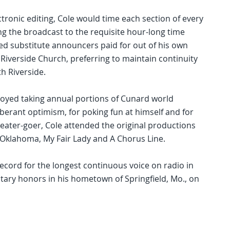
tronic editing, Cole would time each section of every
ing the broadcast to the requisite hour-long time
ed substitute announcers paid for out of his own
 Riverside Church, preferring to maintain continuity
h Riverside.
enjoyed taking annual portions of Cunard world
uberant optimism, for poking fun at himself and for
heater-goer, Cole attended the original productions
Oklahoma, My Fair Lady and A Chorus Line.
 record for the longest continuous voice on radio in
litary honors in his hometown of Springfield, Mo., on