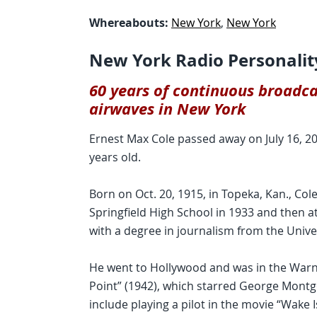
Whereabouts:
New York
,
New York
New York Radio Personalit
60 years of continuous broadca
airwaves in New York
Ernest Max Cole passed away on July 16, 200
years old.
Born on Oct. 20, 1915, in Topeka, Kan., Co
Springfield High School in 1933 and then a
with a degree in journalism from the Unive
He went to Hollywood and was in the War
Point” (1942), which starred George Mont
include playing a pilot in the movie “Wake