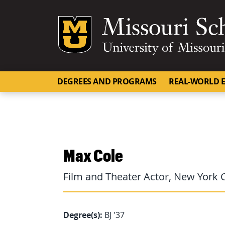
Mizzou Logo
DEGREES AND PROGRAMS
REAL-WORLD E
Max Cole
Film and Theater Actor, New York C
Degree(s):
BJ '37