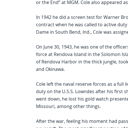
or the End” at MGM. Cole also appeared as 
In 1942 he did a screen test for Warner Br
contract when he was called to active duty a
Dame in South Bend, Ind., Cole was assigned
On June 30, 1943, he was one of the officer
force at Rendova Island in the Solomon Isl
of Rendova Harbor in the thick jungle, too
and Okinawa.
Cole left the naval reserve forces as a full
duty on the U.S.S. Lowndes after his first 
went down, he lost his gold watch present
Missouri, among other things.
After the war, feeling his moment had pas