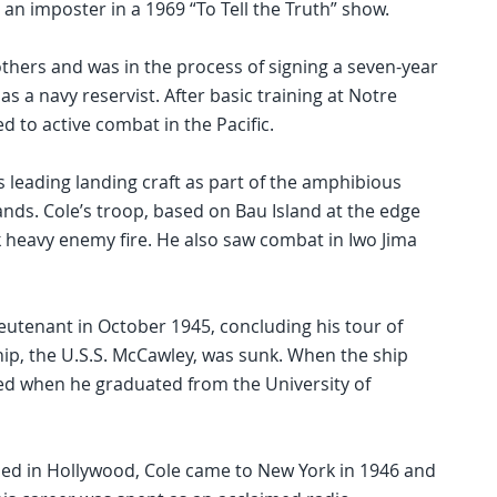
an imposter in a 1969 “To Tell the Truth” show.
others and was in the process of signing a seven-year
s a navy reservist. After basic training at Notre
 to active combat in the Pacific.
s leading landing craft as part of the amphibious
ands. Cole’s troop, based on Bau Island at the edge
k heavy enemy fire. He also saw combat in Iwo Jima
 lieutenant in October 1945, concluding his tour of
ship, the U.S.S. McCawley, was sunk. When the ship
ed when he graduated from the University of
sed in Hollywood, Cole came to New York in 1946 and