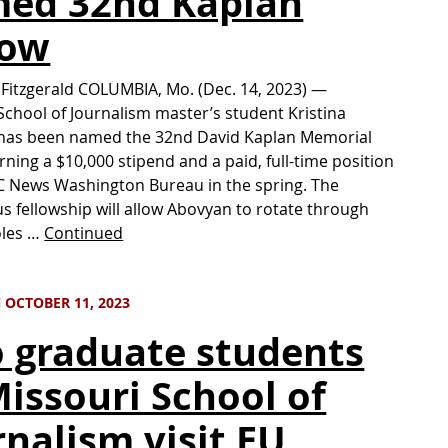
ed 32nd Kaplan
low
 Fitzgerald COLUMBIA, Mo. (Dec. 14, 2023) —
School of Journalism master’s student Kristina
has been named the 32nd David Kaplan Memorial
arning a $10,000 stipend and a paid, full-time position
C News Washington Bureau in the spring. The
us fellowship will allow Abovyan to rotate through
oles …
Continued
 OCTOBER 11, 2023
 graduate students
Missouri School of
rnalism visit EU