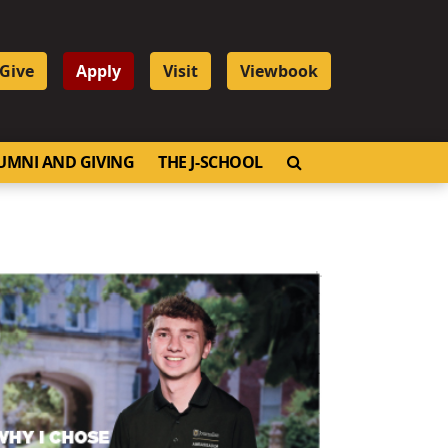
Give
Apply
Visit
Viewbook
OPEN SEARCH
UMNI AND GIVING
THE J-SCHOOL