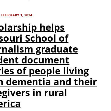
 FEBRUARY 1, 2024
olarship helps
souri School of
rnalism graduate
dent document
ies of people living
h dementia and their
givers in rural
rica