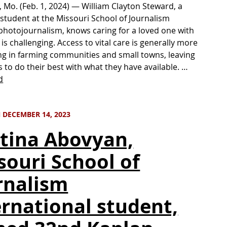
 Mo. (Feb. 1, 2024) — William Clayton Steward, a
student at the Missouri School of Journalism
photojournalism, knows caring for a loved one with
is challenging. Access to vital care is generally more
ng in farming communities and small towns, leaving
s to do their best with what they have available. …
d
 DECEMBER 14, 2023
stina Abovyan,
souri School of
rnalism
ernational student,