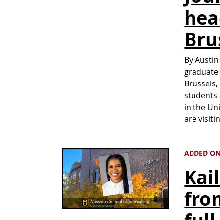
hea
Bru
By Austin
graduate 
Brussels,
students 
in the Un
are visit
ADDED ON
Kai
fro