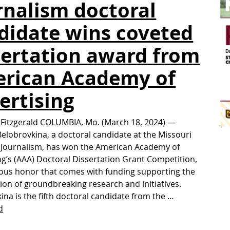
rnalism doctoral
didate wins coveted
sertation award from
rican Academy of
ertising
 Fitzgerald COLUMBIA, Mo. (March 18, 2024) —
Belobrovkina, a doctoral candidate at the Missouri
 Journalism, has won the American Academy of
ng’s (AAA) Doctoral Dissertation Grant Competition,
ious honor that comes with funding supporting the
ion of groundbreaking research and initiatives.
ina is the fifth doctoral candidate from the …
d