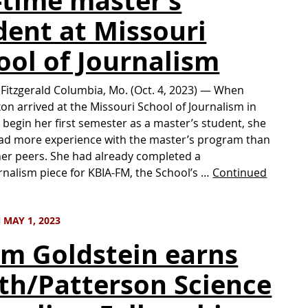
l-time master’s
dent at Missouri
ool of Journalism
 Fitzgerald Columbia, Mo. (Oct. 4, 2023) — When
xon arrived at the Missouri School of Journalism in
 begin her first semester as a master’s student, she
ad more experience with the master’s program than
er peers. She had already completed a
nalism piece for KBIA-FM, the School’s …
Continued
MAY 1, 2023
m Goldstein earns
th/Patterson Science