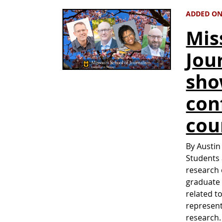
ADDED ON
Mis
Jou
sho
con
cou
By Austin
Students 
research 
graduate 
related t
represent
research.