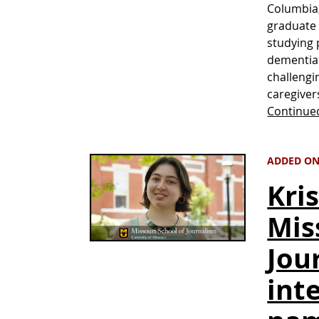
Columbia,
graduate 
studying 
dementia 
challengi
caregiver
Continue
ADDED ON
Kri
Mis
Jou
int