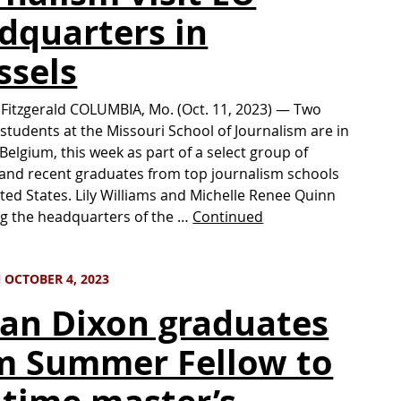
dquarters in
ssels
 Fitzgerald COLUMBIA, Mo. (Oct. 11, 2023) — Two
students at the Missouri School of Journalism are in
 Belgium, this week as part of a select group of
and recent graduates from top journalism schools
ited States. Lily Williams and Michelle Renee Quinn
ing the headquarters of the …
Continued
 OCTOBER 4, 2023
lan Dixon graduates
m Summer Fellow to