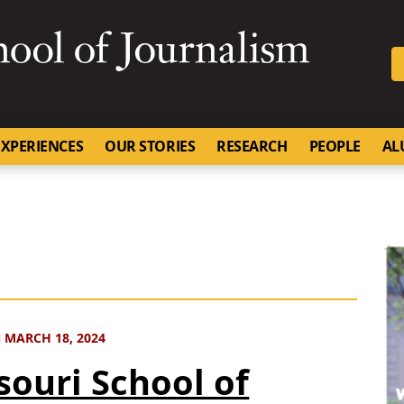
SKIP TO NAVIGATION
SKIP TO CONTENT
University of Missouri
XPERIENCES
OUR STORIES
RESEARCH
PEOPLE
AL
 MARCH 18, 2024
souri School of