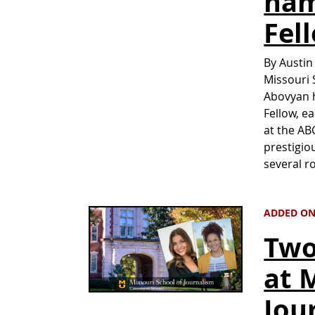
nam
Fel
By Austin
Missouri 
Abovyan 
Fellow, e
at the AB
prestigio
several r
ADDED ON
Two
at 
Jou