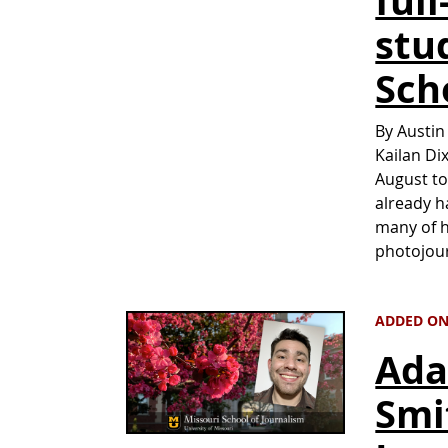
ful
stu
Sch
By Austin
Kailan Di
August to
already h
many of h
photojour
ADDED ON 
Ada
Smi