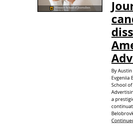
Jou
can
dis
Ame
Adv
By Austin
Evgeniia 
School of
Advertisi
a prestig
continuat
Belobrovk
Continue