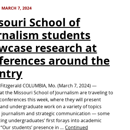
 MARCH 7, 2024
souri School of
rnalism students
wcase research at
ferences around the
ntry
 Fitzgerald COLUMBIA, Mo. (March 7, 2024) —
at the Missouri School of Journalism are traveling to
conferences this week, where they will present
and undergraduate work on a variety of topics
o journalism and strategic communication — some
ing undergraduates’ first forays into academic
 “Our students’ presence in …
Continued