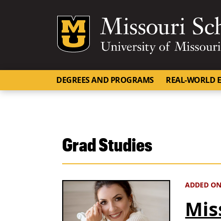
Mizzou Logo
DEGREES AND PROGRAMS
REAL-WORLD E
Grad Studies
ADDED ON
Mis