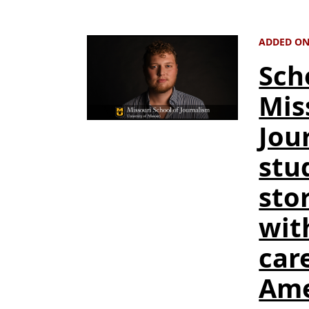
ADDED ON
Sch
Mis
Jou
stu
stor
wit
care
Ame