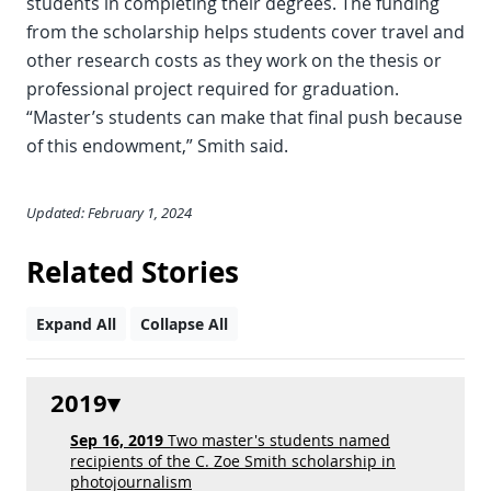
students in completing their degrees. The funding
from the scholarship helps students cover travel and
other research costs as they work on the thesis or
professional project required for graduation.
“Master’s students can make that final push because
of this endowment,” Smith said.
Updated: February 1, 2024
Related Stories
Expand All
Collapse All
2019
Sep 16, 2019
Two master's students named
recipients of the C. Zoe Smith scholarship in
photojournalism