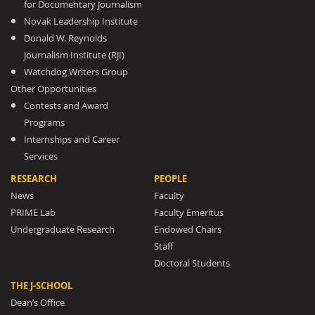
for Documentary Journalism
Novak Leadership Institute
Donald W. Reynolds
Journalism Institute (RJI)
Watchdog Writers Group
Other Opportunities
Contests and Award
Programs
Internships and Career
Services
RESEARCH
PEOPLE
News
Faculty
PRIME Lab
Faculty Emeritus
Undergraduate Research
Endowed Chairs
Staff
Doctoral Students
THE J-SCHOOL
Dean’s Office