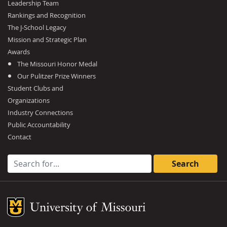
Leadership Team
Rankings and Recognition
The J-School Legacy
Mission and Strategic Plan
Awards
The Missouri Honor Medal
Our Pulitzer Prize Winners
Student Clubs and
Organizations
Industry Connections
Public Accountability
Contact
Search for:
Mizzou Logo