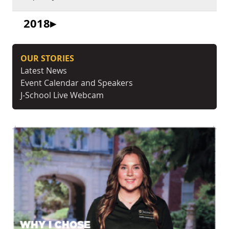
2018
OUR STORIES
Latest News
Event Calendar and Speakers
J-School Live Webcam