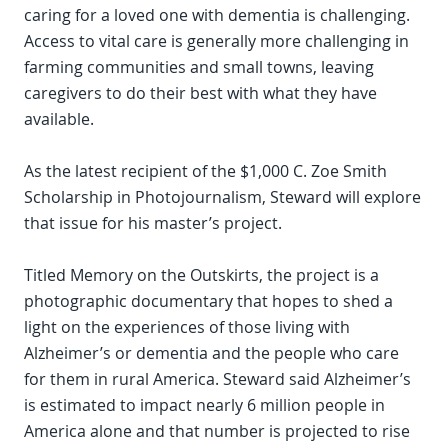
caring for a loved one with dementia is challenging.
Access to vital care is generally more challenging in
farming communities and small towns, leaving
caregivers to do their best with what they have
available.
As the latest recipient of the $1,000 C. Zoe Smith
Scholarship in Photojournalism, Steward will explore
that issue for his master’s project.
Titled Memory on the Outskirts, the project is a
photographic documentary that hopes to shed a
light on the experiences of those living with
Alzheimer’s or dementia and the people who care
for them in rural America. Steward said Alzheimer’s
is estimated to impact nearly 6 million people in
America alone and that number is projected to rise