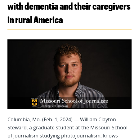
with dementia and their caregivers
in rural America
Columbia, Mo. (Feb. 1, 2024) — William Clayton
Steward, a graduate student at the Missouri School
of Journalism studying photojournalism, knows