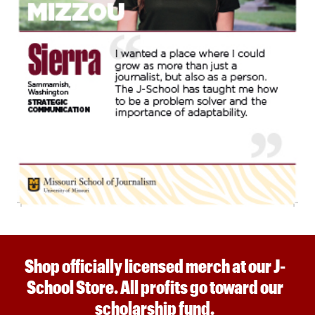
Shop officially licensed merch at our J-
School Store. All profits go toward our
scholarship fund.