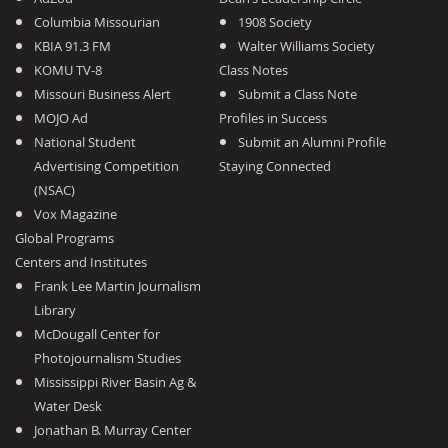
Columbia Missourian
1908 Society
KBIA 91.3 FM
Walter Williams Society
KOMU TV-8
Class Notes
Missouri Business Alert
Submit a Class Note
MOJO Ad
Profiles in Success
National Student
Submit an Alumni Profile
Advertising Competition
Staying Connected
(NSAC)
Vox Magazine
Global Programs
Centers and Institutes
Frank Lee Martin Journalism
Library
McDougall Center for
Photojournalism Studies
Mississippi River Basin Ag &
Water Desk
Jonathan B. Murray Center