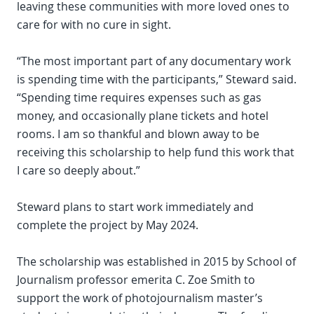
leaving these communities with more loved ones to
care for with no cure in sight.
“The most important part of any documentary work
is spending time with the participants,” Steward said.
“Spending time requires expenses such as gas
money, and occasionally plane tickets and hotel
rooms. I am so thankful and blown away to be
receiving this scholarship to help fund this work that
I care so deeply about.”
Steward plans to start work immediately and
complete the project by May 2024.
The scholarship was established in 2015 by School of
Journalism professor emerita C. Zoe Smith to
support the work of photojournalism master’s