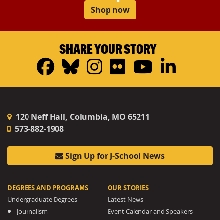
Shop now
SHARE YOUR STORY
Facebook
Bluesky
Instagram
Flickr
YouTub
Linke
120 Neff Hall, Columbia, MO 65211
573-882-1908
Sign Up for J-School News
DEGREES AND PROGRAMS
OUR STORIES
Undergraduate Degrees
Latest News
Journalism
Event Calendar and Speakers