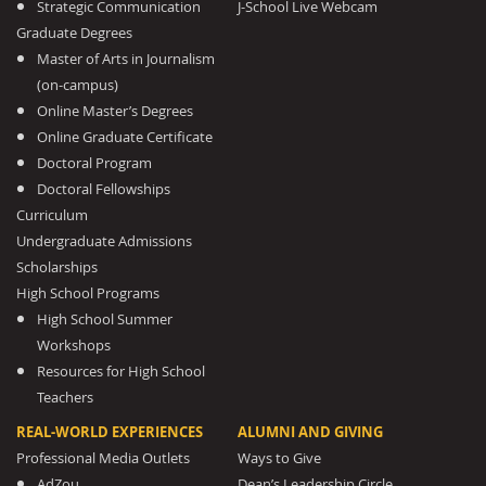
Strategic Communication
J-School Live Webcam
Graduate Degrees
Master of Arts in Journalism
(on-campus)
Online Master’s Degrees
Online Graduate Certificate
Doctoral Program
Doctoral Fellowships
Curriculum
Undergraduate Admissions
Scholarships
High School Programs
High School Summer
Workshops
Resources for High School
Teachers
REAL-WORLD EXPERIENCES
ALUMNI AND GIVING
Professional Media Outlets
Ways to Give
AdZou
Dean’s Leadership Circle