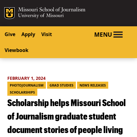
SKIP TO NAVIGATION
SKIP TO CONTENT
Mizzou Logo
University o
MENU
Give
Apply
Visit
Viewbook
FEBRUARY 1, 2024
PHOTOJOURNALISM
GRAD STUDIES
NEWS RELEASES
SCHOLARSHIPS
Scholarship helps Missouri School
of Journalism graduate student
document stories of people living