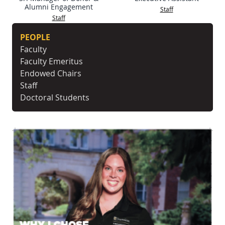
Alumni Engagement
Staff
Staff
PEOPLE
Faculty
Faculty Emeritus
Endowed Chairs
Staff
Doctoral Students