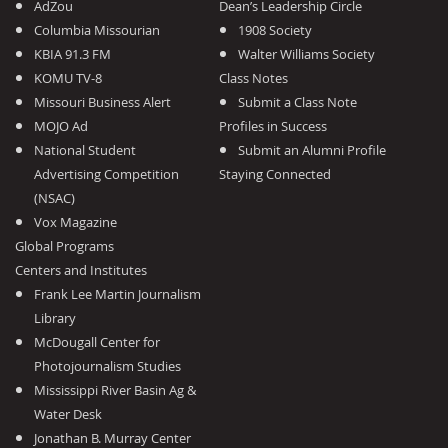
AdZou
Dean’s Leadership Circle
Columbia Missourian
1908 Society
KBIA 91.3 FM
Walter Williams Society
KOMU TV-8
Class Notes
Missouri Business Alert
Submit a Class Note
MOJO Ad
Profiles in Success
National Student
Submit an Alumni Profile
Advertising Competition
Staying Connected
(NSAC)
Vox Magazine
Global Programs
Centers and Institutes
Frank Lee Martin Journalism
Library
McDougall Center for
Photojournalism Studies
Mississippi River Basin Ag &
Water Desk
Jonathan B. Murray Center