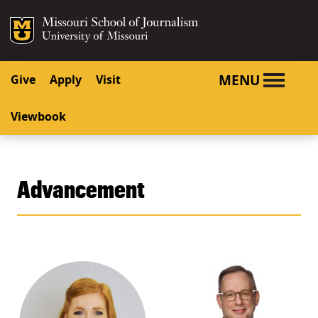
SKIP TO NAVIGATION
SKIP TO CONTENT
Mizzou Logo
University o
MENU
Give
Apply
Visit
Viewbook
Advancement