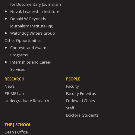
for Documentary Journalism
Novak Leadership Institute
Donald W. Reynolds
Journalism Institute (RJI)
Watchdog Writers Group
Other Opportunities
Contests and Award
Programs
Internships and Career
Services
RESEARCH
PEOPLE
News
Faculty
PRIME Lab
Faculty Emeritus
Undergraduate Research
Endowed Chairs
Staff
Doctoral Students
THE J-SCHOOL
Dean’s Office