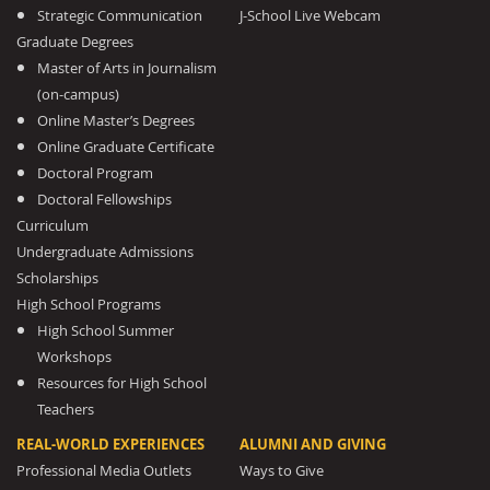
Strategic Communication
J-School Live Webcam
Graduate Degrees
Master of Arts in Journalism
(on-campus)
Online Master’s Degrees
Online Graduate Certificate
Doctoral Program
Doctoral Fellowships
Curriculum
Undergraduate Admissions
Scholarships
High School Programs
High School Summer
Workshops
Resources for High School
Teachers
REAL-WORLD EXPERIENCES
ALUMNI AND GIVING
Professional Media Outlets
Ways to Give