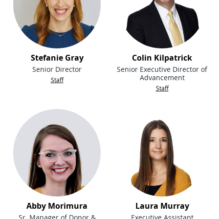
Stefanie Gray
Colin Kilpatrick
Senior Director
Senior Executive Director of
Advancement
Staff
Staff
Abby Morimura
Laura Murray
Sr. Manager of Donor &
Executive Assistant