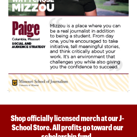
Shop officially licensed merch at our J-
School Store. All profits go toward our
scholarship fund.