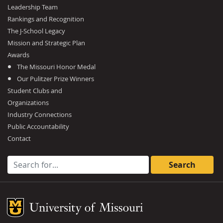
Leadership Team
Rankings and Recognition
The J-School Legacy
Mission and Strategic Plan
Awards
The Missouri Honor Medal
Our Pulitzer Prize Winners
Student Clubs and
Organizations
Industry Connections
Public Accountability
Contact
Search for:
Mizzou Logo