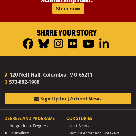
Shop now
SHARE YOUR STORY
Facebook
Bluesky
Instagram
Flickr
YouTub
Linke
120 Neff Hall, Columbia, MO 65211
573-882-1908
Sign Up for J-School News
DEGREES AND PROGRAMS
OUR STORIES
Undergraduate Degrees
Latest News
Journalism
Event Calendar and Speakers