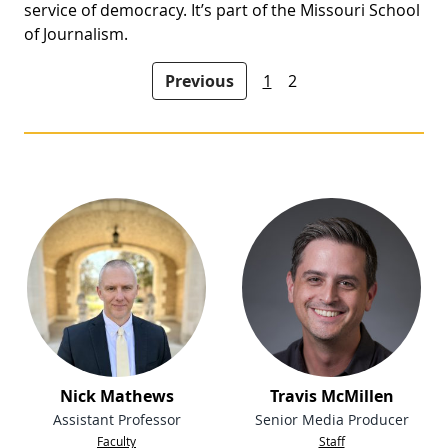
service of democracy. It’s part of the Missouri School
of Journalism.
People navigation
Previous
1
2
Nick Mathews
Travis McMillen
Assistant Professor
Senior Media Producer
Faculty
Staff