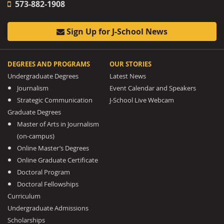
573-882-1908
Sign Up for J-School News
DEGREES AND PROGRAMS
OUR STORIES
Undergraduate Degrees
Latest News
Journalism
Event Calendar and Speakers
Strategic Communication
J-School Live Webcam
Graduate Degrees
Master of Arts in Journalism
(on-campus)
Online Master’s Degrees
Online Graduate Certificate
Doctoral Program
Doctoral Fellowships
Curriculum
Undergraduate Admissions
Scholarships