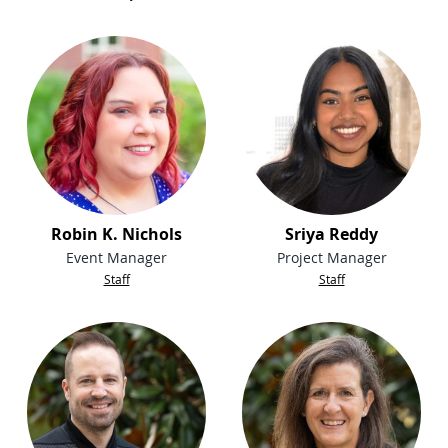
Robin K. Nichols
Sriya Reddy
Event Manager
Project Manager
Staff
Staff