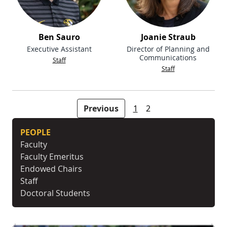
Ben Sauro
Joanie Straub
Executive Assistant
Director of Planning and
Communications
Staff
Staff
People navigation
Previous
1
2
PEOPLE
Faculty
Faculty Emeritus
Endowed Chairs
Staff
Doctoral Students