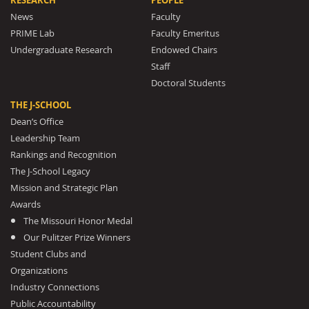
RESEARCH
PEOPLE
News
Faculty
PRIME Lab
Faculty Emeritus
Undergraduate Research
Endowed Chairs
Staff
Doctoral Students
THE J-SCHOOL
Dean’s Office
Leadership Team
Rankings and Recognition
The J-School Legacy
Mission and Strategic Plan
Awards
The Missouri Honor Medal
Our Pulitzer Prize Winners
Student Clubs and
Organizations
Industry Connections
Public Accountability