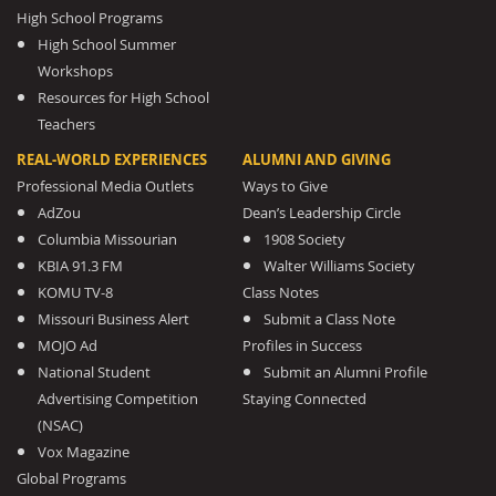
High School Programs
High School Summer
Workshops
Resources for High School
Teachers
REAL-WORLD EXPERIENCES
ALUMNI AND GIVING
Professional Media Outlets
Ways to Give
AdZou
Dean’s Leadership Circle
Columbia Missourian
1908 Society
KBIA 91.3 FM
Walter Williams Society
KOMU TV-8
Class Notes
Missouri Business Alert
Submit a Class Note
MOJO Ad
Profiles in Success
National Student
Submit an Alumni Profile
Advertising Competition
Staying Connected
(NSAC)
Vox Magazine
Global Programs