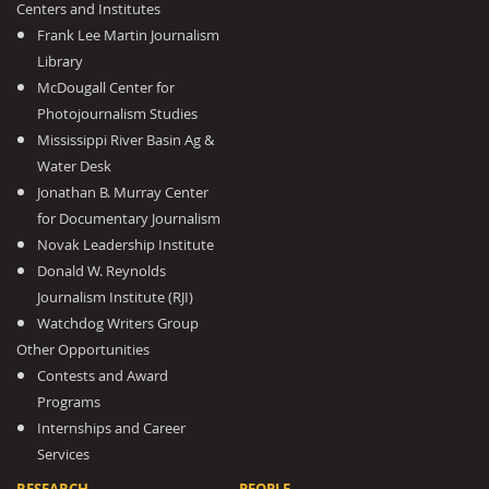
Centers and Institutes
Frank Lee Martin Journalism
Library
McDougall Center for
Photojournalism Studies
Mississippi River Basin Ag &
Water Desk
Jonathan B. Murray Center
for Documentary Journalism
Novak Leadership Institute
Donald W. Reynolds
Journalism Institute (RJI)
Watchdog Writers Group
Other Opportunities
Contests and Award
Programs
Internships and Career
Services