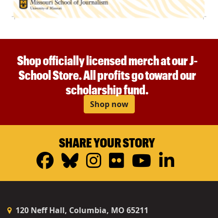
Shop officially licensed merch at our J-
School Store. All profits go toward our
scholarship fund.
Shop now
SHARE YOUR STORY
Facebook
Bluesky
Instagram
Flickr
YouTub
Linke
120 Neff Hall, Columbia, MO 65211