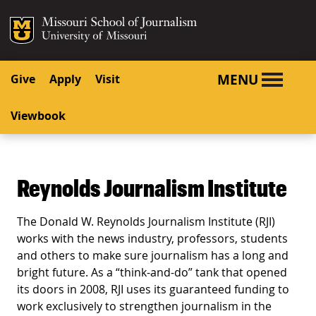
SKIP TO NAVIGATION
SKIP TO CONTENT
Mizzou Logo
University o
MENU
Give
Apply
Visit
Viewbook
Reynolds Journalism Institute
The Donald W. Reynolds Journalism Institute (RJI)
works with the news industry, professors, students
and others to make sure journalism has a long and
bright future. As a “think-and-do” tank that opened
its doors in 2008, RJI uses its guaranteed funding to
work exclusively to strengthen journalism in the