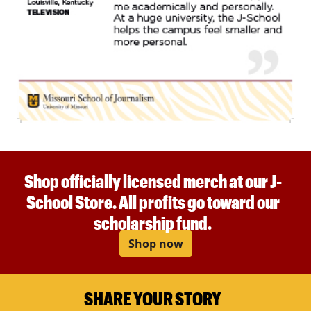
Shop officially licensed merch at our J-
School Store. All profits go toward our
scholarship fund.
Shop now
SHARE YOUR STORY