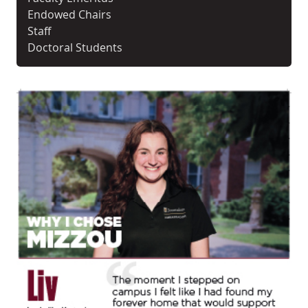
Endowed Chairs
Staff
Doctoral Students