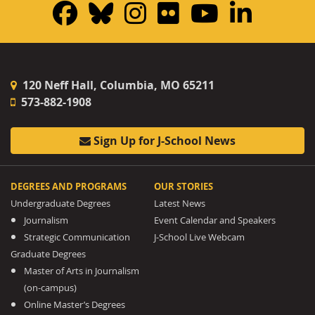
Facebook
Bluesky
Instagram
Flickr
YouTub
Linke
120 Neff Hall, Columbia, MO 65211
573-882-1908
Sign Up for J-School News
DEGREES AND PROGRAMS
OUR STORIES
Undergraduate Degrees
Latest News
Journalism
Event Calendar and Speakers
Strategic Communication
J-School Live Webcam
Graduate Degrees
Master of Arts in Journalism
(on-campus)
Online Master’s Degrees