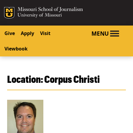
SKIP TO NAVIGATION
SKIP TO CONTENT
Mizzou Logo
University o
MENU
Give
Apply
Visit
Viewbook
Location:
Corpus Christi