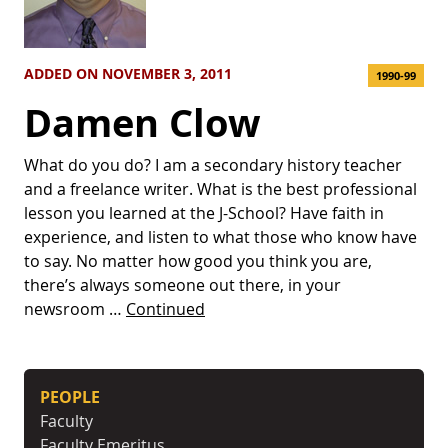
ADDED ON NOVEMBER 3, 2011
1990-99
Damen Clow
What do you do? I am a secondary history teacher
and a freelance writer. What is the best professional
lesson you learned at the J-School? Have faith in
experience, and listen to what those who know have
to say. No matter how good you think you are,
there’s always someone out there, in your
newsroom …
Continued
PEOPLE
Faculty
Faculty Emeritus