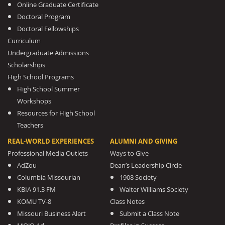
Online Graduate Certificate
Doctoral Program
Doctoral Fellowships
Curriculum
Undergraduate Admissions
Scholarships
High School Programs
High School Summer
Workshops
Resources for High School
Teachers
REAL-WORLD EXPERIENCES
ALUMNI AND GIVING
Professional Media Outlets
Ways to Give
AdZou
Dean’s Leadership Circle
Columbia Missourian
1908 Society
KBIA 91.3 FM
Walter Williams Society
KOMU TV-8
Class Notes
Missouri Business Alert
Submit a Class Note