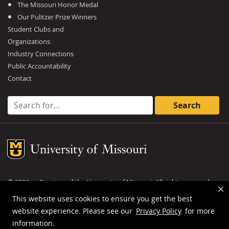
The Missouri Honor Medal
Our Pulitzer Prize Winners
Student Clubs and
Organizations
Industry Connections
Public Accountability
Contact
Search for:
Mizzou Logo
©
2026
— Curators of the
University of Missouri
. All rights reserved.
DMCA and other copyright information
.
Privacy policy
This website uses cookies to ensure you get the best
website experience. Please see our
Privacy Policy
for more
MU is an
equal opportunity employer
.
information.