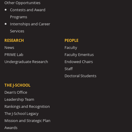
Other Opportunities
Contests and Award
Programs
Internships and Career
Services
RESEARCH
PEOPLE
News
Faculty
PRIME Lab
Faculty Emeritus
Undergraduate Research
Endowed Chairs
Staff
Doctoral Students
THE J-SCHOOL
Dean’s Office
Leadership Team
Rankings and Recognition
The J-School Legacy
Mission and Strategic Plan
Awards