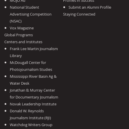
MOJO Ad
Profiles in Success
National Student
Submit an Alumni Profile
Advertising Competition
Staying Connected
(NSAC)
Vox Magazine
Global Programs
Centers and Institutes
Frank Lee Martin Journalism
Library
McDougall Center for
Photojournalism Studies
Mississippi River Basin Ag &
Water Desk
Jonathan B. Murray Center
for Documentary Journalism
Novak Leadership Institute
Donald W. Reynolds
Journalism Institute (RJI)
Watchdog Writers Group