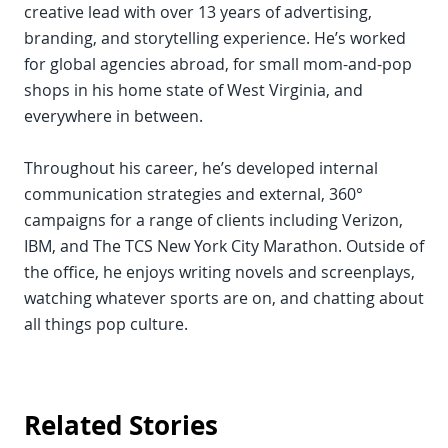
creative lead with over 13 years of advertising,
branding, and storytelling experience. He’s worked
for global agencies abroad, for small mom-and-pop
shops in his home state of West Virginia, and
everywhere in between.
Throughout his career, he’s developed internal
communication strategies and external, 360°
campaigns for a range of clients including Verizon,
IBM, and The TCS New York City Marathon. Outside of
the office, he enjoys writing novels and screenplays,
watching whatever sports are on, and chatting about
all things pop culture.
Related Stories