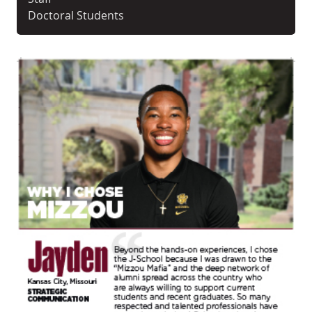
Doctoral Students