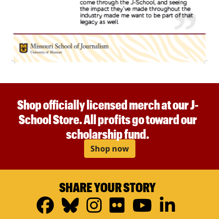
Shop officially licensed merch at our J-
School Store. All profits go toward our
scholarship fund.
Shop now
SHARE YOUR STORY
Facebook
Bluesky
Instagram
Flickr
YouTub
Linke