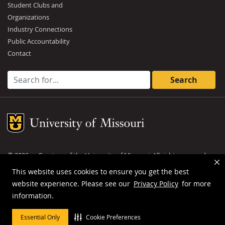
Student Clubs and
Organizations
Industry Connections
Public Accountability
Contact
Search for:
Mizzou Logo
©
2026
— Curators of the
University of Missouri
. All rights reserved.
DMCA and other copyright information
.
Privacy policy
This website uses cookies to ensure you get the best
website experience. Please see our
Privacy Policy
for more
MU is an
equal opportunity employer
.
information.
Essential Only
Cookie Preferences