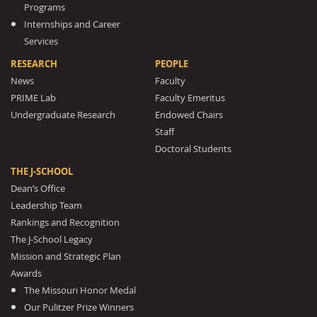
Programs
Internships and Career
Services
RESEARCH
PEOPLE
News
Faculty
PRIME Lab
Faculty Emeritus
Undergraduate Research
Endowed Chairs
Staff
Doctoral Students
THE J-SCHOOL
Dean’s Office
Leadership Team
Rankings and Recognition
The J-School Legacy
Mission and Strategic Plan
Awards
The Missouri Honor Medal
Our Pulitzer Prize Winners