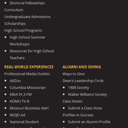
Doctoral Fellowships
Curriculum
Undergraduate Admissions
Scholarships
High School Programs
High School Summer
Workshops
Resources for High School
Teachers
REAL-WORLD EXPERIENCES
ALUMNI AND GIVING
Professional Media Outlets
Ways to Give
AdZou
Dean’s Leadership Circle
Columbia Missourian
1908 Society
KBIA 91.3 FM
Walter Williams Society
KOMU TV-8
Class Notes
Missouri Business Alert
Submit a Class Note
MOJO Ad
Profiles in Success
National Student
Submit an Alumni Profile