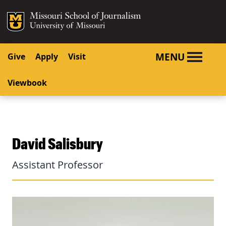
SKIP TO NAVIGATION
SKIP TO CONTENT
Mizzou Logo
University o
MENU
Give
Apply
Visit
Viewbook
David Salisbury
Assistant Professor