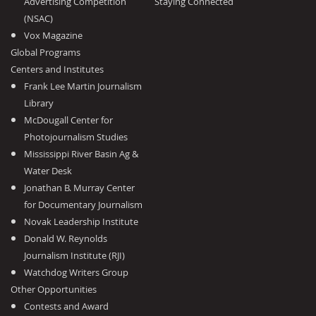
Advertising Competition
Staying Connected
(NSAC)
Vox Magazine
Global Programs
Centers and Institutes
Frank Lee Martin Journalism
Library
McDougall Center for
Photojournalism Studies
Mississippi River Basin Ag &
Water Desk
Jonathan B. Murray Center
for Documentary Journalism
Novak Leadership Institute
Donald W. Reynolds
Journalism Institute (RJI)
Watchdog Writers Group
Other Opportunities
Contests and Award