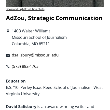
Download High-Resolution Photo
AdZou
,
Strategic Communication
140B Walter Williams
Missouri School of Journalism
Columbia, MO 65211
dsalisbury@missouri.edu
(573) 882-1763
Education
B.S. ’10, Perley Isaac Reed School of Journalism, West
Virginia University
David Salisbury
is an award-winning writer and