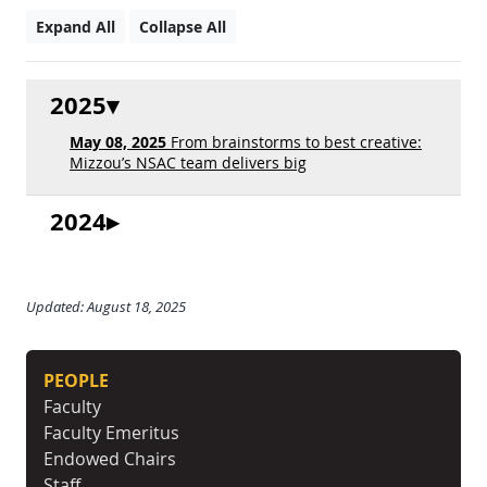
Expand All
Collapse All
2025
May 08, 2025
From brainstorms to best creative:
Mizzou’s NSAC team delivers big
2024
Updated: August 18, 2025
PEOPLE
Faculty
Faculty Emeritus
Endowed Chairs
Staff