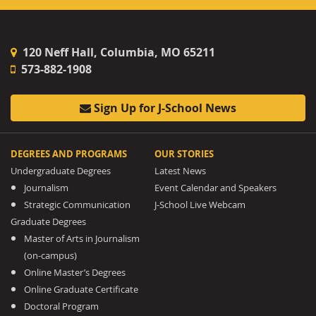
120 Neff Hall, Columbia, MO 65211
573-882-1908
Sign Up for J-School News
DEGREES AND PROGRAMS
OUR STORIES
Undergraduate Degrees
Latest News
Journalism
Event Calendar and Speakers
Strategic Communication
J-School Live Webcam
Graduate Degrees
Master of Arts in Journalism
(on-campus)
Online Master’s Degrees
Online Graduate Certificate
Doctoral Program