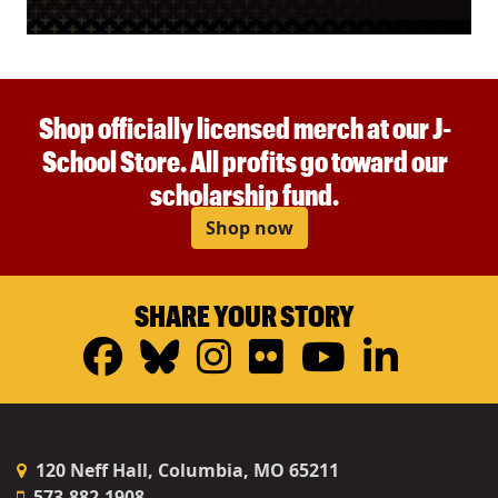
Shop officially licensed merch at our J-
School Store. All profits go toward our
scholarship fund.
Shop now
SHARE YOUR STORY
Facebook
Bluesky
Instagram
Flickr
YouTub
Linke
120 Neff Hall, Columbia, MO 65211
573-882-1908