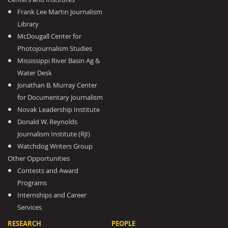
Frank Lee Martin Journalism
Library
McDougall Center for
Photojournalism Studies
Mississippi River Basin Ag &
Water Desk
Jonathan B. Murray Center
for Documentary Journalism
Novak Leadership Institute
Donald W. Reynolds
Journalism Institute (RJI)
Watchdog Writers Group
Other Opportunities
Contests and Award
Programs
Internships and Career
Services
RESEARCH
PEOPLE