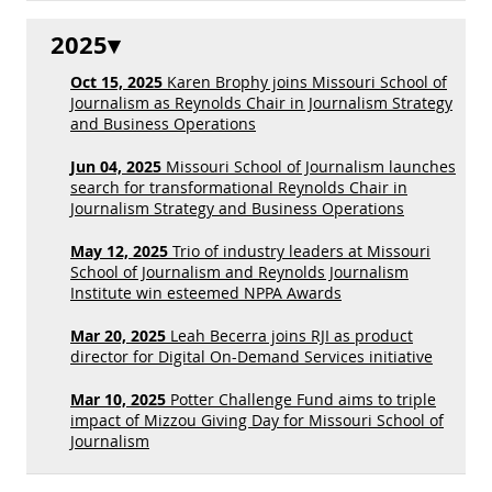
2025
Oct 15, 2025
Karen Brophy joins Missouri School of
Journalism as Reynolds Chair in Journalism Strategy
and Business Operations
Jun 04, 2025
Missouri School of Journalism launches
search for transformational Reynolds Chair in
Journalism Strategy and Business Operations
May 12, 2025
Trio of industry leaders at Missouri
School of Journalism and Reynolds Journalism
Institute win esteemed NPPA Awards
Mar 20, 2025
Leah Becerra joins RJI as product
director for Digital On-Demand Services initiative
Mar 10, 2025
Potter Challenge Fund aims to triple
impact of Mizzou Giving Day for Missouri School of
Journalism