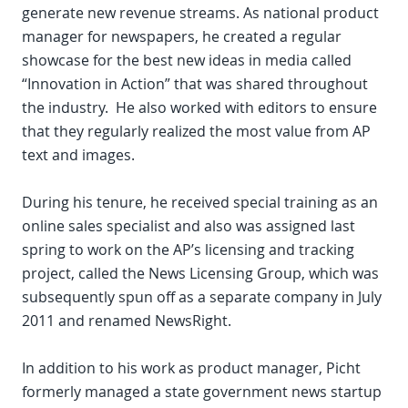
generate new revenue streams. As national product
manager for newspapers, he created a regular
showcase for the best new ideas in media called
“Innovation in Action” that was shared throughout
the industry. He also worked with editors to ensure
that they regularly realized the most value from AP
text and images.
During his tenure, he received special training as an
online sales specialist and also was assigned last
spring to work on the AP’s licensing and tracking
project, called the News Licensing Group, which was
subsequently spun off as a separate company in July
2011 and renamed NewsRight.
In addition to his work as product manager, Picht
formerly managed a state government news startup