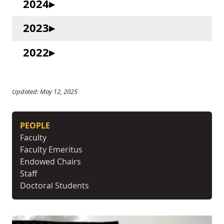
2024
2023
2022
Updated: May 12, 2025
PEOPLE
Faculty
Faculty Emeritus
Endowed Chairs
Staff
Doctoral Students