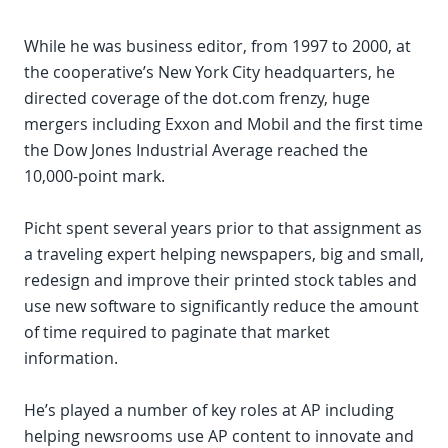
While he was business editor, from 1997 to 2000, at
the cooperative’s New York City headquarters, he
directed coverage of the dot.com frenzy, huge
mergers including Exxon and Mobil and the first time
the Dow Jones Industrial Average reached the
10,000-point mark.
Picht spent several years prior to that assignment as
a traveling expert helping newspapers, big and small,
redesign and improve their printed stock tables and
use new software to significantly reduce the amount
of time required to paginate that market
information.
He’s played a number of key roles at AP including
helping newsrooms use AP content to innovate and