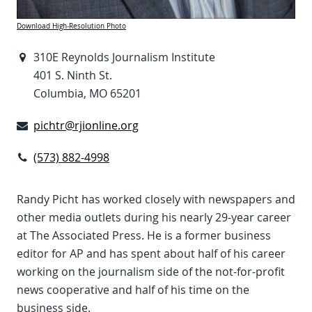
Download High-Resolution Photo
310E Reynolds Journalism Institute
401 S. Ninth St.
Columbia, MO 65201
pichtr@rjionline.org
(573) 882-4998
Randy Picht has worked closely with newspapers and
other media outlets during his nearly 29-year career
at The Associated Press. He is a former business
editor for AP and has spent about half of his career
working on the journalism side of the not-for-profit
news cooperative and half of his time on the
business side.