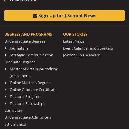
Sign Up for J-School News
DEGREES AND PROGRAMS
OUR STORIES
Undergraduate Degrees
Latest News
Journalism
Event Calendar and Speakers
Strategic Communication
J-School Live Webcam
Graduate Degrees
Master of Arts in Journalism
(on-campus)
Online Master’s Degrees
Online Graduate Certificate
Doctoral Program
Doctoral Fellowships
Curriculum
Undergraduate Admissions
Scholarships