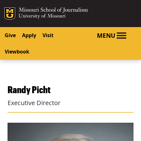
SKIP TO NAVIGATION
SKIP TO CONTENT
Mizzou Logo
University o
MENU
Give
Apply
Visit
Viewbook
Randy Picht
Executive Director