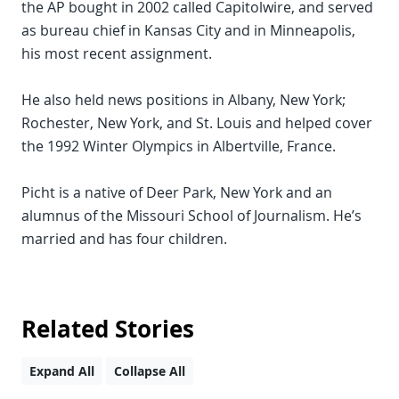
the AP bought in 2002 called Capitolwire, and served
as bureau chief in Kansas City and in Minneapolis,
his most recent assignment.
He also held news positions in Albany, New York;
Rochester, New York, and St. Louis and helped cover
the 1992 Winter Olympics in Albertville, France.
Picht is a native of Deer Park, New York and an
alumnus of the Missouri School of Journalism. He’s
married and has four children.
Related Stories
Expand All
Collapse All