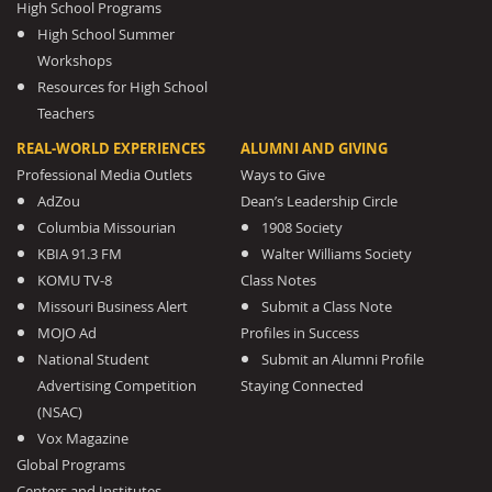
High School Programs
High School Summer
Workshops
Resources for High School
Teachers
REAL-WORLD EXPERIENCES
ALUMNI AND GIVING
Professional Media Outlets
Ways to Give
AdZou
Dean’s Leadership Circle
Columbia Missourian
1908 Society
KBIA 91.3 FM
Walter Williams Society
KOMU TV-8
Class Notes
Missouri Business Alert
Submit a Class Note
MOJO Ad
Profiles in Success
National Student
Submit an Alumni Profile
Advertising Competition
Staying Connected
(NSAC)
Vox Magazine
Global Programs
Centers and Institutes