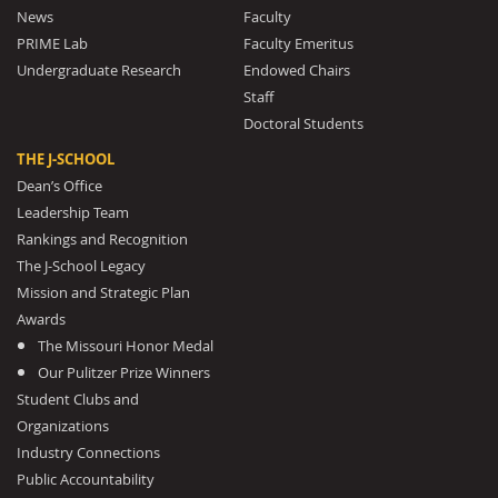
News
Faculty
PRIME Lab
Faculty Emeritus
Undergraduate Research
Endowed Chairs
Staff
Doctoral Students
THE J-SCHOOL
Dean’s Office
Leadership Team
Rankings and Recognition
The J-School Legacy
Mission and Strategic Plan
Awards
The Missouri Honor Medal
Our Pulitzer Prize Winners
Student Clubs and
Organizations
Industry Connections
Public Accountability