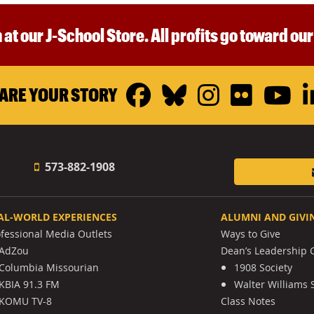
 at our J-School Store. All profits go toward ou
Facebook
Bluesky
Instagr
Flickr
Y
ARE YOUR STORY
573-882-1908
AL-WORLD EXPERIENCES
ALUMNI AND GIVI
ofessional Media Outlets
Ways to Give
AdZou
Dean’s Leadership C
Columbia Missourian
1908 Society
KBIA 91.3 FM
Walter Williams 
KOMU TV-8
Class Notes