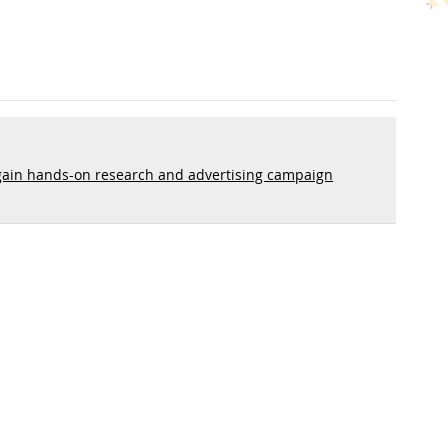
ain hands-on research and advertising campaign