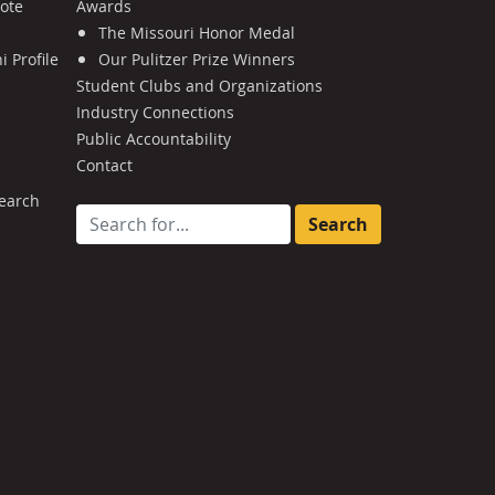
Note
Awards
The Missouri Honor Medal
 Profile
Our Pulitzer Prize Winners
Student Clubs and Organizations
Industry Connections
Public Accountability
Contact
earch
Search for: