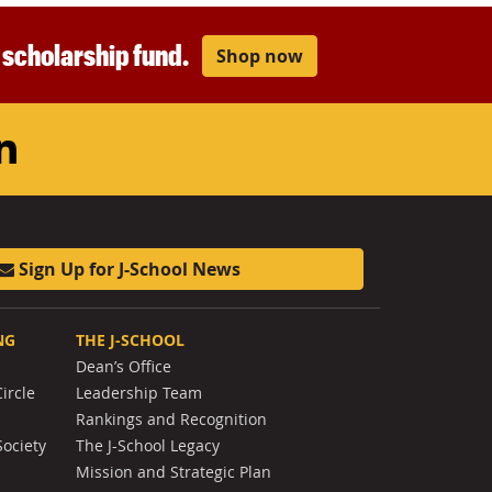
r scholarship fund.
Shop now
am
ouTube
LinkedIn
Sign Up for J-School News
NG
THE J-SCHOOL
Dean’s Office
ircle
Leadership Team
Rankings and Recognition
Society
The J-School Legacy
Mission and Strategic Plan