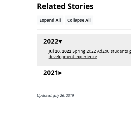
Related Stories
Expand All
Collapse All
2022
Jul 20, 2022
Spring 2022 AdZou students g
development experience
2021
Updated: July 26, 2019