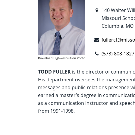
140 Walter Wil
Missouri Schoo
Columbia, MO 
fullerct@misso
(573) 808-1827
Download High-Resolution Photo
TODD FULLER
is the director of communic
His department oversees the management 
messages and public relations presence wit
earned a master’s degree in communication
as a communication instructor and speech
from 1991-1998.