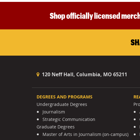
Shop officially licensed merch
SH
120 Neff Hall, Columbia, MO 65211
DEGREES AND PROGRAMS
RE
Undergraduate Degrees
Pr
Journalism
Strategic Communication
Graduate Degrees
Master of Arts in Journalism (on-campus)