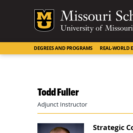
Mizzou Logo
DEGREES AND PROGRAMS
REAL-WORLD E
Todd Fuller
Adjunct Instructor
Strategic 