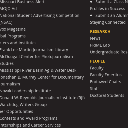
Missouri Business Alert
Submit a Class 
MOJO Ad
Profiles in Success
National Student Advertising Competition
Submit an Alumni
(NSAC)
Staying Connected
Vox Magazine
RESEARCH
obal Programs
News
ters and Institutes
PRIME Lab
Frank Lee Martin Journalism Library
Undergraduate Res
McDougall Center for Photojournalism
PEOPLE
Studies
Faculty
Mississippi River Basin Ag & Water Desk
Faculty Emeritus
Jonathan B. Murray Center for Documentary
Endowed Chairs
Journalism
Staff
Novak Leadership Institute
Doctoral Students
Donald W. Reynolds Journalism Institute (RJI)
Watchdog Writers Group
her Opportunities
Contests and Award Programs
Internships and Career Services