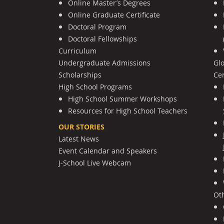
Online Master’s Degrees
Online Graduate Certificate
Doctoral Program
Doctoral Fellowships
Curriculum
Undergraduate Admissions
Gl
Scholarships
Cen
High School Programs
High School Summer Workshops
Resources for High School Teachers
OUR STORIES
Latest News
Event Calendar and Speakers
J-School Live Webcam
Ot