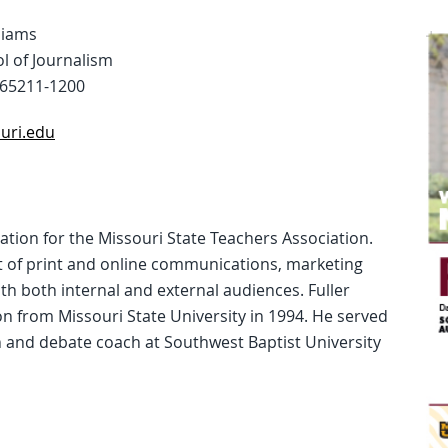
liams
l of Journalism
65211-1200
uri.edu
ation for the Missouri State Teachers Association.
of print and online communications, marketing
h both internal and external audiences. Fuller
 from Missouri State University in 1994. He served
 and debate coach at Southwest Baptist University