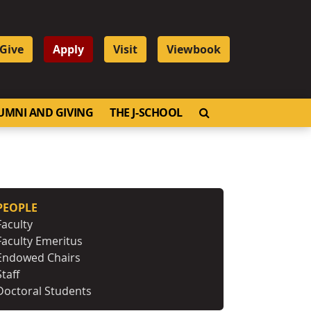
Give
Apply
Visit
Viewbook
OPEN SEARCH
UMNI AND GIVING
THE J-SCHOOL
PEOPLE
Faculty
Faculty Emeritus
Endowed Chairs
Staff
Doctoral Students