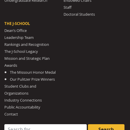
Undergraduate Research
Endowed Chairs
Staff
Doctoral Students
THE J-SCHOOL
Dean’s Office
Leadership Team
Rankings and Recognition
The J-School Legacy
Mission and Strategic Plan
Awards
The Missouri Honor Medal
Our Pulitzer Prize Winners
Student Clubs and
Organizations
Industry Connections
Public Accountability
Contact
Search for: