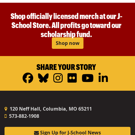
Shop officially licensed merch at our J-
School Store. All profits go toward our
scholarship fund.
Shop now
SHARE YOUR STORY
Facebook
Bluesky
Instagram
Flickr
YouTub
Linke
120 Neff Hall, Columbia, MO 65211
573-882-1908
Sign Up for J-School News