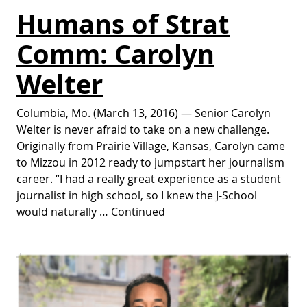
Humans of Strat
Comm: Carolyn
Welter
Columbia, Mo. (March 13, 2016) — Senior Carolyn
Welter is never afraid to take on a new challenge.
Originally from Prairie Village, Kansas, Carolyn came
to Mizzou in 2012 ready to jumpstart her journalism
career. “I had a really great experience as a student
journalist in high school, so I knew the J-School
would naturally …
Continued