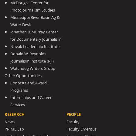
McDougall Center for
Photojournalism Studies
Mississippi River Basin Ag &
Water Desk
Jonathan B. Murray Center
for Documentary Journalism
Novak Leadership Institute
Donald W. Reynolds
Journalism Institute (RJI)
Watchdog Writers Group
Other Opportunities
Contests and Award
Programs
Internships and Career
Services
RESEARCH
PEOPLE
News
Faculty
PRIME Lab
Faculty Emeritus