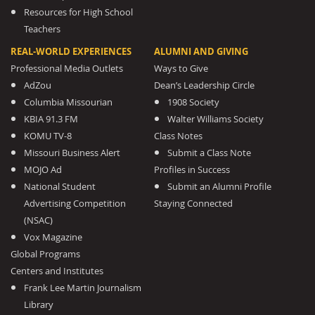
Resources for High School
Teachers
REAL-WORLD EXPERIENCES
ALUMNI AND GIVING
Professional Media Outlets
Ways to Give
AdZou
Dean’s Leadership Circle
Columbia Missourian
1908 Society
KBIA 91.3 FM
Walter Williams Society
KOMU TV-8
Class Notes
Missouri Business Alert
Submit a Class Note
MOJO Ad
Profiles in Success
National Student
Submit an Alumni Profile
Advertising Competition
Staying Connected
(NSAC)
Vox Magazine
Global Programs
Centers and Institutes
Frank Lee Martin Journalism
Library