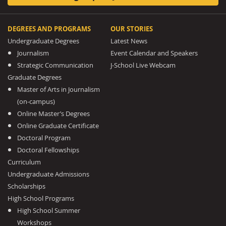
DEGREES AND PROGRAMS
OUR STORIES
Undergraduate Degrees
Latest News
Journalism
Event Calendar and Speakers
Strategic Communication
J-School Live Webcam
Graduate Degrees
Master of Arts in Journalism
(on-campus)
Online Master’s Degrees
Online Graduate Certificate
Doctoral Program
Doctoral Fellowships
Curriculum
Undergraduate Admissions
Scholarships
High School Programs
High School Summer
Workshops