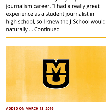
journalism career. “I had a really great
experience as a student journalist in
high school, so I knew the J-School would
naturally …
Continued
ADDED ON MARCH 13, 2016