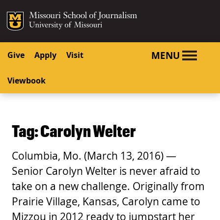
SKIP TO NAVIGATION
SKIP TO CONTENT
Mizzou Logo
University o
MENU
Give
Apply
Visit
Viewbook
Tag:
Carolyn Welter
Columbia, Mo. (March 13, 2016) —
Senior Carolyn Welter is never afraid to
take on a new challenge. Originally from
Prairie Village, Kansas, Carolyn came to
Mizzou in 2012 ready to jumpstart her