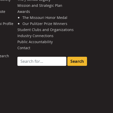
Mission and Strategic Plan
Note
Awards
The Missouri Honor Medal
 Profile
Our Pulitzer Prize Winners
Student Clubs and Organizations
Industry Connections
Public Accountability
Contact
earch
Search for: