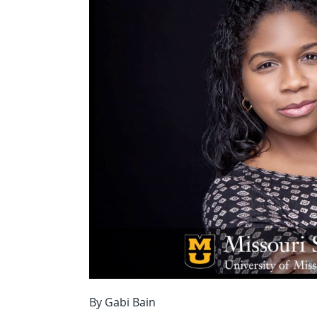
By Gabi Bain