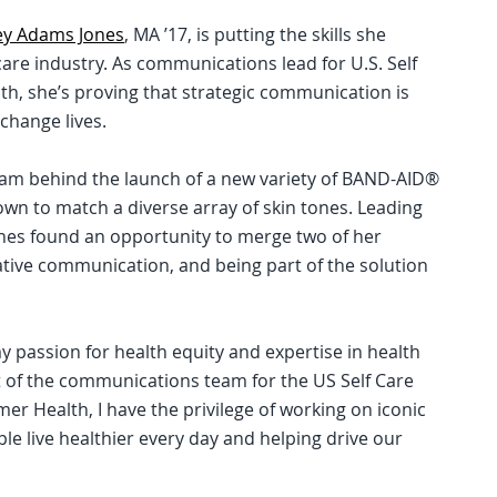
ey Adams Jones
, MA ’17, is putting the skills she
care industry. As communications lead for U.S. Self
, she’s proving that strategic communication is
 change lives.
team behind the launch of a new variety of BAND-AID®
own to match a diverse array of skin tones. Leading
ones found an opportunity to merge two of her
tive communication, and being part of the solution
y passion for health equity and expertise in health
t of the communications team for the US Self Care
r Health, I have the privilege of working on iconic
le live healthier every day and helping drive our