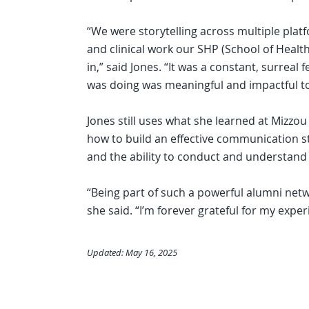
“We were storytelling across multiple platf
and clinical work our SHP (School of Healt
in,” said Jones. “It was a constant, surreal 
was doing was meaningful and impactful to
Jones still uses what she learned at Mizzo
how to build an effective communication st
and the ability to conduct and understand 
“Being part of such a powerful alumni netw
she said. “I’m forever grateful for my exper
Updated: May 16, 2025