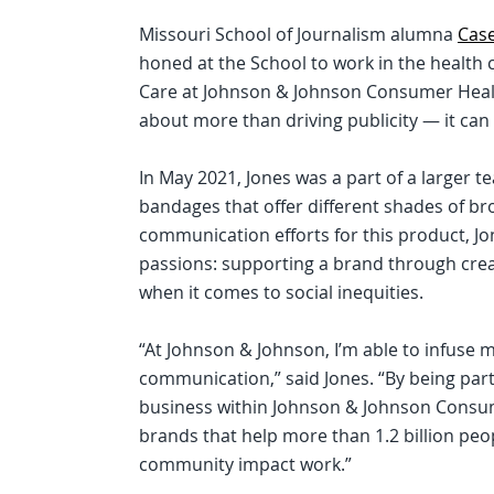
Missouri School of Journalism alumna
Cas
honed at the School to work in the health 
Care at Johnson & Johnson Consumer Health
about more than driving publicity — it can
In May 2021, Jones was a part of a larger 
bandages that offer different shades of br
communication efforts for this product, J
passions: supporting a brand through crea
when it comes to social inequities.
“At Johnson & Johnson, I’m able to infuse m
communication,” said Jones. “By being par
business within Johnson & Johnson Consume
brands that help more than 1.2 billion peop
community impact work.”