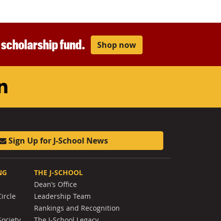
r scholarship fund.
Shop now
am
ouTube
LinkedIn
Sign Up for J-School News
NG
THE J-SCHOOL
Dean’s Office
ircle
Leadership Team
Rankings and Recognition
Society
The J-School Legacy