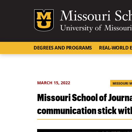
Mizzou Logo
DEGREES AND PROGRAMS
REAL-WORLD E
MARCH 15, 2022
MISSOURI 
Missouri School of Jour
communication stick wit