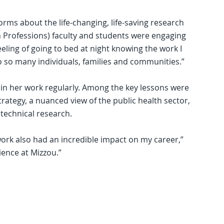
orms about the life-changing, life-saving research
h Professions) faculty and students were engaging
feeling of going to bed at night knowing the work I
 so many individuals, families and communities.”
u in her work regularly. Among the key lessons were
rategy, a nuanced view of the public health sector,
technical research.
ork also had an incredible impact on my career,”
ience at Mizzou.”