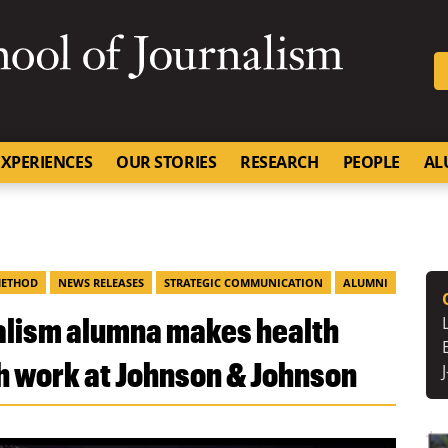
SKIP TO NAVIGATION
SKIP TO CONTENT
University of Missouri
XPERIENCES
OUR STORIES
RESEARCH
PEOPLE
AL
METHOD
NEWS RELEASES
STRATEGIC COMMUNICATION
ALUMNI
nalism alumna makes health
h work at Johnson & Johnson