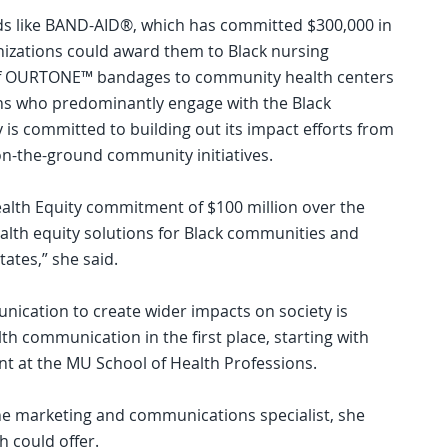
nds like BAND-AID®, which has committed $300,000 in
nizations could award them to Black nursing
 of OURTONE™ bandages to community health centers
ons who predominantly engage with the Black
s committed to building out its impact efforts from
 on-the-ground community initiatives.
ealth Equity commitment of $100 million over the
ealth equity solutions for Black communities and
ates,” she said.
nication to create wider impacts on society is
lth communication in the first place, starting with
t at the MU School of Health Professions.
he marketing and communications specialist, she
th could offer.