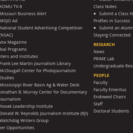
KOMU TV-8
Class Notes
Missouri Business Alert
Submit a Class 
MOJO Ad
Profiles in Success
National Student Advertising Competition
Submit an Alumni
(NSAC)
Staying Connected
Vox Magazine
RESEARCH
obal Programs
News
ters and Institutes
PRIME Lab
Frank Lee Martin Journalism Library
Undergraduate Res
McDougall Center for Photojournalism
PEOPLE
Studies
Faculty
Mississippi River Basin Ag & Water Desk
Faculty Emeritus
Jonathan B. Murray Center for Documentary
Endowed Chairs
Journalism
Staff
Novak Leadership Institute
Doctoral Students
Donald W. Reynolds Journalism Institute (RJI)
Watchdog Writers Group
her Opportunities