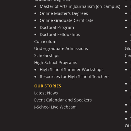
Master of Arts in Journalism (on-campus)
Online Master’s Degrees
Online Graduate Certificate
Doctoral Program
Doctoral Fellowships
Curriculum
Undergraduate Admissions
Gl
Scholarships
Cen
High School Programs
High School Summer Workshops
Resources for High School Teachers
OUR STORIES
Latest News
Event Calendar and Speakers
J-School Live Webcam
Ot