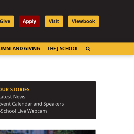
Give
Apply
Visit
Viewbook
OPEN SEARCH
UMNI AND GIVING
THE J-SCHOOL
OUR STORIES
Latest News
Event Calendar and Speakers
J-School Live Webcam