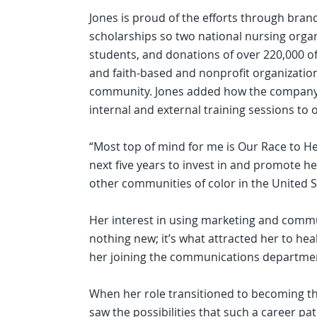
Jones is proud of the efforts through bra
scholarships so two national nursing orga
students, and donations of over 220,000
and faith-based and nonprofit organizati
community. Jones added how the company i
internal and external training sessions to
“Most top of mind for me is Our Race to H
next five years to invest in and promote h
other communities of color in the United St
Her interest in using marketing and commu
nothing new; it’s what attracted her to hea
her joining the communications departmen
When her role transitioned to becoming t
saw the possibilities that such a career pa