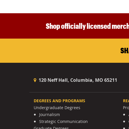
Shop officially licensed merch
SH
120 Neff Hall, Columbia, MO 65211
DEGREES AND PROGRAMS
RE
Undergraduate Degrees
Pr
Journalism
Strategic Communication
Graduate Degrees