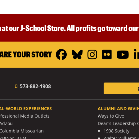
 at our J-School Store. All profits go toward ou
Facebook
Bluesky
Instagr
Flickr
Y
ARE YOUR STORY
573-882-1908
AL-WORLD EXPERIENCES
ALUMNI AND GIVI
ofessional Media Outlets
Ways to Give
AdZou
Dean’s Leadership C
Columbia Missourian
1908 Society
KBIA 91.3 FM
Walter Williams 