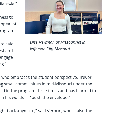
a style.”
ness to
appeal of
program.
Elise Newman at Missourinet in
yrd said
Jefferson City, Missouri.
est and
 engage
ng.”
al who embraces the student perspective. Trevor
ng small communities in mid-Missouri under the
ted in the program three times and has learned to
n his words — “push the envelope.”
’t fight back anymore,” said Vernon, who is also the