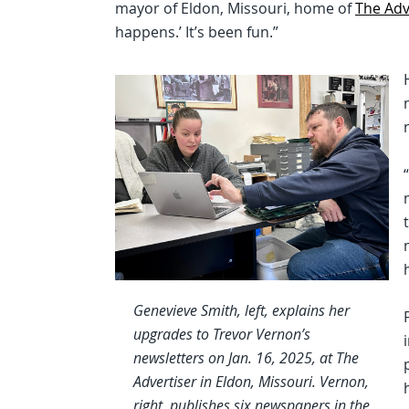
mayor of Eldon, Missouri, home of
The Adv
happens.’ It’s been fun.”
Genevieve Smith, left, explains her
upgrades to Trevor Vernon’s
newsletters on Jan. 16, 2025, at The
Advertiser in Eldon, Missouri. Vernon,
right, publishes six newspapers in the