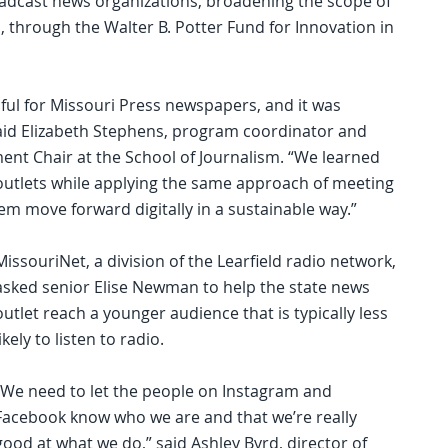
adcast news organizations, broadening the scope of
 through the Walter B. Potter Fund for Innovation in
ul for Missouri Press newspapers, and it was
” said Elizabeth Stephens, program coordinator and
 Chair at the School of Journalism. “We learned
utlets while applying the same approach of meeting
 move forward digitally in a sustainable way.”
MissouriNet, a division of the Learfield radio network,
asked senior Elise Newman to help the state news
outlet reach a younger audience that is typically less
likely to listen to radio.
“We need to let the people on Instagram and
Facebook know who we are and that we’re really
good at what we do,” said Ashley Byrd, director of