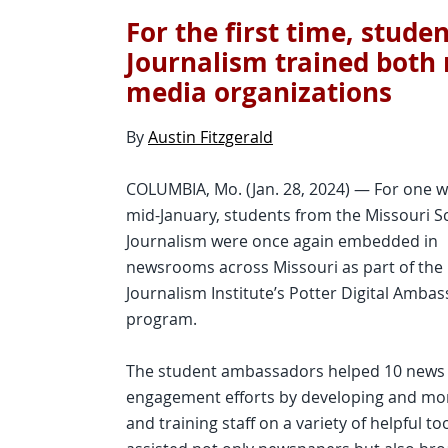
For the first time, stude
Journalism trained both
media organizations
By
Austin Fitzgerald
COLUMBIA, Mo. (Jan. 28, 2024) — For one w
mid-January, students from the Missouri S
Journalism were once again embedded in
newsrooms across Missouri as part of the
Journalism Institute’s Potter Digital Amba
program.
The student ambassadors helped 10 news o
engagement efforts by developing and mone
and training staff on a variety of helpful t