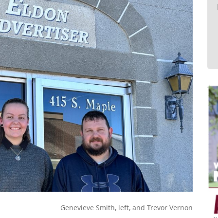
Genevieve Smith, left, and Trevor Vernon