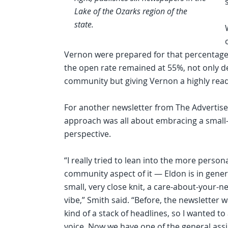
Lake of the Ozarks region of the
state.
Vernon were prepared for that percentage t
the open rate remained at 55%, not only d
community but giving Vernon a highly read p
For another newsletter from The Advertise
approach was all about embracing a small
perspective.
“I really tried to lean into the more persona
community aspect of it — Eldon is in gener
small, very close knit, a care-about-your-n
vibe,” Smith said. “Before, the newsletter w
kind of a stack of headlines, so I wanted to
voice. Now we have one of the general as