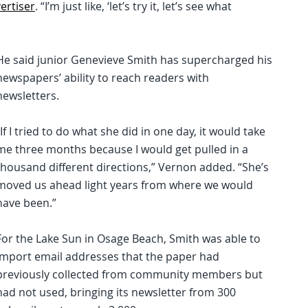
ertiser
. “I’m just like, ‘let’s try it, let’s see what
He said junior Genevieve Smith has supercharged his
newspapers’ ability to reach readers with
newsletters.
“If I tried to do what she did in one day, it would take
me three months because I would get pulled in a
thousand different directions,” Vernon added. “She’s
moved us ahead light years from where we would
have been.”
For the Lake Sun in Osage Beach, Smith was able to
import email addresses that the paper had
previously collected from community members but
had not used, bringing its newsletter from 300