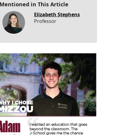
Mentioned in This Article
Elizabeth Stephens
Professor