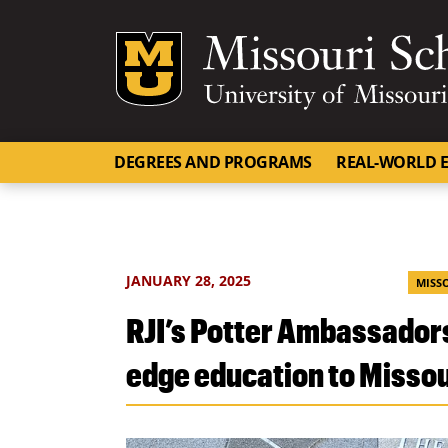
Mizzou Logo
DEGREES AND PROGRAMS
REAL-WORLD E
JANUARY 28, 2025
MISS
RJI’s Potter Ambassadors
edge education to Missou