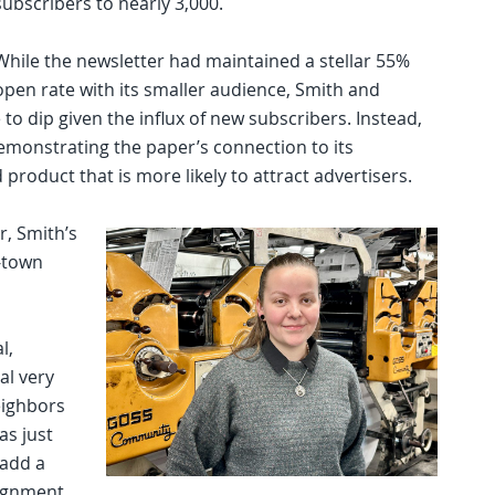
subscribers to nearly 3,000.
While the newsletter had maintained a stellar 55%
open rate with its smaller audience, Smith and
o dip given the influx of new subscribers. Instead,
emonstrating the paper’s connection to its
roduct that is more likely to attract advertisers.
r, Smith’s
-town
l,
al very
eighbors
as just
 add a
signment