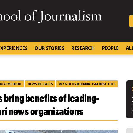
SKIP TO NAVIGATION
SKIP TO CONTENT
University of Missouri
XPERIENCES
OUR STORIES
RESEARCH
PEOPLE
AL
OURI METHOD
NEWS RELEASES
REYNOLDS JOURNALISM INSTITUTE
 bring benefits of leading-
ri news organizations