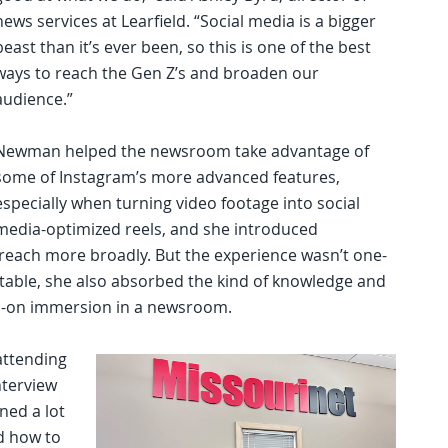
news services at Learfield. “Social media is a bigger
beast than it’s ever been, so this is one of the best
ways to reach the Gen Z’s and broaden our
audience.”
Newman helped the newsroom take advantage of
some of Instagram’s more advanced features,
especially when turning video footage into social
media-optimized reels, and she introduced
 reach more broadly. But the experience wasn’t one-
e table, she also absorbed the kind of knowledge and
s-on immersion in a newsroom.
 attending
nterview
ned a lot
d how to