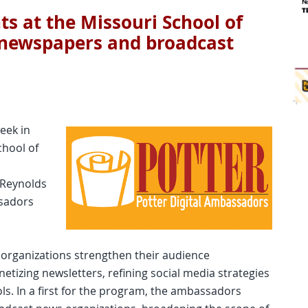
nts at the Missouri School of
 newspapers and broadcast
eek in
chool of
 Reynolds
ssadors
rganizations strengthen their audience
tizing newsletters, refining social media strategies
ools. In a first for the program, the ambassadors