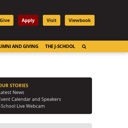
Give
Apply
Visit
Viewbook
OPEN SEARCH
UMNI AND GIVING
THE J-SCHOOL
OUR STORIES
Latest News
Event Calendar and Speakers
J-School Live Webcam