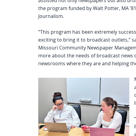
assisted not only newspapers but also bro
the program funded by Walt Potter, MA ’81,
Journalism.
“This program has been extremely successf
exciting to bring it to broadcast outlets,
Missouri Community Newspaper Management
more about the needs of broadcast news o
newsrooms where they are and helping them