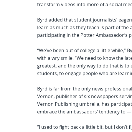
transform videos into more of a social medi
Byrd added that student journalists’ eager
learn as much as they teach is part of the 
participating in the Potter Ambassador’s 
“We’ve been out of college a little while,” B
with a wry smile. “We need to know the lat
greatest, and the only way to do that is to
students, to engage people who are learni
Byrd is far from the only news profession
Vernon, publisher of six newspapers servi
Vernon Publishing umbrella, has participa
embrace the ambassadors’ tendency to — i
“I used to fight back a little bit, but I don