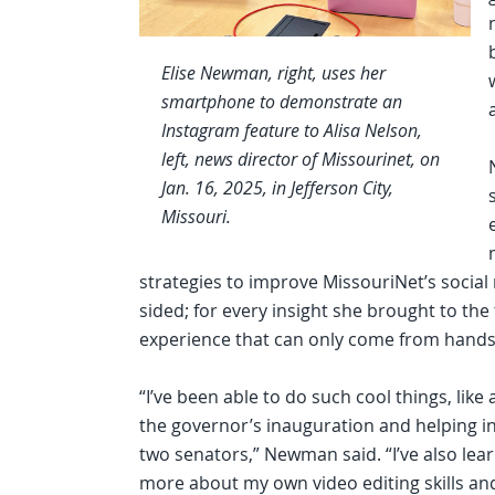
Elise Newman, right, uses her
smartphone to demonstrate an
Instagram feature to Alisa Nelson,
left, news director of Missourinet, on
Jan. 16, 2025, in Jefferson City,
Missouri.
strategies to improve MissouriNet’s social
sided; for every insight she brought to th
experience that can only come from hand
“I’ve been able to do such cool things, like
the governor’s inauguration and helping i
two senators,” Newman said. “I’ve also lear
more about my own video editing skills an