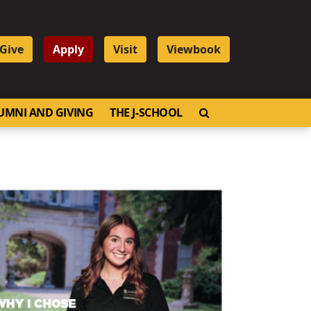
Give
Apply
Visit
Viewbook
OPEN SEARCH
UMNI AND GIVING
THE J-SCHOOL