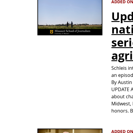
ADDED ON
Upd
nat
ser
agr
Schleis i
an episod
By Austin
UPDATE Au
about cha
Midwest, 
honors. 
ADDED ON 