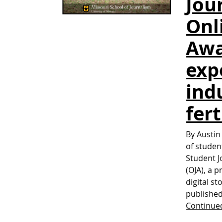
Jou
Onl
Awa
exp
ind
fert
By Austin
of studen
Student J
(OJA), a 
digital st
published
Continue