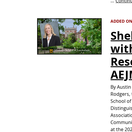
…
Contin
ADDED ON 
She
wit
Res
AE
By Austin
Rodgers, 
School of
Distingui
Associati
Communica
at the 20