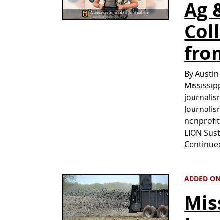
Ag 
Col
fro
By Austin
Mississip
journalis
Journalis
nonprofit
LION Sust
Continue
ADDED ON
Mis