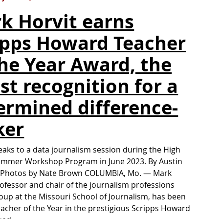
k Horvit earns
ipps Howard Teacher
the Year Award, the
est recognition for a
ermined difference-
ker
eaks to a data journalism session during the High
ummer Workshop Program in June 2023. By Austin
ldPhotos by Nate Brown COLUMBIA, Mo. — Mark
rofessor and chair of the journalism professions
roup at the Missouri School of Journalism, has been
cher of the Year in the prestigious Scripps Howard