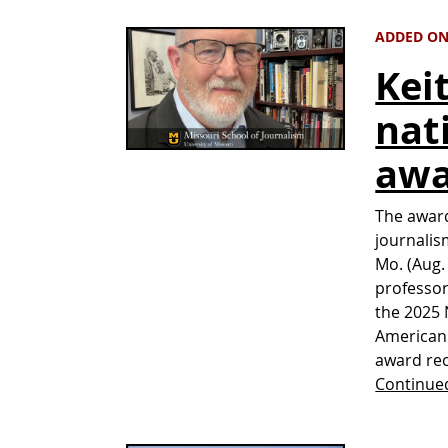
ADDED ON
Kei
nat
awa
The awar
journalis
Mo. (Aug.
professor
the 2025 
American 
award rec
Continue