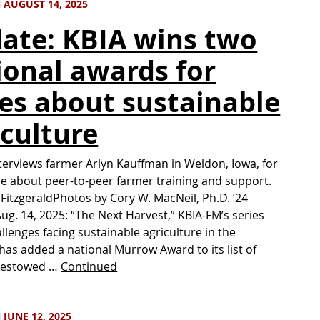
 AUGUST 14, 2025
ate: KBIA wins two
ional awards for
ies about sustainable
iculture
nterviews farmer Arlyn Kauffman in Weldon, Iowa, for
e about peer-to-peer farmer training and support.
 FitzgeraldPhotos by Cory W. MacNeil, Ph.D. ’24
g. 14, 2025: “The Next Harvest,” KBIA-FM’s series
llenges facing sustainable agriculture in the
has added a national Murrow Award to its list of
Bestowed …
Continued
JUNE 12, 2025