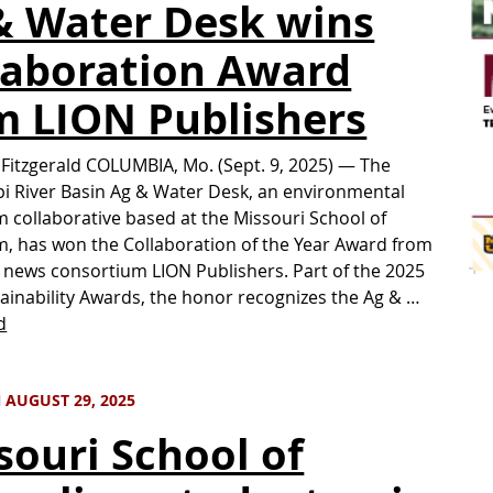
& Water Desk wins
laboration Award
m LION Publishers
 Fitzgerald COLUMBIA, Mo. (Sept. 9, 2025) — The
pi River Basin Ag & Water Desk, an environmental
m collaborative based at the Missouri School of
m, has won the Collaboration of the Year Award from
 news consortium LION Publishers. Part of the 2025
ainability Awards, the honor recognizes the Ag & …
d
 AUGUST 29, 2025
souri School of