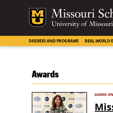
Mizzou Logo
DEGREES AND PROGRAMS
REAL-WORLD E
Awards
ADDED ON
Mis