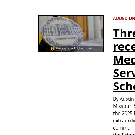
ADDED ON 
Thr
rec
Med
Ser
Sch
By Austin
Missouri 
the 2025 
extraordi
communica