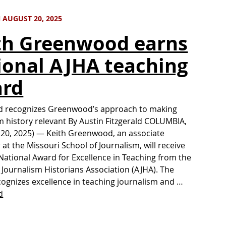
 AUGUST 20, 2025
th Greenwood earns
ional AJHA teaching
rd
d recognizes Greenwood’s approach to making
m history relevant By Austin Fitzgerald COLUMBIA,
 20, 2025) — Keith Greenwood, an associate
 at the Missouri School of Journalism, will receive
National Award for Excellence in Teaching from the
Journalism Historians Association (AJHA). The
ognizes excellence in teaching journalism and …
d