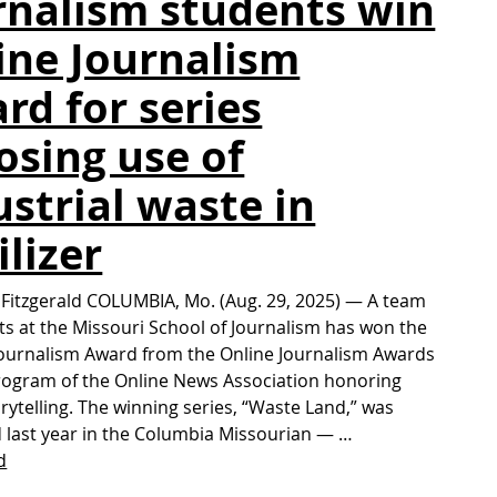
rnalism students win
ine Journalism
rd for series
osing use of
ustrial waste in
ilizer
 Fitzgerald COLUMBIA, Mo. (Aug. 29, 2025) — A team
ts at the Missouri School of Journalism has won the
ournalism Award from the Online Journalism Awards
program of the Online News Association honoring
orytelling. The winning series, “Waste Land,” was
 last year in the Columbia Missourian — …
d