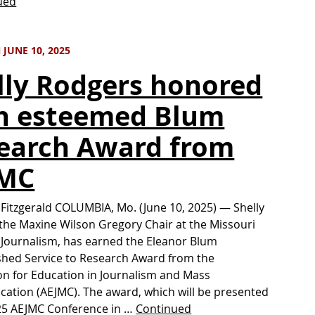
ued
JUNE 10, 2025
lly Rodgers honored
h esteemed Blum
earch Award from
JMC
 Fitzgerald COLUMBIA, Mo. (June 10, 2025) — Shelly
the Maxine Wilson Gregory Chair at the Missouri
 Journalism, has earned the Eleanor Blum
shed Service to Research Award from the
on for Education in Journalism and Mass
tion (AEJMC). The award, which will be presented
25 AEJMC Conference in …
Continued