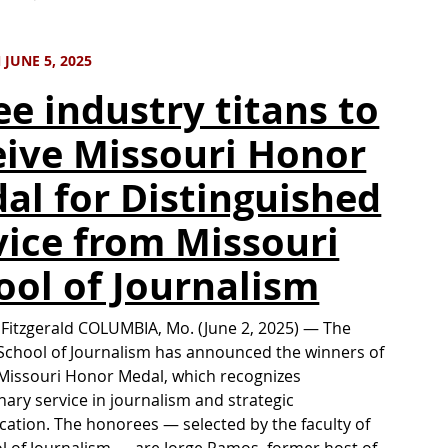
JUNE 5, 2025
ee industry titans to
eive Missouri Honor
al for Distinguished
vice from Missouri
ool of Journalism
 Fitzgerald COLUMBIA, Mo. (June 2, 2025) — The
School of Journalism has announced the winners of
Missouri Honor Medal, which recognizes
nary service in journalism and strategic
tion. The honorees — selected by the faculty of