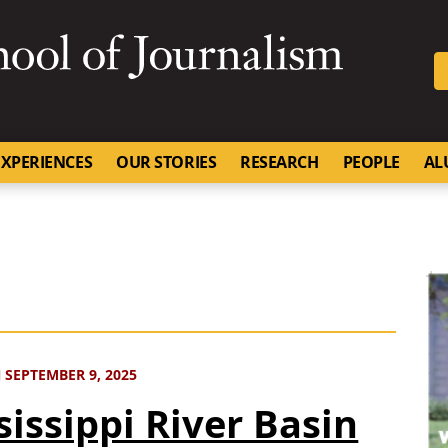
SKIP TO NAVIGATION
SKIP TO CONTENT
University of Missouri
XPERIENCES
OUR STORIES
RESEARCH
PEOPLE
AL
 SEPTEMBER 9, 2025
sissippi River Basin