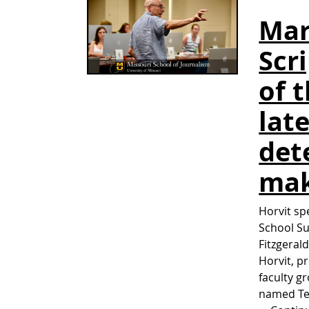
Mar
Scr
of 
lat
det
ma
Horvit sp
School S
Fitzgera
Horvit, p
faculty g
named Tea