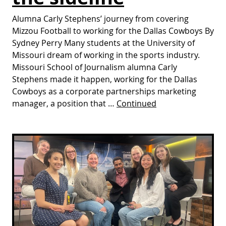
Alumna Carly Stephens’ journey from covering
Mizzou Football to working for the Dallas Cowboys By
Sydney Perry Many students at the University of
Missouri dream of working in the sports industry.
Missouri School of Journalism alumna Carly
Stephens made it happen, working for the Dallas
Cowboys as a corporate partnerships marketing
manager, a position that …
Continued