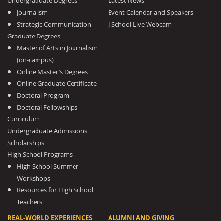
Undergraduate Degrees
Latest News
Journalism
Event Calendar and Speakers
Strategic Communication
J-School Live Webcam
Graduate Degrees
Master of Arts in Journalism
(on-campus)
Online Master’s Degrees
Online Graduate Certificate
Doctoral Program
Doctoral Fellowships
Curriculum
Undergraduate Admissions
Scholarships
High School Programs
High School Summer
Workshops
Resources for High School
Teachers
REAL-WORLD EXPERIENCES
ALUMNI AND GIVING