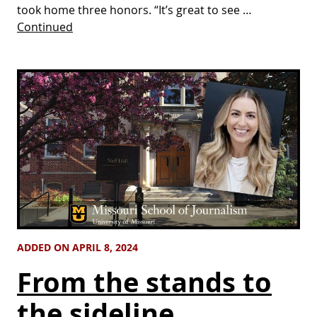
took home three honors. “It’s great to see …
Continued
ADDED ON APRIL 8, 2024
From the stands to
the sideline