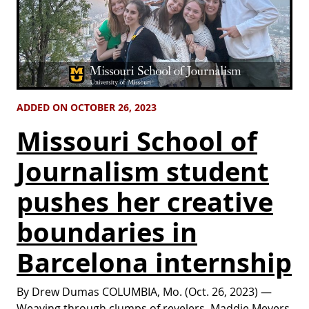
ADDED ON OCTOBER 26, 2023
Missouri School of
Journalism student
pushes her creative
boundaries in
Barcelona internship
By Drew Dumas COLUMBIA, Mo. (Oct. 26, 2023) —
Weaving through clumps of revelers, Maddie Meyers