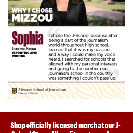
Shop officially licensed merch at our J-