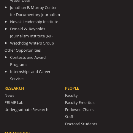
Water Desk
Jonathan B. Murray Center
for Documentary Journalism
Novak Leadership Institute
Donald W. Reynolds
Journalism Institute (RJI)
Watchdog Writers Group
Other Opportunities
Contests and Award
Programs
Internships and Career
Services
RESEARCH
PEOPLE
News
Faculty
PRIME Lab
Faculty Emeritus
Undergraduate Research
Endowed Chairs
Staff
Doctoral Students