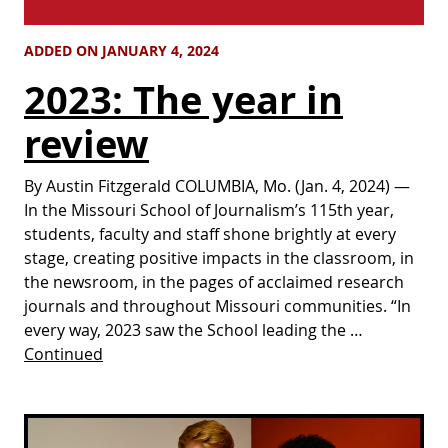
ADDED ON JANUARY 4, 2024
2023: The year in
review
By Austin Fitzgerald COLUMBIA, Mo. (Jan. 4, 2024) —
In the Missouri School of Journalism’s 115th year,
students, faculty and staff shone brightly at every
stage, creating positive impacts in the classroom, in
the newsroom, in the pages of acclaimed research
journals and throughout Missouri communities. “In
every way, 2023 saw the School leading the …
Continued