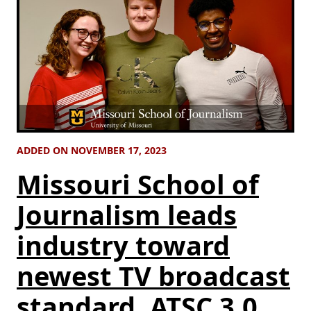
ADDED ON NOVEMBER 17, 2023
Missouri School of
Journalism leads
industry toward
newest TV broadcast
standard, ATSC 3.0,