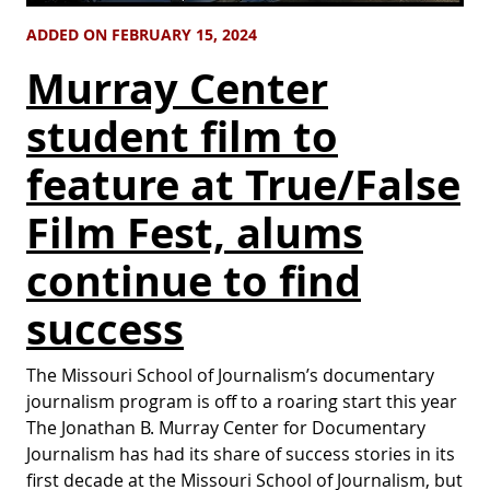
ADDED ON FEBRUARY 15, 2024
Murray Center
student film to
feature at True/False
Film Fest, alums
continue to find
success
The Missouri School of Journalism’s documentary
journalism program is off to a roaring start this year
The Jonathan B. Murray Center for Documentary
Journalism has had its share of success stories in its
first decade at the Missouri School of Journalism, but