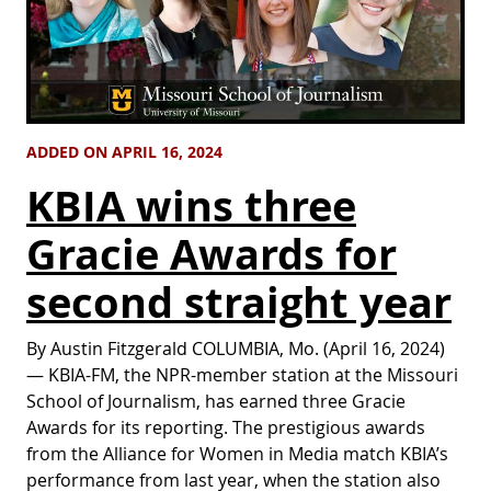
ADDED ON APRIL 16, 2024
KBIA wins three
Gracie Awards for
second straight year
By Austin Fitzgerald COLUMBIA, Mo. (April 16, 2024)
— KBIA-FM, the NPR-member station at the Missouri
School of Journalism, has earned three Gracie
Awards for its reporting. The prestigious awards
from the Alliance for Women in Media match KBIA’s
performance from last year, when the station also