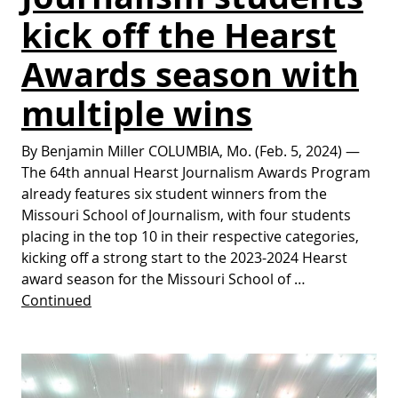
kick off the Hearst
Awards season with
multiple wins
By Benjamin Miller COLUMBIA, Mo. (Feb. 5, 2024) —
The 64th annual Hearst Journalism Awards Program
already features six student winners from the
Missouri School of Journalism, with four students
placing in the top 10 in their respective categories,
kicking off a strong start to the 2023-2024 Hearst
award season for the Missouri School of …
Continued