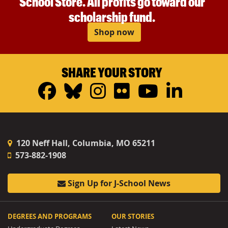
School Store. All profits go toward our
scholarship fund.
Shop now
SHARE YOUR STORY
Facebook
Bluesky
Instagram
Flickr
YouTub
Linke
120 Neff Hall, Columbia, MO 65211
573-882-1908
Sign Up for J-School News
DEGREES AND PROGRAMS
OUR STORIES