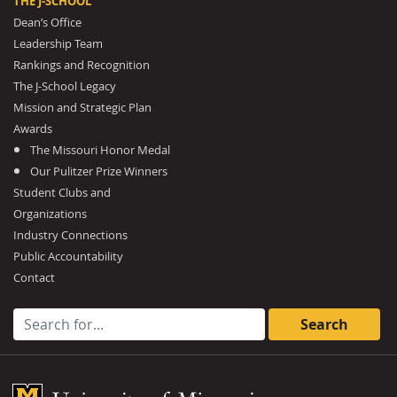
THE J-SCHOOL
Dean’s Office
Leadership Team
Rankings and Recognition
The J-School Legacy
Mission and Strategic Plan
Awards
The Missouri Honor Medal
Our Pulitzer Prize Winners
Student Clubs and
Organizations
Industry Connections
Public Accountability
Contact
Search for:
Mizzou Logo