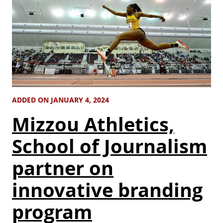
ADDED ON JANUARY 4, 2024
Mizzou Athletics,
School of Journalism
partner on
innovative branding
program