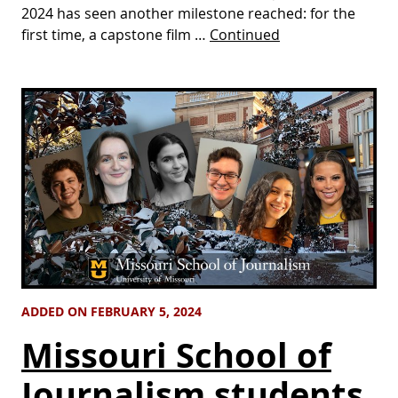
2024 has seen another milestone reached: for the
first time, a capstone film …
Continued
ADDED ON FEBRUARY 5, 2024
Missouri School of
Journalism students