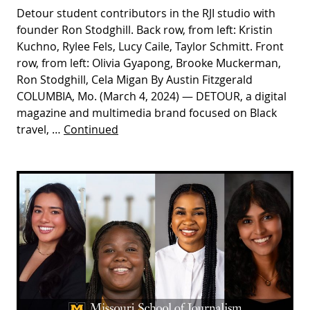
Detour student contributors in the RJI studio with
founder Ron Stodghill. Back row, from left: Kristin
Kuchno, Rylee Fels, Lucy Caile, Taylor Schmitt. Front
row, from left: Olivia Gyapong, Brooke Muckerman,
Ron Stodghill, Cela Migan By Austin Fitzgerald
COLUMBIA, Mo. (March 4, 2024) — DETOUR, a digital
magazine and multimedia brand focused on Black
travel, …
Continued