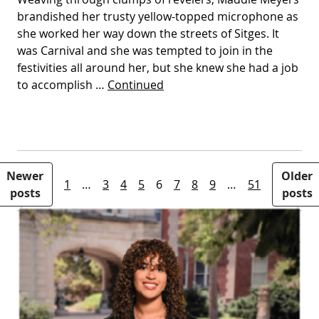
brandished her trusty yellow-topped microphone as
she worked her way down the streets of Sitges. It
was Carnival and she was tempted to join in the
festivities all around her, but she knew she had a job
to accomplish …
Continued
Posts pagination
Newer
Older
1
…
3
4
5
6
7
8
9
…
51
posts
posts