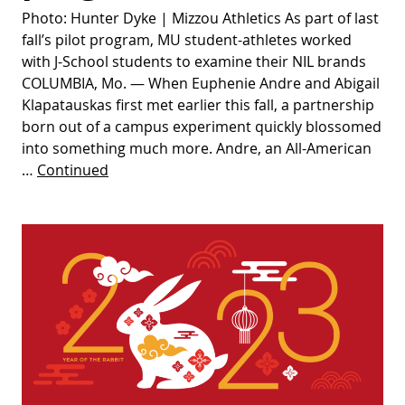
Photo: Hunter Dyke | Mizzou Athletics As part of last
fall’s pilot program, MU student-athletes worked
with J-School students to examine their NIL brands
COLUMBIA, Mo. — When Euphenie Andre and Abigail
Klapatauskas first met earlier this fall, a partnership
born out of a campus experiment quickly blossomed
into something much more. Andre, an All-American
…
Continued