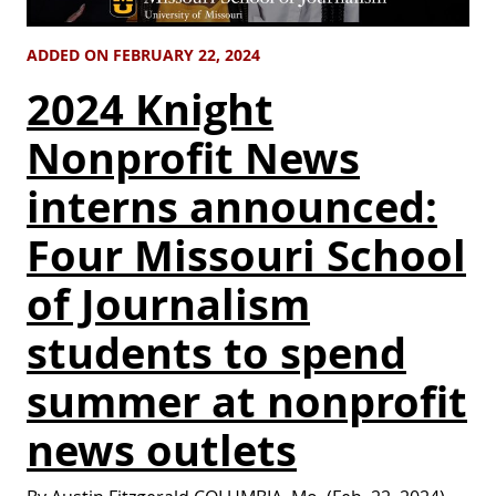
ADDED ON FEBRUARY 22, 2024
2024 Knight
Nonprofit News
interns announced:
Four Missouri School
of Journalism
students to spend
summer at nonprofit
news outlets