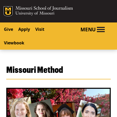
SKIP TO NAVIGATION
SKIP TO CONTENT
Mizzou Logo
University o
MENU
Give
Apply
Visit
Viewbook
Missouri Method