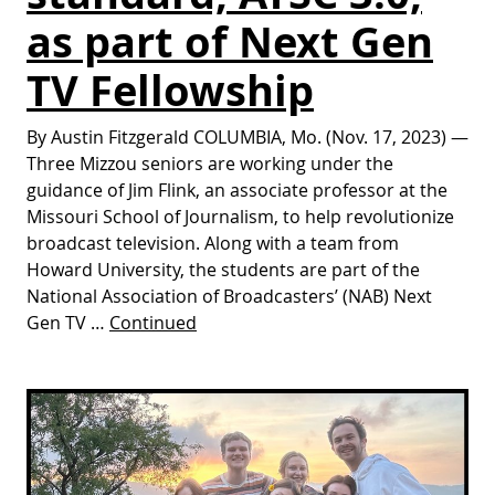
as part of Next Gen
TV Fellowship
By Austin Fitzgerald COLUMBIA, Mo. (Nov. 17, 2023) —
Three Mizzou seniors are working under the
guidance of Jim Flink, an associate professor at the
Missouri School of Journalism, to help revolutionize
broadcast television. Along with a team from
Howard University, the students are part of the
National Association of Broadcasters’ (NAB) Next
Gen TV …
Continued