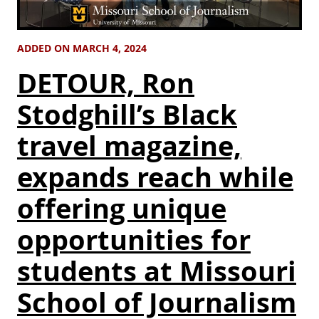
ADDED ON MARCH 4, 2024
DETOUR, Ron
Stodghill’s Black
travel magazine,
expands reach while
offering unique
opportunities for
students at Missouri
School of Journalism