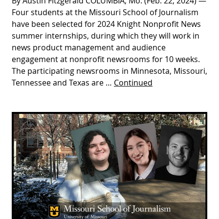
By Austin Fitzgerald COLUMBIA, Mo. (Feb. 22, 2024) —
Four students at the Missouri School of Journalism
have been selected for 2024 Knight Nonprofit News
summer internships, during which they will work in
news product management and audience
engagement at nonprofit newsrooms for 10 weeks.
The participating newsrooms in Minnesota, Missouri,
Tennessee and Texas are …
Continued