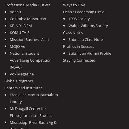
Professional Media Outlets
Ways to Give
AdZou
Dean’s Leadership Circle
Columbia Missourian
1908 Society
KBIA 91.3 FM
Walter Williams Society
KOMU TV-8
Class Notes
Missouri Business Alert
Submit a Class Note
MOJO Ad
Profiles in Success
National Student
Submit an Alumni Profile
Advertising Competition
Staying Connected
(NSAC)
Vox Magazine
Global Programs
Centers and Institutes
Frank Lee Martin Journalism
Library
McDougall Center for
Photojournalism Studies
Mississippi River Basin Ag &