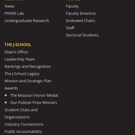
News
Faculty
PRIME Lab
Faculty Emeritus
Undergraduate Research
Endowed Chairs
Staff
Doctoral Students
THE J-SCHOOL
Dean’s Office
Leadership Team
Rankings and Recognition
The J-School Legacy
Mission and Strategic Plan
Awards
The Missouri Honor Medal
Our Pulitzer Prize Winners
Student Clubs and
Organizations
Industry Connections
Public Accountability