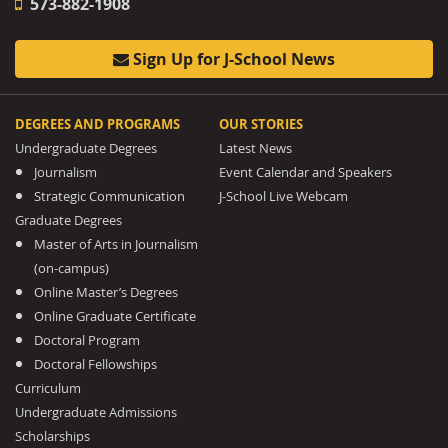
573-882-1908
Sign Up for J-School News
DEGREES AND PROGRAMS
OUR STORIES
Undergraduate Degrees
Latest News
Journalism
Event Calendar and Speakers
Strategic Communication
J-School Live Webcam
Graduate Degrees
Master of Arts in Journalism
(on-campus)
Online Master’s Degrees
Online Graduate Certificate
Doctoral Program
Doctoral Fellowships
Curriculum
Undergraduate Admissions
Scholarships