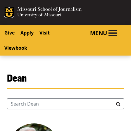
SKIP TO NAVIGATION
SKIP TO CONTENT
Mizzou Logo
University o
MENU
Give
Apply
Visit
Viewbook
Dean
Search Dean
Searc