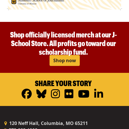
Shop officially licensed merch at our J-
School Store. All profits go toward our
scholarship fund.
Shop now
SHARE YOUR STORY
Facebook
Bluesky
Instagram
Flickr
YouTub
Linke
120 Neff Hall, Columbia, MO 65211