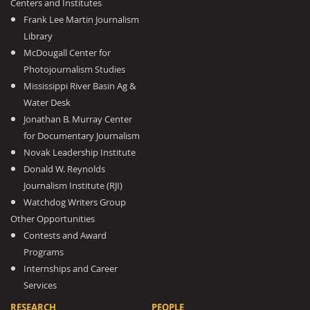
Centers and Institutes
Frank Lee Martin Journalism
Library
McDougall Center for
Photojournalism Studies
Mississippi River Basin Ag &
Water Desk
Jonathan B. Murray Center
for Documentary Journalism
Novak Leadership Institute
Donald W. Reynolds
Journalism Institute (RJI)
Watchdog Writers Group
Other Opportunities
Contests and Award
Programs
Internships and Career
Services
RESEARCH
PEOPLE