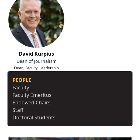
David Kurpius
Dean of Journalism
Dean
,
Faculty
,
Leadership
PEOPLE
Faculty
Faculty Emeritus
Endowed Chairs
Staff
Doctoral Students