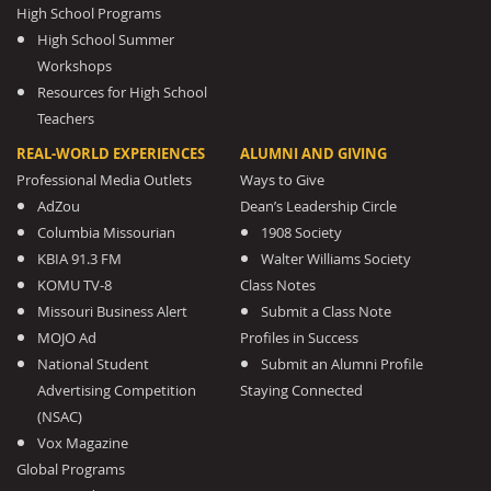
High School Programs
High School Summer
Workshops
Resources for High School
Teachers
REAL-WORLD EXPERIENCES
ALUMNI AND GIVING
Professional Media Outlets
Ways to Give
AdZou
Dean’s Leadership Circle
Columbia Missourian
1908 Society
KBIA 91.3 FM
Walter Williams Society
KOMU TV-8
Class Notes
Missouri Business Alert
Submit a Class Note
MOJO Ad
Profiles in Success
National Student
Submit an Alumni Profile
Advertising Competition
Staying Connected
(NSAC)
Vox Magazine
Global Programs