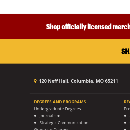
Shop officially licensed merch
SH
120 Neff Hall, Columbia, MO 65211
DEGREES AND PROGRAMS
RE
Undergraduate Degrees
Pr
Journalism
Strategic Communication
Graduate Degrees