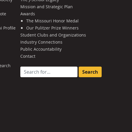
Mission and Strategic Plan
Note
Awards
The Missouri Honor Medal
 Profile
Our Pulitzer Prize Winners
Student Clubs and Organizations
Industry Connections
Public Accountability
Contact
earch
Search for: