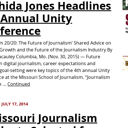
hida Jones Headlines
 Annual Unity
ference
sm 20/20: The Future of Journalism’ Shared Advice on
Growth and the Future of the Journalism Industry By
cauley Columbia, Mo. (Nov. 30, 2015) — Future
n digital journalism, career expectations and
goal-setting were key topics of the 4th annual Unity
e at the Missouri School of Journalism. “Journalism
he …
Continued
JULY 17, 2014
issouri Journalism