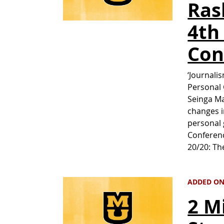
Ras
4th
Con
‘Journali
Personal 
Seinga Ma
changes i
personal 
Conferenc
20/20: T
ADDED ON 
2 M