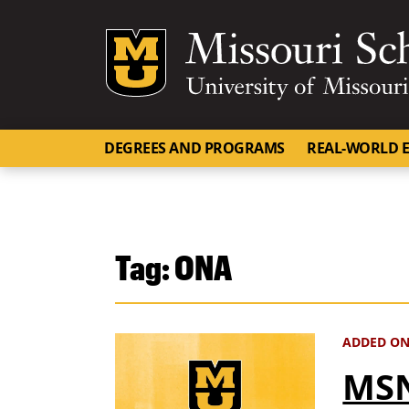
Mizzou Logo
DEGREES AND PROGRAMS
REAL-WORLD E
Tag:
ONA
ADDED ON
MSN