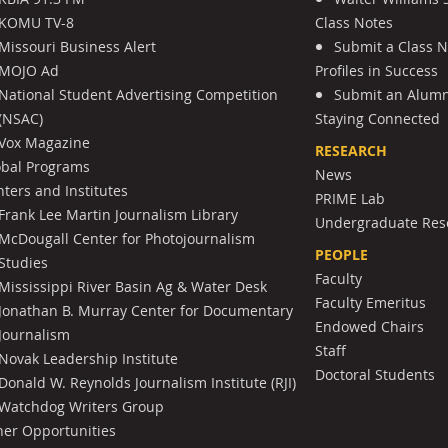
KOMU TV-8
Class Notes
Missouri Business Alert
Submit a Class 
MOJO Ad
Profiles in Success
National Student Advertising Competition
Submit an Alumni
(NSAC)
Staying Connected
Vox Magazine
RESEARCH
obal Programs
News
ters and Institutes
PRIME Lab
Frank Lee Martin Journalism Library
Undergraduate Res
McDougall Center for Photojournalism
PEOPLE
Studies
Faculty
Mississippi River Basin Ag & Water Desk
Faculty Emeritus
Jonathan B. Murray Center for Documentary
Endowed Chairs
Journalism
Staff
Novak Leadership Institute
Doctoral Students
Donald W. Reynolds Journalism Institute (RJI)
Watchdog Writers Group
her Opportunities