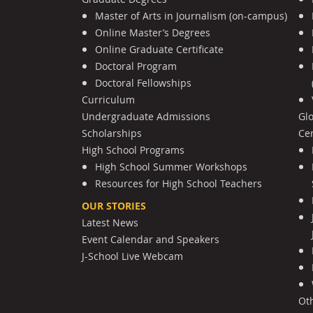
Master of Arts in Journalism (on-campus)
Online Master’s Degrees
Online Graduate Certificate
Doctoral Program
Doctoral Fellowships
Curriculum
Undergraduate Admissions
Gl
Scholarships
Cen
High School Programs
High School Summer Workshops
Resources for High School Teachers
OUR STORIES
Latest News
Event Calendar and Speakers
J-School Live Webcam
Ot