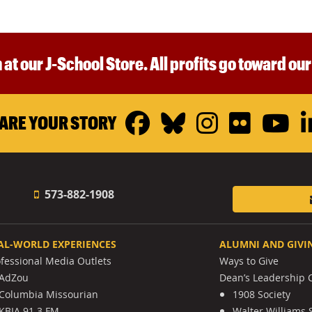
 at our J-School Store. All profits go toward ou
Facebook
Bluesky
Instagr
Flickr
Y
ARE YOUR STORY
573-882-1908
AL-WORLD EXPERIENCES
ALUMNI AND GIVI
ofessional Media Outlets
Ways to Give
AdZou
Dean’s Leadership C
Columbia Missourian
1908 Society
KBIA 91.3 FM
Walter Williams 