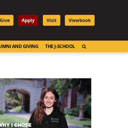
Give
Apply
Visit
Viewbook
OPEN SEARCH
UMNI AND GIVING
THE J-SCHOOL