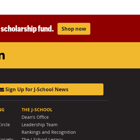
r scholarship fund.
Shop now
am
ouTube
LinkedIn
Sign Up for J-School News
NG
THE J-SCHOOL
Dean’s Office
ircle
Leadership Team
Rankings and Recognition
Society
The J-School Legacy