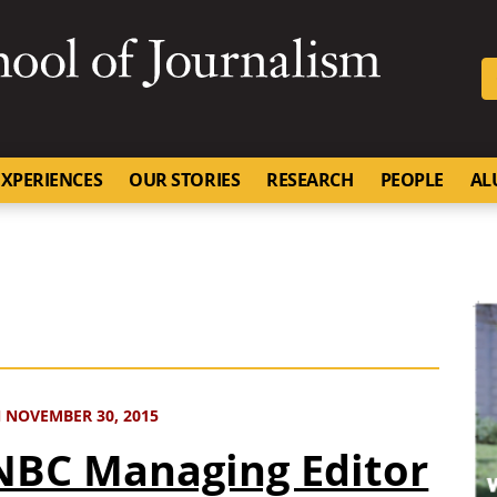
SKIP TO NAVIGATION
SKIP TO CONTENT
University of Missouri
XPERIENCES
OUR STORIES
RESEARCH
PEOPLE
AL
 NOVEMBER 30, 2015
BC Managing Editor