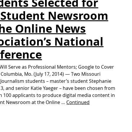
dents Selected for
 Student Newsroom
the Online News
ociation’s National
ference
Will Serve as Professional Mentors; Google to Cover
Columbia, Mo. (July 17, 2014) — Two Missouri
 Journalism students – master’s student Stephanie
’13, and senior Katie Yaeger – have been chosen from
 100 applicants to produce digital media content in
ent Newsroom at the Online …
Continued