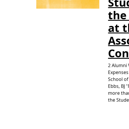
Stu
the
at 
Ass
Con
2 Alumni 
Expenses 
School of
Ebbs, BJ 
more than
the Stud