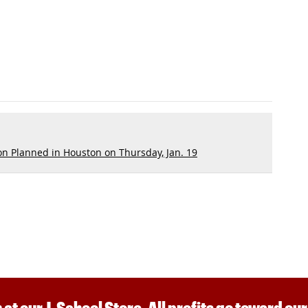
n Planned in Houston on Thursday, Jan. 19