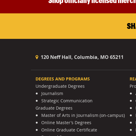
Shop officially licensed merch
SH
120 Neff Hall, Columbia, MO 65211
DEGREES AND PROGRAMS
RE
Undergraduate Degrees
Pr
Journalism
Strategic Communication
Graduate Degrees
Master of Arts in Journalism (on-campus)
Online Master’s Degrees
Online Graduate Certificate