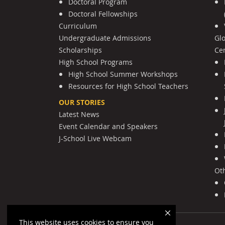
Doctoral Program
Doctoral Fellowships
Curriculum
Undergraduate Admissions
Gl
Scholarships
Cen
High School Programs
High School Summer Workshops
Resources for High School Teachers
OUR STORIES
Latest News
Event Calendar and Speakers
J-School Live Webcam
Ot
This website uses cookies to ensure you