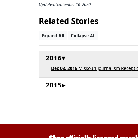
Updated: September 10, 2020
Related Stories
Expand All
Collapse All
2016
Dec 08, 2016
Missouri Journalism Receptio
2015