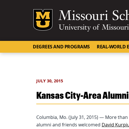
Mizzou Logo
DEGREES AND PROGRAMS
REAL-WORLD E
JULY 30, 2015
Kansas City-Area Alumn
Columbia, Mo. (July 31, 2015) — More than
alumni and friends welcomed
David Kurpi