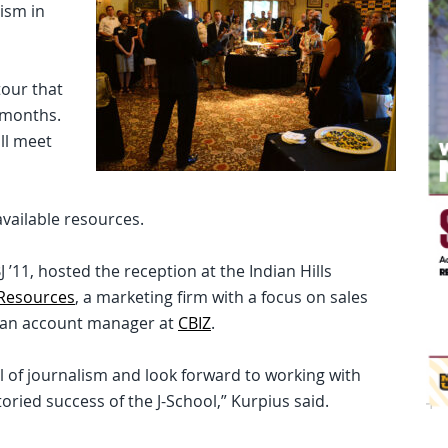
ism in
tour that
 months.
ill meet
available resources.
J ’11, hosted the reception at the Indian Hills
 Resources
, a marketing firm with a focus on sales
is an account manager at
CBIZ
.
ol of journalism and look forward to working with
oried success of the J-School,” Kurpius said.