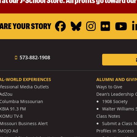
 at our J-School Store. All profits go toward ou
Facebook
Bluesky
Instagr
Flickr
Y
ARE YOUR STORY
573-882-1908
AL-WORLD EXPERIENCES
ALUMNI AND GIVI
ofessional Media Outlets
Ways to Give
AdZou
Dean’s Leadership C
Columbia Missourian
1908 Society
KBIA 91.3 FM
Walter Williams 
KOMU TV-8
Class Notes
Missouri Business Alert
Submit a Class 
MOJO Ad
Profiles in Success