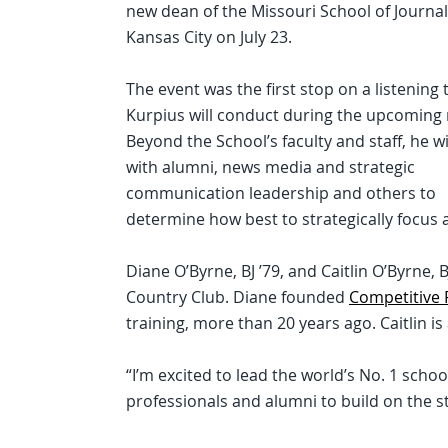
new dean of the Missouri School of Journal
Kansas City on July 23.
The event was the first stop on a listening 
Kurpius will conduct during the upcoming
Beyond the School’s faculty and staff, he w
with alumni, news media and strategic
communication leadership and others to
determine how best to strategically focus 
Diane O’Byrne, BJ ’79, and Caitlin O’Byrne, B
Country Club. Diane founded
Competitive
training, more than 20 years ago. Caitlin 
“I’m excited to lead the world’s No. 1 scho
professionals and alumni to build on the st