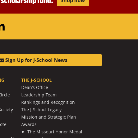
r scholarship fund.
Shop now
am
ouTube
LinkedIn
Sign Up for J-School News
NG
THE J-SCHOOL
Dean’s Office
ircle
Leadership Team
Rankings and Recognition
Society
The J-School Legacy
Mission and Strategic Plan
Note
Awards
The Missouri Honor Medal