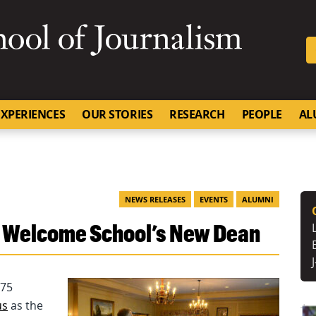
SKIP TO NAVIGATION
SKIP TO CONTENT
University of Missouri
XPERIENCES
OUR STORIES
RESEARCH
PEOPLE
AL
NEWS RELEASES
EVENTS
ALUMNI
i Welcome School’s New Dean
 75
us
as the