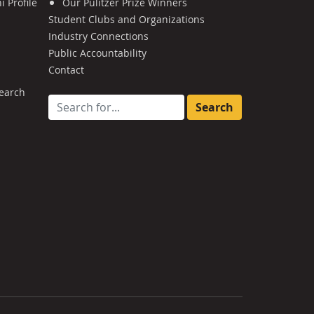
 Profile
Our Pulitzer Prize Winners
Student Clubs and Organizations
Industry Connections
Public Accountability
Contact
earch
Search for: