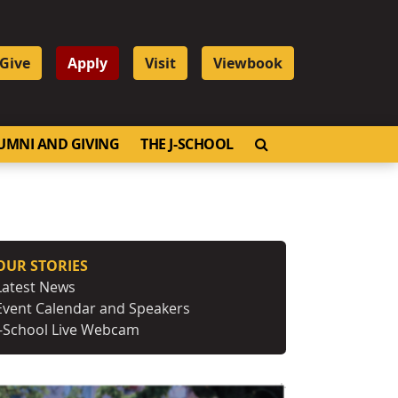
Give
Apply
Visit
Viewbook
OPEN SEARCH
UMNI AND GIVING
THE J-SCHOOL
OUR STORIES
Latest News
Event Calendar and Speakers
J-School Live Webcam