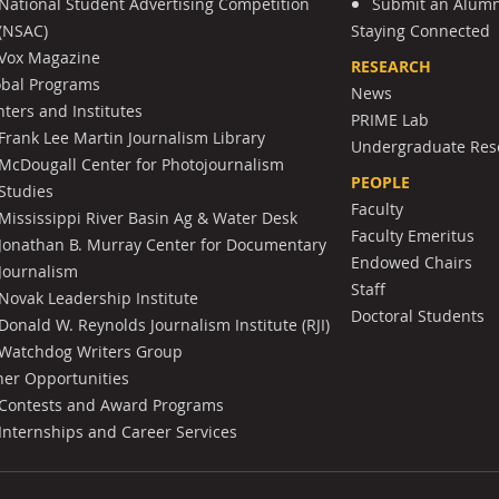
National Student Advertising Competition
Submit an Alumni
(NSAC)
Staying Connected
Vox Magazine
RESEARCH
obal Programs
News
ters and Institutes
PRIME Lab
Frank Lee Martin Journalism Library
Undergraduate Res
McDougall Center for Photojournalism
PEOPLE
Studies
Faculty
Mississippi River Basin Ag & Water Desk
Faculty Emeritus
Jonathan B. Murray Center for Documentary
Endowed Chairs
Journalism
Staff
Novak Leadership Institute
Doctoral Students
Donald W. Reynolds Journalism Institute (RJI)
Watchdog Writers Group
her Opportunities
Contests and Award Programs
Internships and Career Services