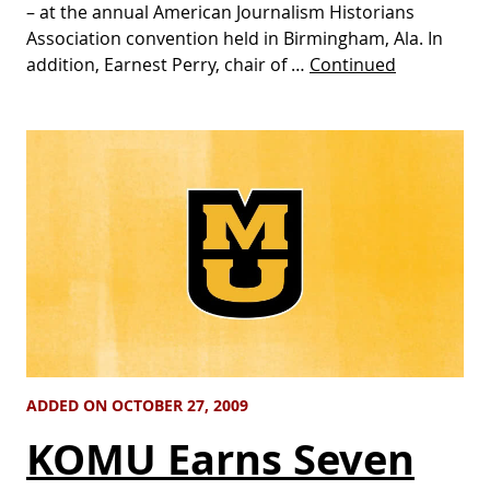
– at the annual American Journalism Historians
Association convention held in Birmingham, Ala. In
addition, Earnest Perry, chair of …
Continued
ADDED ON OCTOBER 27, 2009
KOMU Earns Seven