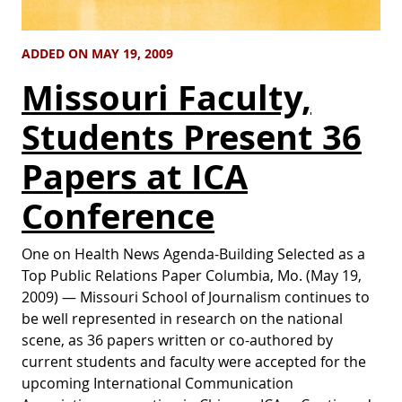
ADDED ON MAY 19, 2009
Missouri Faculty,
Students Present 36
Papers at ICA
Conference
One on Health News Agenda-Building Selected as a
Top Public Relations Paper Columbia, Mo. (May 19,
2009) — Missouri School of Journalism continues to
be well represented in research on the national
scene, as 36 papers written or co-authored by
current students and faculty were accepted for the
upcoming International Communication