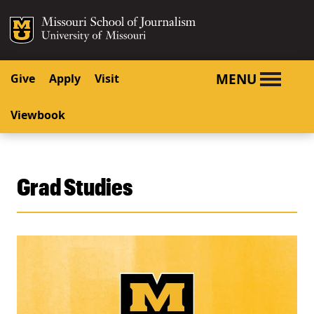
SKIP TO NAVIGATION
SKIP TO CONTENT
Mizzou Logo
University o
MENU
Give
Apply
Visit
Viewbook
Grad Studies