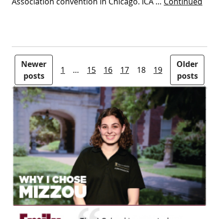
Association convention in Chicago. ICA …
Continued
Posts pagination
Newer
Older
1
…
15
16
17
18
19
posts
posts