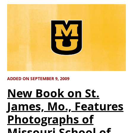
ADDED ON SEPTEMBER 9, 2009
New Book on St.
James, Mo., Features
Photographs of
Missouri School of