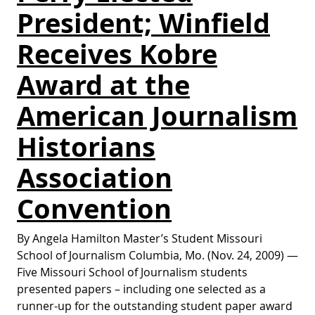
President; Winfield
Receives Kobre
Award at the
American Journalism
Historians
Association
Convention
By Angela Hamilton Master’s Student Missouri
School of Journalism Columbia, Mo. (Nov. 24, 2009) —
Five Missouri School of Journalism students
presented papers – including one selected as a
runner-up for the outstanding student paper award