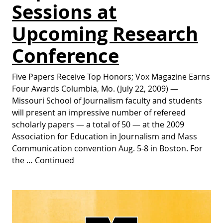
Sessions at
Upcoming Research
Conference
Five Papers Receive Top Honors; Vox Magazine Earns
Four Awards Columbia, Mo. (July 22, 2009) —
Missouri School of Journalism faculty and students
will present an impressive number of refereed
scholarly papers — a total of 50 — at the 2009
Association for Education in Journalism and Mass
Communication convention Aug. 5-8 in Boston. For
the …
Continued