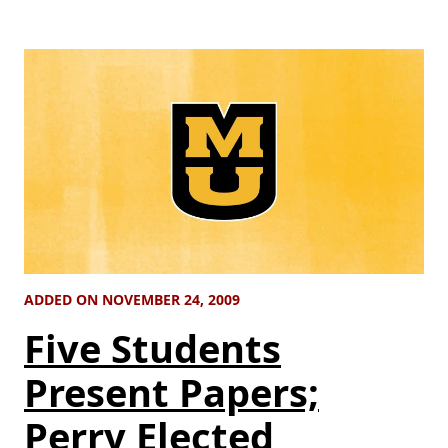
ADDED ON NOVEMBER 24, 2009
Five Students
Present Papers;
Perry Elected