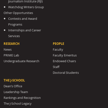
Journalism Institute (RJI)
Watchdog Writers Group
Other Opportunities
Contests and Award
Programs
Internships and Career
Services
RESEARCH
PEOPLE
News
Faculty
PRIME Lab
Faculty Emeritus
Undergraduate Research
Endowed Chairs
Staff
Doctoral Students
THE J-SCHOOL
Dean’s Office
Leadership Team
Rankings and Recognition
The J-School Legacy