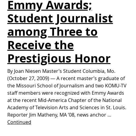
Emmy Awards;
Student Journalist
among Three to
Receive the
Prestigious Honor
By Joan Niesen Master’s Student Columbia, Mo.
(October 27, 2009) — A recent master’s graduate of
the Missouri School of Journalism and two KOMU-TV
staff members were recognized with Emmy Awards
at the recent Mid-America Chapter of the National
Academy of Television Arts and Sciences in St. Louis.
Reporter Jim Matheny, MA ’08, news anchor …
Continued