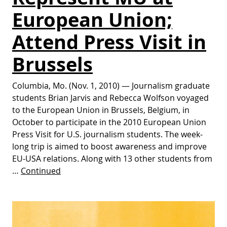
European Union;
Attend Press Visit in
Brussels
Columbia, Mo. (Nov. 1, 2010) — Journalism graduate
students Brian Jarvis and Rebecca Wolfson voyaged
to the European Union in Brussels, Belgium, in
October to participate in the 2010 European Union
Press Visit for U.S. journalism students. The week-
long trip is aimed to boost awareness and improve
EU-USA relations. Along with 13 other students from
…
Continued