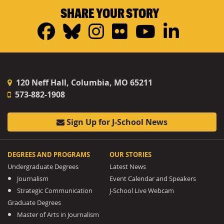
SHARE YOUR STORY
Facebook
Bluesky
Instagram
Flickr
YouTub
Linke
120 Neff Hall, Columbia, MO 65211
573-882-1908
Sign Up for J-School News
DEGREES AND PROGRAMS
OUR STORIES
Undergraduate Degrees
Latest News
Journalism
Event Calendar and Speakers
Strategic Communication
J-School Live Webcam
Graduate Degrees
Master of Arts in Journalism