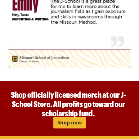
Shop officially licensed merch at our J-
School Store. All profits go toward our
scholarship fund.
Shop now