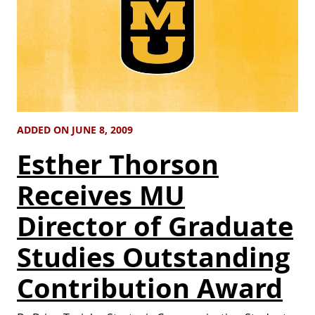
ADDED ON JUNE 8, 2009
Esther Thorson
Receives MU
Director of Graduate
Studies Outstanding
Contribution Award