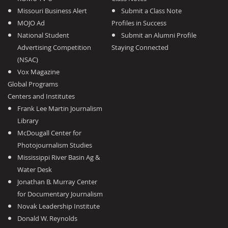
Missouri Business Alert
Submit a Class Note
MOJO Ad
Profiles in Success
National Student
Submit an Alumni Profile
Advertising Competition
Staying Connected
(NSAC)
Vox Magazine
Global Programs
Centers and Institutes
Frank Lee Martin Journalism
Library
McDougall Center for
Photojournalism Studies
Mississippi River Basin Ag &
Water Desk
Jonathan B. Murray Center
for Documentary Journalism
Novak Leadership Institute
Donald W. Reynolds