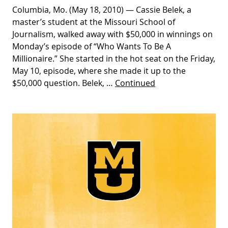
Columbia, Mo. (May 18, 2010) — Cassie Belek, a
master’s student at the Missouri School of
Journalism, walked away with $50,000 in winnings on
Monday’s episode of “Who Wants To Be A
Millionaire.” She started in the hot seat on the Friday,
May 10, episode, where she made it up to the
$50,000 question. Belek, …
Continued