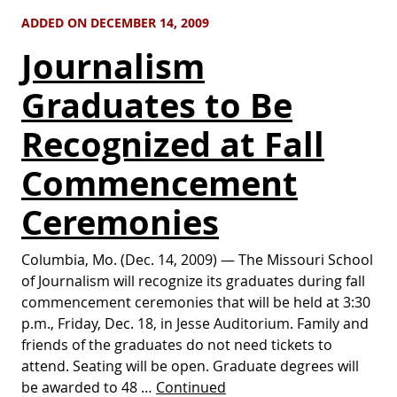
ADDED ON DECEMBER 14, 2009
Journalism
Graduates to Be
Recognized at Fall
Commencement
Ceremonies
Columbia, Mo. (Dec. 14, 2009) — The Missouri School
of Journalism will recognize its graduates during fall
commencement ceremonies that will be held at 3:30
p.m., Friday, Dec. 18, in Jesse Auditorium. Family and
friends of the graduates do not need tickets to
attend. Seating will be open. Graduate degrees will
be awarded to 48 …
Continued