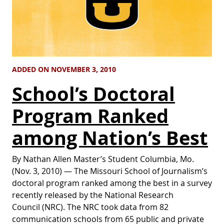
ADDED ON NOVEMBER 3, 2010
School’s Doctoral
Program Ranked
among Nation’s Best
By Nathan Allen Master’s Student Columbia, Mo.
(Nov. 3, 2010) — The Missouri School of Journalism’s
doctoral program ranked among the best in a survey
recently released by the National Research
Council (NRC). The NRC took data from 82
communication schools from 65 public and private