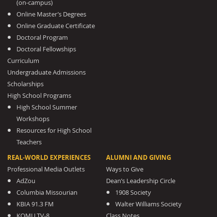
(on-campus)
Online Master’s Degrees
Online Graduate Certificate
Doctoral Program
Doctoral Fellowships
Curriculum
Undergraduate Admissions
Scholarships
High School Programs
High School Summer
Workshops
Resources for High School
Teachers
REAL-WORLD EXPERIENCES
ALUMNI AND GIVING
Professional Media Outlets
Ways to Give
AdZou
Dean’s Leadership Circle
Columbia Missourian
1908 Society
KBIA 91.3 FM
Walter Williams Society
KOMU TV-8
Class Notes