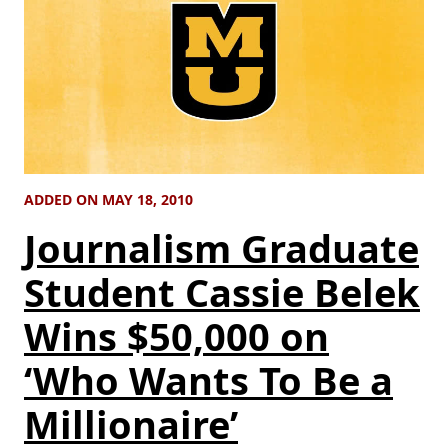
ADDED ON MAY 18, 2010
Journalism Graduate
Student Cassie Belek
Wins $50,000 on
‘Who Wants To Be a
Millionaire’