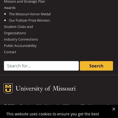
Mission and Strategic Plan
Awards
The Missouri Honor Medal
Our Pulitzer Prize Winners
Student Clubs and
Organizations
Industry Connections
Public Accountability
Contact
Search for:
Mizzou Logo
©
2026
— Curators of the
University of Missouri
. All rights reserved.
DMCA and other copyright information
.
Privacy policy
This website uses cookies to ensure you get the best