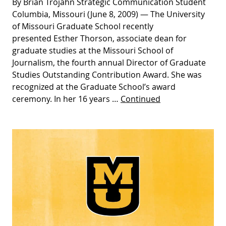
By Brian Trojahn Strategic Communication Student
Columbia, Missouri (June 8, 2009) — The University
of Missouri Graduate School recently
presented Esther Thorson, associate dean for
graduate studies at the Missouri School of
Journalism, the fourth annual Director of Graduate
Studies Outstanding Contribution Award. She was
recognized at the Graduate School’s award
ceremony. In her 16 years …
Continued