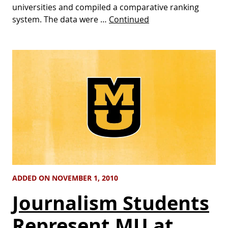
universities and compiled a comparative ranking
system. The data were …
Continued
ADDED ON NOVEMBER 1, 2010
Journalism Students
Represent MU at