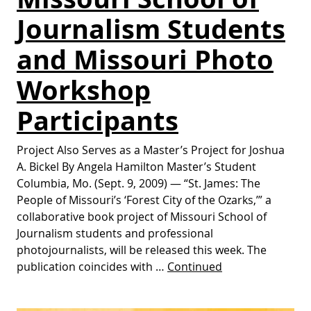
Journalism Students
and Missouri Photo
Workshop
Participants
Project Also Serves as a Master’s Project for Joshua
A. Bickel By Angela Hamilton Master’s Student
Columbia, Mo. (Sept. 9, 2009) — “St. James: The
People of Missouri’s ‘Forest City of the Ozarks,’” a
collaborative book project of Missouri School of
Journalism students and professional
photojournalists, will be released this week. The
publication coincides with …
Continued