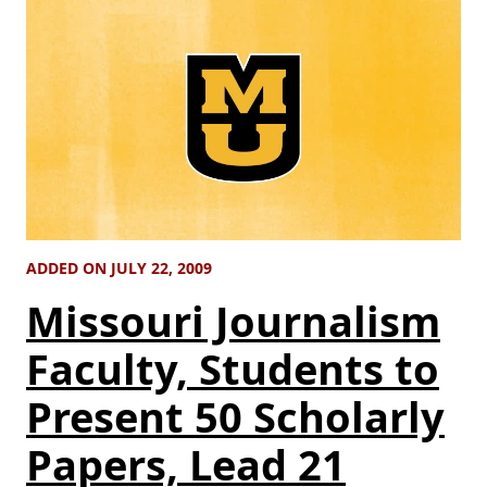
ADDED ON JULY 22, 2009
Missouri Journalism
Faculty, Students to
Present 50 Scholarly
Papers, Lead 21