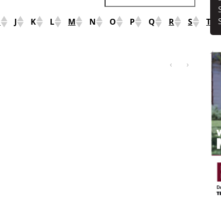
I
J
K
L
M
N
O
P
Q
R
S
T
‹
›