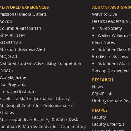
AL-WORLD EXPERIENCES
ALUMNI AND GIVI
ofessional Media Outlets
Ways to Give
AdZou
Dean’s Leadership C
Columbia Missourian
1908 Society
KBIA 91.3 FM
Walter Williams 
KOMU TV-8
Class Notes
Missouri Business Alert
Submit a Class 
MOJO Ad
Profiles in Success
National Student Advertising Competition
Submit an Alumni
(NSAC)
Staying Connected
Vox Magazine
RESEARCH
obal Programs
News
ters and Institutes
PRIME Lab
Frank Lee Martin Journalism Library
Undergraduate Res
McDougall Center for Photojournalism
PEOPLE
Studies
Faculty
Mississippi River Basin Ag & Water Desk
Faculty Emeritus
Jonathan B. Murray Center for Documentary