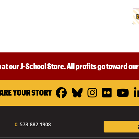
 at our J-School Store. All profits go toward ou
Facebook
Bluesky
Instagr
Flickr
Y
ARE YOUR STORY
573-882-1908