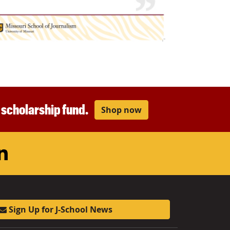
r scholarship fund.
Shop now
am
ouTube
LinkedIn
Sign Up for J-School News