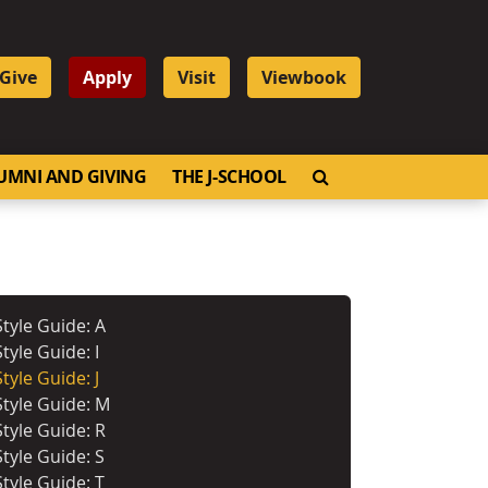
Give
Apply
Visit
Viewbook
OPEN SEARCH
UMNI AND GIVING
THE J-SCHOOL
Style Guide: A
Style Guide: I
Style Guide: J
Style Guide: M
Style Guide: R
Style Guide: S
Style Guide: T