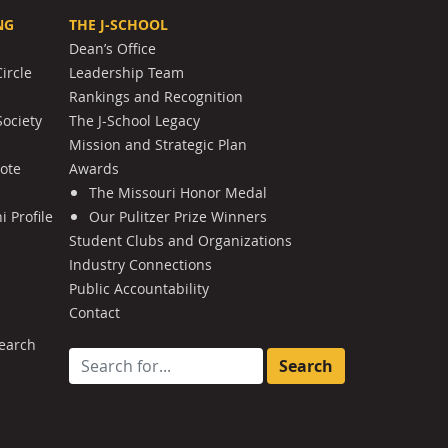
NG
THE J-SCHOOL
Dean’s Office
ircle
Leadership Team
Rankings and Recognition
Society
The J-School Legacy
Mission and Strategic Plan
Note
Awards
The Missouri Honor Medal
 Profile
Our Pulitzer Prize Winners
Student Clubs and Organizations
Industry Connections
Public Accountability
Contact
earch
Search for: