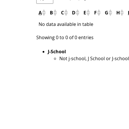
A
B
C
D
E
F
G
H
No data available in table
Showing 0 to 0 of 0 entries
J-School
Not j-school, J School or J-school