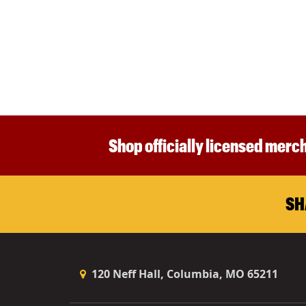
Shop officially licensed merch
SH
120 Neff Hall, Columbia, MO 65211