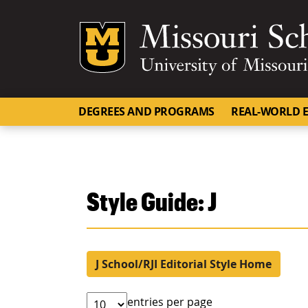
Mizzou Logo
DEGREES AND PROGRAMS
REAL-WORLD E
Style Guide: J
J School/RJI Editorial Style Home
entries per page