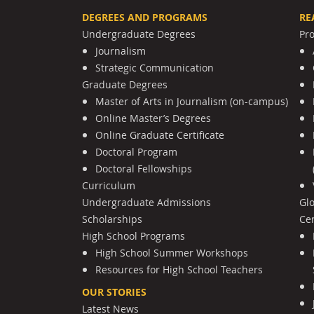
DEGREES AND PROGRAMS
RE
Undergraduate Degrees
Pr
Journalism
Strategic Communication
Graduate Degrees
Master of Arts in Journalism (on-campus)
Online Master’s Degrees
Online Graduate Certificate
Doctoral Program
Doctoral Fellowships
Curriculum
Undergraduate Admissions
Gl
Scholarships
Cen
High School Programs
High School Summer Workshops
Resources for High School Teachers
OUR STORIES
Latest News