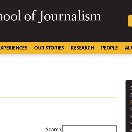
SKIP TO NAVIGATION
SKIP TO CONTENT
University of Missouri
XPERIENCES
OUR STORIES
RESEARCH
PEOPLE
AL
Search: