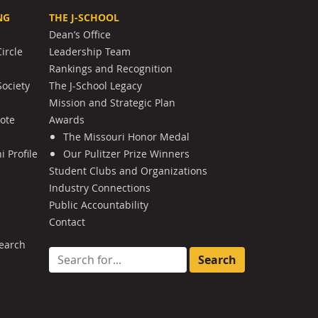
NG
THE J-SCHOOL
Dean’s Office
ircle
Leadership Team
Rankings and Recognition
Society
The J-School Legacy
Mission and Strategic Plan
Note
Awards
The Missouri Honor Medal
 Profile
Our Pulitzer Prize Winners
Student Clubs and Organizations
Industry Connections
Public Accountability
Contact
earch
Search for: