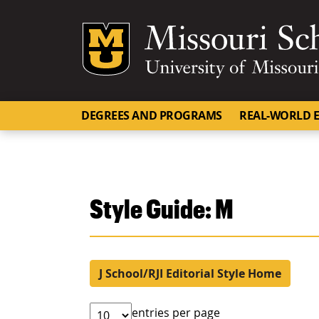
Mizzou Logo
DEGREES AND PROGRAMS
REAL-WORLD E
Style Guide: M
J School/RJI Editorial Style Home
entries per page