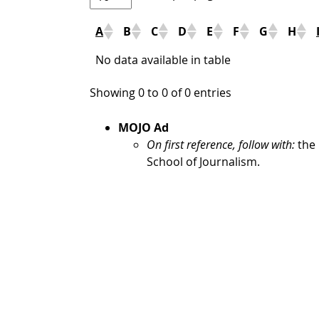
A
B
C
D
E
F
G
H
No data available in table
Showing 0 to 0 of 0 entries
MOJO Ad
On first reference, follow with:
the 
School of Journalism.