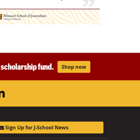
r scholarship fund.
Shop now
am
ouTube
LinkedIn
Sign Up for J-School News