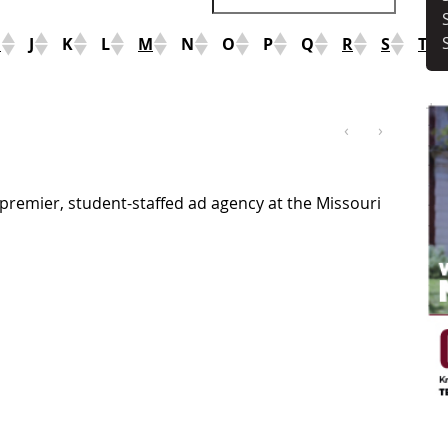
I
J
K
L
M
N
O
P
Q
R
S
T
‹
›
premier, student-staffed ad agency at the Missouri