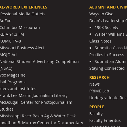
AL-WORLD EXPERIENCES
ALUMNI AND GIVI
ofessional Media Outlets
Ways to Give
AdZou
Dean’s Leadership C
Columbia Missourian
1908 Society
KBIA 91.3 FM
Walter Williams 
KOMU TV-8
Class Notes
Missouri Business Alert
Submit a Class 
MOJO Ad
Profiles in Success
National Student Advertising Competition
Submit an Alumni
(NSAC)
Staying Connected
Vox Magazine
RESEARCH
obal Programs
News
ters and Institutes
PRIME Lab
Frank Lee Martin Journalism Library
Undergraduate Res
McDougall Center for Photojournalism
PEOPLE
Studies
Faculty
Mississippi River Basin Ag & Water Desk
Faculty Emeritus
Jonathan B. Murray Center for Documentary