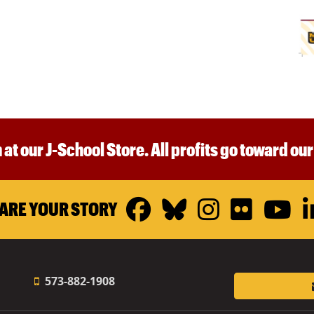
 at our J-School Store. All profits go toward ou
Facebook
Bluesky
Instagr
Flickr
Y
ARE YOUR STORY
573-882-1908