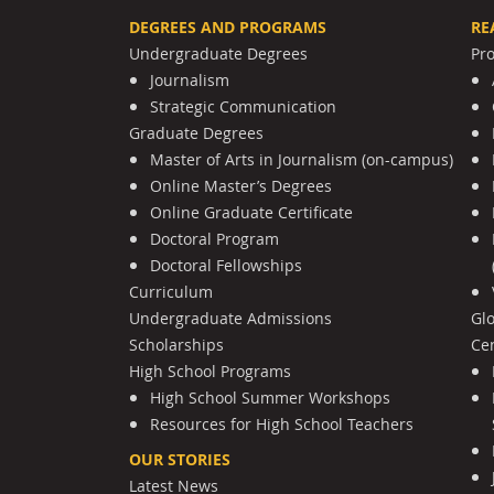
DEGREES AND PROGRAMS
RE
Undergraduate Degrees
Pr
Journalism
Strategic Communication
Graduate Degrees
Master of Arts in Journalism (on-campus)
Online Master’s Degrees
Online Graduate Certificate
Doctoral Program
Doctoral Fellowships
Curriculum
Undergraduate Admissions
Gl
Scholarships
Cen
High School Programs
High School Summer Workshops
Resources for High School Teachers
OUR STORIES
Latest News