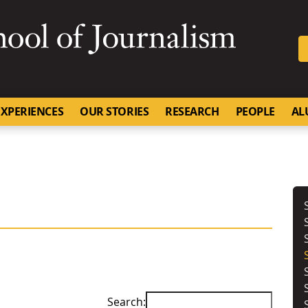
SKIP TO NAVIGATION
SKIP TO CONTENT
University of Missouri
XPERIENCES
OUR STORIES
RESEARCH
PEOPLE
AL
Search: