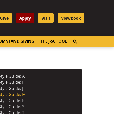
Give
Apply
Visit
Viewbook
OPEN SEARCH
UMNI AND GIVING
THE J-SCHOOL
Style Guide: A
Style Guide: I
Style Guide: J
Style Guide: M
Style Guide: R
Style Guide: S
Style Guide: T