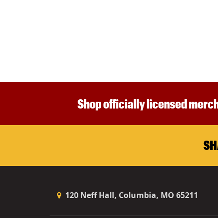
Shop officially licensed merch
SH
120 Neff Hall, Columbia, MO 65211