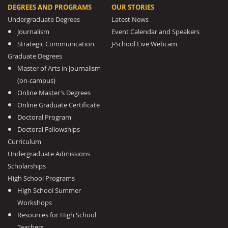
DEGREES AND PROGRAMS
OUR STORIES
Undergraduate Degrees
Latest News
Journalism
Event Calendar and Speakers
Strategic Communication
J-School Live Webcam
Graduate Degrees
Master of Arts in Journalism
(on-campus)
Online Master’s Degrees
Online Graduate Certificate
Doctoral Program
Doctoral Fellowships
Curriculum
Undergraduate Admissions
Scholarships
High School Programs
High School Summer
Workshops
Resources for High School
Teachers