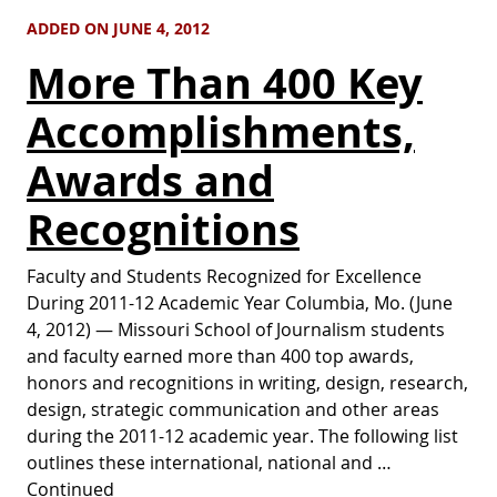
ADDED ON JUNE 4, 2012
More Than 400 Key
Accomplishments,
Awards and
Recognitions
Faculty and Students Recognized for Excellence
During 2011-12 Academic Year Columbia, Mo. (June
4, 2012) — Missouri School of Journalism students
and faculty earned more than 400 top awards,
honors and recognitions in writing, design, research,
design, strategic communication and other areas
during the 2011-12 academic year. The following list
outlines these international, national and …
Continued