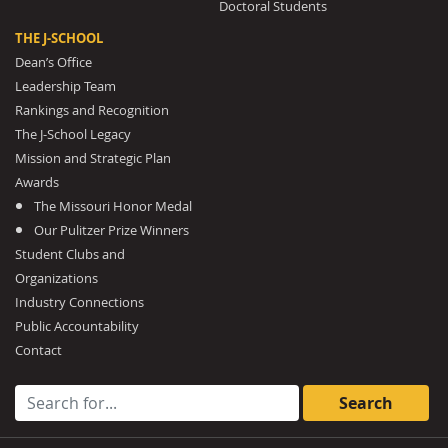
Doctoral Students
THE J-SCHOOL
Dean’s Office
Leadership Team
Rankings and Recognition
The J-School Legacy
Mission and Strategic Plan
Awards
The Missouri Honor Medal
Our Pulitzer Prize Winners
Student Clubs and
Organizations
Industry Connections
Public Accountability
Contact
Search for: