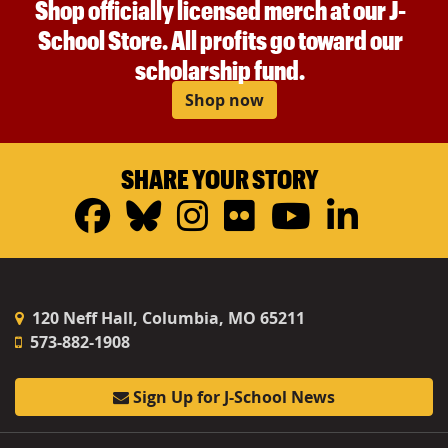
Shop officially licensed merch at our J-
School Store. All profits go toward our
scholarship fund.
Shop now
SHARE YOUR STORY
Facebook
Bluesky
Instagram
Flickr
YouTub
Linke
120 Neff Hall, Columbia, MO 65211
573-882-1908
Sign Up for J-School News