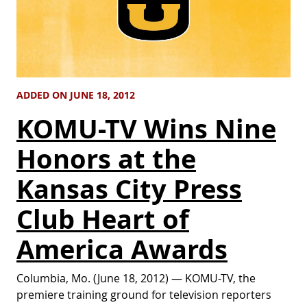
ADDED ON JUNE 18, 2012
KOMU-TV Wins Nine
Honors at the
Kansas City Press
Club Heart of
America Awards
Columbia, Mo. (June 18, 2012) — KOMU-TV, the
premiere training ground for television reporters