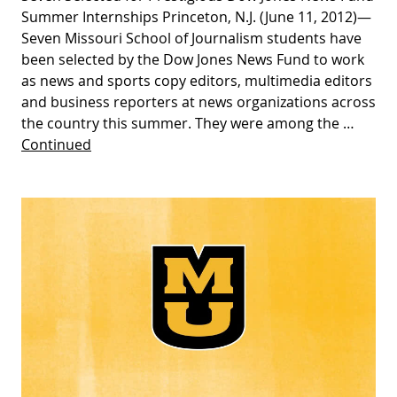
Summer Internships Princeton, N.J. (June 11, 2012)—
Seven Missouri School of Journalism students have
been selected by the Dow Jones News Fund to work
as news and sports copy editors, multimedia editors
and business reporters at news organizations across
the country this summer. They were among the …
Continued