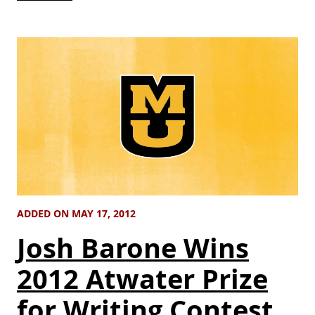
ADDED ON MAY 17, 2012
Josh Barone Wins
2012 Atwater Prize
for Writing Contest