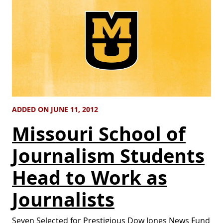
ADDED ON JUNE 11, 2012
Missouri School of
Journalism Students
Head to Work as
Journalists
Seven Selected for Prestigious Dow Jones News Fund