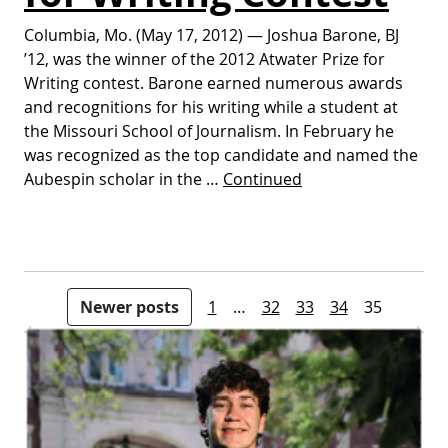
Columbia, Mo. (May 17, 2012) — Joshua Barone, BJ
’12, was the winner of the 2012 Atwater Prize for
Writing contest. Barone earned numerous awards
and recognitions for his writing while a student at
the Missouri School of Journalism. In February he
was recognized as the top candidate and named the
Aubespin scholar in the …
Continued
Posts pagination
Newer posts
1
…
32
33
34
35