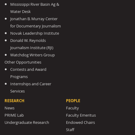
Mississippi River Basin Ag &
Water Desk
Jonathan B. Murray Center
for Documentary Journalism
Novak Leadership Institute
Donald W. Reynolds
Journalism Institute (RJI)
Watchdog Writers Group
Other Opportunities
Contests and Award
Programs
Internships and Career
Services
RESEARCH
PEOPLE
News
Faculty
PRIME Lab
Faculty Emeritus
Undergraduate Research
Endowed Chairs
Staff