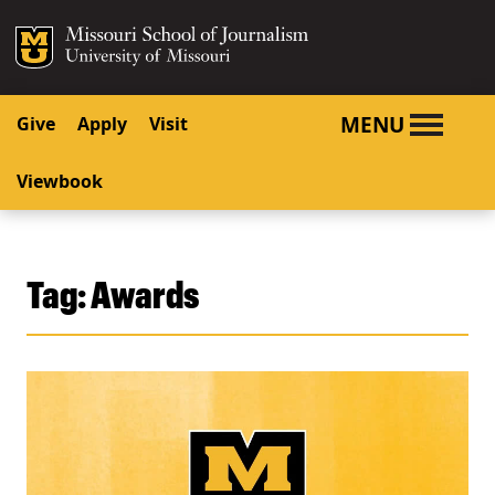
SKIP TO NAVIGATION
SKIP TO CONTENT
Mizzou Logo
University o
MENU
Give
Apply
Visit
Viewbook
Tag:
Awards