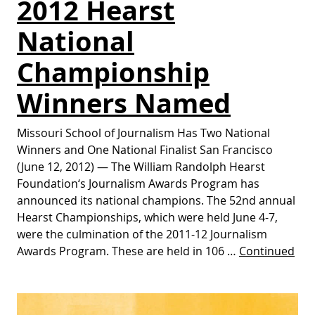
2012 Hearst
National
Championship
Winners Named
Missouri School of Journalism Has Two National
Winners and One National Finalist San Francisco
(June 12, 2012) — The William Randolph Hearst
Foundation‘s Journalism Awards Program has
announced its national champions. The 52nd annual
Hearst Championships, which were held June 4-7,
were the culmination of the 2011-12 Journalism
Awards Program. These are held in 106 …
Continued