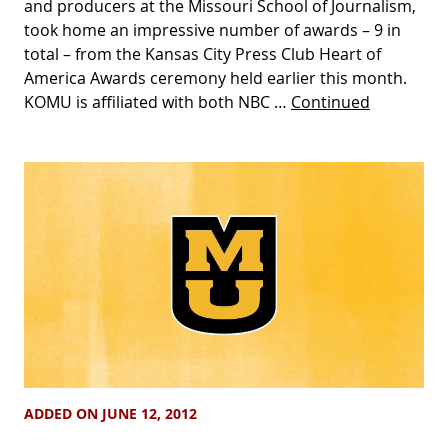
and producers at the Missouri School of Journalism,
took home an impressive number of awards – 9 in
total – from the Kansas City Press Club Heart of
America Awards ceremony held earlier this month.
KOMU is affiliated with both NBC …
Continued
ADDED ON JUNE 12, 2012