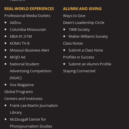
REAL-WORLD EXPERIENCES
ALUMNI AND GIVING
Professional Media Outlets
Ways to Give
AdZou
Dean’s Leadership Circle
Columbia Missourian
1908 Society
KBIA 91.3 FM
Walter Williams Society
KOMU TV-8
Class Notes
Missouri Business Alert
Submit a Class Note
MOJO Ad
Profiles in Success
National Student
Submit an Alumni Profile
Advertising Competition
Staying Connected
(NSAC)
Vox Magazine
Global Programs
Centers and Institutes
Frank Lee Martin Journalism
Library
McDougall Center for
Photojournalism Studies