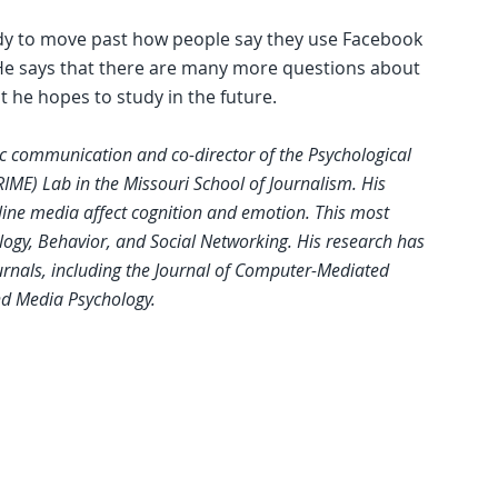
udy to move past how people say they use Facebook
. He says that there are many more questions about
t he hopes to study in the future.
gic communication and co-director of the Psychological
IME) Lab in the Missouri School of Journalism. His
line media affect cognition and emotion. This most
logy, Behavior, and Social Networking. His research has
rnals, including the Journal of Computer-Mediated
d Media Psychology.