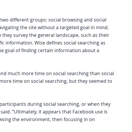
 two different groups: social browsing and social
vigating the site without a targeted goal in mind.
 they survey the general landscape, such as their
fic information. Wise defines social searching as
he goal of finding certain information about a
end much more time on social searching than social
 more time on social searching, but they seemed to
articipants during social searching, or when they
said. “Ultimately, it appears that Facebook use is
owsing the environment, then focusing in on