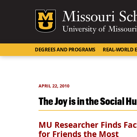
Mizzou Logo
DEGREES AND PROGRAMS
REAL-WORLD E
APRIL 22, 2010
The Joy is in the Social H
MU Researcher Finds Fac
for Friends the Most