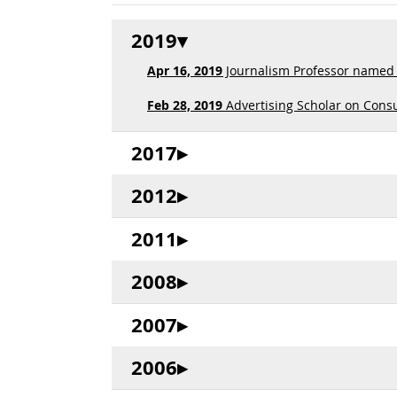
2019
Apr 16, 2019
Journalism Professor named Ed
Feb 28, 2019
Advertising Scholar on Cons
2017
2012
2011
2008
2007
2006