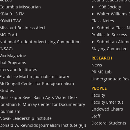
Columbia Missourian
1908 Society
KBIA 91.3 FM
Walter Williams 
KOMU TV-8
Class Notes
Missouri Business Alert
Submit a Class 
MOJO Ad
Profiles in Success
National Student Advertising Competition
Submit an Alumni
(NSAC)
Staying Connected
Vox Magazine
RESEARCH
obal Programs
News
ters and Institutes
PRIME Lab
Frank Lee Martin Journalism Library
Undergraduate Res
McDougall Center for Photojournalism
PEOPLE
Studies
Faculty
Mississippi River Basin Ag & Water Desk
Faculty Emeritus
Jonathan B. Murray Center for Documentary
Endowed Chairs
Journalism
Staff
Novak Leadership Institute
Doctoral Students
Donald W. Reynolds Journalism Institute (RJI)