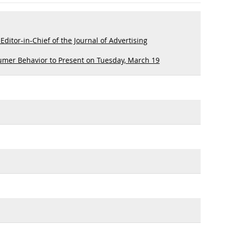
itor-in-Chief of the Journal of Advertising
umer Behavior to Present on Tuesday, March 19