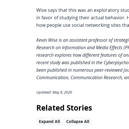
Wise says that this was an exploratory st
in favor of studying their actual behavior
how people use social networking sites tha
Kevin Wise is an assistant professor of strate
Research on Information and Media Effects (PR
research explores how different features of on
recent study was published in the Cyberpsycho
been published in numerous peer-reviewed jou
Communication, Communication Research, an
Updated: May 8, 2020
Related Stories
Expand All
Collapse All