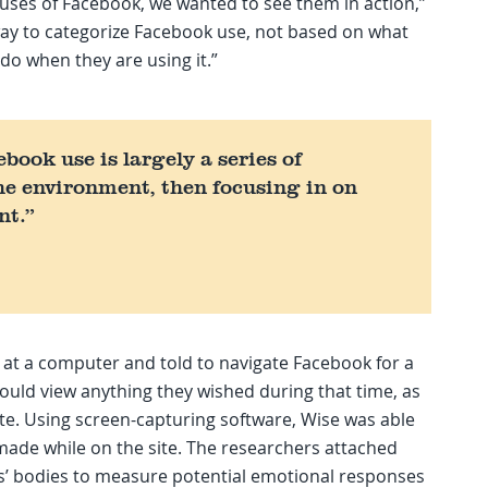
 uses of Facebook, we wanted to see them in action,”
 way to categorize Facebook use, not based on what
 do when they are using it.”
book use is largely a series of
he environment, then focusing in on
nt.”
 at a computer and told to navigate Facebook for a
ould view anything they wished during that time, as
te. Using screen-capturing software, Wise was able
 made while on the site. The researchers attached
ts’ bodies to measure potential emotional responses