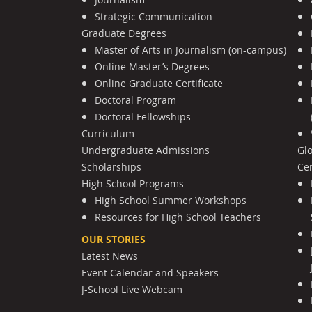
Strategic Communication
Graduate Degrees
Master of Arts in Journalism (on-campus)
Online Master’s Degrees
Online Graduate Certificate
Doctoral Program
Doctoral Fellowships
Curriculum
Undergraduate Admissions
Gl
Scholarships
Cen
High School Programs
High School Summer Workshops
Resources for High School Teachers
OUR STORIES
Latest News
Event Calendar and Speakers
J-School Live Webcam