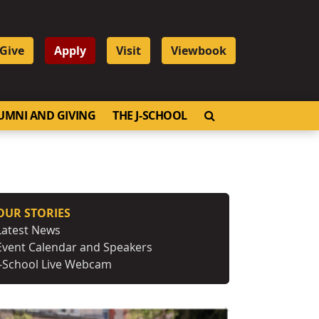
Give
Apply
Visit
Viewbook
OPEN SEARCH
UMNI AND GIVING
THE J-SCHOOL
OUR STORIES
Latest News
Event Calendar and Speakers
J-School Live Webcam