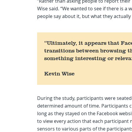
“Rather than asking people to report their
Wise said. “We wanted to see if there is a
people say about it, but what they actually
“Ultimately, it appears that Face
transitions between browsing t
something interesting or releva
Kevin Wise
During the study, participants were seated
determined amount of time. Participants c
long as they stayed on the Facebook websi
to view every action that each participant
sensors to various parts of the participan