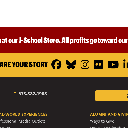
 at our J-School Store. All profits go toward ou
Facebook
Bluesky
Instagr
Flickr
Y
ARE YOUR STORY
573-882-1908
AL-WORLD EXPERIENCES
ALUMNI AND GIVI
ofessional Media Outlets
Ways to Give
AdZou
Dean’s Leadership C