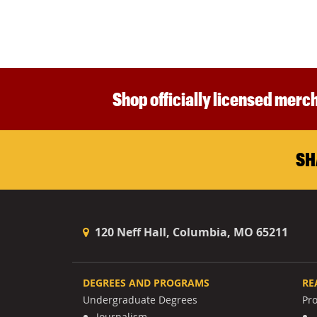
Shop officially licensed merch
SH
120 Neff Hall, Columbia, MO 65211
DEGREES AND PROGRAMS
RE
Undergraduate Degrees
Pr
Journalism