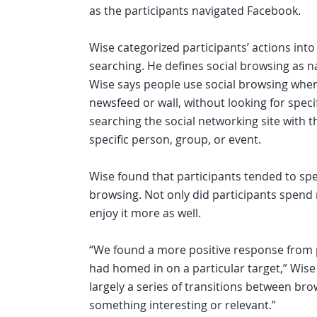
as the participants navigated Facebook.
Wise categorized participants’ actions into
searching. He defines social browsing as na
Wise says people use social browsing when
newsfeed or wall, without looking for speci
searching the social networking site with t
specific person, group, or event.
Wise found that participants tended to sp
browsing. Not only did participants spend
enjoy it more as well.
“We found a more positive response from p
had homed in on a particular target,” Wise 
largely a series of transitions between br
something interesting or relevant.”