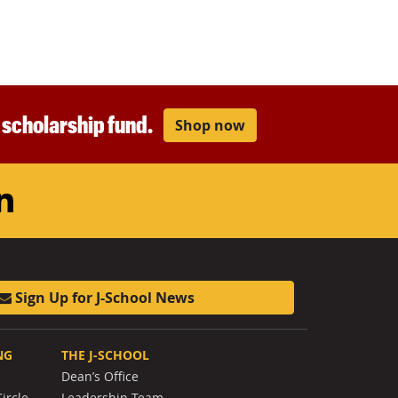
r scholarship fund.
Shop now
am
ouTube
LinkedIn
Sign Up for J-School News
NG
THE J-SCHOOL
Dean’s Office
ircle
Leadership Team