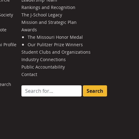
Rankings and Recognition
Society
The J-School Legacy
Mission and Strategic Plan
Note
Awards
The Missouri Honor Medal
 Profile
Our Pulitzer Prize Winners
Student Clubs and Organizations
Industry Connections
Public Accountability
Contact
earch
Search for: