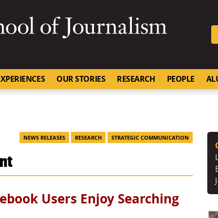
SKIP TO NAVIGATION
SKIP TO CONTENT
University of Missouri
XPERIENCES
OUR STORIES
RESEARCH
PEOPLE
AL
NEWS RELEASES
RESEARCH
STRATEGIC COMMUNICATION
unt
ebook Users Enjoy Searching