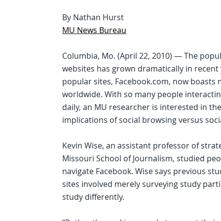
By Nathan Hurst
MU News Bureau
Columbia, Mo. (April 22, 2010) — The popul
websites has grown dramatically in recent
popular sites, Facebook.com, now boasts 
worldwide. With so many people interactin
daily, an MU researcher is interested in th
implications of social browsing versus soci
Kevin Wise, an assistant professor of stra
Missouri School of Journalism, studied peo
navigate Facebook. Wise says previous stu
sites involved merely surveying study part
study differently.