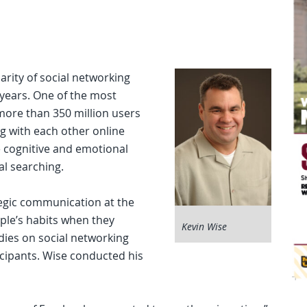
arity of social networking
 years. One of the most
more than 350 million users
g with each other online
e cognitive and emotional
al searching.
tegic communication at the
ple’s habits when they
Kevin Wise
dies on social networking
icipants. Wise conducted his