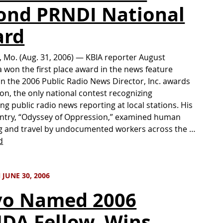
ond PRNDI National
ard
 Mo. (Aug. 31, 2006) — KBIA reporter August
won the first place award in the news feature
in the 2006 Public Radio News Director, Inc. awards
on, the only national contest recognizing
ng public radio news reporting at local stations. His
ntry, “Odyssey of Oppression,” examined human
g and travel by undocumented workers across the …
d
JUNE 30, 2006
vo Named 2006
DA Fellow, Wins