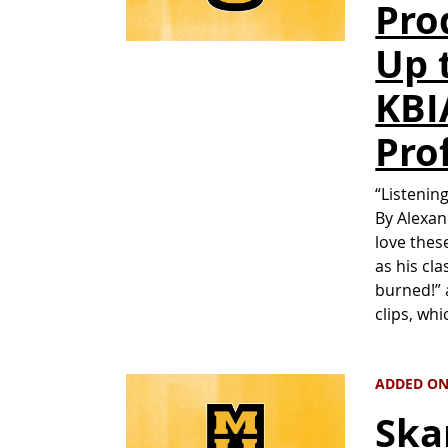
Pro
Up 
KBI
Pro
“Listenin
By Alexan
love thes
as his cl
burned!” 
clips, whi
ADDED ON
Ska