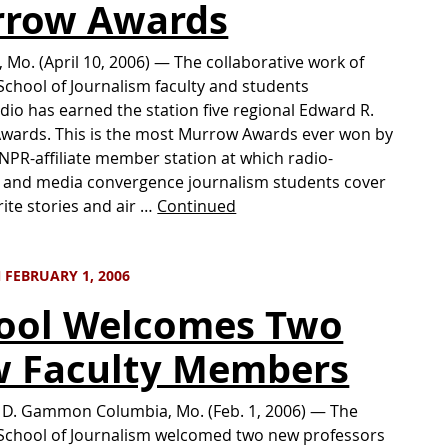
row Awards
 Mo. (April 10, 2006) — The collaborative work of
School of Journalism faculty and students
adio has earned the station five regional Edward R.
wards. This is the most Murrow Awards ever won by
 NPR-affiliate member station at which radio-
n and media convergence journalism students cover
rite stories and air …
Continued
 FEBRUARY 1, 2006
ool Welcomes Two
 Faculty Members
 D. Gammon Columbia, Mo. (Feb. 1, 2006) — The
School of Journalism welcomed two new professors