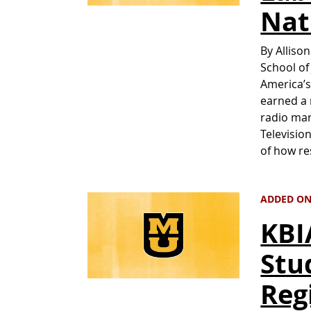
Nat
By Alliso
School of
America’s
earned a 
radio ma
Televisio
of how re
ADDED ON 
KBI
Stu
Reg