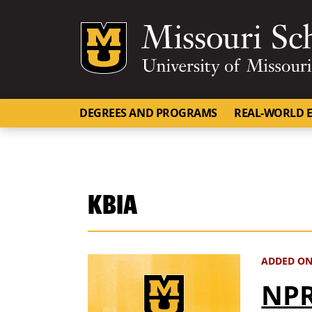
Mizzou Logo
DEGREES AND PROGRAMS
REAL-WORLD E
KBIA
ADDED ON
NPR