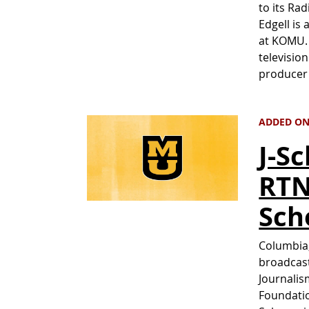
to its Rad
Edgell is
at KOMU. 
televisio
producer 
ADDED ON
J-S
RTN
Sch
Columbia,
broadcast
Journalis
Foundatio