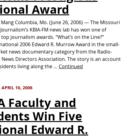
ional Award
n Mang Columbia, Mo. (June 26, 2006) — The Missouri
 Journalism’s KBIA-FM news lab has won one of
 top journalism awards. “What’s on the Line?”
national 2006 Edward R. Murrow Award in the small-
rket news documentary category from the Radio-
n News Directors Association. The story is an account
sidents living along the …
Continued
APRIL 10, 2006
A Faculty and
dents Win Five
ional Edward R.