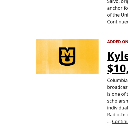
Salvo, ori
anchor fo
of the Un
Continue
ADDED ON 
Kyl
$10
Columbia,
broadcast
is one of
scholarsh
individua
Radio-Tel
…
Contin