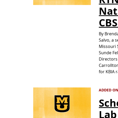
Nat
CBS
By Brenda
Salvo, a 
Missouri 
Sunde Fel
Directors
Carrollto
for KBIA 
ADDED ON 
Sch
Lab