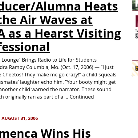
ducer/Alumna Heats
the Air Waves at
A as a Hearst Visiting
fessional
g Lounge” Brings Radio to Life for Students
dra Rampy Columbia, Mo. (Oct. 17, 2006) — “I just
e Cheetos! They make me go crazy!” a child squeals
assmates’ laughter echo him. “Your booty might get
another child warned the narrator. These sound
ch originally ran as part of a …
Continued
 AUGUST 31, 2006
menca Wins His