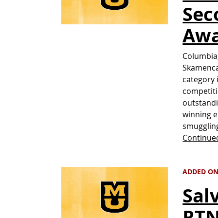
Sec
Aw
Columbia,
Skamenca 
category 
competiti
outstandi
winning e
smugglin
Continue
ADDED ON 
Sal
RTN