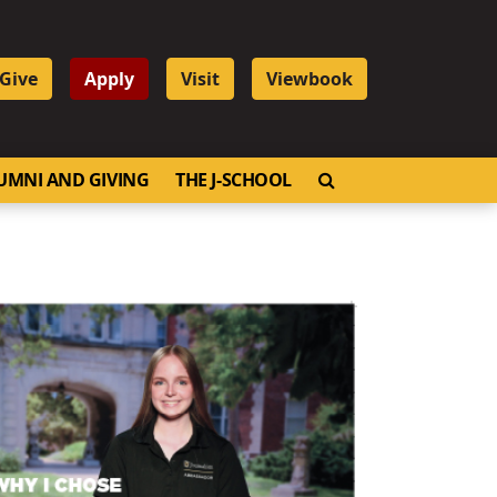
Give
Apply
Visit
Viewbook
OPEN SEARCH
UMNI AND GIVING
THE J-SCHOOL