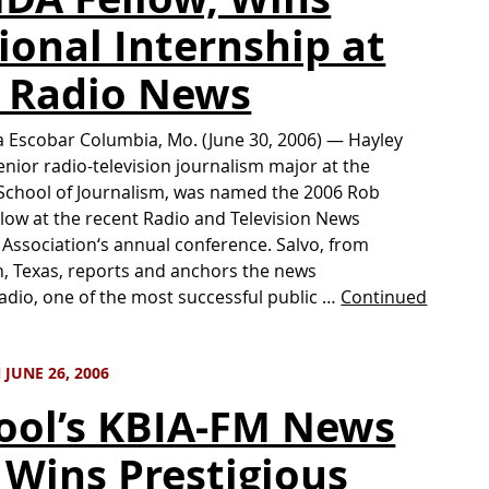
ional Internship at
 Radio News
 Escobar Columbia, Mo. (June 30, 2006) — Hayley
senior radio-television journalism major at the
School of Journalism, was named the 2006 Rob
low at the recent Radio and Television News
 Association‘s annual conference. Salvo, from
n, Texas, reports and anchors the news
radio, one of the most successful public …
Continued
JUNE 26, 2006
ool’s KBIA-FM News
 Wins Prestigious