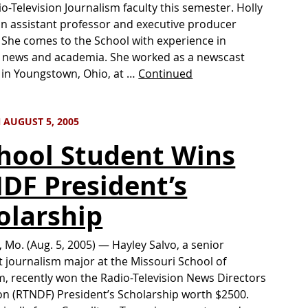
io-Television Journalism faculty this semester. Holly
 an assistant professor and executive producer
She comes to the School with experience in
n news and academia. She worked as a newscast
in Youngstown, Ohio, at …
Continued
 AUGUST 5, 2005
chool Student Wins
DF President’s
olarship
 Mo. (Aug. 5, 2005) — Hayley Salvo, a senior
 journalism major at the Missouri School of
m, recently won the Radio-Television News Directors
n (RTNDF) President’s Scholarship worth $2500.