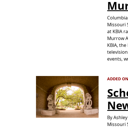
Mur
Columbia,
Missouri 
at KBIA r
Murrow A
KBIA, the
televisio
events, w
ADDED ON
Sch
New
By Ashley
Missouri 