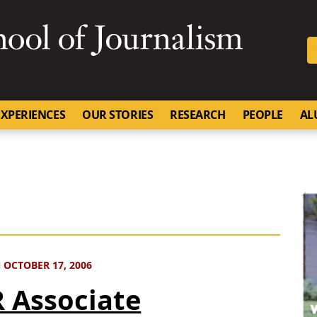
SKIP TO NAVIGATION
SKIP TO CONTENT
University of Missouri
XPERIENCES
OUR STORIES
RESEARCH
PEOPLE
AL
 OCTOBER 17, 2006
 Associate