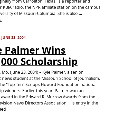
ginally from Carrollton, Texas, is a reporter and
r KBIA radio, the NPR affiliate station on the campus
iversity of Missouri-Columbia. She is also …
d
JUNE 23, 2004
e Palmer Wins
,000 Scholarship
 Mo. (June 23, 2004) – Kyle Palmer, a senior
 news student at the Missouri School of Journalism,
 the “Top Ten” Scripps Howard Foundation national
ip winners. Earlier this year, Palmer won an
l award in the Edward R. Murrow Awards from the
evision News Directors Association. His entry in the
ued