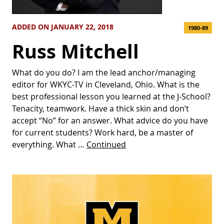
ADDED ON JANUARY 22, 2018
1980-89
Russ Mitchell
What do you do? I am the lead anchor/managing
editor for WKYC-TV in Cleveland, Ohio. What is the
best professional lesson you learned at the J-School?
Tenacity, teamwork. Have a thick skin and don’t
accept “No” for an answer. What advice do you have
for current students? Work hard, be a master of
everything. What …
Continued