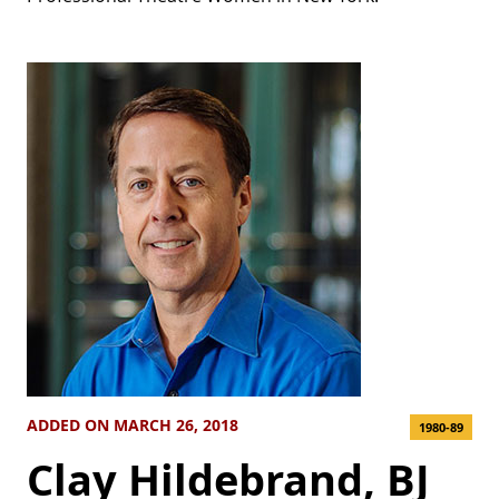
ADDED ON MARCH 26, 2018
1980-89
Clay Hildebrand, BJ