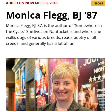
ADDED ON NOVEMBER 8, 2018
1980-89
Monica Flegg, BJ ’87
Monica Flegg, BJ ’87, is the author of “Somewhere in
the Cycle.” She lives on Nantucket Island where she
walks dogs of various breeds, reads poetry of all
creeds, and generally has a lot of fun.