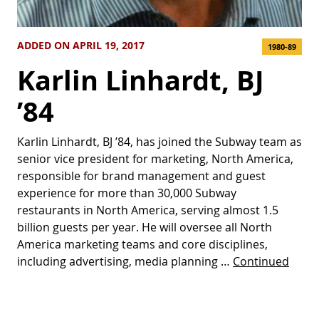
ADDED ON APRIL 19, 2017
1980-89
Karlin Linhardt, BJ
’84
Karlin Linhardt, BJ ’84, has joined the Subway team as
senior vice president for marketing, North America,
responsible for brand management and guest
experience for more than 30,000 Subway
restaurants in North America, serving almost 1.5
billion guests per year. He will oversee all North
America marketing teams and core disciplines,
including advertising, media planning …
Continued
Posts pagination