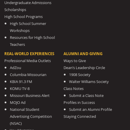
Undergraduate Admissions
Scholarships
High School Programs
High School Summer
Workshops
Resources for High School
Teachers
REAL-WORLD EXPERIENCES
ALUMNI AND GIVING
Professional Media Outlets
Ways to Give
AdZou
Dean’s Leadership Circle
Columbia Missourian
1908 Society
KBIA 91.3 FM
Walter Williams Society
KOMU TV-8
Class Notes
Missouri Business Alert
Submit a Class Note
MOJO Ad
Profiles in Success
National Student
Submit an Alumni Profile
Advertising Competition
Staying Connected
(NSAC)