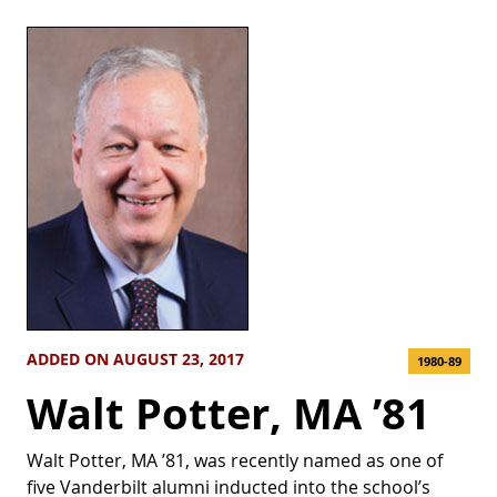
ADDED ON AUGUST 23, 2017
1980-89
Walt Potter, MA ’81
Walt Potter, MA ’81, was recently named as one of
five Vanderbilt alumni inducted into the school’s