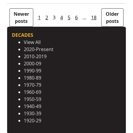
Newer
Older
1
2
3
4
5
6
…
18
posts
posts
DECADES
View All
2020-Present
2010-2019
2000-09
1990-99
1980-89
1970-79
1960-69
1950-59
1940-49
1930-39
1920-29