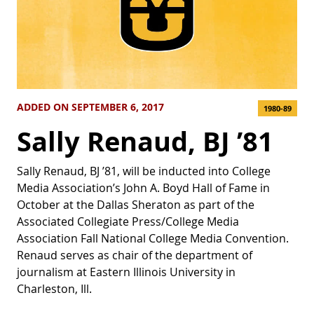
ADDED ON SEPTEMBER 6, 2017
1980-89
Sally Renaud, BJ ’81
Sally Renaud, BJ ’81, will be inducted into College
Media Association’s John A. Boyd Hall of Fame in
October at the Dallas Sheraton as part of the
Associated Collegiate Press/College Media
Association Fall National College Media Convention.
Renaud serves as chair of the department of
journalism at Eastern Illinois University in
Charleston, Ill.