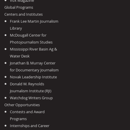
Vox Magazine
Global Programs
Centers and Institutes
Frank Lee Martin Journalism
Library
McDougall Center for
Photojournalism Studies
Mississippi River Basin Ag &
Water Desk
Jonathan B. Murray Center
for Documentary Journalism
Novak Leadership Institute
Donald W. Reynolds
Journalism Institute (RJI)
Watchdog Writers Group
Other Opportunities
Contests and Award
Programs
Internships and Career