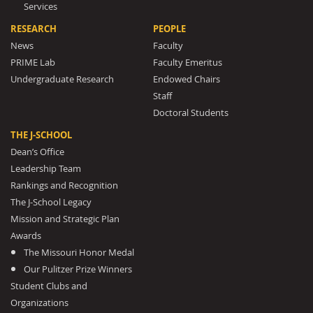
Services
RESEARCH
PEOPLE
News
Faculty
PRIME Lab
Faculty Emeritus
Undergraduate Research
Endowed Chairs
Staff
Doctoral Students
THE J-SCHOOL
Dean’s Office
Leadership Team
Rankings and Recognition
The J-School Legacy
Mission and Strategic Plan
Awards
The Missouri Honor Medal
Our Pulitzer Prize Winners
Student Clubs and
Organizations