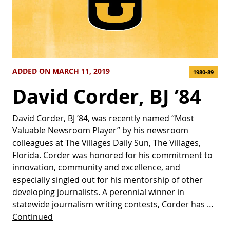
ADDED ON MARCH 11, 2019
1980-89
David Corder, BJ ’84
David Corder, BJ ’84, was recently named “Most
Valuable Newsroom Player” by his newsroom
colleagues at The Villages Daily Sun, The Villages,
Florida. Corder was honored for his commitment to
innovation, community and excellence, and
especially singled out for his mentorship of other
developing journalists. A perennial winner in
statewide journalism writing contests, Corder has …
Continued