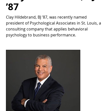
’87
Clay Hildebrand, BJ ’87, was recently named
president of Psychological Associates in St. Louis, a
consulting company that applies behavioral
psychology to business performance.