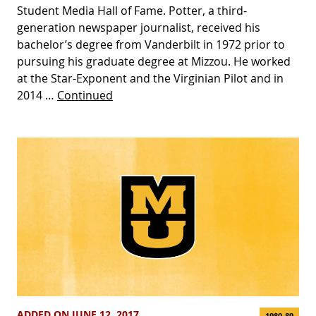
Student Media Hall of Fame. Potter, a third-
generation newspaper journalist, received his
bachelor’s degree from Vanderbilt in 1972 prior to
pursuing his graduate degree at Mizzou. He worked
at the Star-Exponent and the Virginian Pilot and in
2014 …
Continued
ADDED ON JUNE 12, 2017
1980-89