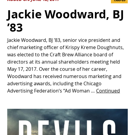
Jackie Woodward, BJ
’83
Jackie Woodward, BJ ’83, senior vice president and
chief marketing officer of Krispy Kreme Doughnuts,
was elected to the Craft Brew Alliance board of
directors at its annual shareholders meeting held
May 17, 2017. Over the course of her career,
Woodward has received numerous marketing and
advertising awards, including the Chicago
Advertising Federation’s “Ad Woman …
Continued