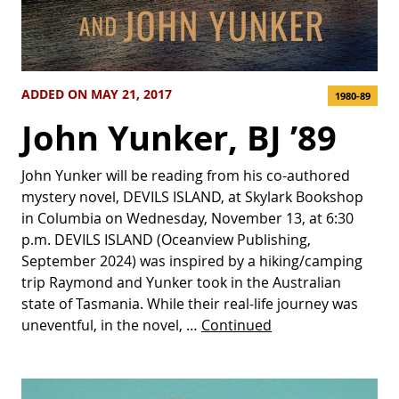
ADDED ON MAY 21, 2017
1980-89
John Yunker, BJ ’89
John Yunker will be reading from his co-authored
mystery novel, DEVILS ISLAND, at Skylark Bookshop
in Columbia on Wednesday, November 13, at 6:30
p.m. DEVILS ISLAND (Oceanview Publishing,
September 2024) was inspired by a hiking/camping
trip Raymond and Yunker took in the Australian
state of Tasmania. While their real-life journey was
uneventful, in the novel, …
Continued