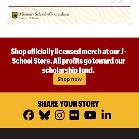
Shop officially licensed merch at our J-
School Store. All profits go toward our
scholarship fund.
Shop now
SHARE YOUR STORY
Facebook
Bluesky
Instagram
Flickr
YouTub
Linke