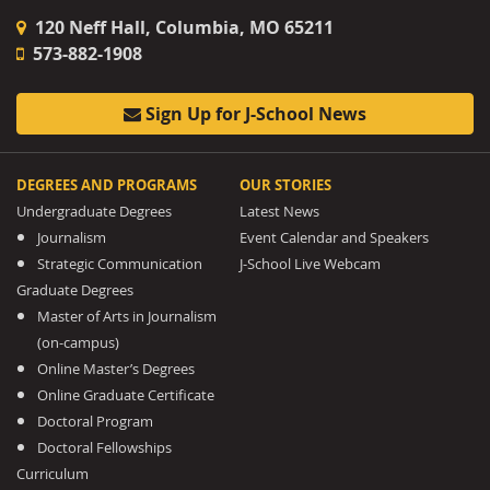
120 Neff Hall, Columbia, MO 65211
573-882-1908
Sign Up for J-School News
DEGREES AND PROGRAMS
OUR STORIES
Undergraduate Degrees
Latest News
Journalism
Event Calendar and Speakers
Strategic Communication
J-School Live Webcam
Graduate Degrees
Master of Arts in Journalism
(on-campus)
Online Master’s Degrees
Online Graduate Certificate
Doctoral Program
Doctoral Fellowships
Curriculum