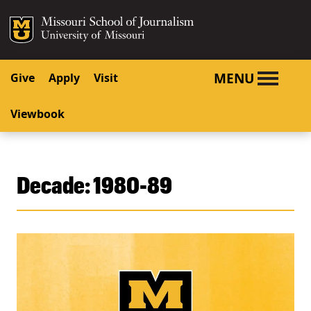
SKIP TO NAVIGATION
SKIP TO CONTENT
Mizzou Logo
University o
MENU
Give
Apply
Visit
Viewbook
Decade:
1980-89