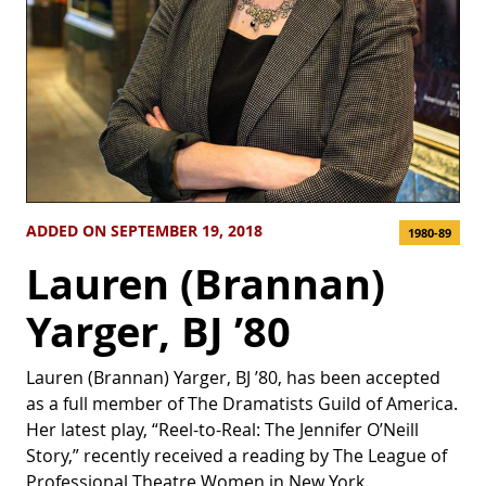
ADDED ON SEPTEMBER 19, 2018
1980-89
Lauren (Brannan)
Yarger, BJ ’80
Lauren (Brannan) Yarger, BJ ’80, has been accepted
as a full member of The Dramatists Guild of America.
Her latest play, “Reel-to-Real: The Jennifer O’Neill
Story,” recently received a reading by The League of
Professional Theatre Women in New York.