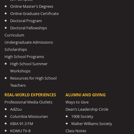
Online Master’s Degrees
Online Graduate Certificate
Doctoral Program
Doctoral Fellowships
Curriculum
Undergraduate Admissions
Scholarships
High School Programs
High School Summer
Workshops
Resources for High School
Teachers
REAL-WORLD EXPERIENCES
ALUMNI AND GIVING
Professional Media Outlets
Ways to Give
AdZou
Dean’s Leadership Circle
Columbia Missourian
1908 Society
KBIA 91.3 FM
Walter Williams Society
KOMU TV-8
Class Notes