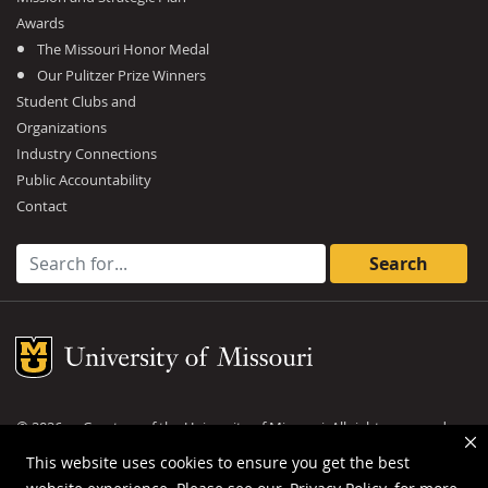
Awards
The Missouri Honor Medal
Our Pulitzer Prize Winners
Student Clubs and
Organizations
Industry Connections
Public Accountability
Contact
Search for:
Mizzou Logo
©
2026
— Curators of the
University of Missouri
. All rights reserved.
DMCA and other copyright information
.
Privacy policy
This website uses cookies to ensure you get the best