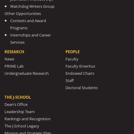
Watchdog Writers Group
Other Opportunities
Contests and Award
Programs
Internships and Career
Services
RESEARCH
PEOPLE
News
Faculty
PRIME Lab
Faculty Emeritus
Undergraduate Research
Endowed Chairs
Staff
Doctoral Students
THE J-SCHOOL
Dean’s Office
Leadership Team
Rankings and Recognition
The J-School Legacy
Mission and Strategic Plan