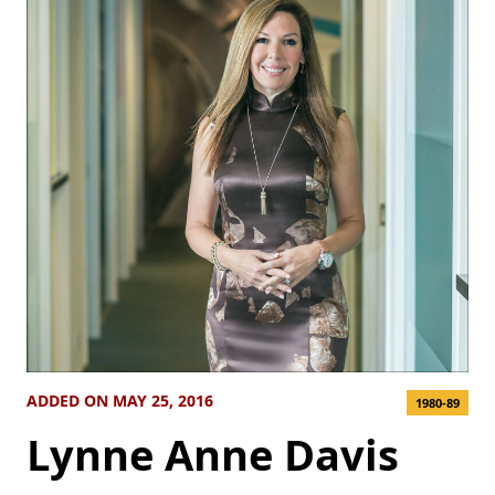
ADDED ON MAY 25, 2016
1980-89
Lynne Anne Davis