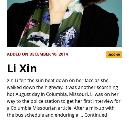
ADDED ON DECEMBER 16, 2014
2000-09
Li Xin
Xin Li felt the sun beat down on her face as she
walked down the highway. It was another scorching
hot August day in Columbia, Missouri. Li was on her
way to the police station to get her first interview for
a Columbia Missourian article. After a mix-up with
the bus schedule and enduring a …
Continued