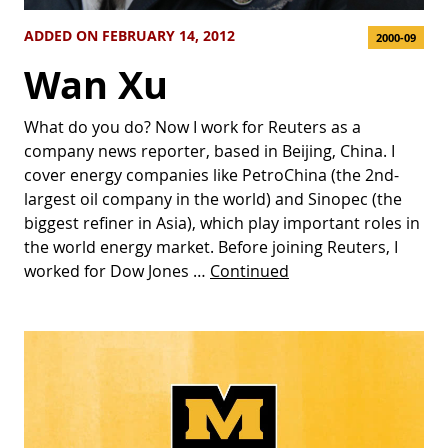
ADDED ON FEBRUARY 14, 2012
2000-09
Wan Xu
What do you do? Now I work for Reuters as a
company news reporter, based in Beijing, China. I
cover energy companies like PetroChina (the 2nd-
largest oil company in the world) and Sinopec (the
biggest refiner in Asia), which play important roles in
the world energy market. Before joining Reuters, I
worked for Dow Jones …
Continued