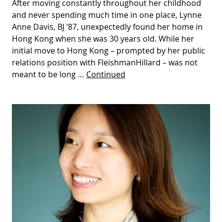
After moving constantly throughout her childhood
and never spending much time in one place, Lynne
Anne Davis, BJ ’87, unexpectedly found her home in
Hong Kong when she was 30 years old. While her
initial move to Hong Kong – prompted by her public
relations position with FleishmanHillard – was not
meant to be long …
Continued