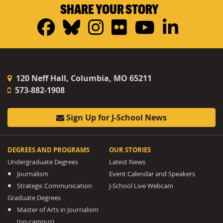
SHARE YOUR STORY
Facebook
Bluesky
Instagram
Flickr
YouTub
Linke
120 Neff Hall, Columbia, MO 65211
573-882-1908
Sign Up for J-School News
DEGREES AND PROGRAMS
OUR STORIES
Undergraduate Degrees
Latest News
Journalism
Event Calendar and Speakers
Strategic Communication
J-School Live Webcam
Graduate Degrees
Master of Arts in Journalism
(on-campus)