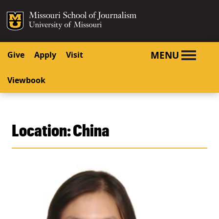
SKIP TO NAVIGATION
SKIP TO CONTENT
Mizzou Logo
University o
MENU
Give
Apply
Visit
Viewbook
Location:
China