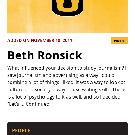
ADDED ON NOVEMBER 10, 2011
1980-89
Beth Ronsick
What influenced your decision to study journalism? I
saw journalism and advertising as a way I could
combine a lot of things I liked. It was a way to look at
culture and society, a way to use writing skills. There
is a lot of psychology to it as well, and so I decided,
“Let’s …
Continued
PEOPLE