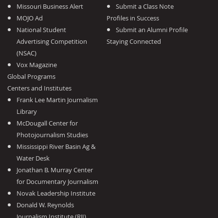
Missouri Business Alert
Submit a Class Note
MOJO Ad
Profiles in Success
National Student
Submit an Alumni Profile
Advertising Competition
Staying Connected
(NSAC)
Vox Magazine
Global Programs
Centers and Institutes
Frank Lee Martin Journalism
Library
McDougall Center for
Photojournalism Studies
Mississippi River Basin Ag &
Water Desk
Jonathan B. Murray Center
for Documentary Journalism
Novak Leadership Institute
Donald W. Reynolds
Journalism Institute (RJI)