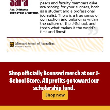
Shop officially licensed merch at our J-
School Store. All profits go toward our
scholarship fund.
Shop now