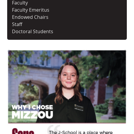
Faculty
Faculty Emeritus
Endowed Chairs
Staff
Doctoral Students