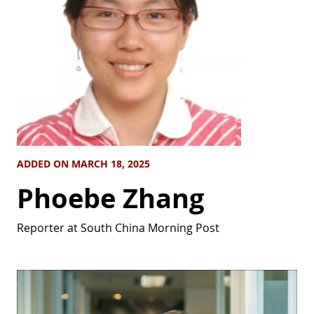
ADDED ON MARCH 18, 2025
Phoebe Zhang
Reporter at South China Morning Post