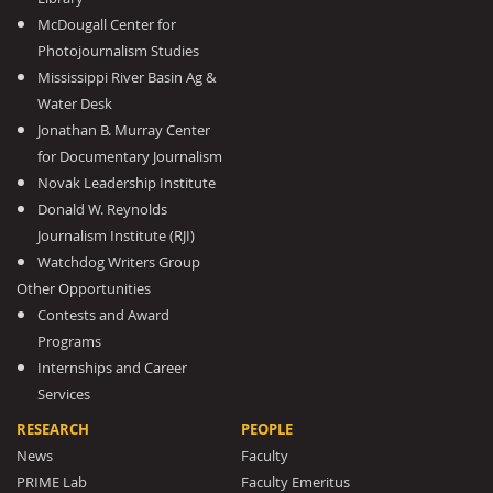
McDougall Center for
Photojournalism Studies
Mississippi River Basin Ag &
Water Desk
Jonathan B. Murray Center
for Documentary Journalism
Novak Leadership Institute
Donald W. Reynolds
Journalism Institute (RJI)
Watchdog Writers Group
Other Opportunities
Contests and Award
Programs
Internships and Career
Services
RESEARCH
PEOPLE
News
Faculty
PRIME Lab
Faculty Emeritus