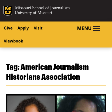
SKIP TO NAVIGATION
SKIP TO CONTENT
Mizzou Logo
University o
MENU
Give
Apply
Visit
Viewbook
Tag:
American Journalism
Historians Association