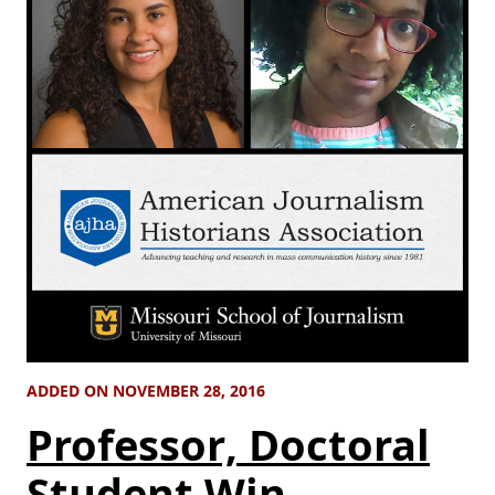
ADDED ON NOVEMBER 28, 2016
Professor, Doctoral
Student Win