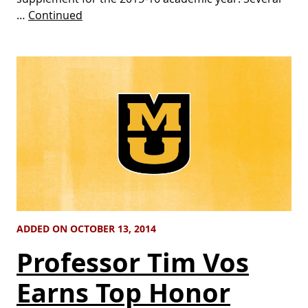
…
Continued
ADDED ON OCTOBER 13, 2014
Professor Tim Vos
Earns Top Honor