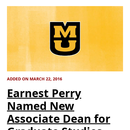
ADDED ON MARCH 22, 2016
Earnest Perry
Named New
Associate Dean for