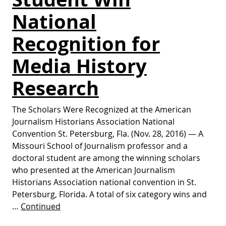
National
Recognition for
Media History
Research
The Scholars Were Recognized at the American
Journalism Historians Association National
Convention St. Petersburg, Fla. (Nov. 28, 2016) — A
Missouri School of Journalism professor and a
doctoral student are among the winning scholars
who presented at the American Journalism
Historians Association national convention in St.
Petersburg, Florida. A total of six category wins and
…
Continued