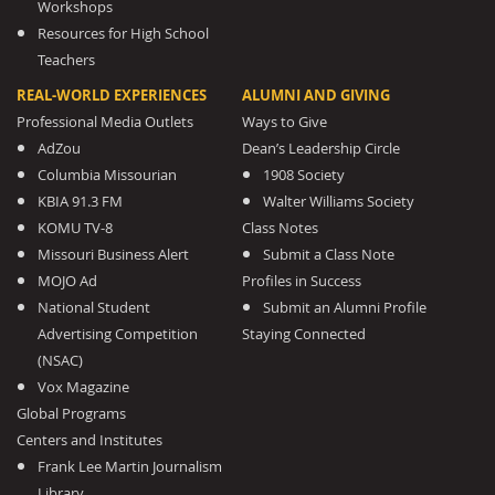
Workshops
Resources for High School
Teachers
REAL-WORLD EXPERIENCES
ALUMNI AND GIVING
Professional Media Outlets
Ways to Give
AdZou
Dean’s Leadership Circle
Columbia Missourian
1908 Society
KBIA 91.3 FM
Walter Williams Society
KOMU TV-8
Class Notes
Missouri Business Alert
Submit a Class Note
MOJO Ad
Profiles in Success
National Student
Submit an Alumni Profile
Advertising Competition
Staying Connected
(NSAC)
Vox Magazine
Global Programs
Centers and Institutes
Frank Lee Martin Journalism
Library