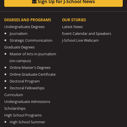
Sign Up for J-School News
DEGREES AND PROGRAMS
OUR STORIES
Undergraduate Degrees
Latest News
Journalism
Event Calendar and Speakers
Strategic Communication
J-School Live Webcam
Graduate Degrees
Master of Arts in Journalism
(on-campus)
Online Master’s Degrees
Online Graduate Certificate
Doctoral Program
Doctoral Fellowships
Curriculum
Undergraduate Admissions
Scholarships
High School Programs
High School Summer