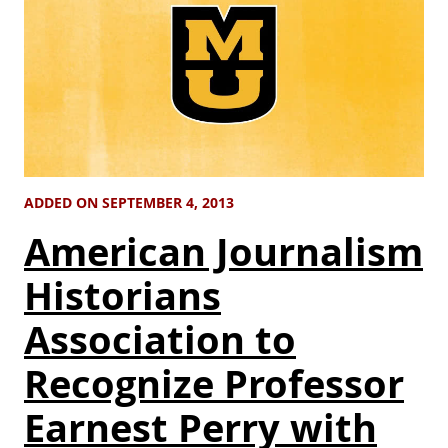
ADDED ON SEPTEMBER 4, 2013
American Journalism
Historians
Association to
Recognize Professor
Earnest Perry with