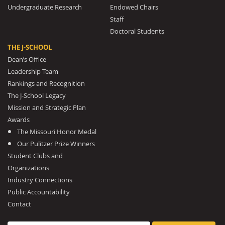
Undergraduate Research
Endowed Chairs
Staff
Doctoral Students
THE J-SCHOOL
Dean’s Office
Leadership Team
Rankings and Recognition
The J-School Legacy
Mission and Strategic Plan
Awards
The Missouri Honor Medal
Our Pulitzer Prize Winners
Student Clubs and
Organizations
Industry Connections
Public Accountability
Contact