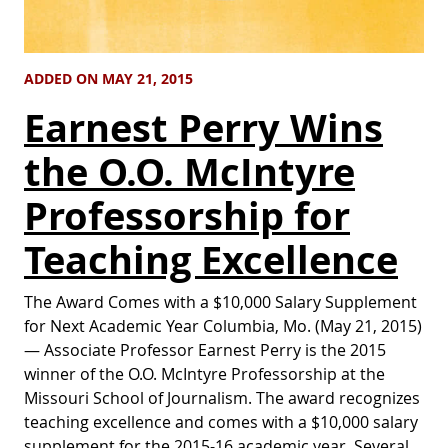
ADDED ON MAY 21, 2015
Earnest Perry Wins
the O.O. McIntyre
Professorship for
Teaching Excellence
The Award Comes with a $10,000 Salary Supplement
for Next Academic Year Columbia, Mo. (May 21, 2015)
— Associate Professor Earnest Perry is the 2015
winner of the O.O. McIntyre Professorship at the
Missouri School of Journalism. The award recognizes
teaching excellence and comes with a $10,000 salary
supplement for the 2015-16 academic year. Several