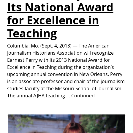
Its National Award
for Excellence in
Teaching
Columbia, Mo. (Sept. 4, 2013) — The American
Journalism Historians Association will recognize
Earnest Perry with its 2013 National Award for
Excellence in Teaching during the organization’s
upcoming annual convention in New Orleans. Perry
is an associate professor and chair of the journalism
studies faculty at the Missouri School of Journalism.
The annual AJHA teaching …
Continued