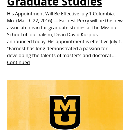
Graduate Studies
His Appointment Will Be Effective July 1 Columbia,
Mo. (March 22, 2016) — Earnest Perry will be the new
associate dean for graduate studies at the Missouri
School of Journalism, Dean David Kurpius
announced today. His appointment is effective July 1.
“Earnest has long demonstrated a passion for
developing the talents of master’s and doctoral …
Continued