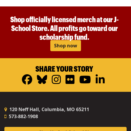
Shop officially licensed merch at our J-
School Store. All profits go toward our
scholarship fund.
Shop now
SHARE YOUR STORY
Facebook
Bluesky
Instagram
Flickr
YouTub
Linke
120 Neff Hall, Columbia, MO 65211
573-882-1908