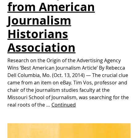
from American
Journalism
Historians
Association
Research on the Origin of the Advertising Agency
Wins ‘Best American Journalism Article’ By Rebecca
Dell Columbia, Mo. (Oct. 13, 2014) — The crucial clue
came from an item on eBay. Tim Vos, professor and
chair of the journalism studies faculty at the
Missouri School of Journalism, was searching for the
real roots of the …
Continued