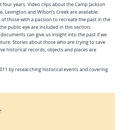
xt four years. Video clips about the Camp Jackson
lle, Lexington and Wilson’s Creek are available.
 of those with a passion to recreate the past in the
the public eye are included in this section.
 documents can give us insight into the past if we
uture. Stories about those who are trying to save
ve historical records, objects and places are
2011 by researching historical events and covering
r