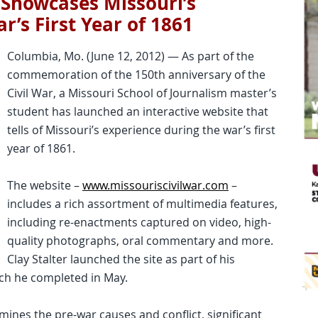
 Showcases Missouri’s
r’s First Year of 1861
Columbia, Mo. (June 12, 2012) — As part of the
commemoration of the 150th anniversary of the
Civil War, a Missouri School of Journalism master’s
student has launched an interactive website that
tells of Missouri’s experience during the war’s first
year of 1861.
The website –
www.missouriscivilwar.com
–
includes a rich assortment of multimedia features,
including re-enactments captured on video, high-
quality photographs, oral commentary and more.
Clay Stalter launched the site as part of his
ch he completed in May.
mines the pre-war causes and conflict, significant