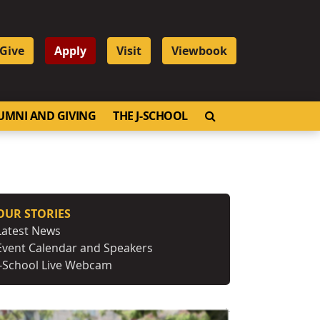
Give
Apply
Visit
Viewbook
OPEN SEARCH
UMNI AND GIVING
THE J-SCHOOL
OUR STORIES
Latest News
Event Calendar and Speakers
J-School Live Webcam