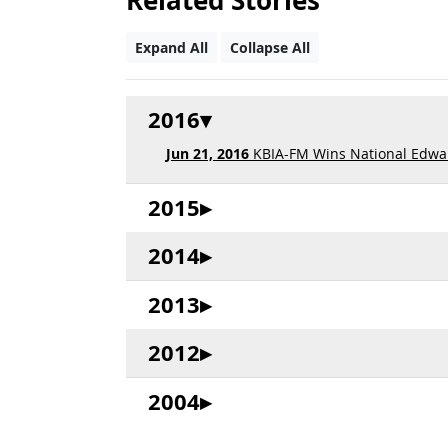
Related Stories
Expand All
Collapse All
2016
Jun 21, 2016
KBIA-FM Wins National Edwar
2015
2014
2013
2012
2004