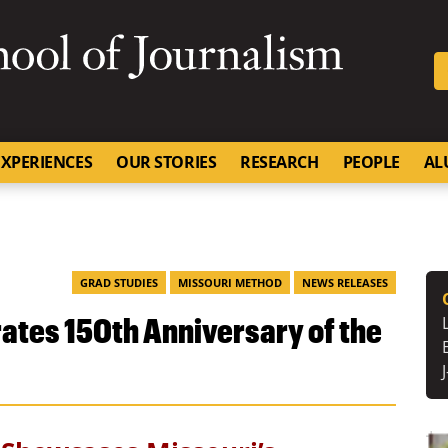
SKIP TO NAVIGATION
SKIP TO CONTENT
University of Missouri
XPERIENCES
OUR STORIES
RESEARCH
PEOPLE
AL
GRAD STUDIES
MISSOURI METHOD
NEWS RELEASES
es 150th Anniversary of the