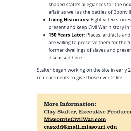
shaped state’s allegiances for the ne
affair as well as the battles of Boonvi
Living Historians
:
Eight video stories
present and keep Civil War history in 
150 Years Later
:
Places, artifacts and
are willing to preserve them for the f
former dwellings of slaves and preser
discussed here.
Stalter began working on the site in early 
re-enactments to give those events life.
More Information:
Clay Stalter, Executive Produce
MissourisCivilWar.com
casxdd@mail.missouri.edu