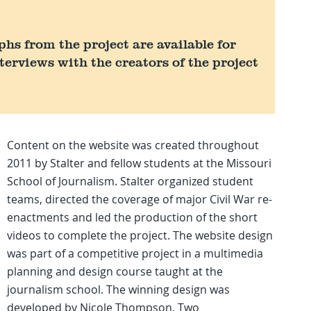
s from the project are available for
terviews with the creators of the project
Content on the website was created throughout
2011 by Stalter and fellow students at the Missouri
School of Journalism. Stalter organized student
teams, directed the coverage of major Civil War re-
enactments and led the production of the short
videos to complete the project. The website design
was part of a competitive project in a multimedia
planning and design course taught at the
journalism school. The winning design was
developed by Nicole Thompson. Two