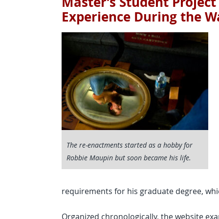
Master’s Student Project
Experience During the Wa
The re-enactments started as a hobby for
Robbie Maupin but soon became his life.
requirements for his graduate degree, whi
Organized chronologically, the website exa