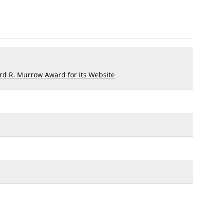
d R. Murrow Award for Its Website