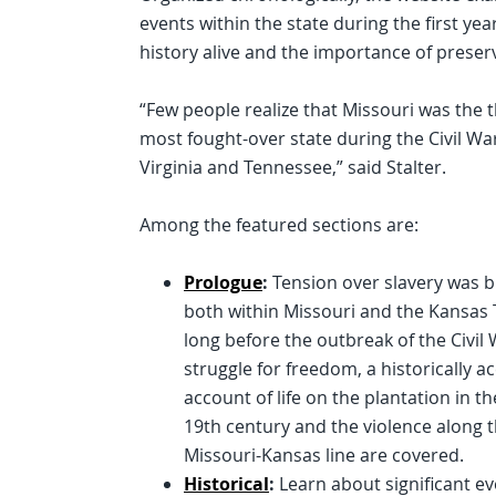
events within the state during the first yea
history alive and the importance of preserv
“Few people realize that Missouri was the t
most fought-over state during the Civil War
Virginia and Tennessee,” said Stalter.
Among the featured sections are:
Prologue
:
Tension over slavery was b
both within Missouri and the Kansas 
long before the outbreak of the Civil
struggle for freedom, a historically a
account of life on the plantation in t
19th century and the violence along 
Missouri-Kansas line are covered.
Historical
:
Learn about significant eve