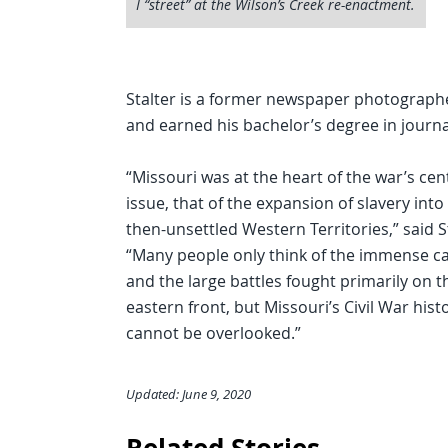
I “street” at the Wilson’s Creek re-enactment.
Stalter is a former newspaper photograph
and earned his bachelor’s degree in jour
“Missouri was at the heart of the war’s cen
issue, that of the expansion of slavery into
then-unsettled Western Territories,” said S
“Many people only think of the immense ca
and the large battles fought primarily on t
eastern front, but Missouri’s Civil War hist
cannot be overlooked.”
Updated: June 9, 2020