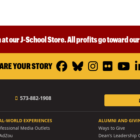
 at our J-School Store. All profits go toward ou
Facebook
Bluesky
Instagr
Flickr
Y
ARE YOUR STORY
573-882-1908
AL-WORLD EXPERIENCES
ALUMNI AND GIVI
ofessional Media Outlets
Ways to Give
AdZou
Dean’s Leadership C