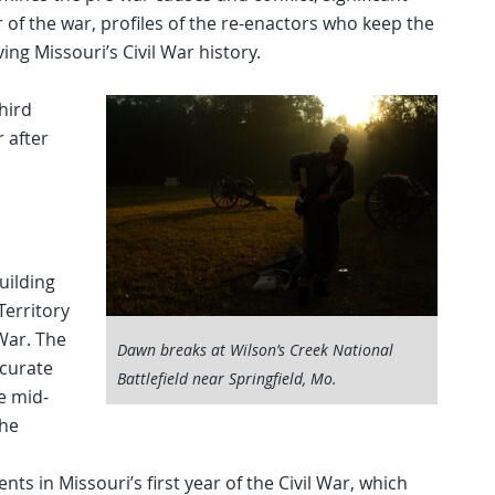
r of the war, profiles of the re-enactors who keep the
ing Missouri’s Civil War history.
hird
 after
uilding
Territory
 War. The
Dawn breaks at Wilson’s Creek National
ccurate
Battlefield near Springfield, Mo.
he mid-
the
nts in Missouri’s first year of the Civil War, which