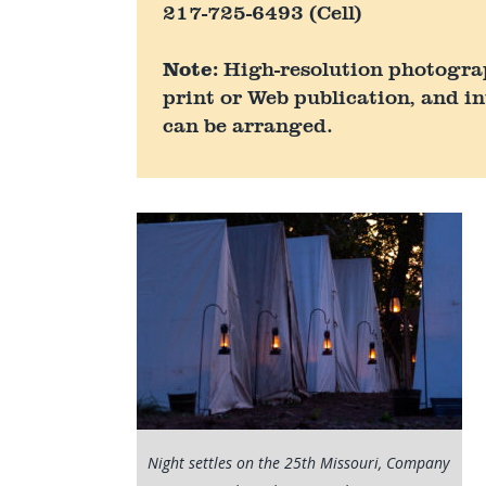
217-725-6493 (Cell)
Note:
High-resolution photograph
print or Web publication, and in
can be arranged.
Night settles on the 25th Missouri, Company