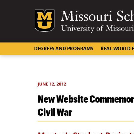
Mizzou Logo
DEGREES AND PROGRAMS
REAL-WORLD E
JUNE 12, 2012
New Website Commemorat
Civil War