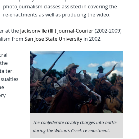
photojournalism classes assisted in covering the
re-enactments as well as producing the video.
er at the
Jacksonville (Ill.) Journal-Courier
(2002-2009)
nalism from
San Jose State University
in 2002.
tral
 the
talter.
sualties
he
ory
The confederate cavalry charges into battle
during the Wilson’s Creek re-enactment.