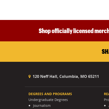
Shop officially licensed merch
SH
120 Neff Hall, Columbia, MO 65211
DEGREES AND PROGRAMS
RE
Undergraduate Degrees
Pr
Journalism