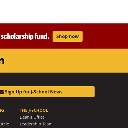
r scholarship fund.
Shop now
am
ouTube
LinkedIn
Sign Up for J-School News
NG
THE J-SCHOOL
Dean’s Office
ircle
Leadership Team