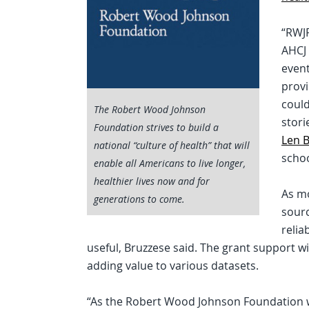
“RWJF
AHCJ 
event
prov
could
The Robert Wood Johnson
stori
Foundation strives to build a
Len 
national “culture of health” that will
schoo
enable all Americans to live longer,
healthier lives now and for
As mo
generations to come.
sourc
relia
useful, Bruzzese said. The grant support w
adding value to various datasets.
“As the Robert Wood Johnson Foundation wor