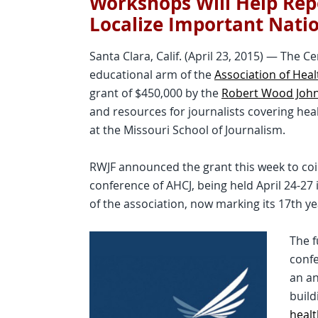
Workshops Will Help Rep
Localize Important Nati
Santa Clara, Calif. (April 23, 2015) — The C
educational arm of the
Association of Heal
grant of $450,000 by the
Robert Wood Joh
and resources for journalists covering hea
at the Missouri School of Journalism.
RWJF announced the grant this week to coi
conference of AHCJ, being held April 24-27 i
of the association, now marking its 17th yea
The f
confe
an an
build
healt