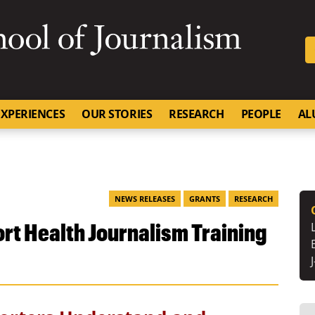
SKIP TO NAVIGATION
SKIP TO CONTENT
University of Missouri
XPERIENCES
OUR STORIES
RESEARCH
PEOPLE
AL
NEWS RELEASES
GRANTS
RESEARCH
rt Health Journalism Training