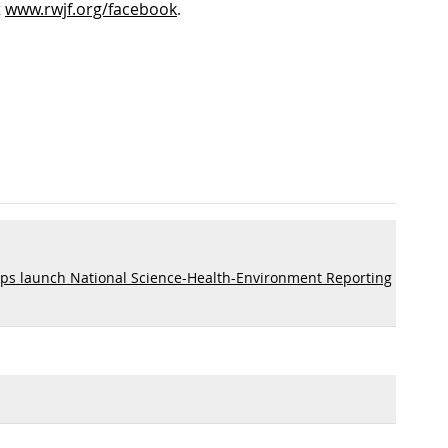
t
www.rwjf.org/facebook
.
ps launch National Science-Health-Environment Reporting