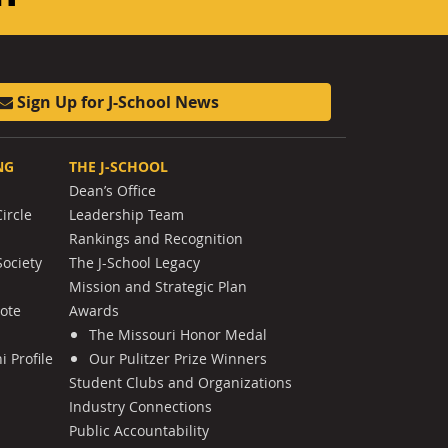
Sign Up for J-School News
NG
THE J-SCHOOL
Dean’s Office
ircle
Leadership Team
Rankings and Recognition
Society
The J-School Legacy
Mission and Strategic Plan
Note
Awards
The Missouri Honor Medal
 Profile
Our Pulitzer Prize Winners
Student Clubs and Organizations
Industry Connections
Public Accountability