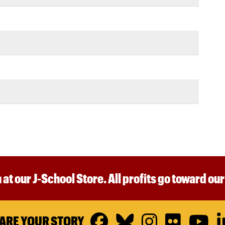
 at our J-School Store. All profits go toward ou
Facebook
Bluesky
Instagr
Flickr
Y
ARE YOUR STORY