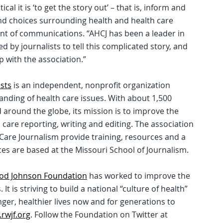
ical it is ‘to get the story out’ – that is, inform and
d choices surrounding health and health care
ent of communications. “AHCJ has been a leader in
 by journalists to tell this complicated story, and
 with the association.”
ists
is an independent, nonprofit organization
nding of health care issues. With about 1,500
around the globe, its mission is to improve the
th care reporting, writing and editing. The association
 Care Journalism provide training, resources and a
ces are based at the Missouri School of Journalism.
od Johnson Foundation
has worked to improve the
It is striving to build a national “culture of health”
onger, healthier lives now and for generations to
rwjf.org
. Follow the Foundation on Twitter at