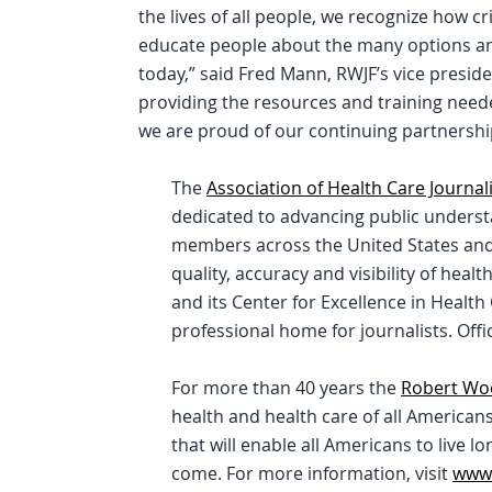
the lives of all people, we recognize how crit
educate people about the many options an
today,” said Fred Mann, RWJF’s vice presid
providing the resources and training needed
we are proud of our continuing partnership
The
Association of Health Care Journal
dedicated to advancing public understa
members across the United States and 
quality, accuracy and visibility of heal
and its Center for Excellence in Health
professional home for journalists. Offi
For more than 40 years the
Robert Wo
health and health care of all Americans. 
that will enable all Americans to live l
come. For more information, visit
www.