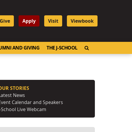
Give
Apply
Visit
Viewbook
OPEN SEARCH
UMNI AND GIVING
THE J-SCHOOL
OUR STORIES
Latest News
Event Calendar and Speakers
J-School Live Webcam