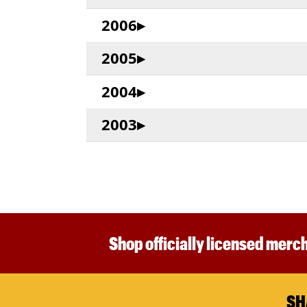
2006
2005
2004
2003
Shop officially licensed merch
SH