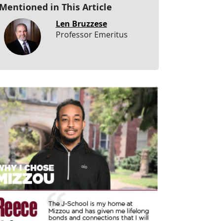
Mentioned in This Article
Len Bruzzese
Professor Emeritus