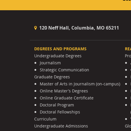
120 Neff Hall, Columbia, MO 65211
DEGREES AND PROGRAMS
RE
Undergraduate Degrees
Pr
Journalism
Strategic Communication
Graduate Degrees
Master of Arts in Journalism (on-campus)
Online Master’s Degrees
Online Graduate Certificate
Doctoral Program
Doctoral Fellowships
Curriculum
Undergraduate Admissions
Gl