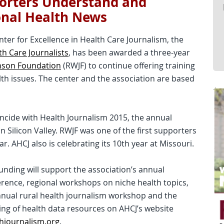
orters Understand and
onal Health News
enter for Excellence in Health Care Journalism, the
th Care Journalists
, has been awarded a three-year
nson Foundation
(RWJF) to continue offering training
lth issues. The center and the association are based
ncide with Health Journalism 2015, the annual
n Silicon Valley. RWJF was one of the first supporters
r. AHCJ also is celebrating its 10th year at Missouri.
unding will support the association’s annual
rence, regional workshops on niche health topics,
nual rural health journalism workshop and the
ing of health data resources on AHCJ’s website
hjournalism.org
.