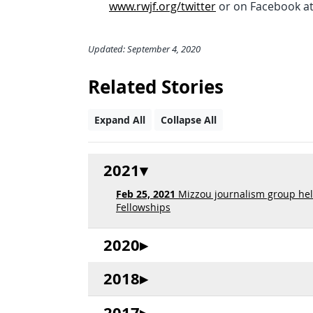
www.rwjf.org/twitter
or on Facebook a
Updated: September 4, 2020
Related Stories
Expand All
Collapse All
2021
Feb 25, 2021
Mizzou journalism group hel
Fellowships
2020
2018
2017