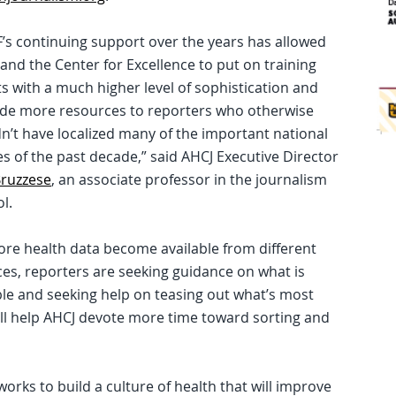
’s continuing support over the years has allowed
and the Center for Excellence to put on training
s with a much higher level of sophistication and
ide more resources to reporters who otherwise
n’t have localized many of the important national
es of the past decade,” said AHCJ Executive Director
Bruzzese
, an associate professor in the journalism
l.
re health data become available from different
es, reporters are seeking guidance on what is
ble and seeking help on teasing out what’s most
ill help AHCJ devote more time toward sorting and
ks to build a culture of health that will improve