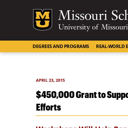
Mizzou Logo
DEGREES AND PROGRAMS
REAL-WORLD E
APRIL 23, 2015
$450,000 Grant to Suppo
Efforts