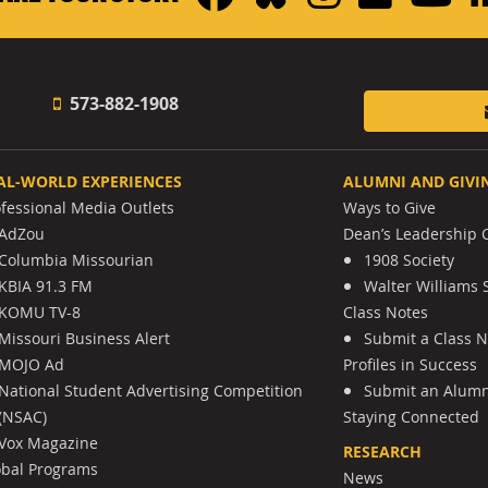
573-882-1908
AL-WORLD EXPERIENCES
ALUMNI AND GIVI
ofessional Media Outlets
Ways to Give
AdZou
Dean’s Leadership C
Columbia Missourian
1908 Society
KBIA 91.3 FM
Walter Williams 
KOMU TV-8
Class Notes
Missouri Business Alert
Submit a Class 
MOJO Ad
Profiles in Success
National Student Advertising Competition
Submit an Alumni
(NSAC)
Staying Connected
Vox Magazine
RESEARCH
obal Programs
News