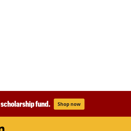
r scholarship fund.
Shop now
am
ouTube
LinkedIn