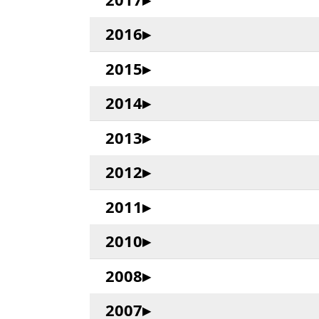
2016
2015
2014
2013
2012
2011
2010
2008
2007