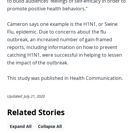
to build audiences’ feelings of self-efficacy in order to
promote positive health behaviors.”
Cameron says one example is the H1N1, or Swine
Flu, epidemic. Due to concerns about the flu
outbreak, an increased number of gain-framed
reports, including information on how to prevent
catching H1N1, were successful in helping to lessen
the impact of the outbreak.
This study was published in Health Communication.
Updated: July 21, 2020
Related Stories
Expand All
Collapse All