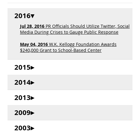
2016
Jul 28, 2016
PR Officials Should Utilize Twitter, Social
Media During Crises to Gauge Public Response
May 04, 2016
W.K. Kellogg Foundation Awards
$240,000 Grant to School-Based Center
2015
2014
2013
2009
2003