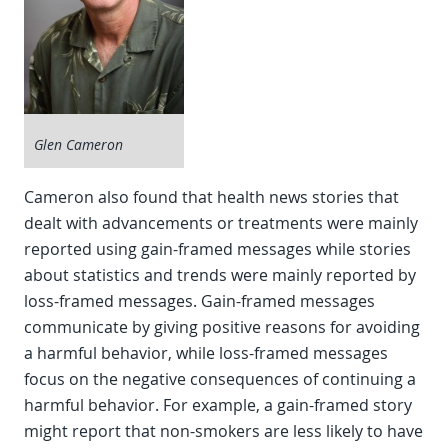
Glen Cameron
Cameron also found that health news stories that
dealt with advancements or treatments were mainly
reported using gain-framed messages while stories
about statistics and trends were mainly reported by
loss-framed messages. Gain-framed messages
communicate by giving positive reasons for avoiding
a harmful behavior, while loss-framed messages
focus on the negative consequences of continuing a
harmful behavior. For example, a gain-framed story
might report that non-smokers are less likely to have