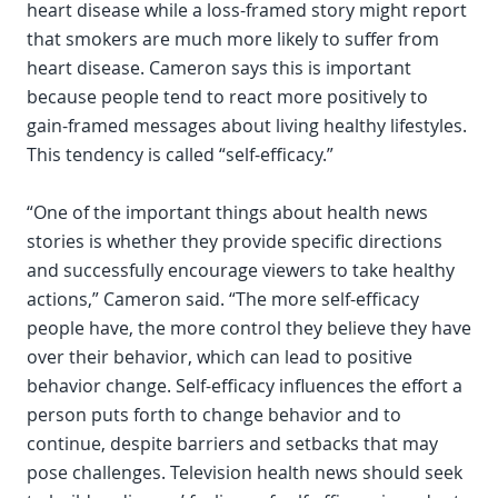
heart disease while a loss-framed story might report
that smokers are much more likely to suffer from
heart disease. Cameron says this is important
because people tend to react more positively to
gain-framed messages about living healthy lifestyles.
This tendency is called “self-efficacy.”
“One of the important things about health news
stories is whether they provide specific directions
and successfully encourage viewers to take healthy
actions,” Cameron said. “The more self-efficacy
people have, the more control they believe they have
over their behavior, which can lead to positive
behavior change. Self-efficacy influences the effort a
person puts forth to change behavior and to
continue, despite barriers and setbacks that may
pose challenges. Television health news should seek