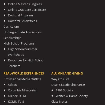
Online Master’s Degrees
Online Graduate Certificate
Doctoral Program
Doctoral Fellowships
Curriculum
Undergraduate Admissions
Scholarships
High School Programs
High School Summer
Workshops
Resources for High School
Teachers
REAL-WORLD EXPERIENCES
ALUMNI AND GIVING
Professional Media Outlets
Ways to Give
AdZou
Dean’s Leadership Circle
Columbia Missourian
1908 Society
KBIA 91.3 FM
Walter Williams Society
KOMU TV-8
Class Notes