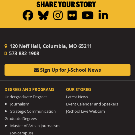
SHARE YOUR STORY
Facebook
Bluesky
Instagram
Flickr
YouTub
Linke
120 Neff Hall, Columbia, MO 65211
573-882-1908
Sign Up for J-School News
DEGREES AND PROGRAMS
OUR STORIES
Undergraduate Degrees
Latest News
Journalism
Event Calendar and Speakers
Strategic Communication
J-School Live Webcam
Graduate Degrees
Master of Arts in Journalism
(on-campus)