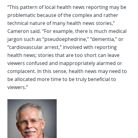
“This pattern of local health news reporting may be
problematic because of the complex and rather
technical nature of many health news stories,”
Cameron said. “For example, there is much medical
jargon such as “pseudoephedrine,” “dementia,” or
“cardiovascular arrest,” involved with reporting
health news; stories that are too short can leave
viewers confused and inappropriately alarmed or
complacent. In this sense, health news may need to
be allocated more time to be truly beneficial to
viewers.”