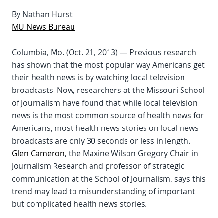
By Nathan Hurst
MU News Bureau
Columbia, Mo. (Oct. 21, 2013) — Previous research
has shown that the most popular way Americans get
their health news is by watching local television
broadcasts. Now, researchers at the Missouri School
of Journalism have found that while local television
news is the most common source of health news for
Americans, most health news stories on local news
broadcasts are only 30 seconds or less in length.
Glen Cameron
, the Maxine Wilson Gregory Chair in
Journalism Research and professor of strategic
communication at the School of Journalism, says this
trend may lead to misunderstanding of important
but complicated health news stories.