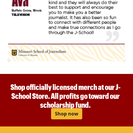
Shop officially licensed merch at our J-
School Store. All profits go toward our
scholarship fund.
Shop now