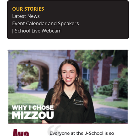
OUR STORIES
Latest News
Event Calendar and Speakers
J-School Live Webcam