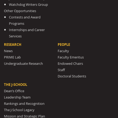
Watchdog Writers Group
Other Opportunities
Contests and Award
Programs
Internships and Career
Services
RESEARCH
PEOPLE
News
Faculty
PRIME Lab
Faculty Emeritus
Undergraduate Research
Endowed Chairs
Staff
Doctoral Students
THE J-SCHOOL
Dean’s Office
Leadership Team
Rankings and Recognition
The J-School Legacy
Mission and Strategic Plan