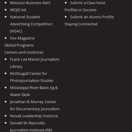
Missouri Business Alert
Submit a Class Note
MOJO Ad
Profiles in Success
National Student
Submit an Alumni Profile
Advertising Competition
Staying Connected
(NSAC)
Vox Magazine
Global Programs
Centers and Institutes
Frank Lee Martin Journalism
Library
McDougall Center for
Photojournalism Studies
Mississippi River Basin Ag &
Water Desk
Jonathan B. Murray Center
for Documentary Journalism
Novak Leadership Institute
Donald W. Reynolds
Journalism Institute (RJI)