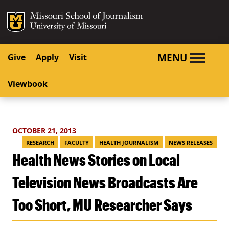
SKIP TO NAVIGATION
SKIP TO CONTENT
Mizzou Logo
University o
MENU
Give
Apply
Visit
Viewbook
OCTOBER 21, 2013
RESEARCH
FACULTY
HEALTH JOURNALISM
NEWS RELEASES
Health News Stories on Local
Television News Broadcasts Are
Too Short, MU Researcher Says