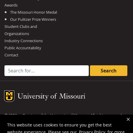
Awards
The Missouri Honor Medal
Our Pulitzer Prize Winners
Student Clubs and
Organizations
Industry Connections
Public Accountability
Contact
Search for:
Mizzou Logo
©
2026
— Curators of the
University of Missouri
. All rights reserved.
DMCA and other copyright information
.
Privacy policy
This website uses cookies to ensure you get the best
website experience. Please see our
Privacy Policy
for more