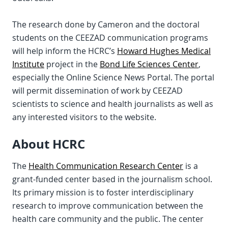
The research done by Cameron and the doctoral
students on the CEEZAD communication programs
will help inform the HCRC’s
Howard Hughes Medical
Institute
project in the
Bond Life Sciences Center
,
especially the Online Science News Portal. The portal
will permit dissemination of work by CEEZAD
scientists to science and health journalists as well as
any interested visitors to the website.
About HCRC
The
Health Communication Research Center
is a
grant-funded center based in the journalism school.
Its primary mission is to foster interdisciplinary
research to improve communication between the
health care community and the public. The center