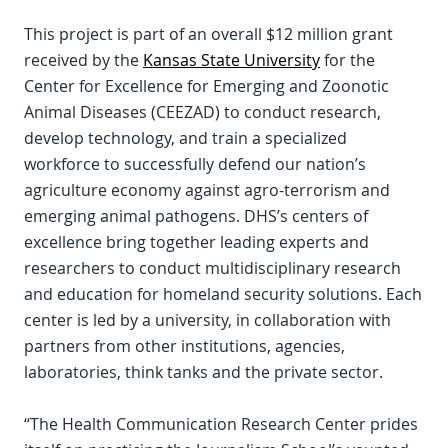
This project is part of an overall $12 million grant
received by the
Kansas State University
for the
Center for Excellence for Emerging and Zoonotic
Animal Diseases (CEEZAD) to conduct research,
develop technology, and train a specialized
workforce to successfully defend our nation’s
agriculture economy against agro-terrorism and
emerging animal pathogens. DHS’s centers of
excellence bring together leading experts and
researchers to conduct multidisciplinary research
and education for homeland security solutions. Each
center is led by a university, in collaboration with
partners from other institutions, agencies,
laboratories, think tanks and the private sector.
“The Health Communication Research Center prides