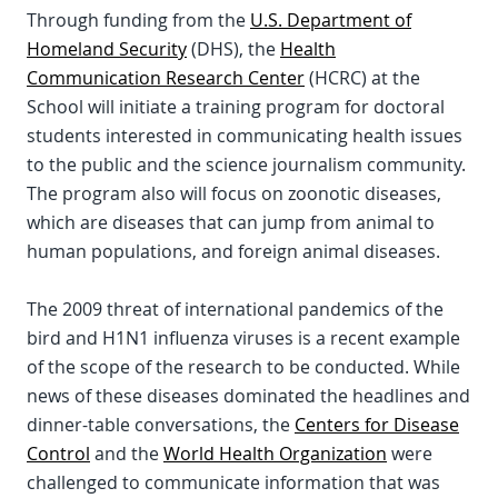
Through funding from the
U.S. Department of
Homeland Security
(DHS), the
Health
Communication Research Center
(HCRC) at the
School will initiate a training program for doctoral
students interested in communicating health issues
to the public and the science journalism community.
The program also will focus on zoonotic diseases,
which are diseases that can jump from animal to
human populations, and foreign animal diseases.
The 2009 threat of international pandemics of the
bird and H1N1 influenza viruses is a recent example
of the scope of the research to be conducted. While
news of these diseases dominated the headlines and
dinner-table conversations, the
Centers for Disease
Control
and the
World Health Organization
were
challenged to communicate information that was