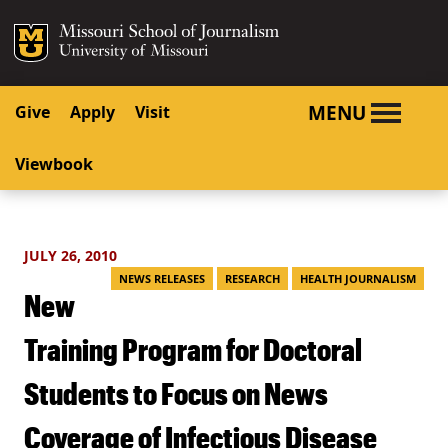
SKIP TO NAVIGATION
SKIP TO CONTENT
Mizzou Logo
University o
MENU
Give
Apply
Visit
Viewbook
JULY 26, 2010
NEWS RELEASES
RESEARCH
HEALTH JOURNALISM
New
Training Program for Doctoral
Students to Focus on News
Coverage of Infectious Disease