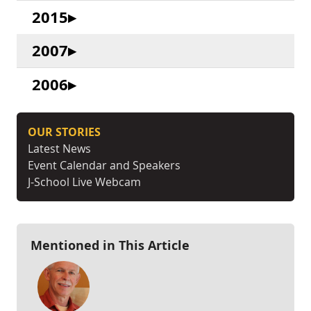
2015
2007
2006
OUR STORIES
Latest News
Event Calendar and Speakers
J-School Live Webcam
Mentioned in This Article