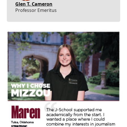
Glen T. Cameron
Professor Emeritus