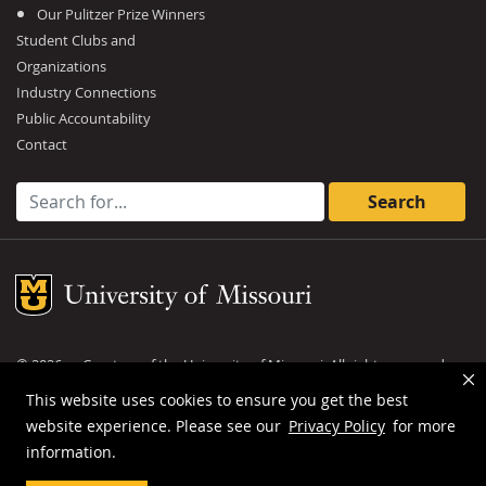
Our Pulitzer Prize Winners
Student Clubs and
Organizations
Industry Connections
Public Accountability
Contact
Search for:
Mizzou Logo
©
2026
— Curators of the
University of Missouri
. All rights reserved.
DMCA and other copyright information
.
Privacy policy
This website uses cookies to ensure you get the best
website experience. Please see our
Privacy Policy
for more
MU is an
equal opportunity employer
.
information.