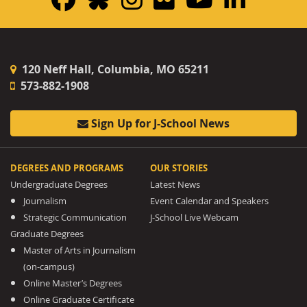
120 Neff Hall, Columbia, MO 65211
573-882-1908
Sign Up for J-School News
DEGREES AND PROGRAMS
OUR STORIES
Undergraduate Degrees
Latest News
Journalism
Event Calendar and Speakers
Strategic Communication
J-School Live Webcam
Graduate Degrees
Master of Arts in Journalism
(on-campus)
Online Master’s Degrees
Online Graduate Certificate