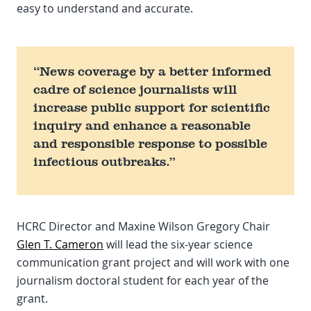
easy to understand and accurate.
“News coverage by a better informed
cadre of science journalists will
increase public support for scientific
inquiry and enhance a reasonable
and responsible response to possible
infectious outbreaks.”
HCRC Director and Maxine Wilson Gregory Chair
Glen T. Cameron
will lead the six-year science
communication grant project and will work with one
journalism doctoral student for each year of the
grant.