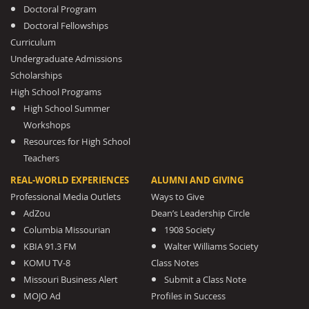
Doctoral Program
Doctoral Fellowships
Curriculum
Undergraduate Admissions
Scholarships
High School Programs
High School Summer
Workshops
Resources for High School
Teachers
REAL-WORLD EXPERIENCES
ALUMNI AND GIVING
Professional Media Outlets
Ways to Give
AdZou
Dean’s Leadership Circle
Columbia Missourian
1908 Society
KBIA 91.3 FM
Walter Williams Society
KOMU TV-8
Class Notes
Missouri Business Alert
Submit a Class Note
MOJO Ad
Profiles in Success