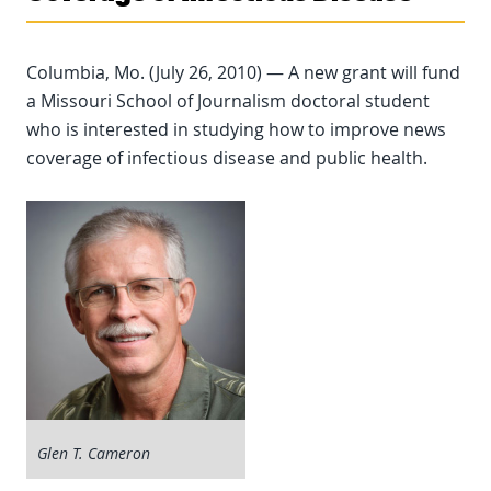
Columbia, Mo. (July 26, 2010) — A new grant will fund
a Missouri School of Journalism doctoral student
who is interested in studying how to improve news
coverage of infectious disease and public health.
Glen T. Cameron