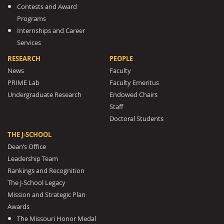
Contests and Award
Programs
Internships and Career
Services
RESEARCH
PEOPLE
News
Faculty
PRIME Lab
Faculty Emeritus
Undergraduate Research
Endowed Chairs
Staff
Doctoral Students
THE J-SCHOOL
Dean’s Office
Leadership Team
Rankings and Recognition
The J-School Legacy
Mission and Strategic Plan
Awards
The Missouri Honor Medal