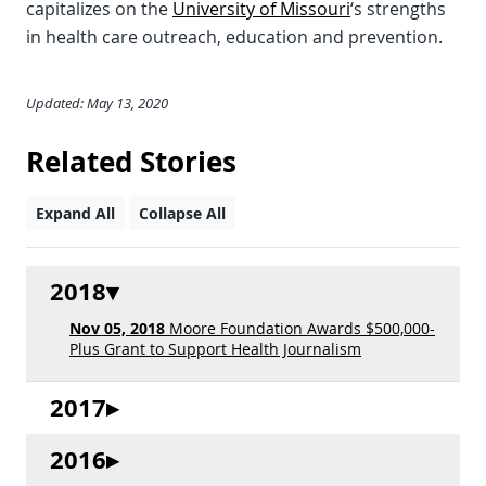
capitalizes on the
University of Missouri
‘s strengths
in health care outreach, education and prevention.
Updated: May 13, 2020
Related Stories
Expand All
Collapse All
2018
Nov 05, 2018
Moore Foundation Awards $500,000-
Plus Grant to Support Health Journalism
2017
2016