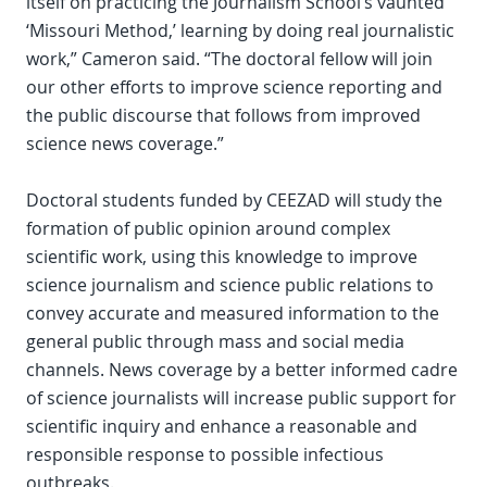
itself on practicing the Journalism School’s vaunted
‘Missouri Method,’ learning by doing real journalistic
work,” Cameron said. “The doctoral fellow will join
our other efforts to improve science reporting and
the public discourse that follows from improved
science news coverage.”
Doctoral students funded by CEEZAD will study the
formation of public opinion around complex
scientific work, using this knowledge to improve
science journalism and science public relations to
convey accurate and measured information to the
general public through mass and social media
channels. News coverage by a better informed cadre
of science journalists will increase public support for
scientific inquiry and enhance a reasonable and
responsible response to possible infectious
outbreaks.