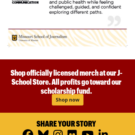
Shop officially licensed merch at our J-
School Store. All profits go toward our
scholarship fund.
Shop now
SHARE YOUR STORY
Facebook
Bluesky
Instagram
Flickr
YouTub
Linke