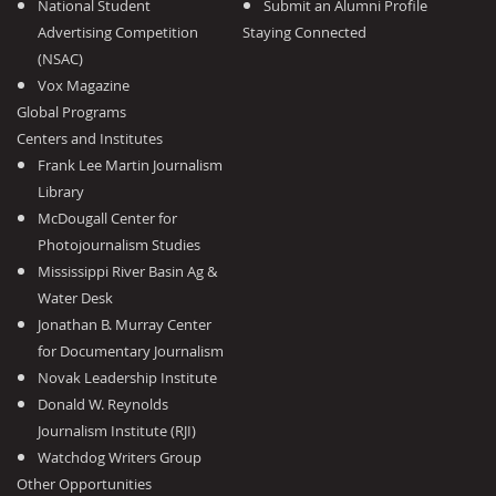
National Student
Submit an Alumni Profile
Advertising Competition
Staying Connected
(NSAC)
Vox Magazine
Global Programs
Centers and Institutes
Frank Lee Martin Journalism
Library
McDougall Center for
Photojournalism Studies
Mississippi River Basin Ag &
Water Desk
Jonathan B. Murray Center
for Documentary Journalism
Novak Leadership Institute
Donald W. Reynolds
Journalism Institute (RJI)
Watchdog Writers Group
Other Opportunities