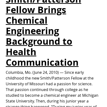
Fellow Brings
Chemical
Engineering
Background to
Health
Communication
Columbia, Mo. (June 24, 2010) — Since early
childhood the new Smith/Patterson Fellow at the
University of Missouri had a passion for science.
That passion continued through college as he
studied to become a chemical engineer at Michigan
State University. Then, during his junior year a
strange thing happened. “During my junior year of