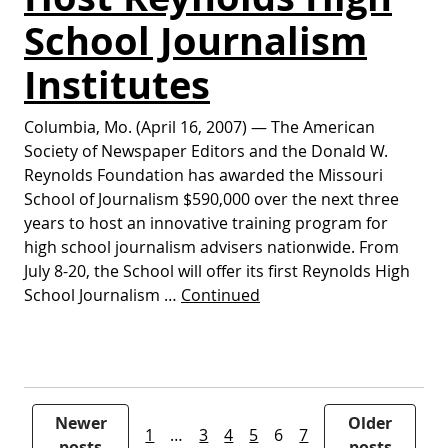
School Journalism
Institutes
Columbia, Mo. (April 16, 2007) — The American
Society of Newspaper Editors and the Donald W.
Reynolds Foundation has awarded the Missouri
School of Journalism $590,000 over the next three
years to host an innovative training program for
high school journalism advisers nationwide. From
July 8-20, the School will offer its first Reynolds High
School Journalism …
Continued
Posts pagination
Newer
Older
1
…
3
4
5
6
7
posts
posts