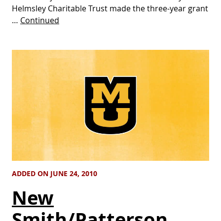
Helmsley Charitable Trust made the three-year grant
…
Continued
ADDED ON JUNE 24, 2010
New
Smith/Patterson