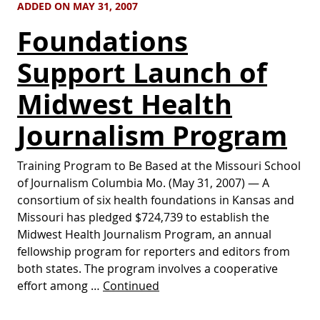
ADDED ON MAY 31, 2007
Foundations
Support Launch of
Midwest Health
Journalism Program
Training Program to Be Based at the Missouri School
of Journalism Columbia Mo. (May 31, 2007) — A
consortium of six health foundations in Kansas and
Missouri has pledged $724,739 to establish the
Midwest Health Journalism Program, an annual
fellowship program for reporters and editors from
both states. The program involves a cooperative
effort among …
Continued