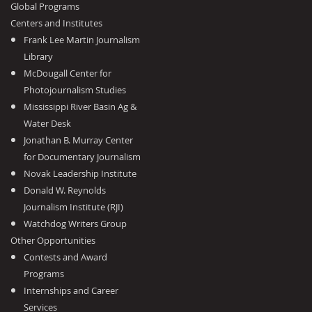
Global Programs
Centers and Institutes
Frank Lee Martin Journalism
Library
McDougall Center for
Photojournalism Studies
Mississippi River Basin Ag &
Water Desk
Jonathan B. Murray Center
for Documentary Journalism
Novak Leadership Institute
Donald W. Reynolds
Journalism Institute (RJI)
Watchdog Writers Group
Other Opportunities
Contests and Award
Programs
Internships and Career
Services