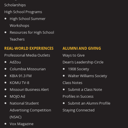
Scholarships
High School Programs
High School Summer
Workshops
Resources for High School
Teachers
REAL-WORLD EXPERIENCES
ALUMNI AND GIVING
Professional Media Outlets
Ways to Give
AdZou
Dean’s Leadership Circle
Columbia Missourian
1908 Society
KBIA 91.3 FM
Walter Williams Society
KOMU TV-8
Class Notes
Missouri Business Alert
Submit a Class Note
MOJO Ad
Profiles in Success
National Student
Submit an Alumni Profile
Advertising Competition
Staying Connected
(NSAC)
Vox Magazine