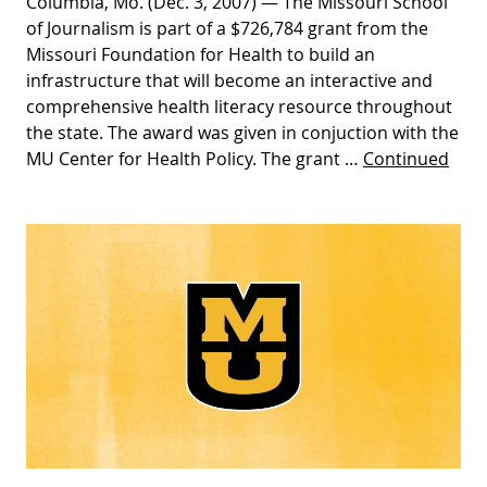
Columbia, Mo. (Dec. 3, 2007) — The Missouri School
of Journalism is part of a $726,784 grant from the
Missouri Foundation for Health to build an
infrastructure that will become an interactive and
comprehensive health literacy resource throughout
the state. The award was given in conjuction with the
MU Center for Health Policy. The grant …
Continued