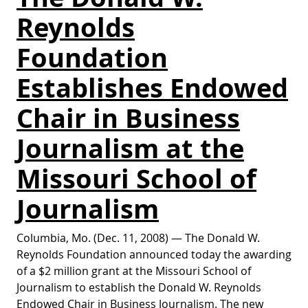
Reynolds
Foundation
Establishes Endowed
Chair in Business
Journalism at the
Missouri School of
Journalism
Columbia, Mo. (Dec. 11, 2008) — The Donald W.
Reynolds Foundation announced today the awarding
of a $2 million grant at the Missouri School of
Journalism to establish the Donald W. Reynolds
Endowed Chair in Business Journalism. The new