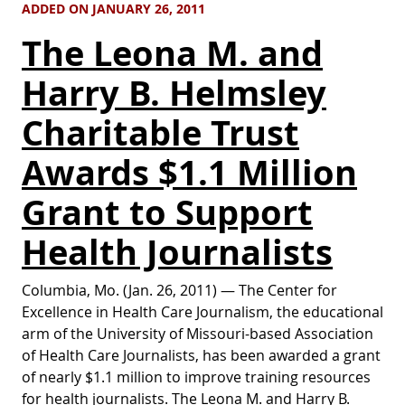
ADDED ON JANUARY 26, 2011
The Leona M. and
Harry B. Helmsley
Charitable Trust
Awards $1.1 Million
Grant to Support
Health Journalists
Columbia, Mo. (Jan. 26, 2011) — The Center for
Excellence in Health Care Journalism, the educational
arm of the University of Missouri-based Association
of Health Care Journalists, has been awarded a grant
of nearly $1.1 million to improve training resources
for health journalists. The Leona M. and Harry B.