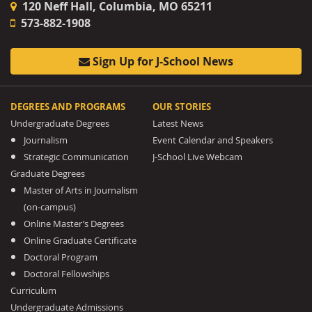
120 Neff Hall, Columbia, MO 65211
573-882-1908
Sign Up for J-School News
DEGREES AND PROGRAMS
OUR STORIES
Undergraduate Degrees
Latest News
Journalism
Event Calendar and Speakers
Strategic Communication
J-School Live Webcam
Graduate Degrees
Master of Arts in Journalism
(on-campus)
Online Master’s Degrees
Online Graduate Certificate
Doctoral Program
Doctoral Fellowships
Curriculum
Undergraduate Admissions