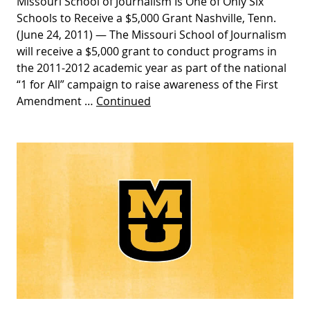
Missouri School of Journalism Is One of Only Six
Schools to Receive a $5,000 Grant Nashville, Tenn.
(June 24, 2011) — The Missouri School of Journalism
will receive a $5,000 grant to conduct programs in
the 2011-2012 academic year as part of the national
“1 for All” campaign to raise awareness of the First
Amendment …
Continued