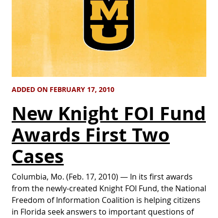
ADDED ON FEBRUARY 17, 2010
New Knight FOI Fund
Awards First Two
Cases
Columbia, Mo. (Feb. 17, 2010) — In its first awards
from the newly-created Knight FOI Fund, the National
Freedom of Information Coalition is helping citizens
in Florida seek answers to important questions of