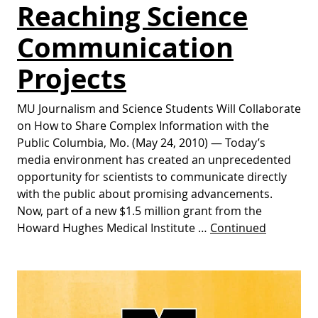
Reaching Science
Communication
Projects
MU Journalism and Science Students Will Collaborate
on How to Share Complex Information with the
Public Columbia, Mo. (May 24, 2010) — Today’s
media environment has created an unprecedented
opportunity for scientists to communicate directly
with the public about promising advancements.
Now, part of a new $1.5 million grant from the
Howard Hughes Medical Institute …
Continued