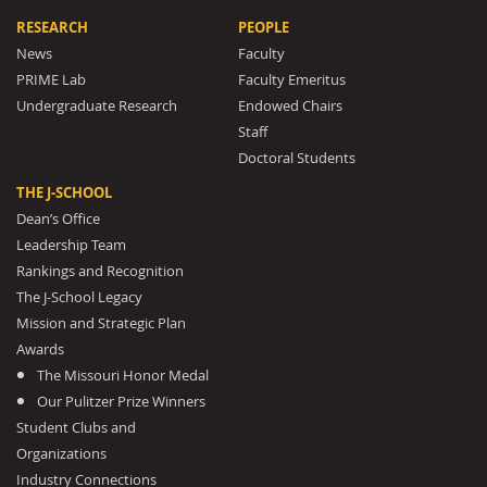
RESEARCH
PEOPLE
News
Faculty
PRIME Lab
Faculty Emeritus
Undergraduate Research
Endowed Chairs
Staff
Doctoral Students
THE J-SCHOOL
Dean’s Office
Leadership Team
Rankings and Recognition
The J-School Legacy
Mission and Strategic Plan
Awards
The Missouri Honor Medal
Our Pulitzer Prize Winners
Student Clubs and
Organizations
Industry Connections