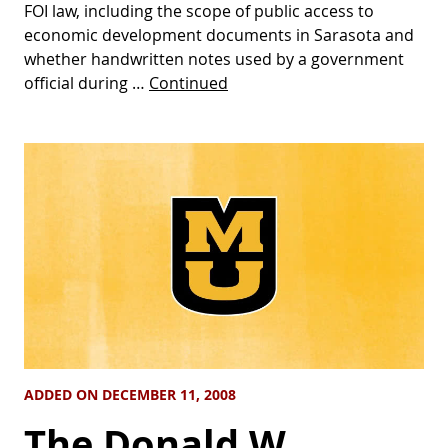
FOI law, including the scope of public access to
economic development documents in Sarasota and
whether handwritten notes used by a government
official during …
Continued
ADDED ON DECEMBER 11, 2008
The Donald W.