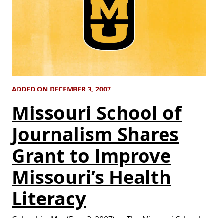
ADDED ON DECEMBER 3, 2007
Missouri School of
Journalism Shares
Grant to Improve
Missouri’s Health
Literacy