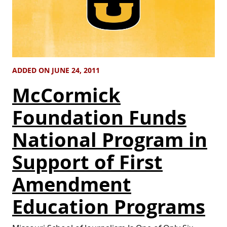
ADDED ON JUNE 24, 2011
McCormick
Foundation Funds
National Program in
Support of First
Amendment
Education Programs