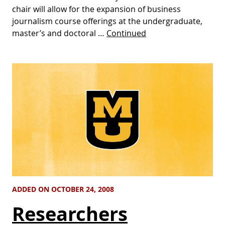
chair will allow for the expansion of business
journalism course offerings at the undergraduate,
master’s and doctoral …
Continued
ADDED ON OCTOBER 24, 2008
Researchers