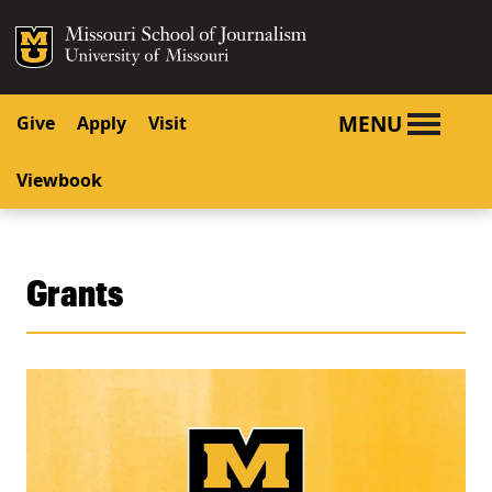
SKIP TO NAVIGATION
SKIP TO CONTENT
Mizzou Logo
University o
MENU
Give
Apply
Visit
Viewbook
Grants