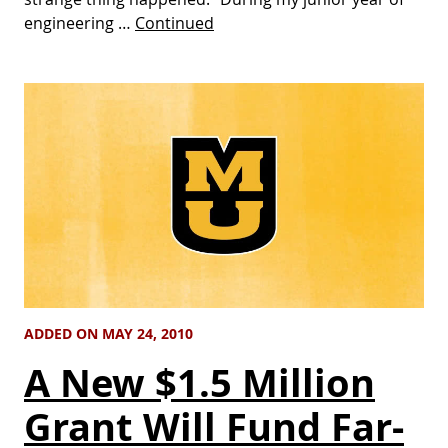
engineering …
Continued
ADDED ON MAY 24, 2010
A New $1.5 Million
Grant Will Fund Far-