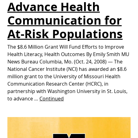
Advance Health
Communication for
At-Risk Populations
The $8.6 Million Grant Will Fund Efforts to Improve
Health Literacy, Health Outcomes By Emily Smith MU
News Bureau Columbia, Mo. (Oct. 24, 2008) — The
National Cancer Institute (NCI) has awarded an $8.6
million grant to the University of Missouri Health
Communication Research Center (HCRC), in
partnership with Washington University in St. Louis,
to advance …
Continued