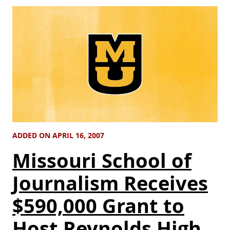
ADDED ON APRIL 16, 2007
Missouri School of
Journalism Receives
$590,000 Grant to
Host Reynolds High