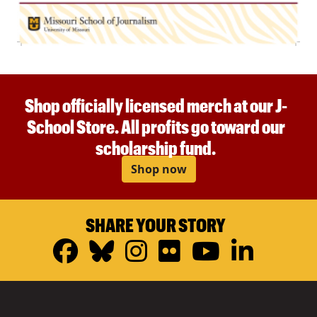
Shop officially licensed merch at our J-
School Store. All profits go toward our
scholarship fund.
Shop now
SHARE YOUR STORY
Facebook
Bluesky
Instagram
Flickr
YouTub
Linke