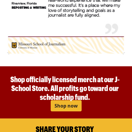
Shop officially licensed merch at our J-
School Store. All profits go toward our
scholarship fund.
Shop now
SHARE YOUR STORY