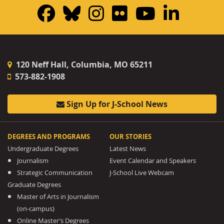
Facebook
Bluesky
Instagram
Flickr
YouTub
Linke
120 Neff Hall, Columbia, MO 65211
573-882-1908
Sign Up for J-School News
DEGREES AND PROGRAMS
OUR STORIES
Undergraduate Degrees
Latest News
Journalism
Event Calendar and Speakers
Strategic Communication
J-School Live Webcam
Graduate Degrees
Master of Arts in Journalism
(on-campus)
Online Master’s Degrees