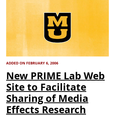
ADDED ON FEBRUARY 6, 2006
New PRIME Lab Web
Site to Facilitate
Sharing of Media
Effects Research