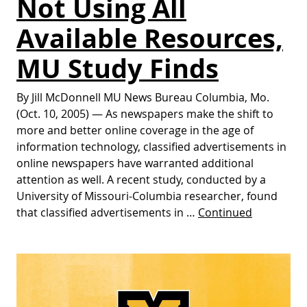
Not Using All
Available Resources,
MU Study Finds
By Jill McDonnell MU News Bureau Columbia, Mo.
(Oct. 10, 2005) — As newspapers make the shift to
more and better online coverage in the age of
information technology, classified advertisements in
online newspapers have warranted additional
attention as well. A recent study, conducted by a
University of Missouri-Columbia researcher, found
that classified advertisements in …
Continued