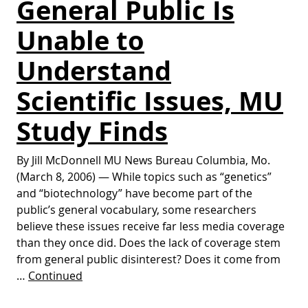
General Public Is
Unable to
Understand
Scientific Issues, MU
Study Finds
By Jill McDonnell MU News Bureau Columbia, Mo.
(March 8, 2006) — While topics such as “genetics”
and “biotechnology” have become part of the
public’s general vocabulary, some researchers
believe these issues receive far less media coverage
than they once did. Does the lack of coverage stem
from general public disinterest? Does it come from
…
Continued