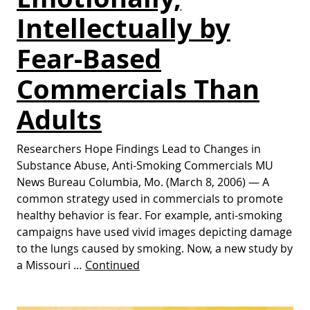
Intellectually by
Fear-Based
Commercials Than
Adults
Researchers Hope Findings Lead to Changes in
Substance Abuse, Anti-Smoking Commercials MU
News Bureau Columbia, Mo. (March 8, 2006) — A
common strategy used in commercials to promote
healthy behavior is fear. For example, anti-smoking
campaigns have used vivid images depicting damage
to the lungs caused by smoking. Now, a new study by
a Missouri …
Continued