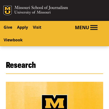
SKIP TO NAVIGATION
SKIP TO CONTENT
Mizzou Logo
University o
MENU
Give
Apply
Visit
Viewbook
Research