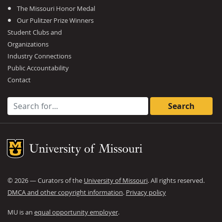
The Missouri Honor Medal
Our Pulitzer Prize Winners
Student Clubs and
Organizations
Industry Connections
Public Accountability
Contact
Search for:
Mizzou Logo
©
2026
— Curators of the
University of Missouri
. All rights reserved.
DMCA and other copyright information
.
Privacy policy
MU is an
equal opportunity employer
.