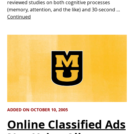
reviewed studies on both cognitive processes
(memory, attention, and the like) and 30-second …
Continued
ADDED ON OCTOBER 10, 2005
Online Classified Ads