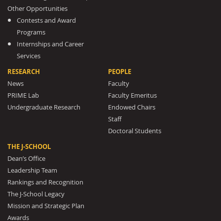
Other Opportunities
Contests and Award
Programs
Internships and Career
Services
RESEARCH
PEOPLE
News
Faculty
PRIME Lab
Faculty Emeritus
Undergraduate Research
Endowed Chairs
Staff
Doctoral Students
THE J-SCHOOL
Dean’s Office
Leadership Team
Rankings and Recognition
The J-School Legacy
Mission and Strategic Plan
Awards