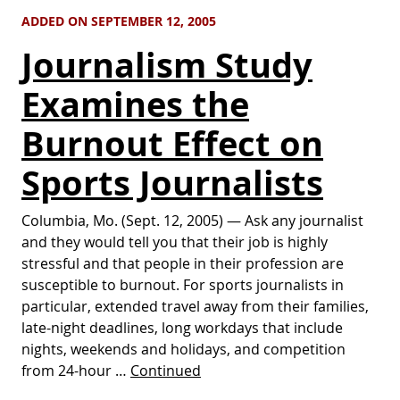
ADDED ON SEPTEMBER 12, 2005
Journalism Study
Examines the
Burnout Effect on
Sports Journalists
Columbia, Mo. (Sept. 12, 2005) — Ask any journalist
and they would tell you that their job is highly
stressful and that people in their profession are
susceptible to burnout. For sports journalists in
particular, extended travel away from their families,
late-night deadlines, long workdays that include
nights, weekends and holidays, and competition
from 24-hour …
Continued