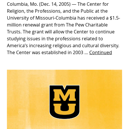
Columbia, Mo. (Dec. 14, 2005) — The Center for
Religion, the Professions, and the Public at the
University of Missouri-Columbia has received a $1.5-
million renewal grant from The Pew Charitable
Trusts. The grant will allow the Center to continue
studying issues in the professions related to
America’s increasing religious and cultural diversity.
The Center was established in 2003 …
Continued