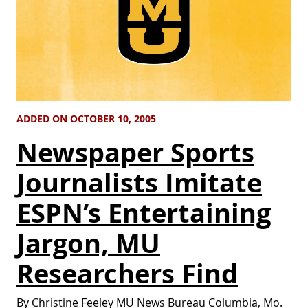
ADDED ON OCTOBER 10, 2005
Newspaper Sports
Journalists Imitate
ESPN’s Entertaining
Jargon, MU
Researchers Find
By Christine Feeley MU News Bureau Columbia, Mo.