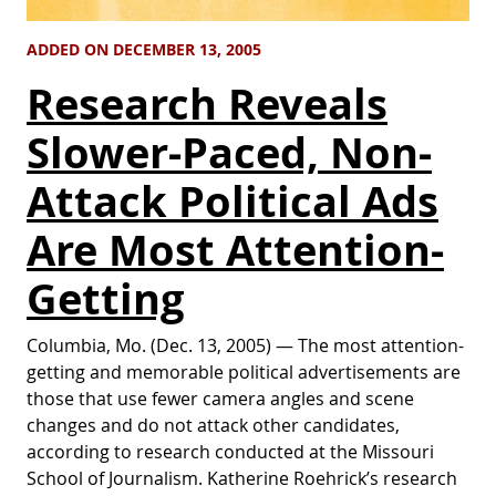
ADDED ON DECEMBER 13, 2005
Research Reveals
Slower-Paced, Non-
Attack Political Ads
Are Most Attention-
Getting
Columbia, Mo. (Dec. 13, 2005) — The most attention-
getting and memorable political advertisements are
those that use fewer camera angles and scene
changes and do not attack other candidates,
according to research conducted at the Missouri
School of Journalism. Katherine Roehrick’s research