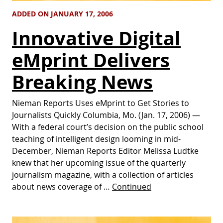
ADDED ON JANUARY 17, 2006
Innovative Digital
eMprint Delivers
Breaking News
Nieman Reports Uses eMprint to Get Stories to
Journalists Quickly Columbia, Mo. (Jan. 17, 2006) —
With a federal court’s decision on the public school
teaching of intelligent design looming in mid-
December, Nieman Reports Editor Melissa Ludtke
knew that her upcoming issue of the quarterly
journalism magazine, with a collection of articles
about news coverage of …
Continued