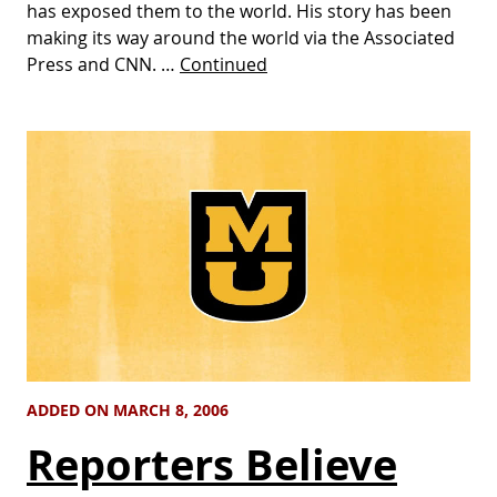
has exposed them to the world. His story has been
making its way around the world via the Associated
Press and CNN. …
Continued
ADDED ON MARCH 8, 2006
Reporters Believe