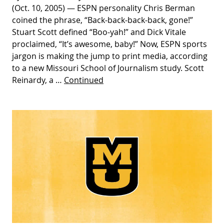
(Oct. 10, 2005) — ESPN personality Chris Berman
coined the phrase, “Back-back-back-back, gone!”
Stuart Scott defined “Boo-yah!” and Dick Vitale
proclaimed, “It’s awesome, baby!” Now, ESPN sports
jargon is making the jump to print media, according
to a new Missouri School of Journalism study. Scott
Reinardy, a …
Continued