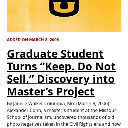
ADDED ON MARCH 8, 2006
Graduate Student
Turns “Keep. Do Not
Sell.” Discovery into
Master’s Project
By Janelle Walker Columbia, Mo. (March 8, 2006) —
Alexander Cohn, a master’s student at the Missouri
School of Journalism, uncovered thousands of old
photo negatives taken in the Civil Rights era and now