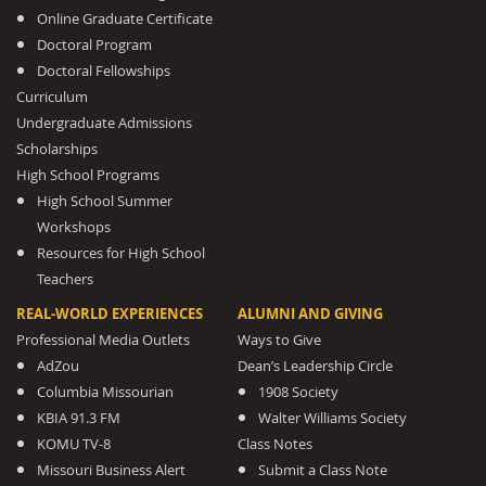
Online Graduate Certificate
Doctoral Program
Doctoral Fellowships
Curriculum
Undergraduate Admissions
Scholarships
High School Programs
High School Summer
Workshops
Resources for High School
Teachers
REAL-WORLD EXPERIENCES
ALUMNI AND GIVING
Professional Media Outlets
Ways to Give
AdZou
Dean’s Leadership Circle
Columbia Missourian
1908 Society
KBIA 91.3 FM
Walter Williams Society
KOMU TV-8
Class Notes
Missouri Business Alert
Submit a Class Note