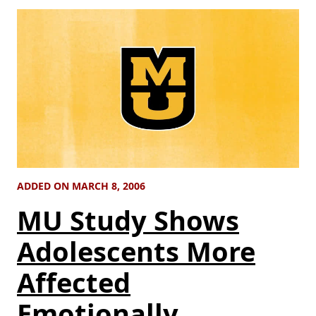
ADDED ON MARCH 8, 2006
MU Study Shows
Adolescents More
Affected
Emotionally,