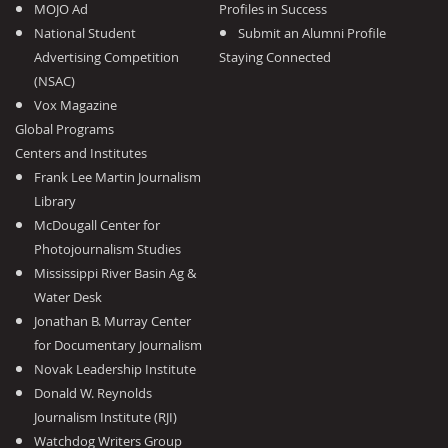
MOJO Ad
Profiles in Success
National Student
Submit an Alumni Profile
Advertising Competition
Staying Connected
(NSAC)
Vox Magazine
Global Programs
Centers and Institutes
Frank Lee Martin Journalism
Library
McDougall Center for
Photojournalism Studies
Mississippi River Basin Ag &
Water Desk
Jonathan B. Murray Center
for Documentary Journalism
Novak Leadership Institute
Donald W. Reynolds
Journalism Institute (RJI)
Watchdog Writers Group