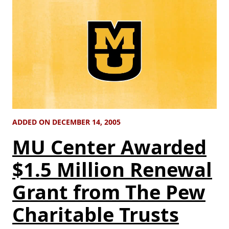
ADDED ON DECEMBER 14, 2005
MU Center Awarded
$1.5 Million Renewal
Grant from The Pew
Charitable Trusts