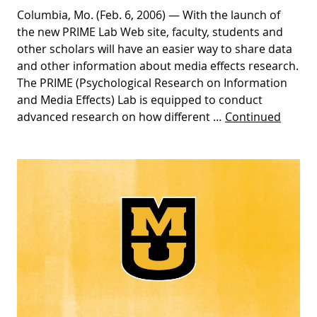
Columbia, Mo. (Feb. 6, 2006) — With the launch of
the new PRIME Lab Web site, faculty, students and
other scholars will have an easier way to share data
and other information about media effects research.
The PRIME (Psychological Research on Information
and Media Effects) Lab is equipped to conduct
advanced research on how different …
Continued