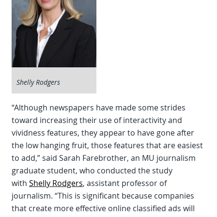
Shelly Rodgers
“Although newspapers have made some strides
toward increasing their use of interactivity and
vividness features, they appear to have gone after
the low hanging fruit, those features that are easiest
to add,” said Sarah Farebrother, an MU journalism
graduate student, who conducted the study
with
Shelly Rodgers
, assistant professor of
journalism. “This is significant because companies
that create more effective online classified ads will