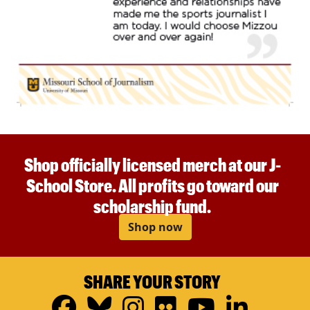
Shop officially licensed merch at our J-
School Store. All profits go toward our
scholarship fund.
Shop now
SHARE YOUR STORY
Facebook
Bluesky
Instagram
Flickr
YouTub
Linke