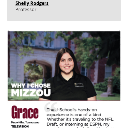
Shelly Rodgers
Professor