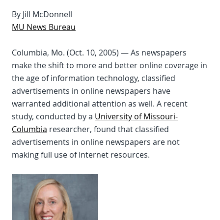
By Jill McDonnell
MU News Bureau
Columbia, Mo. (Oct. 10, 2005) — As newspapers
make the shift to more and better online coverage in
the age of information technology, classified
advertisements in online newspapers have
warranted additional attention as well. A recent
study, conducted by a
University of Missouri-
Columbia
researcher, found that classified
advertisements in online newspapers are not
making full use of Internet resources.