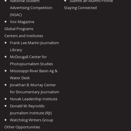
National Student
Submit an Alumni Profile
Advertising Competition
Staying Connected
(NSAC)
Vox Magazine
Global Programs
Centers and Institutes
Frank Lee Martin Journalism
Library
McDougall Center for
Photojournalism Studies
Mississippi River Basin Ag &
Water Desk
Jonathan B. Murray Center
for Documentary Journalism
Novak Leadership Institute
Donald W. Reynolds
Journalism Institute (RJI)
Watchdog Writers Group
Other Opportunities