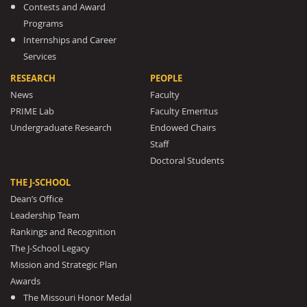
Contests and Award
Programs
Internships and Career
Services
RESEARCH
PEOPLE
News
Faculty
PRIME Lab
Faculty Emeritus
Undergraduate Research
Endowed Chairs
Staff
Doctoral Students
THE J-SCHOOL
Dean’s Office
Leadership Team
Rankings and Recognition
The J-School Legacy
Mission and Strategic Plan
Awards
The Missouri Honor Medal