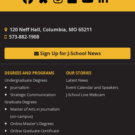
120 Neff Hall, Columbia, MO 65211
573-882-1908
Sign Up for J-School News
DEGREES AND PROGRAMS
OUR STORIES
Undergraduate Degrees
Latest News
Journalism
Event Calendar and Speakers
Strategic Communication
J-School Live Webcam
Graduate Degrees
Master of Arts in Journalism
(on-campus)
Online Master’s Degrees
Online Graduate Certificate