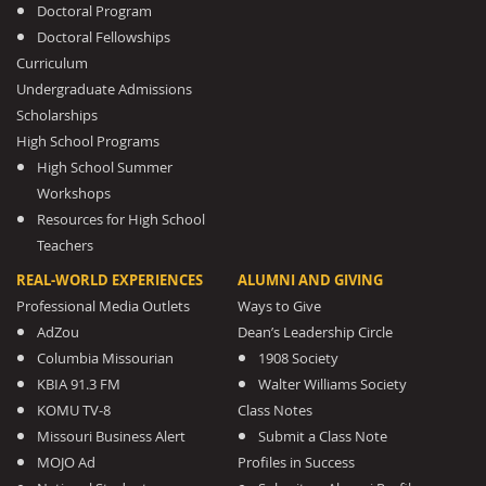
Doctoral Program
Doctoral Fellowships
Curriculum
Undergraduate Admissions
Scholarships
High School Programs
High School Summer
Workshops
Resources for High School
Teachers
REAL-WORLD EXPERIENCES
ALUMNI AND GIVING
Professional Media Outlets
Ways to Give
AdZou
Dean’s Leadership Circle
Columbia Missourian
1908 Society
KBIA 91.3 FM
Walter Williams Society
KOMU TV-8
Class Notes
Missouri Business Alert
Submit a Class Note
MOJO Ad
Profiles in Success