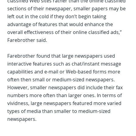
classified Web sites rather than the online classified
sections of their newspaper, smaller papers may be
left out in the cold if they don’t begin taking
advantage of features that would enhance the
overall effectiveness of their online classified ads,”
Farebrother said.
Farebrother found that large newspapers used
interactive features such as chat/instant message
capabilities and e-mail or Web-based forms more
often then small or medium-sized newspapers.
However, smaller newspapers did include their fax
numbers more often than larger ones. In terms of
vividness, large newspapers featured more varied
types of media than smaller to medium-sized
newspapers.