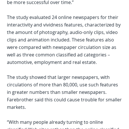
be more successful over time.”
The study evaluated 24 online newspapers for their
interactivity and vividness features, characterized by
the amount of photography, audio-only clips, video
clips and animation included. These features also
were compared with newspaper circulation size as
well as three common classified ad categories –
automotive, employment and real estate.
The study showed that larger newspapers, with
circulations of more than 80,000, use such features
in greater numbers than smaller newspapers.
Farebrother said this could cause trouble for smaller
markets.
“With many people already turning to online