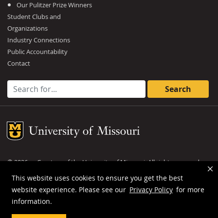
Our Pulitzer Prize Winners
Student Clubs and
Organizations
Industry Connections
Public Accountability
Contact
Search for:
Mizzou Logo
©
2026
— Curators of the
University of Missouri
. All rights reserved.
DMCA and other copyright information
.
Privacy policy
This website uses cookies to ensure you get the best
website experience. Please see our
Privacy Policy
for more
MU is an
equal opportunity employer
.
information.