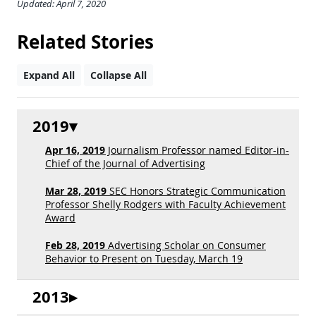
Updated: April 7, 2020
Related Stories
Expand All
Collapse All
2019
Apr 16, 2019
Journalism Professor named Editor-in-
Chief of the Journal of Advertising
Mar 28, 2019
SEC Honors Strategic Communication
Professor Shelly Rodgers with Faculty Achievement
Award
Feb 28, 2019
Advertising Scholar on Consumer
Behavior to Present on Tuesday, March 19
2013