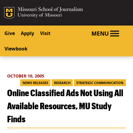
SKIP TO NAVIGATION
SKIP TO CONTENT
Mizzou Logo
University o
MENU
Give
Apply
Visit
Viewbook
OCTOBER 10, 2005
NEWS RELEASES
RESEARCH
STRATEGIC COMMUNICATION
Online Classified Ads Not Using All
Available Resources, MU Study
Finds