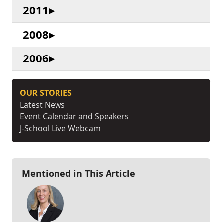
2011
2008
2006
OUR STORIES
Latest News
Event Calendar and Speakers
J-School Live Webcam
Mentioned in This Article