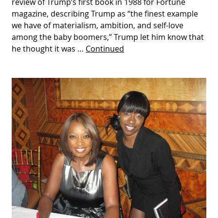
review of Trump’s first book in 1988 for Fortune
magazine, describing Trump as “the finest example
we have of materialism, ambition, and self-love
among the baby boomers,” Trump let him know that
he thought it was …
Continued