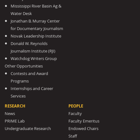
Mississippi River Basin Ag &
Water Desk
Jonathan B. Murray Center
for Documentary Journalism
Novak Leadership Institute
Donald W. Reynolds
Journalism Institute (RJI)
Watchdog Writers Group
Other Opportunities
Contests and Award
Programs
Internships and Career
Services
RESEARCH
PEOPLE
News
Faculty
PRIME Lab
Faculty Emeritus
Undergraduate Research
Endowed Chairs
Staff