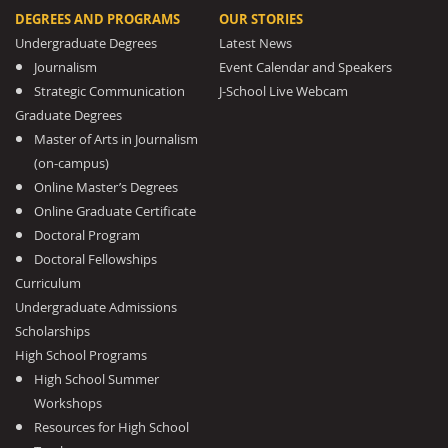
DEGREES AND PROGRAMS
OUR STORIES
Undergraduate Degrees
Latest News
Journalism
Event Calendar and Speakers
Strategic Communication
J-School Live Webcam
Graduate Degrees
Master of Arts in Journalism
(on-campus)
Online Master’s Degrees
Online Graduate Certificate
Doctoral Program
Doctoral Fellowships
Curriculum
Undergraduate Admissions
Scholarships
High School Programs
High School Summer
Workshops
Resources for High School