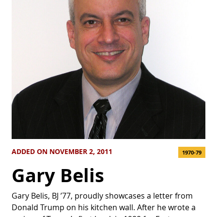
ADDED ON NOVEMBER 2, 2011
1970-79
Gary Belis
Gary Belis, BJ ’77, proudly showcases a letter from
Donald Trump on his kitchen wall. After he wrote a