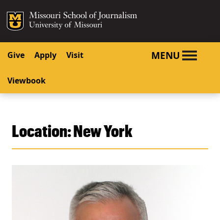
SKIP TO NAVIGATION
SKIP TO CONTENT
Mizzou Logo
University o
MENU
Give
Apply
Visit
Viewbook
Location:
New York