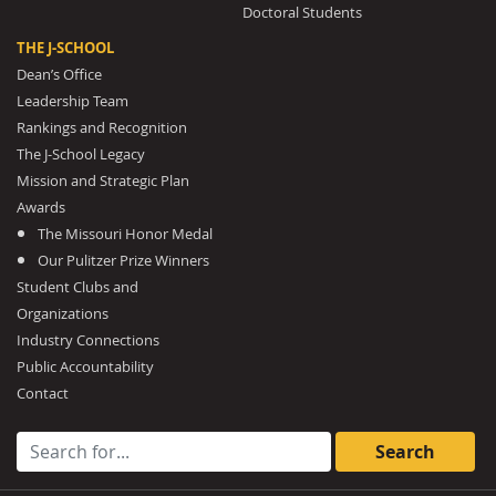
Doctoral Students
THE J-SCHOOL
Dean’s Office
Leadership Team
Rankings and Recognition
The J-School Legacy
Mission and Strategic Plan
Awards
The Missouri Honor Medal
Our Pulitzer Prize Winners
Student Clubs and
Organizations
Industry Connections
Public Accountability
Contact
Search for: