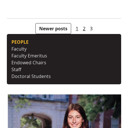
Posts pagination
Newer posts
1
2
3
PEOPLE
Faculty
Faculty Emeritus
Endowed Chairs
Staff
Doctoral Students