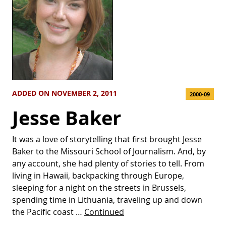
ADDED ON NOVEMBER 2, 2011
2000-09
Jesse Baker
It was a love of storytelling that first brought Jesse
Baker to the Missouri School of Journalism. And, by
any account, she had plenty of stories to tell. From
living in Hawaii, backpacking through Europe,
sleeping for a night on the streets in Brussels,
spending time in Lithuania, traveling up and down
the Pacific coast …
Continued