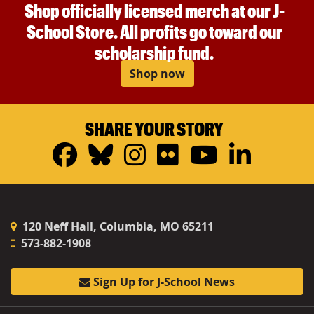
Shop officially licensed merch at our J-
School Store. All profits go toward our
scholarship fund.
Shop now
SHARE YOUR STORY
Facebook
Bluesky
Instagram
Flickr
YouTub
Linke
120 Neff Hall, Columbia, MO 65211
573-882-1908
Sign Up for J-School News