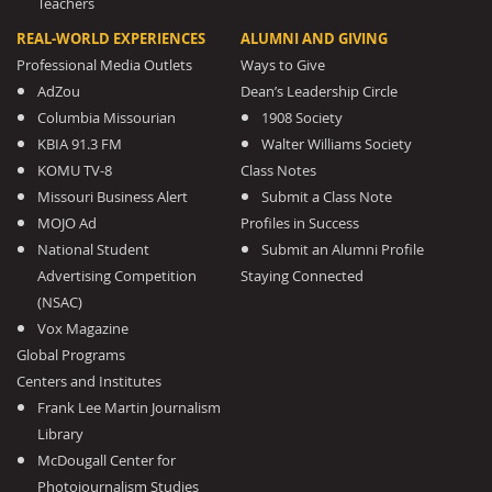
Teachers
REAL-WORLD EXPERIENCES
ALUMNI AND GIVING
Professional Media Outlets
Ways to Give
AdZou
Dean’s Leadership Circle
Columbia Missourian
1908 Society
KBIA 91.3 FM
Walter Williams Society
KOMU TV-8
Class Notes
Missouri Business Alert
Submit a Class Note
MOJO Ad
Profiles in Success
National Student
Submit an Alumni Profile
Advertising Competition
Staying Connected
(NSAC)
Vox Magazine
Global Programs
Centers and Institutes
Frank Lee Martin Journalism
Library
McDougall Center for
Photojournalism Studies