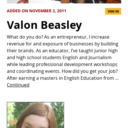
ADDED ON NOVEMBER 2, 2011
1990-99
Valon Beasley
What do you do? As an entrepreneur, I increase
revenue for and exposure of businesses by building
their brands. As an educator, I’ve taught junior high
and high school students English and Journalism
while leading professional development workshops
and coordinating events. How did you get your job?
After earning a masters in English Education from …
Continued