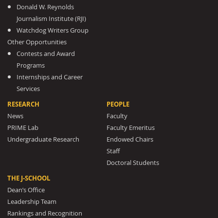
Donald W. Reynolds
Journalism Institute (RJI)
Watchdog Writers Group
Other Opportunities
Contests and Award
Programs
Internships and Career
Services
RESEARCH
PEOPLE
News
Faculty
PRIME Lab
Faculty Emeritus
Undergraduate Research
Endowed Chairs
Staff
Doctoral Students
THE J-SCHOOL
Dean’s Office
Leadership Team
Rankings and Recognition