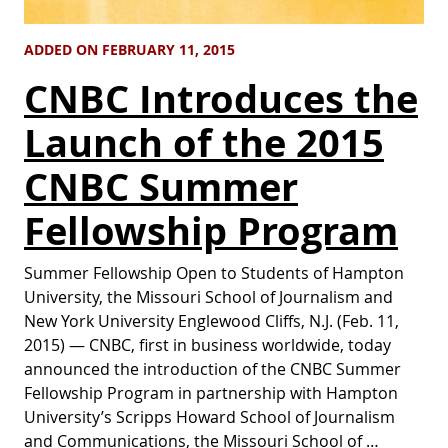
ADDED ON FEBRUARY 11, 2015
CNBC Introduces the
Launch of the 2015
CNBC Summer
Fellowship Program
Summer Fellowship Open to Students of Hampton
University, the Missouri School of Journalism and
New York University Englewood Cliffs, N.J. (Feb. 11,
2015) — CNBC, first in business worldwide, today
announced the introduction of the CNBC Summer
Fellowship Program in partnership with Hampton
University’s Scripps Howard School of Journalism
and Communications, the Missouri School of …