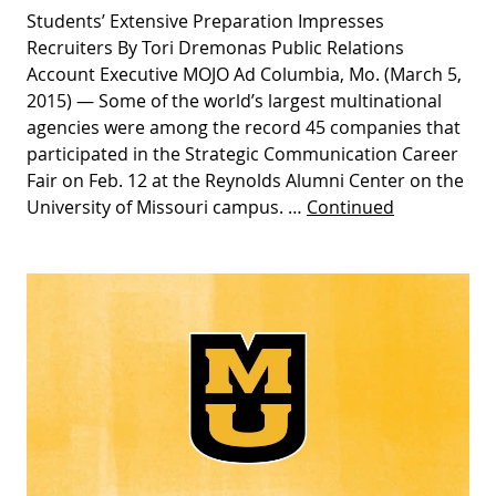
Students’ Extensive Preparation Impresses
Recruiters By Tori Dremonas Public Relations
Account Executive MOJO Ad Columbia, Mo. (March 5,
2015) — Some of the world’s largest multinational
agencies were among the record 45 companies that
participated in the Strategic Communication Career
Fair on Feb. 12 at the Reynolds Alumni Center on the
University of Missouri campus. …
Continued