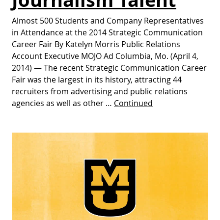
Almost 500 Students and Company Representatives
in Attendance at the 2014 Strategic Communication
Career Fair By Katelyn Morris Public Relations
Account Executive MOJO Ad Columbia, Mo. (April 4,
2014) — The recent Strategic Communication Career
Fair was the largest in its history, attracting 44
recruiters from advertising and public relations
agencies as well as other …
Continued