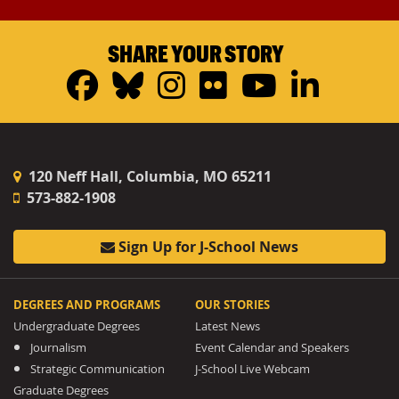
SHARE YOUR STORY
Facebook
Bluesky
Instagram
Flickr
YouTub
Linke
120 Neff Hall, Columbia, MO 65211
573-882-1908
Sign Up for J-School News
DEGREES AND PROGRAMS
OUR STORIES
Undergraduate Degrees
Latest News
Journalism
Event Calendar and Speakers
Strategic Communication
J-School Live Webcam
Graduate Degrees