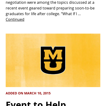
negotiation were among the topics discussed at a
recent event geared toward preparing soon-to-be
graduates for life after college. “What If I …
Continued
ADDED ON MARCH 10, 2015
Event to Help