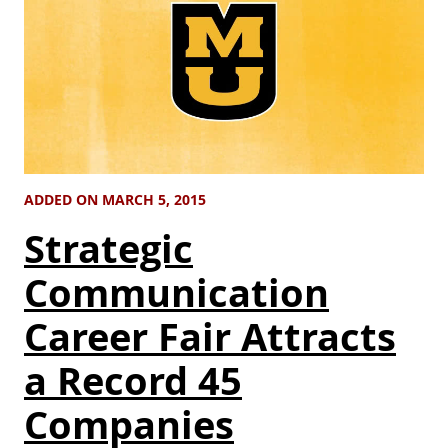
ADDED ON MARCH 5, 2015
Strategic
Communication
Career Fair Attracts
a Record 45
Companies