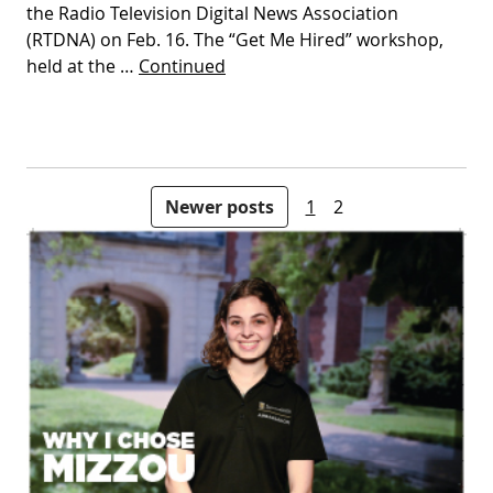
the Radio Television Digital News Association
(RTDNA) on Feb. 16. The “Get Me Hired” workshop,
held at the …
Continued
Posts pagination
Newer posts
1
2