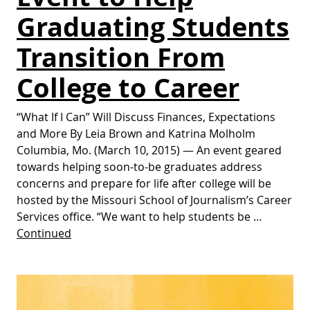
Graduating Students
Transition From
College to Career
“What If I Can” Will Discuss Finances, Expectations
and More By Leia Brown and Katrina Molholm
Columbia, Mo. (March 10, 2015) — An event geared
towards helping soon-to-be graduates address
concerns and prepare for life after college will be
hosted by the Missouri School of Journalism’s Career
Services office. “We want to help students be …
Continued