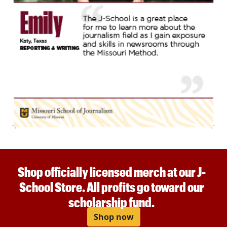
Shop officially licensed merch at our J-
School Store. All profits go toward our
scholarship fund.
Shop now