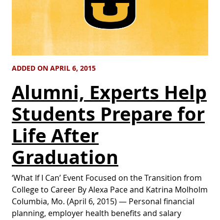
ADDED ON APRIL 6, 2015
Alumni, Experts Help
Students Prepare for
Life After
Graduation
‘What If I Can’ Event Focused on the Transition from
College to Career By Alexa Pace and Katrina Molholm
Columbia, Mo. (April 6, 2015) — Personal financial
planning, employer health benefits and salary