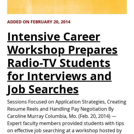
ADDED ON FEBRUARY 20, 2014
Intensive Career
Workshop Prepares
Radio-TV Students
for Interviews and
Job Searches
Sessions Focused on Application Strategies, Creating
Resume Reels and Handling Pay Negotiation By
Caroline Murray Columbia, Mo. (Feb. 20, 2014) —
Expert faculty members provided students with tips
on effective job searching at a workshop hosted by