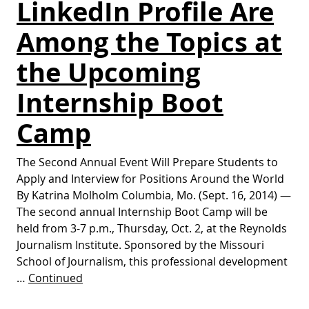
LinkedIn Profile Are
Among the Topics at
the Upcoming
Internship Boot
Camp
The Second Annual Event Will Prepare Students to
Apply and Interview for Positions Around the World
By Katrina Molholm Columbia, Mo. (Sept. 16, 2014) —
The second annual Internship Boot Camp will be
held from 3-7 p.m., Thursday, Oct. 2, at the Reynolds
Journalism Institute. Sponsored by the Missouri
School of Journalism, this professional development
…
Continued