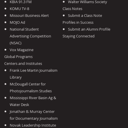
KBIA 91.3 FM
Walter Williams Society
KOMU TV-8
Class Notes
Missouri Business Alert
Submit a Class Note
MOJO Ad
Profiles in Success
National Student
Submit an Alumni Profile
Advertising Competition
Staying Connected
(NSAC)
Vox Magazine
Global Programs
Centers and Institutes
Frank Lee Martin Journalism
Library
McDougall Center for
Photojournalism Studies
Mississippi River Basin Ag &
Water Desk
Jonathan B. Murray Center
for Documentary Journalism
Novak Leadership Institute