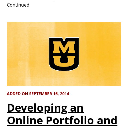
Continued
ADDED ON SEPTEMBER 16, 2014
Developing an
Online Portfolio and