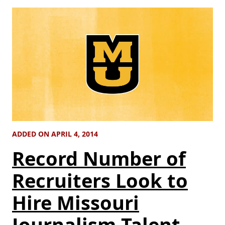
ADDED ON APRIL 4, 2014
Record Number of
Recruiters Look to
Hire Missouri
Journalism Talent