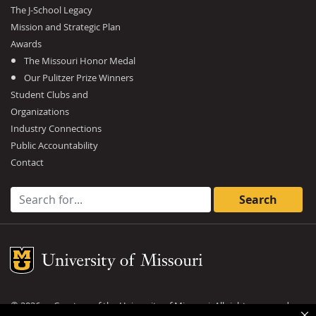
The J-School Legacy
Mission and Strategic Plan
Awards
The Missouri Honor Medal
Our Pulitzer Prize Winners
Student Clubs and
Organizations
Industry Connections
Public Accountability
Contact
Search for:
Mizzou Logo
©
2026
— Curators of the
University of Missouri
. All rights reserved.