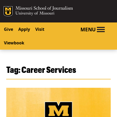
SKIP TO NAVIGATION
SKIP TO CONTENT
Mizzou Logo
University o
MENU
Give
Apply
Visit
Viewbook
Tag:
Career Services