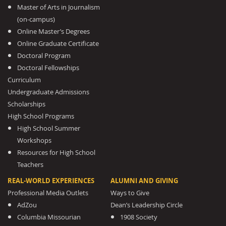
Master of Arts in Journalism
(on-campus)
Online Master’s Degrees
Online Graduate Certificate
Doctoral Program
Doctoral Fellowships
Curriculum
Undergraduate Admissions
Scholarships
High School Programs
High School Summer
Workshops
Resources for High School
Teachers
REAL-WORLD EXPERIENCES
ALUMNI AND GIVING
Professional Media Outlets
Ways to Give
AdZou
Dean’s Leadership Circle
Columbia Missourian
1908 Society